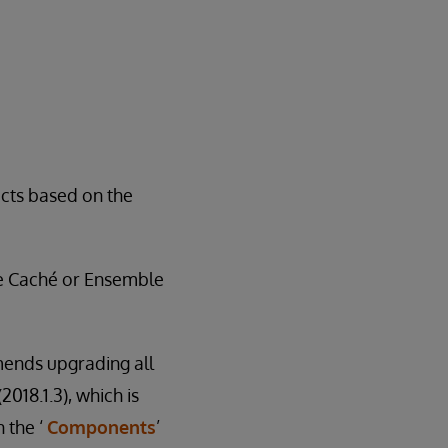
ucts based on the
he Caché or Ensemble
mends upgrading all
018.1.3), which is
 the ‘
Components
’