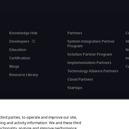
Knowledge Hub
Partners
C
Developers
System Integration Partner
A
Program
Education
N
Solution Partner Program
Certification
I
Implementation Partners
Blogs
C
Technology Alliance Partners
Resource Library
Cloud Partners
Startups
third parties, to operate and improve our site,
ing and activity information. We and these third
unctionality, analyze and improve performance,