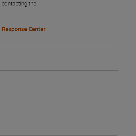
 contacting the
 Response Center
.