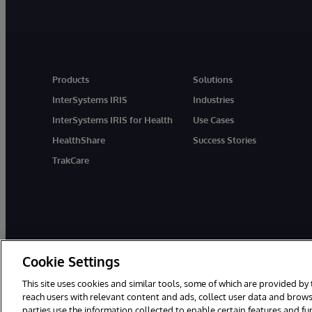
Products
Solutions
InterSystems IRIS
Industries
InterSystems IRIS for Health
Use Cases
HealthShare
Success Stories
TrakCare
Cookie Settings
This site uses cookies and similar tools, some of which are provided by 
reach users with relevant content and ads, collect user data and brows
parties use the information collected to enable certain features and f