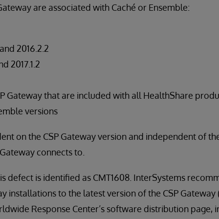
 Gateway are associated with Caché or Ensemble:
, and 2016.2.2
and 2017.1.2
SP Gateway that are included with all HealthShare prod
mble versions
dent on the CSP Gateway version and independent of t
 Gateway connects to.
his defect is identified as CMT1608. InterSystems recom
installations to the latest version of the CSP Gateway (2
rldwide Response Center’s software distribution page, in