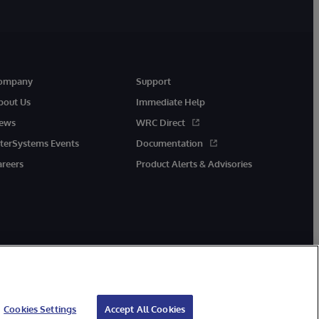
ompany
Support
bout Us
Immediate Help
ews
WRC Direct
nterSystems Events
Documentation
areers
Product Alerts & Advisories
Cookies Settings
Accept All Cookies