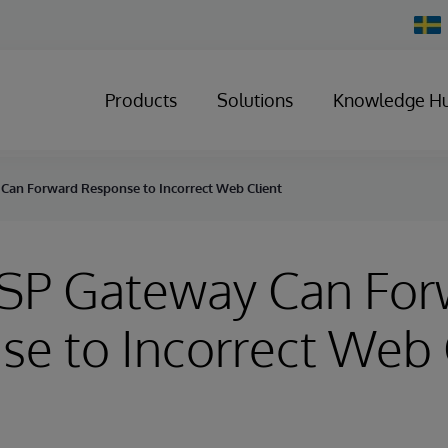
Chan
Count
Products
Solutions
Knowledge H
 Can Forward Response to Incorrect Web Client
CSP Gateway Can Fo
e to Incorrect Web 