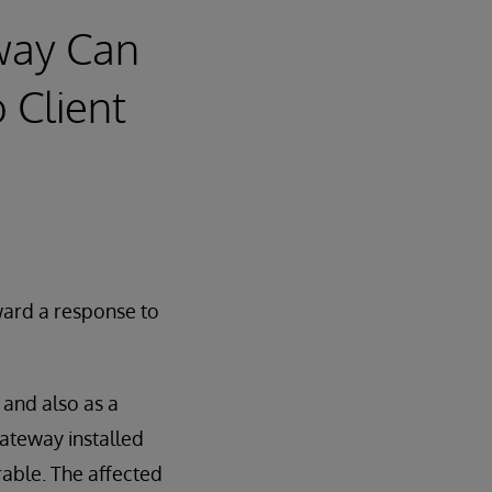
eway Can
 Client
ard a response to
 and also as a
Gateway installed
rable. The affected