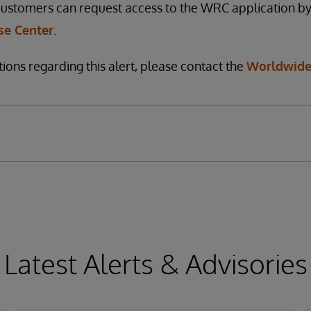
customers can request access to the WRC application by
e Center
.
ions regarding this alert, please contact the
Worldwide
Latest Alerts & Advisories