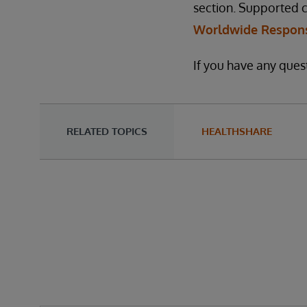
section. Supported 
Worldwide Respons
If you have any quest
RELATED TOPICS
HEALTHSHARE