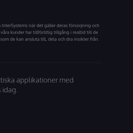
å InterSystems när det gäller deras försörjning och
 våra kunder har tillförlitlig tillgång i realtid till de
som de kan ansluta till, dela och dra insikter från.
tiska applikationer med
 idag.