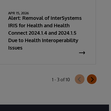
APR 15, 2026
Alert: Removal of InterSystems
IRIS for Health and Health
Connect 2024.1.4 and 2024.1.5
Due to Health Interoperability
Issues
1 - 3 of 10