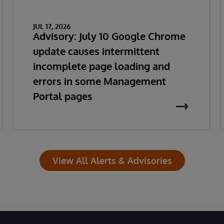
JUL 17, 2026
Advisory: July 10 Google Chrome
update causes intermittent
incomplete page loading and
errors in some Management
Portal pages
View All Alerts & Advisories