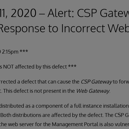
11, 2020 – Alert: CSP Gat
esponse to Incorrect Web
0 2:15pm ***
is NOT affected by this defect ***
rected a defect that can cause the
CSP Gateway
to forw
 This defect is not present in the
Web Gateway
.
istributed as a component of a full instance installation
. Both distributions are affected by the defect. The CSP 
che web server for the Management Portal is also vulne