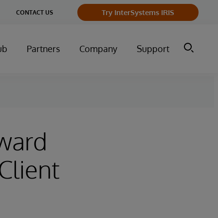
ge
Try InterSystems IRIS
CONTACT US
ry
ub
Partners
Company
Support
rward
Client