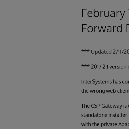
February 
Forward R
*** Updated 2/11/2
*** 2017.2.1 version 
InterSystems has cor
the wrong web client.
The CSP Gateway is d
standalone installer
with the private Apa