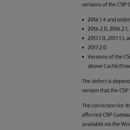
versions of the CSP
2016.1.4 and older
2016.2.0, 2016.2.1
2017.1.0, 2017.1.1, 
2017.2.0
Versions of the C
above Caché/Ense
The defect is depen
version that the CSP
The correction for t
affected CSP Gateway 
available via the Wo