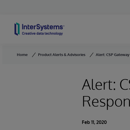
Skip to content
Home
Product Alerts & Advisories
Alert: CSP Gateway
Alert: 
Respons
Feb 11, 2020