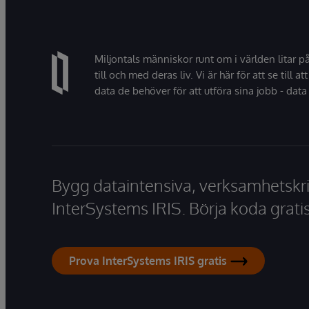
Miljontals människor runt om i världen litar p
till och med deras liv. Vi är här för att se till att
data de behöver för att utföra sina jobb - data 
Bygg dataintensiva, verksamhetskri
InterSystems IRIS. Börja koda gratis
Prova InterSystems IRIS gratis