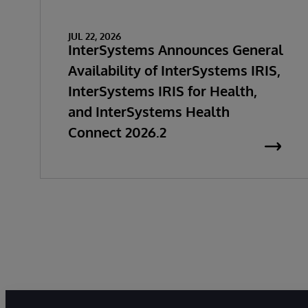
JUL 22, 2026
InterSystems Announces General
Availability of InterSystems IRIS,
InterSystems IRIS for Health,
and InterSystems Health
Connect 2026.2