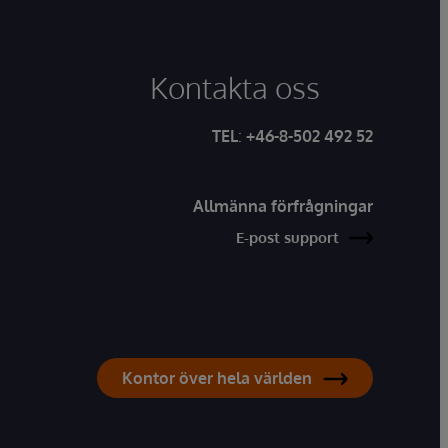
Kontakta oss
TEL
:
+46-8-502 492 52
Allmänna förfrågningar
E-post support
Kontor över hela världen