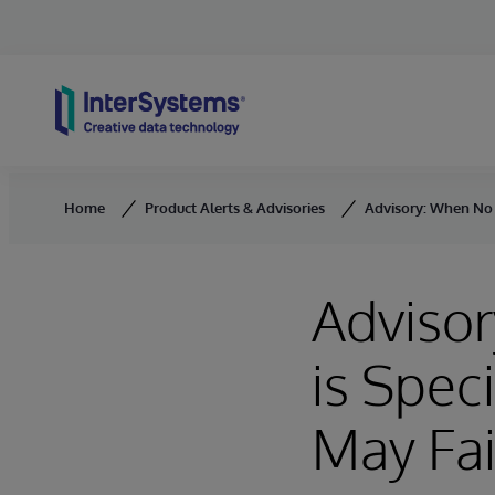
Skip to content
Home
Product Alerts & Advisories
Advisory: When No C
Adviso
is Spec
May Fai