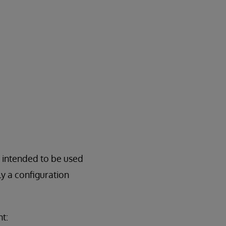
e intended to be used
y a configuration
t: