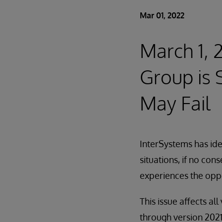
Mar 01, 2022
March 1,
Group is 
May Fail
InterSystems has iden
situations, if no con
experiences the opp
This issue affects a
through version 2021