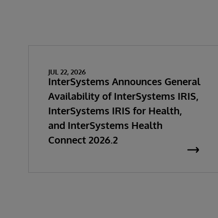
JUL 22, 2026
InterSystems Announces General
Availability of InterSystems IRIS,
InterSystems IRIS for Health,
and InterSystems Health
Connect 2026.2