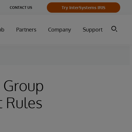
ge
Try InterSystems IRIS
CONTACT US
ry
ub
Partners
Company
Support
t Group
t Rules