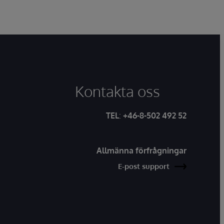
Kontakta oss
TEL
:
+46-8-502 492 52
Allmänna förfrågningar
E-post support