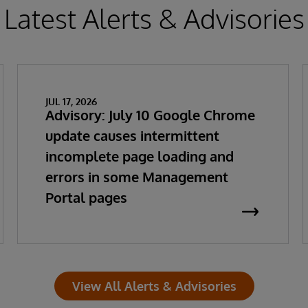
Latest Alerts & Advisories
JUL 17, 2026
Advisory: July 10 Google Chrome
update causes intermittent
incomplete page loading and
errors in some Management
Portal pages
View All Alerts & Advisories