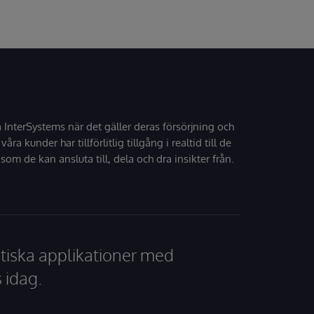
å InterSystems när det gäller deras försörjning och
 våra kunder har tillförlitlig tillgång i realtid till de
som de kan ansluta till, dela och dra insikter från.
tiska applikationer med
 idag.