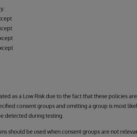
y:
xcept
xcept
xcept
xcept
ated as a Low Risk due to the fact that these policies ar
cified consent groups and omitting a group is most likel
 detected during testing.
ons should be used when consent groups are not relevan