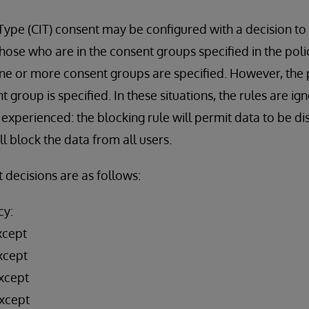
 Type (CIT) consent may be configured with a decision t
those who are in the consent groups specified in the poli
ne or more consent groups are specified. However, the p
nt group is specified. In these situations, the rules are ig
experienced: the blocking rule will permit data to be di
l block the data from all users.
 decisions are as follows:
cy:
xcept
xcept
xcept
xcept