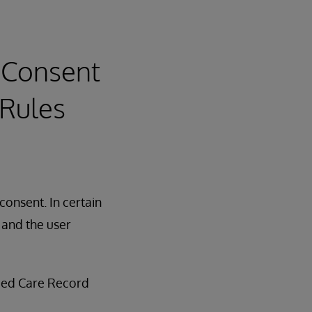
 Consent
 Rules
consent. In certain
, and the user
fied Care Record