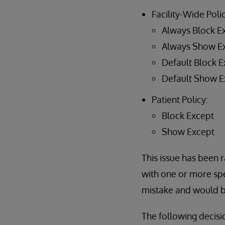
Facility-Wide Polic
Always Block E
Always Show E
Default Block E
Default Show E
Patient Policy:
Block Except
Show Except
This issue has been r
with one or more spe
mistake and would be
The following decisi