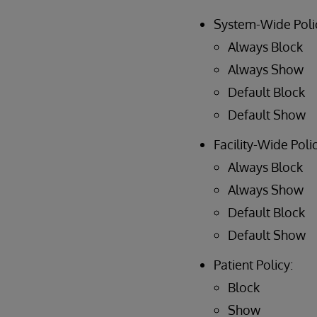
System-Wide Poli
Always Block
Always Show
Default Block
Default Show
Facility-Wide Polic
Always Block
Always Show
Default Block
Default Show
Patient Policy:
Block
Show