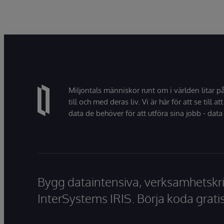
Miljontals människor runt om i världen litar p
till och med deras liv. Vi är här för att se till att
data de behöver för att utföra sina jobb - data 
Bygg dataintensiva, verksamhetskri
InterSystems IRIS. Börja koda gratis