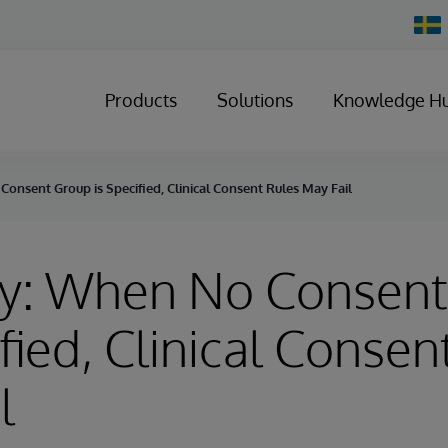
Chan
Count
Products
Solutions
Knowledge H
onsent Group is Specified, Clinical Consent Rules May Fail
ry: When No Consen
ified, Clinical Consen
l