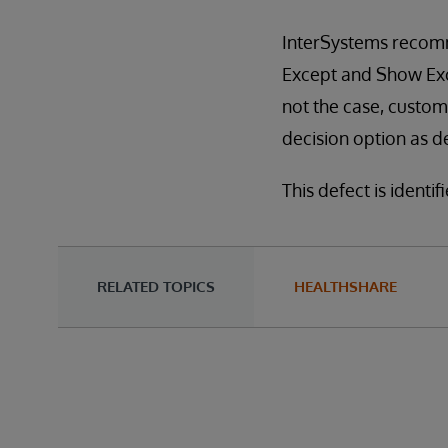
InterSystems recomm
Except and Show Exce
not the case, custo
decision option as d
This defect is identi
RELATED TOPICS
HEALTHSHARE