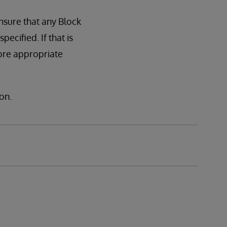
nsure that any Block
cified. If that is
ore appropriate
on.