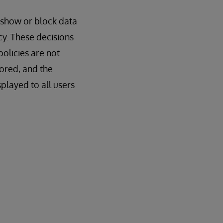
o show or block data
cy. These decisions
olicies are not
nored, and the
splayed to all users