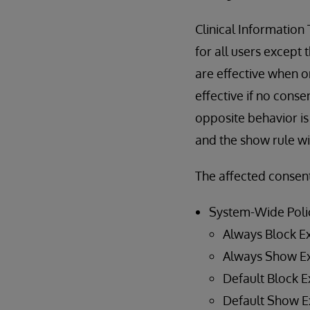
Clinical Information
for all users except 
are effective when o
effective if no conse
opposite behavior is 
and the show rule wil
The affected consent
System-Wide Poli
Always Block E
Always Show E
Default Block E
Default Show E