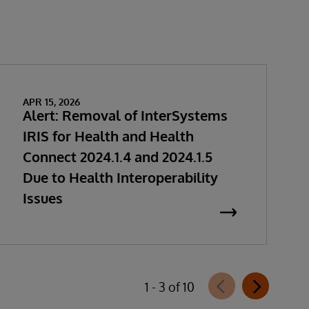
APR 15, 2026
Alert: Removal of InterSystems
IRIS for Health and Health
Connect 2024.1.4 and 2024.1.5
Due to Health Interoperability
Issues
1 - 3 of 10