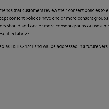
ends that customers review their consent policies to e
pt consent policies have one or more consent groups spe
mers should add one or more consent groups or use a m
escribed above.
fied as HSIEC-4741 and will be addressed in a future versi