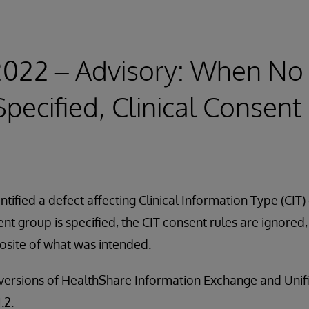
 2022 – Advisory: When No
Specified, Clinical Consent
tified a defect affecting Clinical Information Type (CIT) 
sent group is specified, the CIT consent rules are ignored
osite of what was intended.
ll versions of HealthShare Information Exchange and Uni
.2.