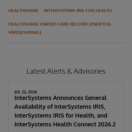
HEALTHSHARE
INTERSYSTEMS IRIS FOR HEALTH
HEALTHSHARE UNIFIED CARE RECORD (ENHETLIG
VÅRDJOURNAL)
Latest Alerts & Advisories
JUL 22, 2026
InterSystems Announces General
Availability of InterSystems IRIS,
InterSystems IRIS for Health, and
InterSystems Health Connect 2026.2