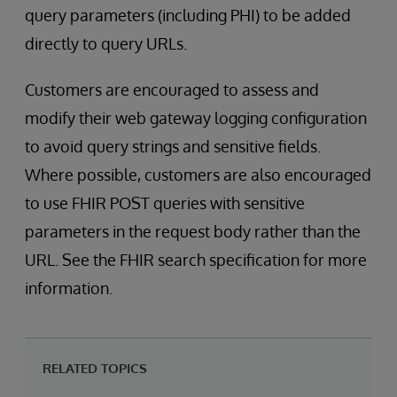
query parameters (including PHI) to be added
directly to query URLs.
Customers are encouraged to assess and
modify their web gateway logging configuration
to avoid query strings and sensitive fields.
Where possible, customers are also encouraged
to use FHIR POST queries with sensitive
parameters in the request body rather than the
URL. See the FHIR search specification for more
information.
RELATED TOPICS