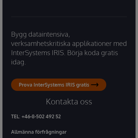
Bygg dataintensiva,
verksamhetskritiska applikationer med
InterSystems IRIS. Börja koda gratis
idag.
Prova InterSystems IRIS gratis
Kontakta oss
TEL
:
+46-8-502 492 52
Allmänna förfrågningar