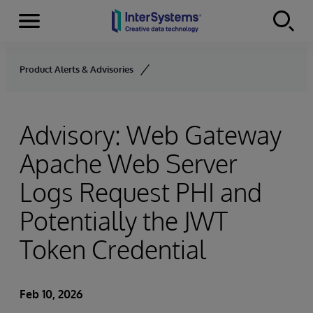
Menu
Skip to content
Product Alerts & Advisories
Advisory: Web Gateway
Apache Web Server
Logs Request PHI and
Potentially the JWT
Token Credential
Feb 10, 2026