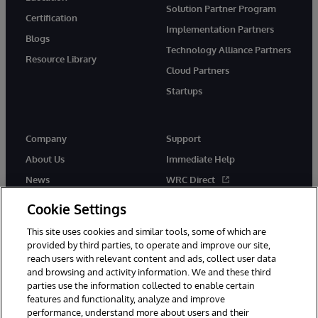
Solution Partner Program
Certification
Implementation Partners
Blogs
Technology Alliance Partners
Resource Library
Cloud Partners
Startups
Company
Support
About Us
Immediate Help
News
WRC Direct
InterSystems Events
Documentation
Cookie Settings
Careers
Product Alerts & Advisories
This site uses cookies and similar tools, some of which are
provided by third parties, to operate and improve our site,
reach users with relevant content and ads, collect user data
and browsing and activity information. We and these third
parties use the information collected to enable certain
features and functionality, analyze and improve
performance, understand more about users and their
© 1996-2026 InterSystems Corporation, Boston, MA. Alla rättigheter