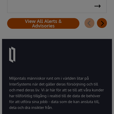
View All Alerts &
Advisories
Miljontals människor runt om i världen litar på
InterSystems när det gäller deras försörjning och till
och med deras liv. Vi är här för att se till att våra kunder
har tillförlitlig tillgång i realtid till de data de behöver
för att utföra sina jobb - data som de kan ansluta till,
dela och dra insikter från.