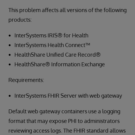
This problem affects all versions of the following
products:
InterSystems IRIS® for Health
InterSystems Health Connect™
HealthShare Unified Care Record®
HealthShare® Information Exchange
Requirements:
InterSystems FHIR Server with web gateway
Default web gateway containers use a logging
format that may expose PHI to administrators
reviewing access logs. The FHIR standard allows