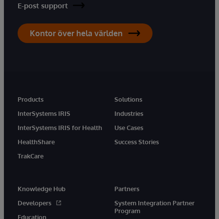
E-post support
Kontor över hela världen
Products
Solutions
InterSystems IRIS
Industries
InterSystems IRIS for Health
Use Cases
HealthShare
Success Stories
TrakCare
Knowledge Hub
Partners
Developers
System Integration Partner
Program
Education