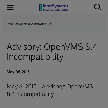
Menu
Skip to content
Product Alerts & Advisories
Advisory: OpenVMS 8.4
Incompatibility
May 06, 2015
May 6, 2015 – Advisory: OpenVMS
8.4 Incompatibility