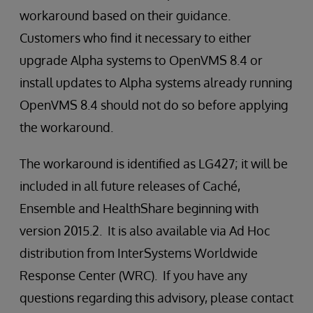
workaround based on their guidance.
Customers who find it necessary to either
upgrade Alpha systems to OpenVMS 8.4 or
install updates to Alpha systems already running
OpenVMS 8.4 should not do so before applying
the workaround.
The workaround is identified as LG427; it will be
included in all future releases of Caché,
Ensemble and HealthShare beginning with
version 2015.2. It is also available via Ad Hoc
distribution from InterSystems Worldwide
Response Center (WRC). If you have any
questions regarding this advisory, please contact