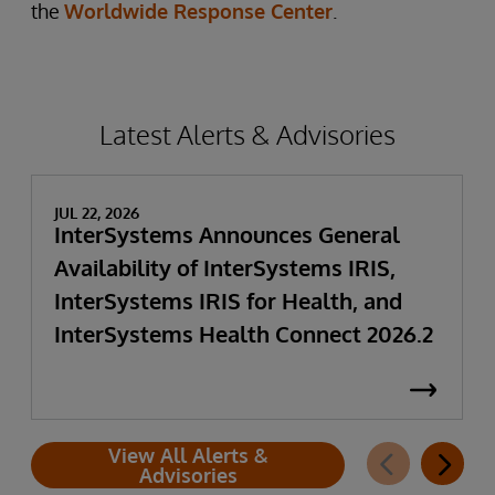
the
Worldwide Response Center
.
Latest Alerts & Advisories
JUL 22, 2026
InterSystems Announces General
Availability of InterSystems IRIS,
InterSystems IRIS for Health, and
InterSystems Health Connect 2026.2
View All Alerts &
Advisories