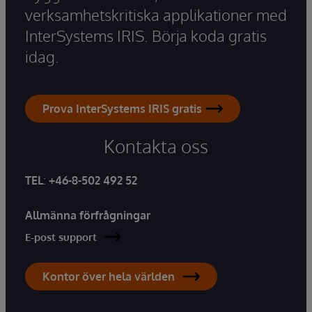
verksamhetskritiska applikationer med
InterSystems IRIS. Börja koda gratis
idag.
Prova InterSystems IRIS gratis
Kontakta oss
TEL
:
+46-8-502 492 52
Allmänna förfrågningar
E-post support
Kontor över hela världen