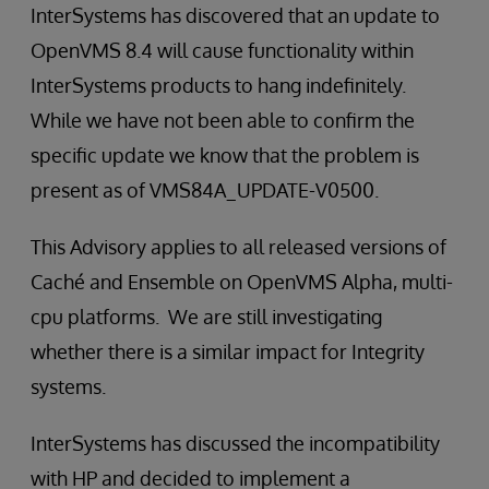
InterSystems has discovered that an update to
OpenVMS 8.4 will cause functionality within
InterSystems products to hang indefinitely.
While we have not been able to confirm the
specific update we know that the problem is
present as of VMS84A_UPDATE-V0500.
This Advisory applies to all released versions of
Caché and Ensemble on OpenVMS Alpha, multi-
cpu platforms. We are still investigating
whether there is a similar impact for Integrity
systems.
InterSystems has discussed the incompatibility
with HP and decided to implement a