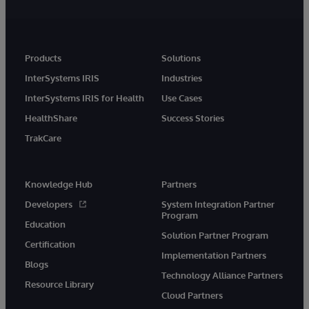
Products
Solutions
InterSystems IRIS
Industries
InterSystems IRIS for Health
Use Cases
HealthShare
Success Stories
TrakCare
Knowledge Hub
Partners
Developers
System Integration Partner
Program
Education
Solution Partner Program
Certification
Implementation Partners
Blogs
Technology Alliance Partners
Resource Library
Cloud Partners