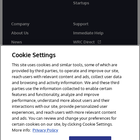
Startups
Company
Support
About Us
Immediate Help
News
WRC Direct
InterSystems Events
Documentation
Cookie Settings
Careers
Product Alerts & Advisories
This site uses cookies and similar tools, some of which are
provided by third parties, to operate and improve our site,
reach users with relevant content and ads, collect user data
and browsing and activity information. We and these third
parties use the information collected to enable certain
features and functionality, analyze and improve
performance, understand more about users and their
© 1996-2026 InterSystems Corporation, Boston, MA. Alla rättigheter
förbehållna.
interactions with our site, provide personalized user
experiences, and reach users with more relevant content
Meddelanden/Termer och villkor
Integritetspolicy
Garanti
and ads. You can review and change your preferences for
Tillgänglighet
certain cookies on our site, by clicking Cookie Settings.
More info:
Privacy Policy