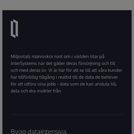
Miljontals människor runt om i världen litar på
InterSystems när det gäller deras försörjning och till
och med deras liv. Vi är här för att se till att våra kunder
har tillförlitlig tillgång i realtid till de data de behöver
för att utföra sina jobb - data som de kan ansluta till,
dela och dra insikter från.
Bygg dataintensiva,