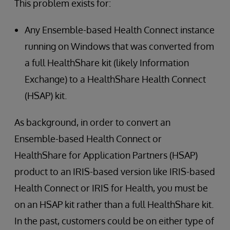
This problem exists for:
Any Ensemble-based Health Connect instance
running on Windows that was converted from
a full HealthShare kit (likely Information
Exchange) to a HealthShare Health Connect
(HSAP) kit.
As background, in order to convert an
Ensemble-based Health Connect or
HealthShare for Application Partners (HSAP)
product to an IRIS-based version like IRIS-based
Health Connect or IRIS for Health, you must be
on an HSAP kit rather than a full HealthShare kit.
In the past, customers could be on either type of