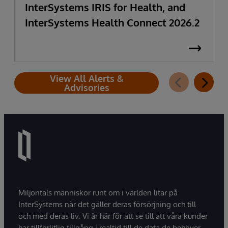
InterSystems IRIS for Health, and
InterSystems Health Connect 2026.2
View All Alerts &
Advisories
Miljontals människor runt om i världen litar på
InterSystems när det gäller deras försörjning och till
och med deras liv. Vi är här för att se till att våra kunder
har tillförlitlig tillgång i realtid till de data de behöver