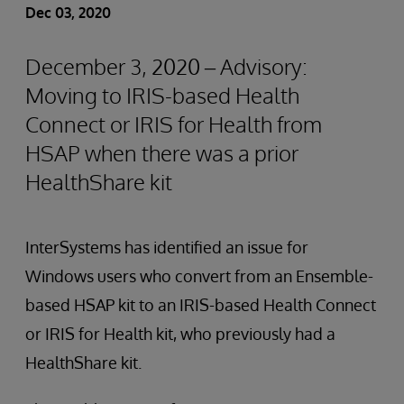
Dec 03, 2020
December 3, 2020 – Advisory:
Moving to IRIS-based Health
Connect or IRIS for Health from
HSAP when there was a prior
HealthShare kit
InterSystems has identified an issue for
Windows users who convert from an Ensemble-
based HSAP kit to an IRIS-based Health Connect
or IRIS for Health kit, who previously had a
HealthShare kit.