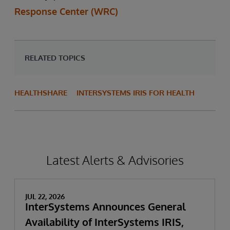
Response Center (WRC)
RELATED TOPICS
HEALTHSHARE
INTERSYSTEMS IRIS FOR HEALTH
Latest Alerts & Advisories
JUL 22, 2026
InterSystems Announces General
Availability of InterSystems IRIS,