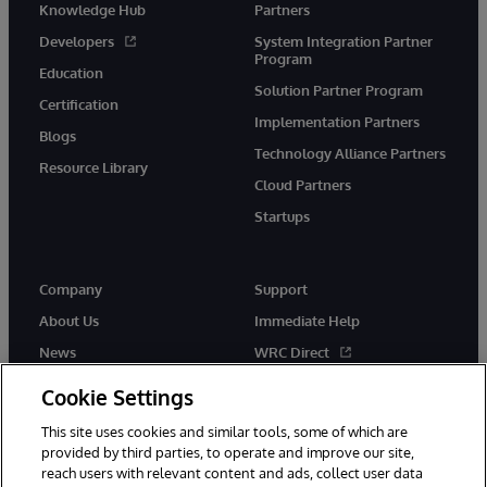
Knowledge Hub
Partners
Developers
System Integration Partner
Program
Education
Solution Partner Program
Certification
Implementation Partners
Blogs
Technology Alliance Partners
Resource Library
Cloud Partners
Startups
Company
Support
About Us
Immediate Help
News
WRC Direct
InterSystems Events
Documentation
Cookie Settings
Careers
Product Alerts & Advisories
This site uses cookies and similar tools, some of which are
provided by third parties, to operate and improve our site,
reach users with relevant content and ads, collect user data