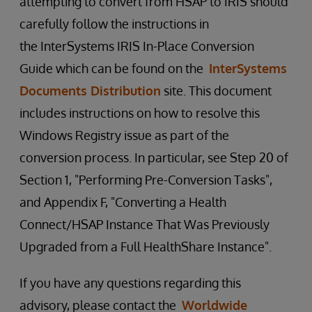
attempting to convert from HSAP to IRIS should
carefully follow the instructions in
the InterSystems IRIS In-Place Conversion
Guide which can be found on the
InterSystems
Documents Distribution
site. This document
includes instructions on how to resolve this
Windows Registry issue as part of the
conversion process. In particular, see Step 20 of
Section 1, "Performing Pre-Conversion Tasks",
and Appendix F, "Converting a Health
Connect/HSAP Instance That Was Previously
Upgraded from a Full HealthShare Instance".
If you have any questions regarding this
advisory, please contact the
Worldwide