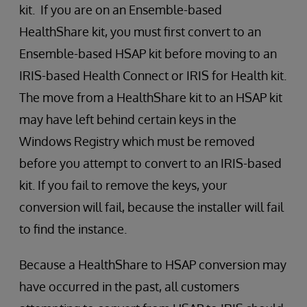
kit. If you are on an Ensemble-based
HealthShare kit, you must first convert to an
Ensemble-based HSAP kit before moving to an
IRIS-based Health Connect or IRIS for Health kit.
The move from a HealthShare kit to an HSAP kit
may have left behind certain keys in the
Windows Registry which must be removed
before you attempt to convert to an IRIS-based
kit. If you fail to remove the keys, your
conversion will fail, because the installer will fail
to find the instance.
Because a HealthShare to HSAP conversion may
have occurred in the past, all customers