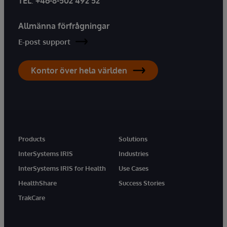
TEL
:
+46-8-502 492 52
Allmänna förfrågningar
E-post support
Kontor över hela världen
Products
Solutions
InterSystems IRIS
Industries
InterSystems IRIS for Health
Use Cases
HealthShare
Success Stories
TrakCare