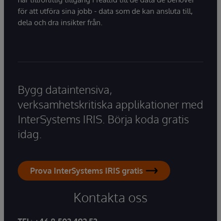
för att utföra sina jobb - data som de kan ansluta till,
dela och dra insikter från.
Bygg dataintensiva,
verksamhetskritiska applikationer med
InterSystems IRIS. Börja koda gratis
idag.
Prova InterSystems IRIS gratis
Kontakta oss