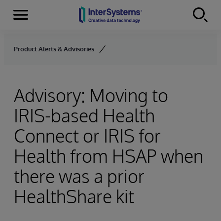
Menu
Skip to content
Product Alerts & Advisories
Advisory: Moving to
IRIS-based Health
Connect or IRIS for
Health from HSAP when
there was a prior
HealthShare kit