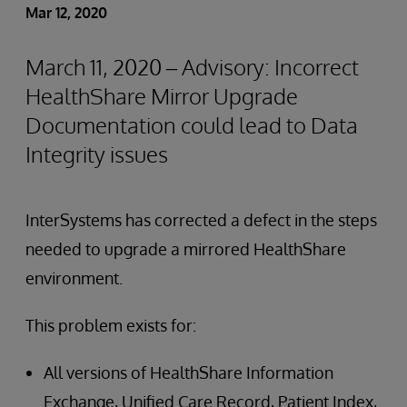
Mar 12, 2020
March 11, 2020 – Advisory: Incorrect
HealthShare Mirror Upgrade
Documentation could lead to Data
Integrity issues
InterSystems has corrected a defect in the steps
needed to upgrade a mirrored HealthShare
environment.
This problem exists for:
All versions of HealthShare Information
Exchange, Unified Care Record, Patient Index,