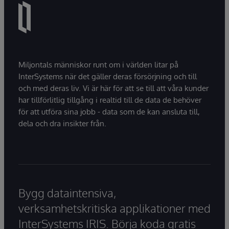
Miljontals människor runt om i världen litar på
InterSystems när det gäller deras försörjning och till
och med deras liv. Vi är här för att se till att våra kunder
har tillförlitlig tillgång i realtid till de data de behöver
för att utföra sina jobb - data som de kan ansluta till,
dela och dra insikter från.
Bygg dataintensiva,
verksamhetskritiska applikationer med
InterSystems IRIS. Börja koda gratis