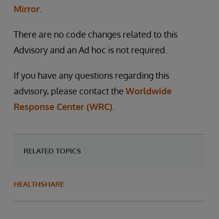
Mirror
.
There are no code changes related to this
Advisory and an Ad hoc is not required.
If you have any questions regarding this
advisory, please contact the
Worldwide
Response Center (WRC)
.
RELATED TOPICS
HEALTHSHARE