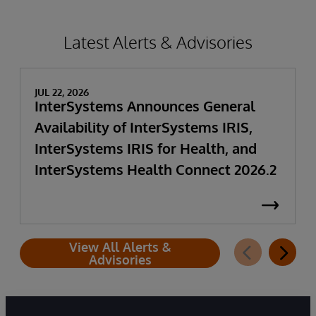
Latest Alerts & Advisories
JUL 22, 2026
InterSystems Announces General
Availability of InterSystems IRIS,
InterSystems IRIS for Health, and
InterSystems Health Connect 2026.2
View All Alerts &
Advisories