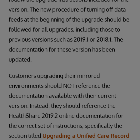
version. The new procedure of turning off data
feeds at the beginning of the upgrade should be
followed for all upgrades, including those to
previous versions such as 2019.1 or 2018.1. The
documentation for these version has been
updated.
Customers upgrading their mirrored
environments should NOT reference the
documentation available with their current
version. Instead, they should reference the
HealthShare 2019.2 online documentation for
the correct set of instructions, specifically the
section titled
Upgrading a Unified Care Record