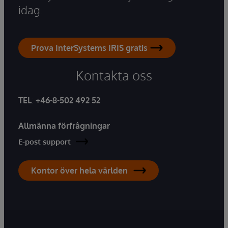
idag.
Prova InterSystems IRIS gratis
Kontakta oss
TEL
:
+46-8-502 492 52
Allmänna förfrågningar
E-post support
Kontor över hela världen