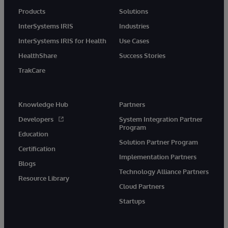
Products
Solutions
InterSystems IRIS
Industries
InterSystems IRIS for Health
Use Cases
HealthShare
Success Stories
TrakCare
Knowledge Hub
Partners
Developers
System Integration Partner
Program
Education
Solution Partner Program
Certification
Implementation Partners
Blogs
Technology Alliance Partners
Resource Library
Cloud Partners
Startups