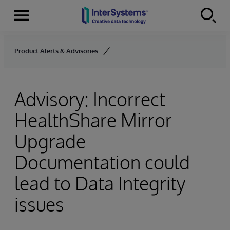
Menu
Skip to content
Product Alerts & Advisories
Advisory: Incorrect
HealthShare Mirror
Upgrade
Documentation could
lead to Data Integrity
issues