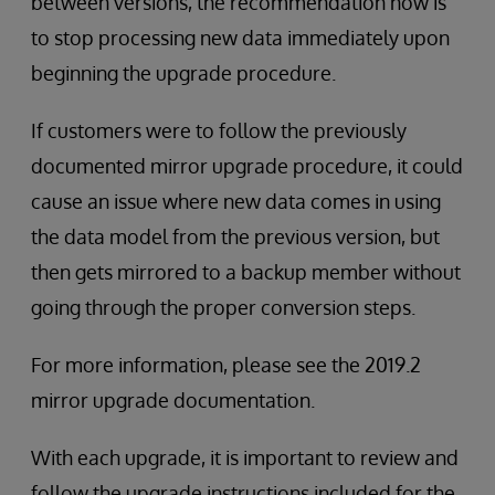
between versions, the recommendation now is
to stop processing new data immediately upon
beginning the upgrade procedure.
If customers were to follow the previously
documented mirror upgrade procedure, it could
cause an issue where new data comes in using
the data model from the previous version, but
then gets mirrored to a backup member without
going through the proper conversion steps.
For more information, please see the 2019.2
mirror upgrade documentation.
With each upgrade, it is important to review and
follow the upgrade instructions included for the