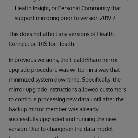
Health Insight, or Personal Community that
support mirroring prior to version 2019.2.
This does not affect any versions of Health
Connect or IRIS for Health.
In previous versions, the HealthShare mirror
upgrade procedure was written in a way that
minimized system downtime. Specifically, the
mirror upgrade instructions allowed customers
to continue processing new data until after the
backup mirror member was already
successfully upgraded and running the new
version. Due to changes in the data model