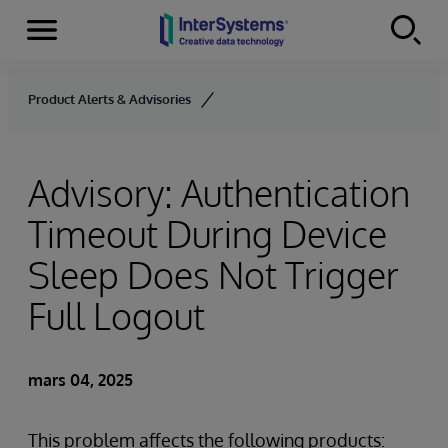
Menu
Skip to content
Product Alerts & Advisories
Advisory: Authentication
Timeout During Device
Sleep Does Not Trigger
Full Logout
mars 04, 2025
This problem affects the following products: