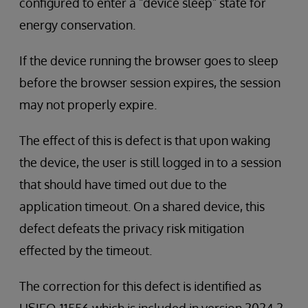
configured to enter a "device sleep" state for
energy conservation.
If the device running the browser goes to sleep
before the browser session expires, the session
may not properly expire.
The effect of this is defect is that upon waking
the device, the user is still logged in to a session
that should have timed out due to the
application timeout. On a shared device, this
defect defeats the privacy risk mitigation
effected by the timeout.
The correction for this defect is identified as