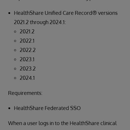
HealthShare Unified Care Record® versions
2021.2 through 2024.1:
2021.2
2022.1
2022.2
2023.1
2023.2
2024.1
Requirements:
HealthShare Federated SSO
When a user logs in to the HealthShare clinical