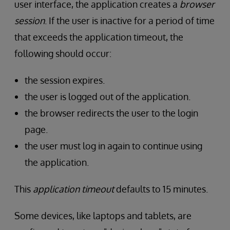
user interface, the application creates a
browser
session
. If the user is inactive for a period of time
that exceeds the application timeout, the
following should occur:
the session expires.
the user is logged out of the application.
the browser redirects the user to the login
page.
the user must log in again to continue using
the application.
This
application timeout
defaults to 15 minutes.
Some devices, like laptops and tablets, are