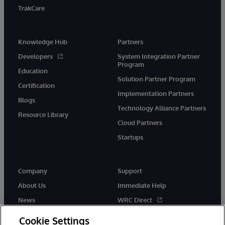
TrakCare
Knowledge Hub
Partners
Developers
System Integration Partner
Program
Education
Solution Partner Program
Certification
Implementation Partners
Blogs
Technology Alliance Partners
Resource Library
Cloud Partners
Startups
Company
Support
About Us
Immediate Help
News
WRC Direct
InterSystems Events
Documentation
Cookie Settings