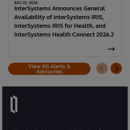
JULI 22, 2026
InterSystems Announces General
Availability of InterSystems IRIS,
InterSystems IRIS for Health, and
InterSystems Health Connect 2026.2
View All Alerts &
Advisories