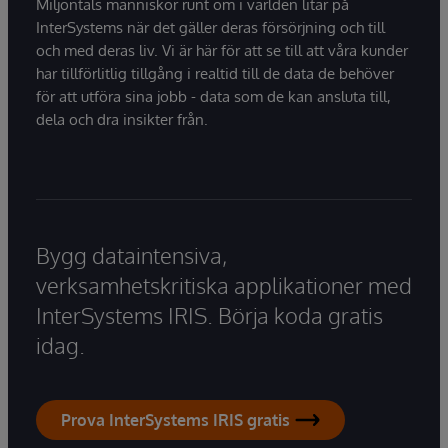
Miljontals människor runt om i världen litar på
InterSystems när det gäller deras försörjning och till
och med deras liv. Vi är här för att se till att våra kunder
har tillförlitlig tillgång i realtid till de data de behöver
för att utföra sina jobb - data som de kan ansluta till,
dela och dra insikter från.
Bygg dataintensiva,
verksamhetskritiska applikationer med
InterSystems IRIS. Börja koda gratis
idag.
Prova InterSystems IRIS gratis