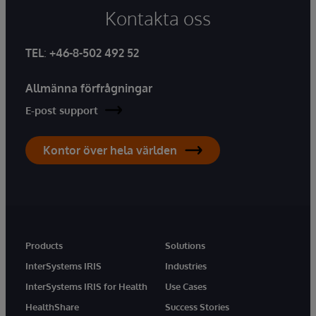
Kontakta oss
TEL
:
+46-8-502 492 52
Allmänna förfrågningar
E-post support
Kontor över hela världen
Products
Solutions
InterSystems IRIS
Industries
InterSystems IRIS for Health
Use Cases
HealthShare
Success Stories