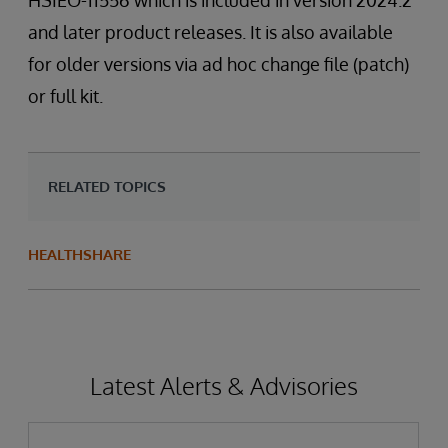
HSIEO-11556 which is included in version 2024.2
and later product releases. It is also available
for older versions via ad hoc change file (patch)
or full kit.
RELATED TOPICS
HEALTHSHARE
Latest Alerts & Advisories