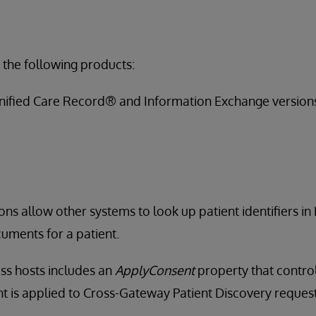
 the following products:
nified Care Record® and Information Exchange version
ons allow other systems to look up patient identifiers in
uments for a patient.
ss hosts includes an
ApplyConsent
property that contro
 is applied to Cross-Gateway Patient Discovery request