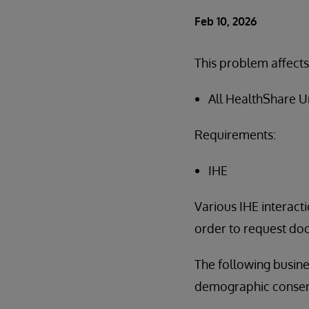
Feb 10, 2026
This problem affects
All HealthShare U
Requirements:
IHE
Various IHE interacti
order to request doc
The following busine
demographic consent