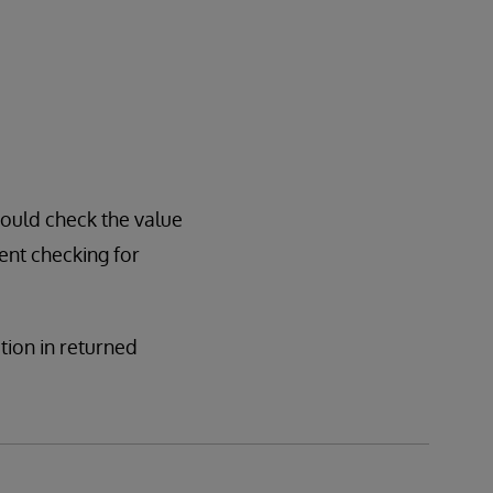
hould check the value
sent checking for
ation in returned