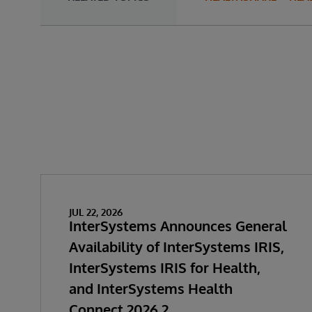
JUL 22, 2026
InterSystems Announces General
Availability of InterSystems IRIS,
InterSystems IRIS for Health,
and InterSystems Health
Connect 2026.2