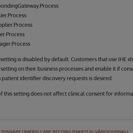
pondingGateway.Process
ier.Process
plier.Process
er.Process
ager.Process
 setting is disabled by default. Customers that use IHE s
setting on their business processes and enable it if con
patient identifier discovery requests is desired.
f this setting does not affect clinical consent for inform
LTHSHARE UNIFIED CARE RECORD (ENHETLIG VÅRDJOURNAL)