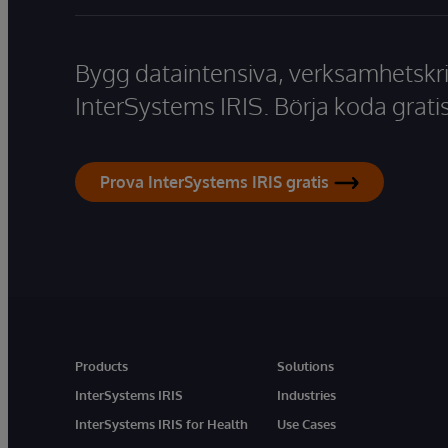
Bygg dataintensiva, verksamhetskri
InterSystems IRIS. Börja koda gratis
Prova InterSystems IRIS gratis
Products
Solutions
InterSystems IRIS
Industries
InterSystems IRIS for Health
Use Cases