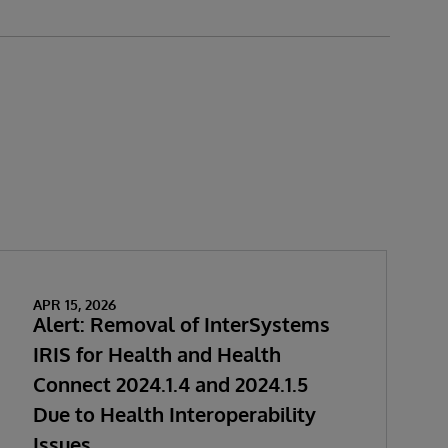
APR 15, 2026
Alert: Removal of InterSystems
IRIS for Health and Health
Connect 2024.1.4 and 2024.1.5
Due to Health Interoperability
Issues