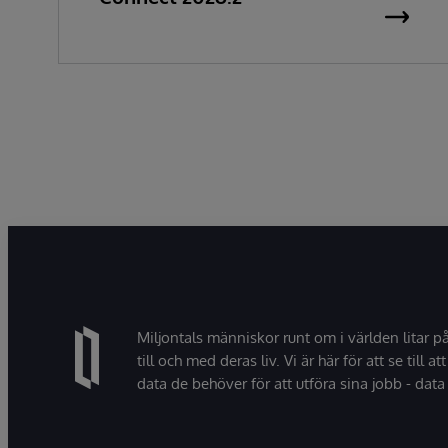
Miljontals människor runt om i världen litar p
till och med deras liv. Vi är här för att se till att
data de behöver för att utföra sina jobb - data 