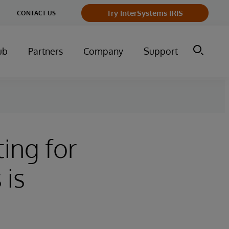
ge
Try InterSystems IRIS
CONTACT US
ry
ub
Partners
Company
Support
ing for
 is