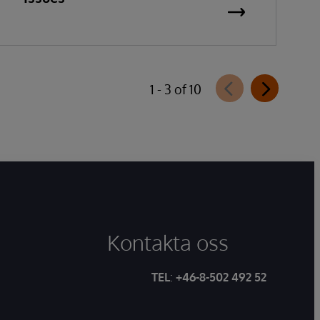
1 - 3 of 10
Kontakta oss
TEL
:
+46-8-502 492 52