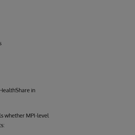
s
 HealthShare in
ls whether MPI-level
s: