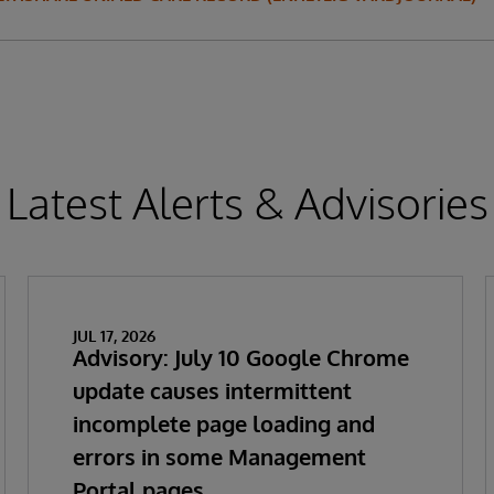
Latest Alerts & Advisories
JUL 17, 2026
Advisory: July 10 Google Chrome
update causes intermittent
incomplete page loading and
errors in some Management
Portal pages