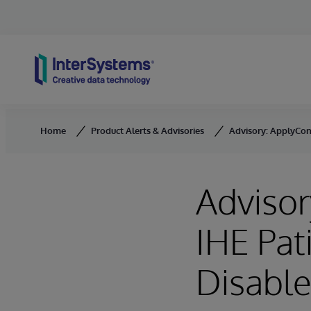
Skip to content
Home
Product Alerts & Advisories
Advisory: ApplyCons
Advisor
IHE Pat
Disable