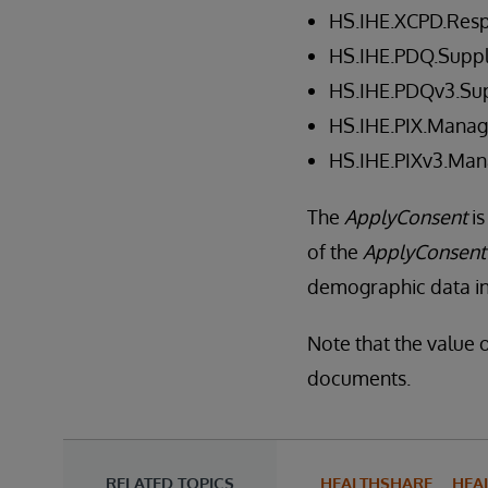
HS.IHE.XCPD.Res
HS.IHE.PDQ.Suppl
HS.IHE.PDQv3.Sup
HS.IHE.PIX.Manag
HS.IHE.PIXv3.Man
The
ApplyConsent
is
of the
ApplyConsent
demographic data in 
Note that the value o
documents.
RELATED TOPICS
HEALTHSHARE
HEA