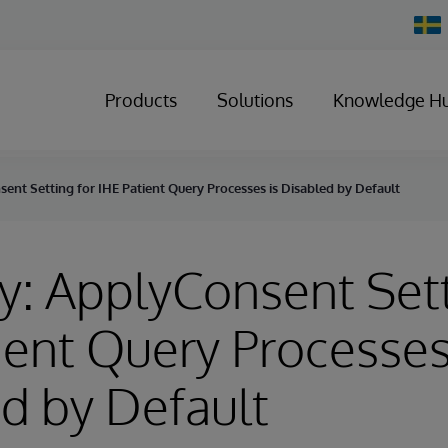
Chan
Count
Products
Solutions
Knowledge H
ent Setting for IHE Patient Query Processes is Disabled by Default
y: ApplyConsent Sett
ient Query Processes
d by Default