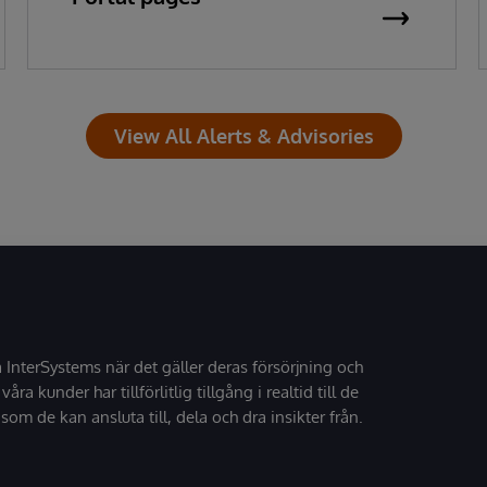
View All Alerts & Advisories
å InterSystems när det gäller deras försörjning och
 våra kunder har tillförlitlig tillgång i realtid till de
som de kan ansluta till, dela och dra insikter från.