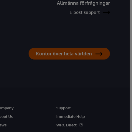
Allmänna förfrågningar
E-post support
Kontor över hela världen
ompany
Support
bout Us
Immediate Help
ews
WRC Direct