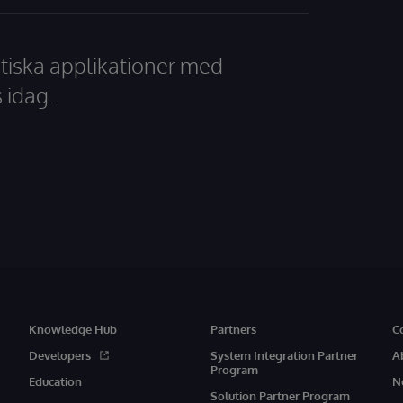
tiska applikationer med
 idag.
Knowledge Hub
Partners
C
Developers
System Integration Partner
A
Program
Education
N
Solution Partner Program