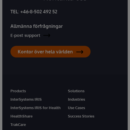
TEL
:
+46-8-502 492 52
Allmänna förfrågningar
E-post support
Kontor över hela världen
Products
Solutions
InterSystems IRIS
Industries
InterSystems IRIS for Health
Use Cases
HealthShare
Success Stories
TrakCare