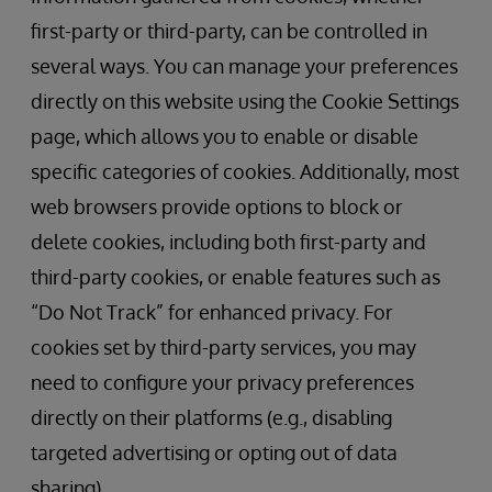
first-party or third-party, can be controlled in
several ways. You can manage your preferences
directly on this website using the Cookie Settings
page, which allows you to enable or disable
specific categories of cookies. Additionally, most
web browsers provide options to block or
delete cookies, including both first-party and
third-party cookies, or enable features such as
“Do Not Track” for enhanced privacy. For
cookies set by third-party services, you may
need to configure your privacy preferences
directly on their platforms (e.g., disabling
targeted advertising or opting out of data
sharing).