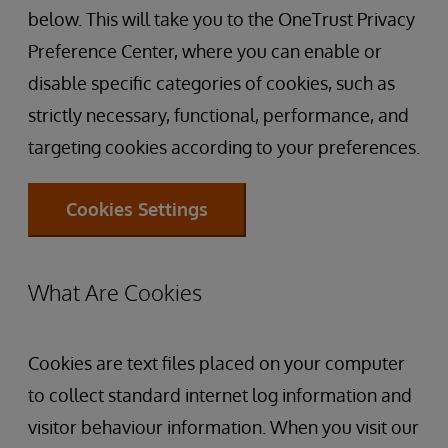
below. This will take you to the OneTrust Privacy
Preference Center, where you can enable or
disable specific categories of cookies, such as
strictly necessary, functional, performance, and
targeting cookies according to your preferences.
Cookies Settings
What Are Cookies
Cookies are text files placed on your computer
to collect standard internet log information and
visitor behaviour information. When you visit our