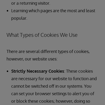
or a returning visitor.
Learning which pages are the most and least
popular.
What Types of Cookies We Use
There are several different types of cookies,
however, our website uses:
Strictly Necessary Cookies
: These cookies
are necessary for our website to function and
cannot be switched off in our systems. You
can set your browser settings to alert you of
or block these cookies; however, doing so