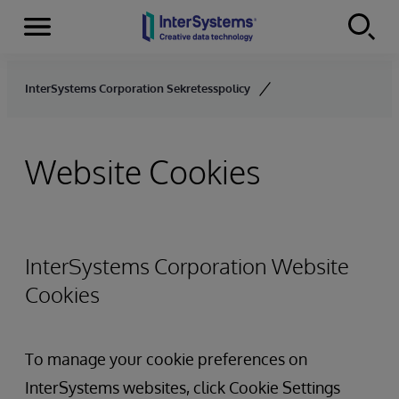
Menu
Skip to content
InterSystems Corporation Sekretesspolicy
Website Cookies
InterSystems Corporation Website
Cookies
To manage your cookie preferences on
InterSystems websites, click Cookie Settings