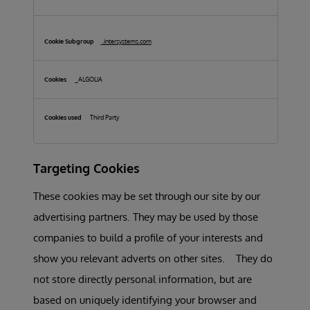
.intersystems.com
_ALGOLIA
Third Party
Targeting Cookies
These cookies may be set through our site by our
advertising partners. They may be used by those
companies to build a profile of your interests and
show you relevant adverts on other sites. They do
not store directly personal information, but are
based on uniquely identifying your browser and