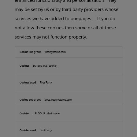
enhanced functionality and personalisation. They
may be set by us or by third party providers whose
services we have added to our pages. If you do
not allow these cookies then some or all of these
services may not function properly.
Functional
Cookies
intersystems.com
try_get_old_cookie
First Party
docs.intersystems.com
_ALGOLIA
,
darkmode
First Party