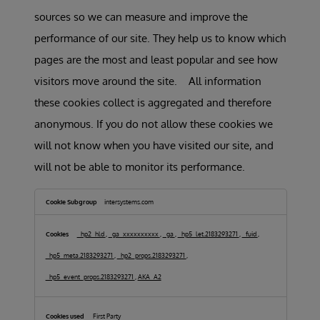
sources so we can measure and improve the
performance of our site. They help us to know which
pages are the most and least popular and see how
visitors move around the site. All information
these cookies collect is aggregated and therefore
anonymous. If you do not allow these cookies we
will not know when you have visited our site, and
will not be able to monitor its performance.
Performance
Cookies
intersystems.com
_hp2_hld
,
_ga_xxxxxxxxxx
,
_ga
,
_hp5_let.2183293271
,
_fuid
,
_hp5_meta.2183293271
,
_hp2_props.2183293271
,
_hp5_event_props.2183293271
,
AKA_A2
First Party