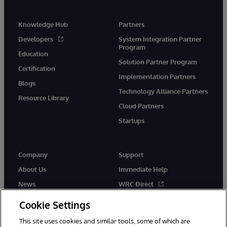
Knowledge Hub
Partners
Developers
System Integration Partner
Program
Education
Solution Partner Program
Certification
Implementation Partners
Blogs
Technology Alliance Partners
Resource Library
Cloud Partners
Startups
Company
Support
About Us
Immediate Help
News
WRC Direct
InterSystems Events
Documentation
Cookie Settings
Careers
Product Alerts & Advisories
This site uses cookies and similar tools, some of which are