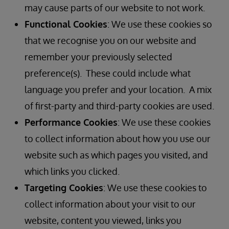
may cause parts of our website to not work.
Functional Cookies
: We use these cookies so
that we recognise you on our website and
remember your previously selected
preference(s). These could include what
language you prefer and your location. A mix
of first-party and third-party cookies are used.
Performance Cookies
: We use these cookies
to collect information about how you use our
website such as which pages you visited, and
which links you clicked.
Targeting Cookies
: We use these cookies to
collect information about your visit to our
website, content you viewed, links you