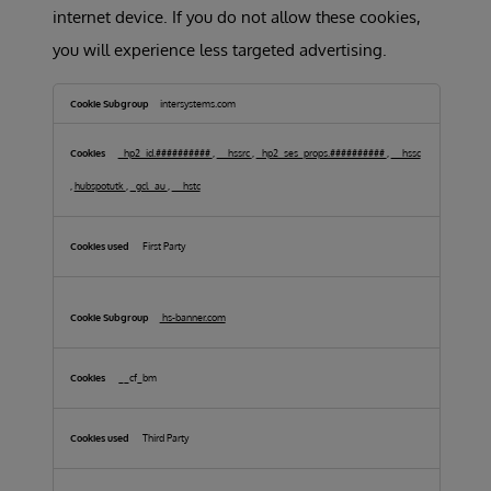
internet device. If you do not allow these cookies,
you will experience less targeted advertising.
Targeting
Cookies
intersystems.com
_hp2_id.##########
,
__hssrc
,
_hp2_ses_props.##########
,
__hssc
,
hubspotutk
,
_gcl_au
,
__hstc
First Party
hs-banner.com
__cf_bm
Third Party