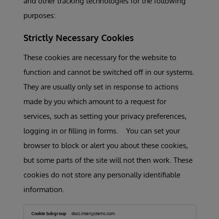
and other tracking technologies for the following
purposes:
Strictly Necessary Cookies
These cookies are necessary for the website to
function and cannot be switched off in our systems.
They are usually only set in response to actions
made by you which amount to a request for
services, such as setting your privacy preferences,
logging in or filling in forms. You can set your
browser to block or alert you about these cookies,
but some parts of the site will not then work. These
cookies do not store any personally identifiable
information.
Strictly
Necessary
docs.intersystems.com