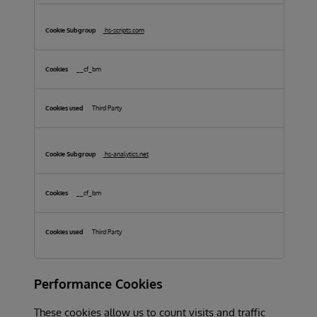
hs-scripts.com
__cf_bm
Third Party
hs-analytics.net
__cf_bm
Third Party
Performance Cookies
These cookies allow us to count visits and traffic