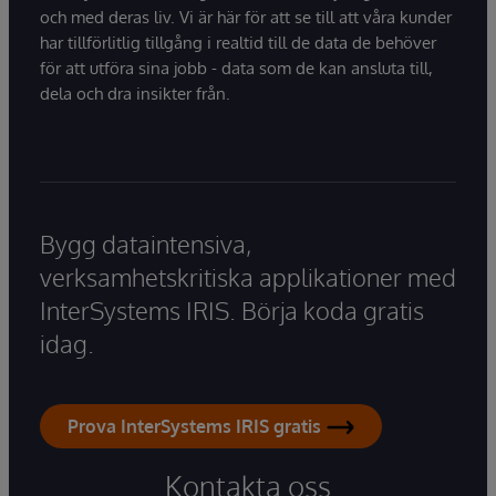
och med deras liv. Vi är här för att se till att våra kunder
har tillförlitlig tillgång i realtid till de data de behöver
för att utföra sina jobb - data som de kan ansluta till,
dela och dra insikter från.
Bygg dataintensiva,
verksamhetskritiska applikationer med
InterSystems IRIS. Börja koda gratis
idag.
Prova InterSystems IRIS gratis
Kontakta oss