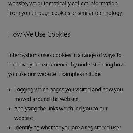
website, we automatically collect information
from you through cookies or similar technology.
How We Use Cookies
InterSystems uses cookies in a range of ways to
improve your experience, by understanding how
you use our website. Examples include:
Logging which pages you visited and how you
moved around the website.
Analysing the links which led you to our
website.
Identifying whether you are a registered user