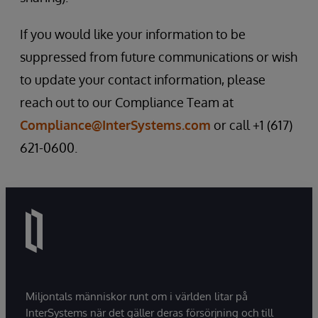
If you would like your information to be
suppressed from future communications or wish
to update your contact information, please
reach out to our Compliance Team at
Compliance@InterSystems.com
or call +1 (617)
621-0600.
Miljontals människor runt om i världen litar på
InterSystems när det gäller deras försörjning och till