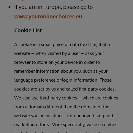
If you are in Europe, please go to
www.youronlinechoices.eu.
Cookie List
A cookie is a small piece of data (text file) that a
website – when visited by a user – asks your
browser to store on your device in order to
remember information about you, such as your
language preference or login information. Those
cookies are set by us and called first-party cookies.
We also use third-party cookies – which are cookies
from a domain different than the domain of the
website you are visiting – for our advertising and
marketing efforts. More specifically, we use cookies