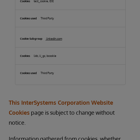
test_cookie, IDE
Third Party
linkedin.com
lidc, li_gc, bcookie
Third Party
This InterSystems Corporation Website
Cookies
page is subject to change without
notice.
Information gathered from cookies, whether