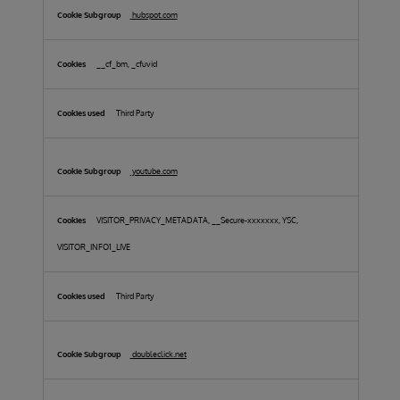
hubspot.com
__cf_bm, _cfuvid
Third Party
youtube.com
VISITOR_PRIVACY_METADATA, __Secure-xxxxxxx, YSC,
VISITOR_INFO1_LIVE
Third Party
doubleclick.net