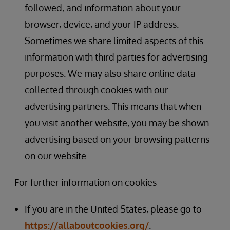
followed, and information about your
browser, device, and your IP address.
Sometimes we share limited aspects of this
information with third parties for advertising
purposes. We may also share online data
collected through cookies with our
advertising partners. This means that when
you visit another website, you may be shown
advertising based on your browsing patterns
on our website.
For further information on cookies
If you are in the United States, please go to
https://allaboutcookies.org/
.