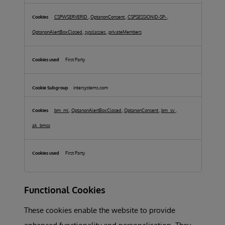
Cookies
CSPWSERVERID
,
OptanonConsent
,
CSPSESSIONID-SP-
,
OptanonAlertBoxClosed
,
sysclasses
,
privateMembers
First Party
intersystems.com
bm_mi
,
OptanonAlertBoxClosed
,
OptanonConsent
,
bm_sv
,
ak_bmsc
First Party
Functional Cookies
These cookies enable the website to provide