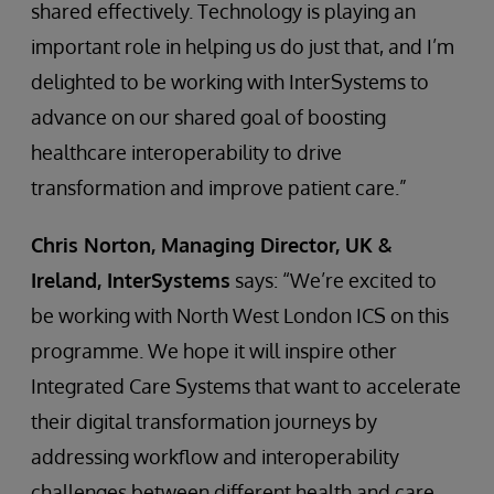
shared effectively. Technology is playing an
important role in helping us do just that, and I’m
delighted to be working with InterSystems to
advance on our shared goal of boosting
healthcare interoperability to drive
transformation and improve patient care.”
Chris Norton, Managing Director, UK &
Ireland, InterSystems
says: “We’re excited to
be working with North West London ICS on this
programme. We hope it will inspire other
Integrated Care Systems that want to accelerate
their digital transformation journeys by
addressing workflow and interoperability
challenges between different health and care