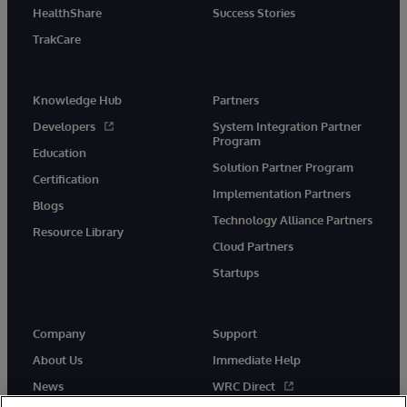
HealthShare
Success Stories
TrakCare
Knowledge Hub
Partners
Developers
System Integration Partner
Program
Education
Solution Partner Program
Certification
Implementation Partners
Blogs
Technology Alliance Partners
Resource Library
Cloud Partners
Startups
Company
Support
About Us
Immediate Help
News
WRC Direct