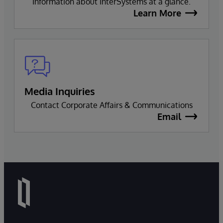
Information about InterSystems at a glance.
Learn More
Media Inquiries
Contact Corporate Affairs & Communications
Email