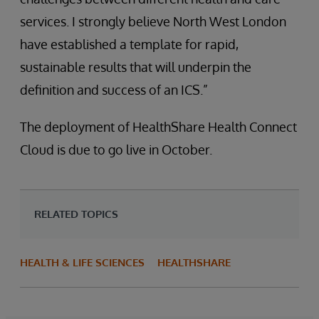
services. I strongly believe North West London
have established a template for rapid,
sustainable results that will underpin the
definition and success of an ICS.”
The deployment of HealthShare Health Connect
Cloud is due to go live in October.
RELATED TOPICS
HEALTH & LIFE SCIENCES
HEALTHSHARE