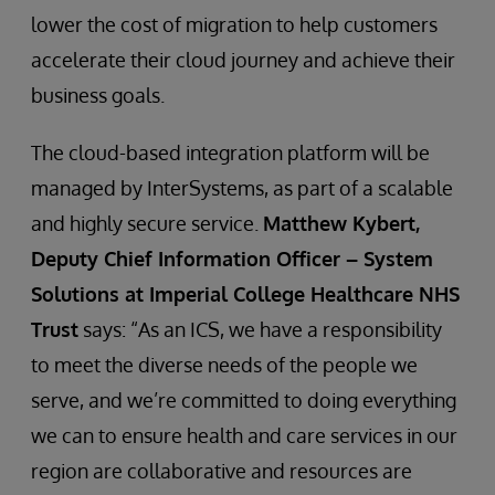
lower the cost of migration to help customers
accelerate their cloud journey and achieve their
business goals.
The cloud-based integration platform will be
managed by InterSystems, as part of a scalable
and highly secure service.
Matthew Kybert,
Deputy Chief Information Officer – System
Solutions at Imperial College Healthcare NHS
Trust
says: “As an ICS, we have a responsibility
to meet the diverse needs of the people we
serve, and we’re committed to doing everything
we can to ensure health and care services in our
region are collaborative and resources are