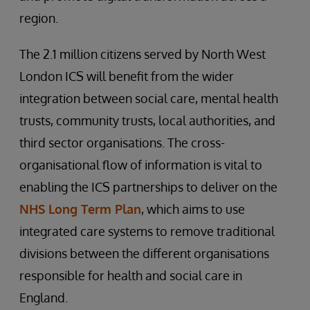
region.
The 2.1 million citizens served by North West
London ICS will benefit from the wider
integration between social care, mental health
trusts, community trusts, local authorities, and
third sector organisations. The cross-
organisational flow of information is vital to
enabling the ICS partnerships to deliver on the
NHS Long Term Plan
, which aims to use
integrated care systems to remove traditional
divisions between the different organisations
responsible for health and social care in
England.