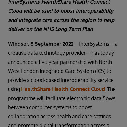
InterSystems HealthShare Health Connect
Cloud will be used to boost interoperability
and integrate care across the region to help
deliver on the NHS Long Term Plan
Windsor, 8 September 2022
– InterSystems – a
creative data technology provider – has today
announced a five-year partnership with North
West London Integrated Care System (ICS) to
provide a cloud-based interoperability service
using
HealthShare Health Connect Cloud
. The
programme will facilitate electronic data flows
between computer systems to boost
collaboration across health and care settings
and promote digital transformation across a