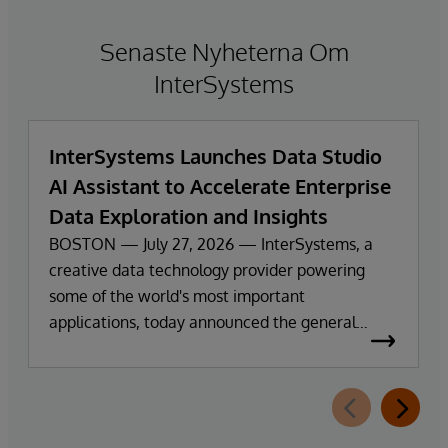
Senaste Nyheterna Om
InterSystems
InterSystems Launches Data Studio
AI Assistant to Accelerate Enterprise
Data Exploration and Insights
BOSTON — July 27, 2026 — InterSystems, a
creative data technology provider powering
some of the world's most important
applications, today announced the general
availability of InterSystems Data Studio™ AI
Assistant, a new generative AI-powered
extension for InterSystems Data Studio that
helps organizations more easily understand,