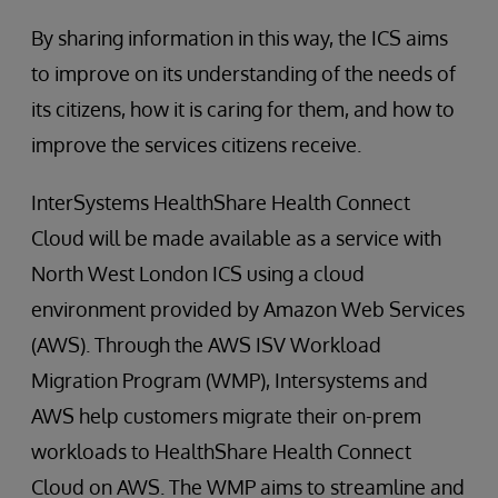
By sharing information in this way, the ICS aims
to improve on its understanding of the needs of
its citizens, how it is caring for them, and how to
improve the services citizens receive.
InterSystems HealthShare Health Connect
Cloud will be made available as a service with
North West London ICS using a cloud
environment provided by Amazon Web Services
(AWS). Through the AWS ISV Workload
Migration Program (WMP), Intersystems and
AWS help customers migrate their on-prem
workloads to HealthShare Health Connect
Cloud on AWS. The WMP aims to streamline and