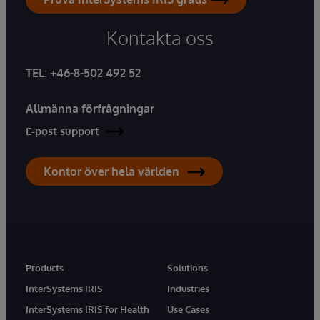
Kontakta oss
TEL
:
+46-8-502 492 52
Allmänna förfrågningar
E-post support
Kontor över hela världen
Products
Solutions
InterSystems IRIS
Industries
InterSystems IRIS for Health
Use Cases