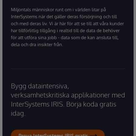
Miljontals människor runt om i världen litar på
InterSystems när det gäller deras försörjning och till
och med deras liv. Vi är här för att se till att våra kunder
har tillförlitlig tillgång i realtid till de data de behöver
för att utföra sina jobb - data som de kan ansluta till,
dela och dra insikter från.
Bygg dataintensiva,
verksamhetskritiska applikationer med
InterSystems IRIS. Börja koda gratis
idag.
Prova InterSystems IRIS gratis