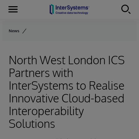
Menu
Skip to content
News
North West London ICS
Partners with
InterSystems to Realise
Innovative Cloud-based
Interoperability
Solutions