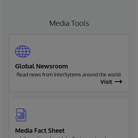
navigate, query, and visualize data through
natural language interactions.
Media Tools
Global Newsroom
Read news from InterSytems around the world.
Visit
Media Fact Sheet