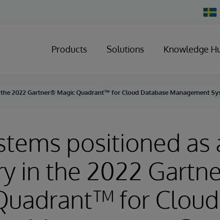
Chan
Count
Products
Solutions
Knowledge H
 in the 2022 Gartner® Magic Quadrant™ for Cloud Database Management S
stems positioned as 
ry in the 2022 Gartn
Quadrant™ for Cloud