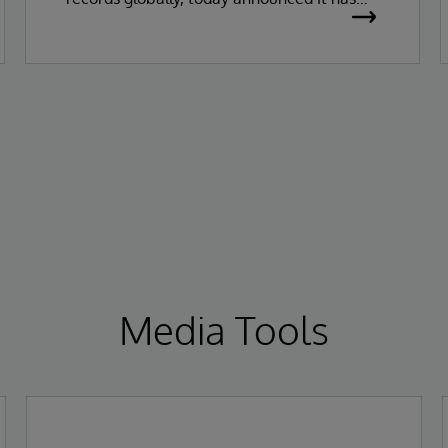
been recognized as a Leader in the 2026
Gartner Magic Quadrant for Enterprise
Electronic Health Records (EHR).
Media Tools