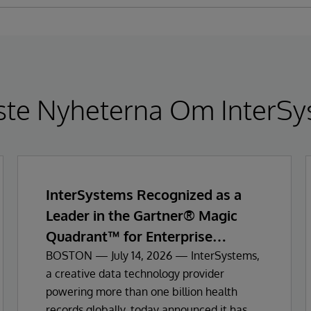
ste Nyheterna Om InterSy
InterSystems Recognized as a
Leader in the Gartner® Magic
Quadrant™ for Enterprise
Electronic Health Records
BOSTON — July 14, 2026 — InterSystems,
a creative data technology provider
powering more than one billion health
records globally, today announced it has