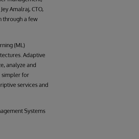
 Jey Amalraj, CTO,
en through a few
arning (ML)
itectures. Adaptive
ize, analyze and
 simpler for
riptive services and
anagement Systems