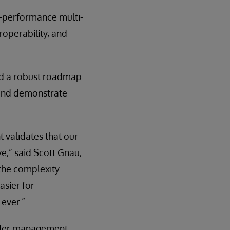
gh-performance multi-
operability, and
and a robust roadmap
 and demonstrate
t validates that our
e,” said Scott Gnau,
the complexity
asier for
 ever.”
nder management,