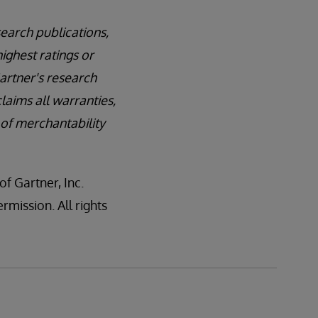
earch publications,
ighest ratings or
Gartner's research
laims all warranties,
 of merchantability
 Gartner, Inc.
rmission. All rights