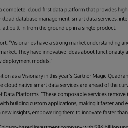
 a complete, cloud-first data platform that provides hi
kload database management, smart data services, inter
, all built-in from the ground up in a single product.
port, “Visionaries have a strong market understanding 
market. They have innovative ideas about functionality
w deployment models.”
tion as a Visionary in this year’s Gartner Magic Quadran
e cloud native smart data services are ahead of the curv
f Data Platforms. “These composable services remove 
with building custom applications, making it faster and e
n new insights, empowering them to innovate faster than
a Chicago-based investment company with $86 billion u