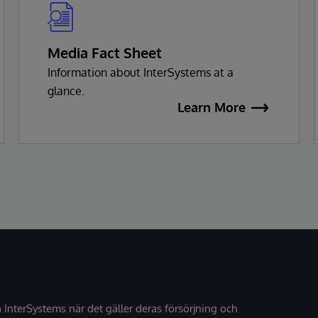
Media Fact Sheet
Information about InterSystems at a
glance.
Learn More
å InterSystems när det gäller deras försörjning och