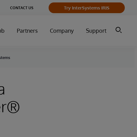
ge
Try InterSystems IRIS
CONTACT US
ry
ub
Partners
Company
Support
ystems
a
er®