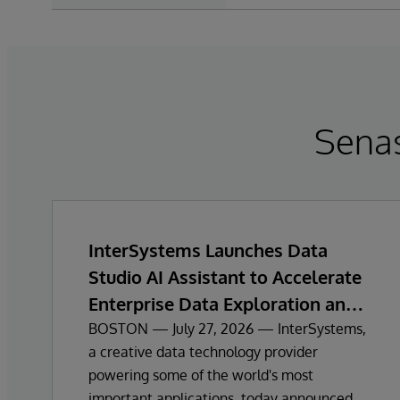
Sena
InterSystems Launches Data
Studio AI Assistant to Accelerate
Enterprise Data Exploration and
Insights
BOSTON — July 27, 2026 — InterSystems,
a creative data technology provider
powering some of the world's most
important applications, today announced