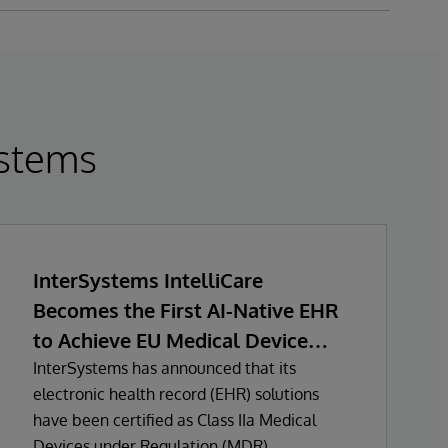
stems
InterSystems IntelliCare
Becomes the First AI-Native EHR
to Achieve EU Medical Device
Regulation Certification
InterSystems has announced that its
electronic health record (EHR) solutions
have been certified as Class IIa Medical
Devices under Regulation (MDR)