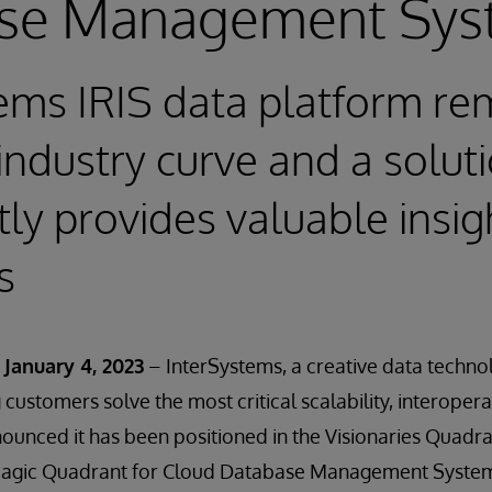
se Management Sys
ems IRIS data platform re
industry curve and a soluti
ly provides valuable insigh
s
January 4, 2023
– InterSystems, a creative data techno
customers solve the most critical scalability, interopera
unced it has been positioned in the Visionaries Quadra
Magic Quadrant for Cloud Database Management Syste