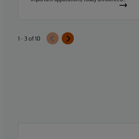
the general availability of InterSystems
Data Studio™ AI Assistant, a new
generative AI-powered extension for
InterSystems Data Studio that helps
1 - 3 of 10
organizations more easily understand,
navigate, query, and visualize data through
natural language interactions.