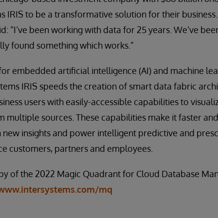
 IRIS to be a transformative solution for their business.
aid: “I’ve been working with data for 25 years. We’ve be
ally found something which works.”
for embedded artificial intelligence (AI) and machine le
ystems IRIS speeds the creation of smart data fabric arch
iness users with easily-accessible capabilities to visual
m multiple sources. These capabilities make it faster and
n new insights and power intelligent predictive and presc
ice customers, partners and employees.
py of the 2022 Magic Quadrant for Cloud Database M
www.intersystems.com/mq