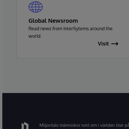
Global Newsroom
Read news from InterSytems around the
world.
Visit
Miljontals människor runt om i världen litar p