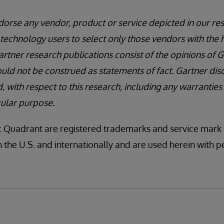
orse any vendor, product or service depicted in our res
technology users to select only those vendors with the h
artner research publications consist of the opinions of 
uld not be construed as statements of fact. Gartner disc
, with respect to this research, including any warranties
icular purpose.
uadrant are registered trademarks and service mark of
 in the U.S. and internationally and are used herein with pe