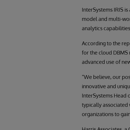
InterSystems IRIS is
model and multi-wor
analytics capabilities
According to the re
for the cloud DBMS 
advanced use of ne
“We believe, our posi
innovative and uniqu
InterSystems Head o
typically associated 
organizations to gai
Harris Associates, 