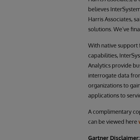
believes InterSystems
Harris Associates, s
solutions. We’ve fin
With native support 
capabilities, InterS
Analytics provide bus
interrogate data fro
organizations to gai
applications to serv
A complimentary co
can be viewed here
Gartner Disclaimer: