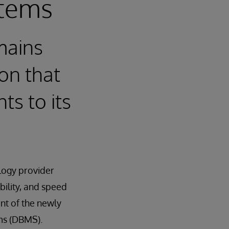
tems
mains
on that
ts to its
logy provider
bility, and speed
nt of the newly
ms (DBMS).