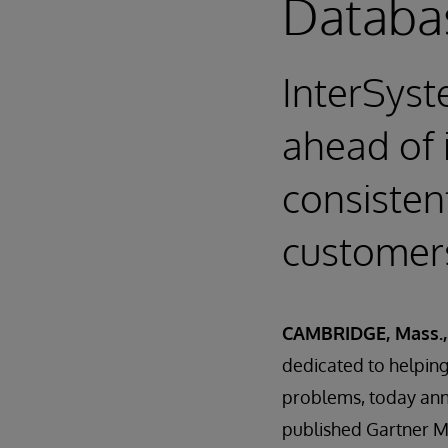
Databa
InterSyst
ahead of 
consistent
customer
CAMBRIDGE, Mass., 
dedicated to helping 
problems, today anno
published Gartner 