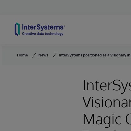
Skip to content
Home
News
InterSystems positioned as a Visionary
InterSy
Visiona
Magic 