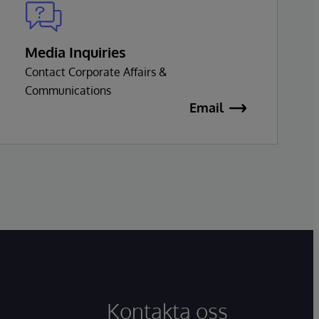
Media Inquiries
Contact Corporate Affairs &
Communications
Email
Kontakta oss