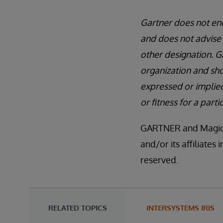
Gartner does not end
and does not advise 
other designation. G
organization and sho
expressed or implied
or fitness for a part
GARTNER and Magic Q
and/or its affiliates
reserved.
RELATED TOPICS
INTERSYSTEMS IRIS