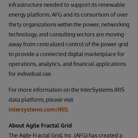
infrastructure needed to support its renewable
energy platform, AFG and its consortium of over
thirty organizations within the power, networking
technology, and consulting sectors are moving
away from centralized control of the power grid
to provide a connected digital marketplace for
operations, analytics, and financial applications
for individual use.
For more information on the InterSystems IRIS
data platform, please visit
intersystems.com/IRIS
.
About Agile Fractal Grid
The Agile Fractal Grid, Inc. (AFG) has created a