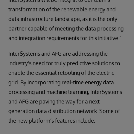
transformation of the renewable energy and
data infrastructure landscape, as it is the only
partner capable of meeting the data processing
and integration requirements for this initiative.”
InterSystems and AFG are addressing the
industry's need for truly predictive solutions to
enable the essential retooling of the electric
grid. By incorporating real-time energy data
processing and machine learning, InterSystems
and AFG are paving the way for a next-
generation data distribution network. Some of
the new platform’s features include: