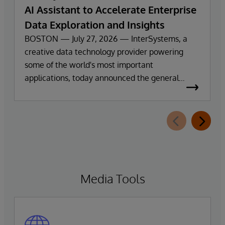
AI Assistant to Accelerate Enterprise
Data Exploration and Insights
BOSTON — July 27, 2026 — InterSystems, a
creative data technology provider powering
some of the world's most important
applications, today announced the general
availability of InterSystems Data Studio™ AI
Assistant, a new generative AI-powered
extension for InterSystems Data Studio that
helps organizations more easily understand,
navigate, query, and visualize data through
natural language interactions.
Media Tools