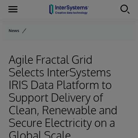
Menu
Skip to content
News
Agile Fractal Grid
Selects InterSystems
IRIS Data Platform to
Support Delivery of
Clean, Renewable and
Secure Electricity on a
Global Scale