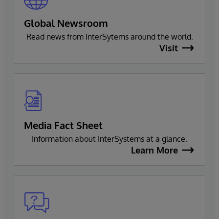
Global Newsroom
Read news from InterSytems around the world.
Visit
Media Fact Sheet
Information about InterSystems at a glance.
Learn More