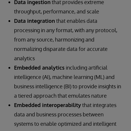
Data ingestion
that provides extreme
throughput, performance, and scale
Data integration
that enables data
processing in any format, with any protocol,
from any source, harmonizing and
normalizing disparate data for accurate
analytics
Embedded analytics
including artificial
intelligence (AI), machine learning (ML) and
business intelligence (BI) to provide insights in
a tiered approach that emulates nature
Embedded interoperability
that integrates
data and business processes between
systems to enable optimized and intelligent