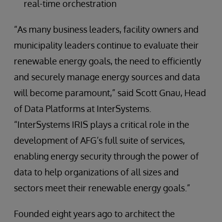
real-time orchestration
“As many business leaders, facility owners and
municipality leaders continue to evaluate their
renewable energy goals, the need to efficiently
and securely manage energy sources and data
will become paramount,” said Scott Gnau, Head
of Data Platforms at InterSystems.
“InterSystems IRIS plays a critical role in the
development of AFG’s full suite of services,
enabling energy security through the power of
data to help organizations of all sizes and
sectors meet their renewable energy goals.”
Founded eight years ago to architect the