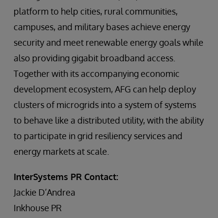
platform to help cities, rural communities,
campuses, and military bases achieve energy
security and meet renewable energy goals while
also providing gigabit broadband access.
Together with its accompanying economic
development ecosystem, AFG can help deploy
clusters of microgrids into a system of systems
to behave like a distributed utility, with the ability
to participate in grid resiliency services and
energy markets at scale.
InterSystems PR Contact:
Jackie D’Andrea
Inkhouse PR