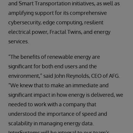
and Smart Transportation initiatives, as well as
amplifying support for its comprehensive
cybersecurity, edge computing, resilient
electrical power, Fractal Twins, and energy
services.
“The benefits of renewable energy are
significant for both end users and the
environment,” said John Reynolds, CEO of AFG.
“We knew that to make an immediate and
significant impact in how energy is delivered, we
needed to work with a company that
understood the importance of speed and
scalability in managing energy data.
InterSystems will be integral to our team’s