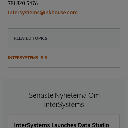
781.820.5476
intersystems@inkhouse.com
RELATED TOPICS
INTERSYSTEMS IRIS
Senaste Nyheterna Om
InterSystems
InterSystems Launches Data Studio