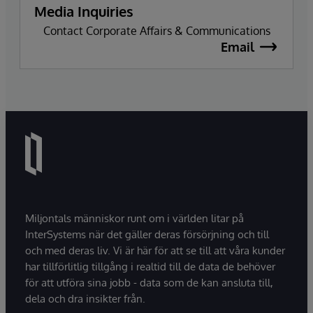
Media Inquiries
Contact Corporate Affairs & Communications
Email
Miljontals människor runt om i världen litar på
InterSystems när det gäller deras försörjning och till
och med deras liv. Vi är här för att se till att våra kunder
har tillförlitlig tillgång i realtid till de data de behöver
för att utföra sina jobb - data som de kan ansluta till,
dela och dra insikter från.