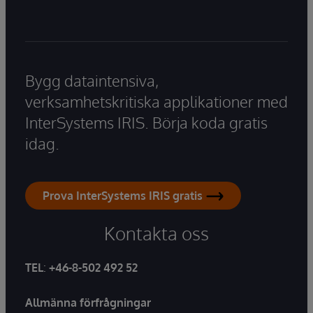
Bygg dataintensiva,
verksamhetskritiska applikationer med
InterSystems IRIS. Börja koda gratis
idag.
Prova InterSystems IRIS gratis
Kontakta oss
TEL
:
+46-8-502 492 52
Allmänna förfrågningar