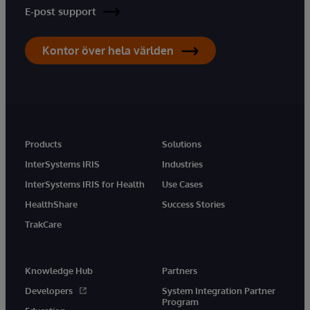
E-post support
Kontor över hela världen
Products
Solutions
InterSystems IRIS
Industries
InterSystems IRIS for Health
Use Cases
HealthShare
Success Stories
TrakCare
Knowledge Hub
Partners
Developers
System Integration Partner
Program