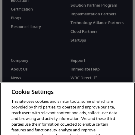
Education
Solution Partner Program
Certification
Implementation Partners
Blogs
Technology Alliance Partners
Resource Library
Cloud Partners
Startups
Company
Support
About Us
Immediate Help
News
WRC Direct
InterSystems Events
Documentation
Cookie Settings
Careers
Product Alerts & Advisories
This site uses cookies and similar tools, some of which are
provided by third parties, to operate and improve our site,
reach users with relevant content and ads, collect user data
and browsing and activity information. We and these third
parties use the information collected to enable certain
features and functionality, analyze and improve