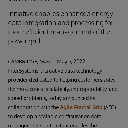
Initiative enables enhanced energy
data integration and processing for
more efficient management of the
power grid
CAMBRIDGE, Mass.-- May 5, 2022 -
InterSystems, a creative data technology
provider dedicated to helping customers solve
the most critical scalability, interoperability, and
speed problems, today announced its
collaboration with the
Agile Fractal Grid
(AFG)
to develop a scalable configuration data
management solution that enables the