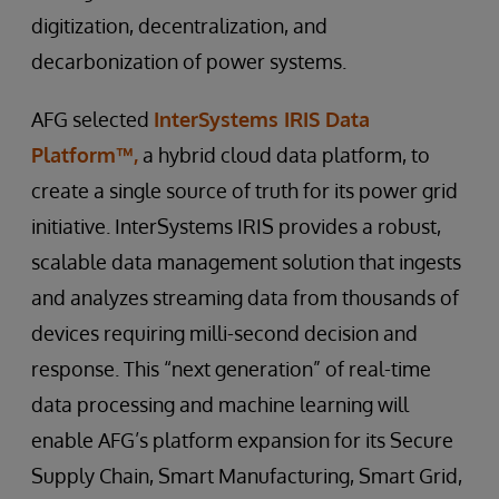
digitization, decentralization, and
decarbonization of power systems.
AFG selected
InterSystems IRIS Data
Platform™,
a hybrid cloud data platform, to
create a single source of truth for its power grid
initiative. InterSystems IRIS provides a robust,
scalable data management solution that ingests
and analyzes streaming data from thousands of
devices requiring milli-second decision and
response. This “next generation” of real-time
data processing and machine learning will
enable AFG’s platform expansion for its Secure
Supply Chain, Smart Manufacturing, Smart Grid,