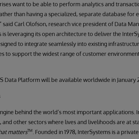
prises want to be able to perform analytics and transact
 rather than having a specialized, separate database for
,” said Carl Olofson, research vice president of Data 
 is leveraging its open architecture to deliver the Inter
signed to integrate seamlessly into existing infrastructu
es to support the widest range of customer environment
S Data Platform will be available worldwide in January 
s
engine behind the world’s most important applications. I
 and other sectors where lives and livelihoods are at st
TM
at matters
. Founded in 1978, InterSystems is a priva