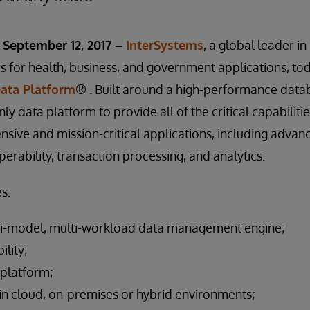
September 12, 2017 –
InterSystems
, a global leader i
 for health, business, and government applications, to
Data Platform
® . Built around a high-performance data
only data platform to provide all of the critical capabiliti
nsive and mission-critical applications, including advan
rability, transaction processing, and analytics.
s:
i-model, multi-workload data management engine;
ility;
 platform;
n cloud, on-premises or hybrid environments;