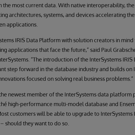
 the most current data. With native interoperability, the
ting architectures, systems, and devices accelerating t
en applications.
ems IRIS Data Platform with solution creators in mind wi
ding applications that face the future,” said Paul Grabsch
InterSystems. “The introduction of the InterSystems IRIS
cant step forward in the database industry and builds on 
 innovations focused on solving real business problems.”
 the newest member of the InterSystems data platform 
aché high-performance multi-model database and Ensem
Most customers will be able to upgrade to InterSystems 
– should they want to do so.