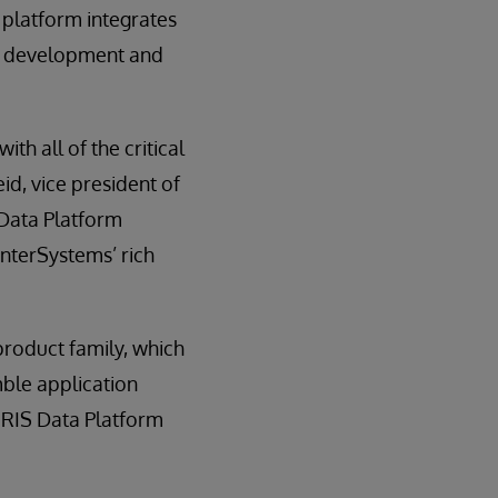
 platform integrates
he development and
th all of the critical
eid, vice president of
 Data Platform
InterSystems’ rich
product family, which
ble application
IRIS Data Platform