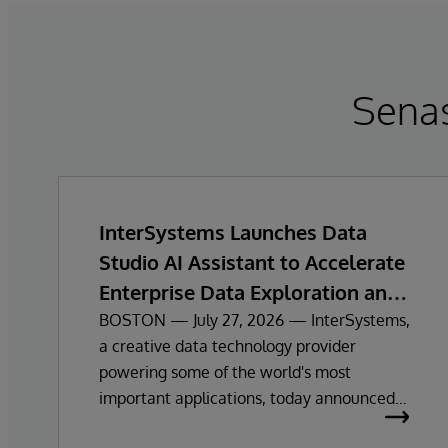
Sena
InterSystems Launches Data
Studio AI Assistant to Accelerate
Enterprise Data Exploration and
Insights
BOSTON — July 27, 2026 — InterSystems,
a creative data technology provider
powering some of the world's most
important applications, today announced
the general availability of InterSystems