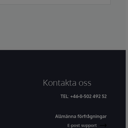
2017/745. This approval marks the first fully
unified AI-native EHR to achieve MDR Class
IIa certification in the European Union.
Kontakta oss
TEL
:
+46-8-502 492 52
Allmänna förfrågningar
E-post support