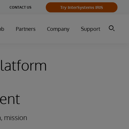
ge
Try InterSystems IRIS
CONTACT US
ry
ub
Partners
Company
Support
latform
ent
, mission