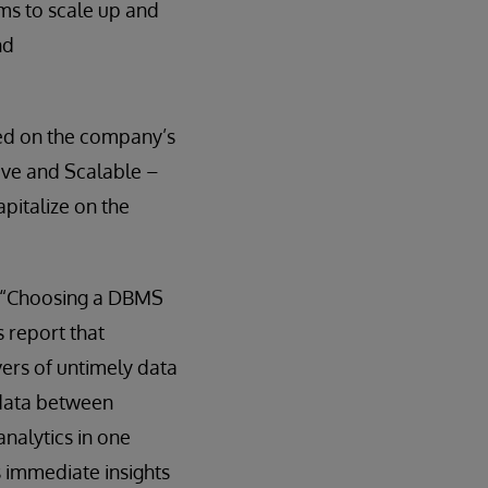
ems to scale up and
nd
ed on the company’s
tive and Scalable –
apitalize on the
ed “Choosing a DBMS
s report that
vers of untimely data
e data between
nalytics in one
s immediate insights