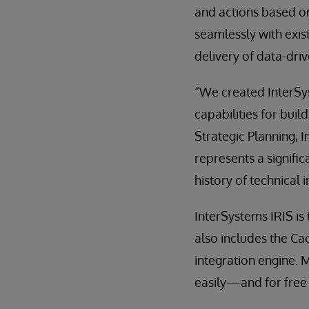
and actions based on
seamlessly with exis
delivery of data-driv
“We created InterSyst
capabilities for buil
Strategic Planning, 
represents a signifi
history of technical
InterSystems IRIS is
also includes the C
integration engine. 
easily—and for free 