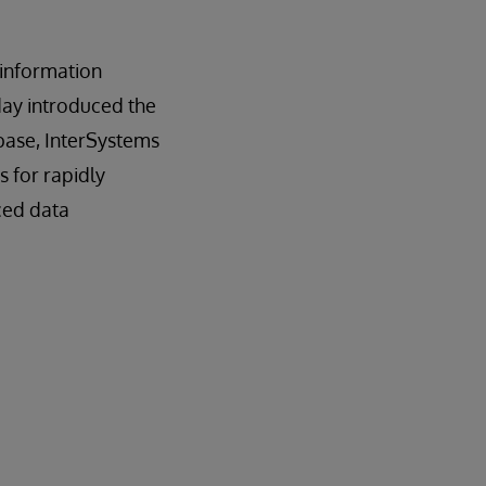
n information
day introduced the
base, InterSystems
es for rapidly
ced data