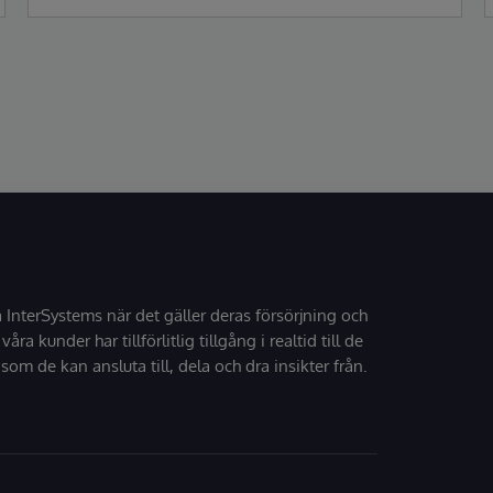
Gartner Magic Quadrant for Enterprise
Electronic Health Records (EHR).
å InterSystems när det gäller deras försörjning och
 våra kunder har tillförlitlig tillgång i realtid till de
som de kan ansluta till, dela och dra insikter från.