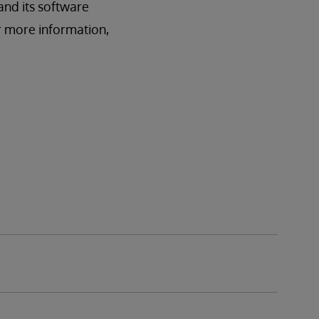
and its software
r more information,