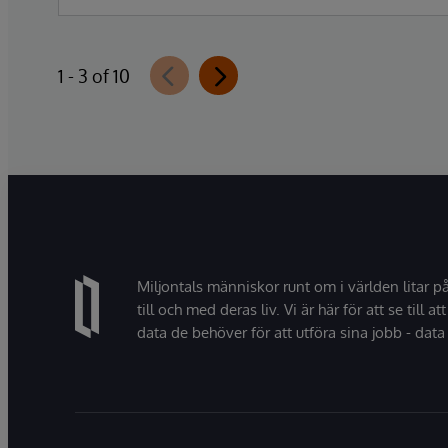
Data Studio™ AI Assistant, a new
generative AI-powered extension for
InterSystems Data Studio that helps
1 - 3 of 10
organizations more easily understand,
navigate, query, and visualize data through
natural language interactions.
Miljontals människor runt om i världen litar p
till och med deras liv. Vi är här för att se till att
data de behöver för att utföra sina jobb - data 