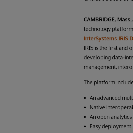
CAMBRIDGE, Mass., 
technology platforms
InterSystems IRIS 
IRIS is the first and 
developing data-inte
management, interope
The platform include
An advanced mult
Native interoperab
An open analytics
Easy deployment i