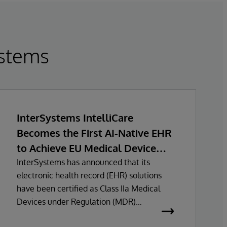
stems
InterSystems IntelliCare
Becomes the First AI-Native EHR
to Achieve EU Medical Device
Regulation Certification
InterSystems has announced that its
electronic health record (EHR) solutions
have been certified as Class IIa Medical
Devices under Regulation (MDR)
certification under Regulation (EU)