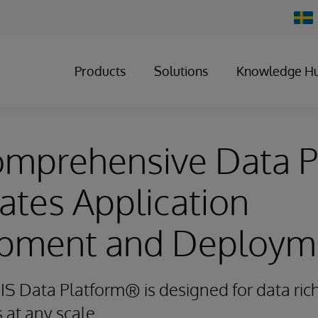
Chan
Count
Products
Solutions
Knowledge H
mprehensive Data P
ates Application
pment and Deploym
IS Data Platform® is designed for data rich
s at any scale