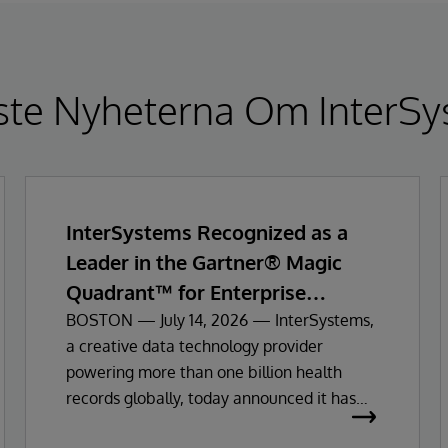
ste Nyheterna Om InterSy
InterSystems Recognized as a
Leader in the Gartner® Magic
Quadrant™ for Enterprise
Electronic Health Records
BOSTON — July 14, 2026 — InterSystems,
a creative data technology provider
powering more than one billion health
records globally, today announced it has
been recognized as a Leader in the 2026