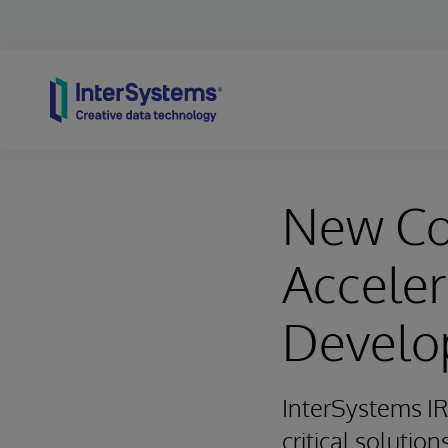
Skip to content
New Co
Acceler
Develo
InterSystems IR
critical solution