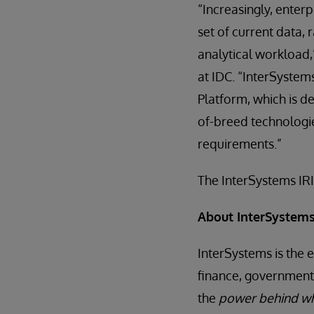
“Increasingly, enter
set of current data,
analytical workload
at IDC. “InterSystems
Platform, which is de
of-breed technologi
requirements.”
The InterSystems IRI
About InterSystem
InterSystems is the 
finance, government,
the
power behind wh