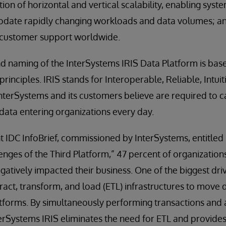
on of horizontal and vertical scalability, enabling syst
ate rapidly changing workloads and data volumes; a
 customer support worldwide.
 naming of the InterSystems IRIS Data Platform is bas
rinciples. IRIS stands for Interoperable, Reliable, Intui
InterSystems and its customers believe are required to c
ata entering organizations every day.
nt IDC InfoBrief, commissioned by InterSystems, entitl
enges of the Third Platform,” 47 percent of organization
gatively impacted their business. One of the biggest dri
xtract, transform, and load (ETL) infrastructures to mov
tforms. By simultaneously performing transactions and a
terSystems IRIS eliminates the need for ETL and provide