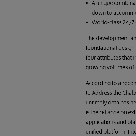
A unique combinati
down to accommod
World-class 24/7
The development and
foundational design p
four attributes that 
growing volumes of d
According to a rece
to Address the Chall
untimely data has ne
is the reliance on e
applications and pla
unified platform, In