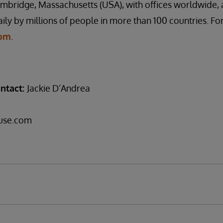
mbridge, Massachusetts (USA), with offices worldwide, 
ily by millions of people in more than 100 countries. Fo
com
.
ntact:
Jackie D’Andrea
use.com