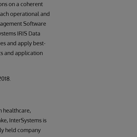
ions on a coherent
 each operational and
Management Software
Systems IRIS Data
res and apply best-
s and application
2018.
n healthcare,
ake, InterSystems is
tely held company