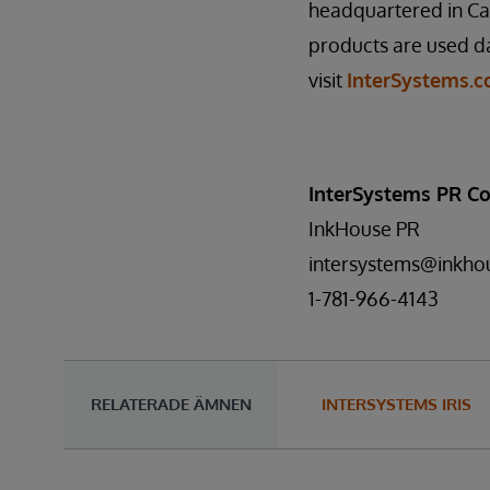
headquartered in Ca
products are used da
visit
InterSystems.
InterSystems PR Co
InkHouse PR
intersystems@inkho
1-781-966-4143
RELATERADE ÄMNEN
INTERSYSTEMS IRIS