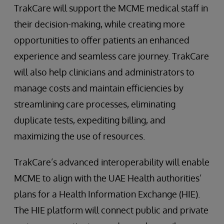
TrakCare will support the MCME medical staff in
their decision-making, while creating more
opportunities to offer patients an enhanced
experience and seamless care journey. TrakCare
will also help clinicians and administrators to
manage costs and maintain efficiencies by
streamlining care processes, eliminating
duplicate tests, expediting billing, and
maximizing the use of resources.
TrakCare’s advanced interoperability will enable
MCME to align with the UAE Health authorities’
plans for a Health Information Exchange (HIE).
The HIE platform will connect public and private