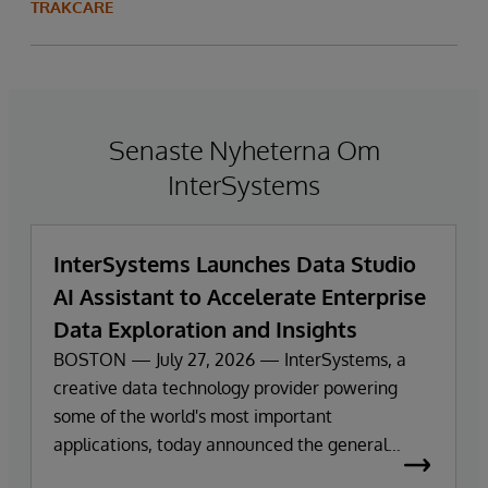
TRAKCARE
Senaste Nyheterna Om
InterSystems
InterSystems Launches Data Studio
AI Assistant to Accelerate Enterprise
Data Exploration and Insights
BOSTON — July 27, 2026 — InterSystems, a
creative data technology provider powering
some of the world's most important
applications, today announced the general
availability of InterSystems Data Studio™ AI