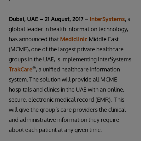
Dubai, UAE – 21 August, 2017
–
InterSystems
, a
global leader in health information technology,
has announced that
Mediclinic
Middle East
(MCME), one of the largest private healthcare
groups in the UAE, is implementing InterSystems
®
TrakCare
, a unified healthcare information
system. The solution will provide all MCME
hospitals and clinics in the UAE with an online,
secure, electronic medical record (EMR). This
will give the group’s care providers the clinical
and administrative information they require
about each patient at any given time.