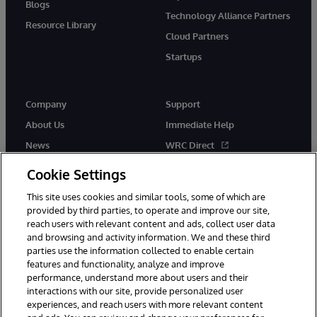
Blogs
Technology Alliance Partners
Resource Library
Cloud Partners
Startups
Company
Support
About Us
Immediate Help
News
WRC Direct
InterSystems Events
Documentation
Cookie Settings
Careers
Product Alerts & Advisories
This site uses cookies and similar tools, some of which are
provided by third parties, to operate and improve our site,
reach users with relevant content and ads, collect user data
and browsing and activity information. We and these third
parties use the information collected to enable certain
features and functionality, analyze and improve
performance, understand more about users and their
© 1996-2026 InterSystems Corporation, Boston, MA. Alla rättigheter
förbehållna.
interactions with our site, provide personalized user
experiences, and reach users with more relevant content
Meddelanden/Termer och villkor
Integritetspolicy
Garanti