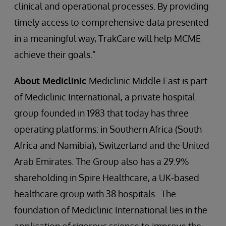
clinical and operational processes. By providing
timely access to comprehensive data presented
in a meaningful way, TrakCare will help MCME
achieve their goals.”
About Mediclinic
Mediclinic Middle East is part
of Mediclinic International, a private hospital
group founded in 1983 that today has three
operating platforms: in Southern Africa (South
Africa and Namibia); Switzerland and the United
Arab Emirates. The Group also has a 29.9%
shareholding in Spire Healthcare, a UK-based
healthcare group with 38 hospitals. The
foundation of Mediclinic International lies in the