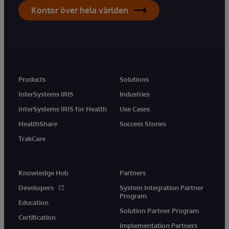
Kontor över hela världen
Products
Solutions
InterSystems IRIS
Industries
InterSystems IRIS for Health
Use Cases
HealthShare
Success Stories
TrakCare
Knowledge Hub
Partners
Developers
System Integration Partner
Program
Education
Solution Partner Program
Certification
Implementation Partners