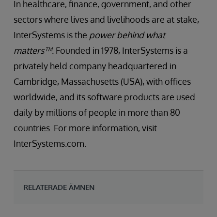
In healthcare, finance, government, and other
sectors where lives and livelihoods are at stake,
InterSystems is the
power behind what
matters™
. Founded in 1978, InterSystems is a
privately held company headquartered in
Cambridge, Massachusetts (USA), with offices
worldwide, and its software products are used
daily by millions of people in more than 80
countries. For more information, visit
InterSystems.com.
RELATERADE ÄMNEN