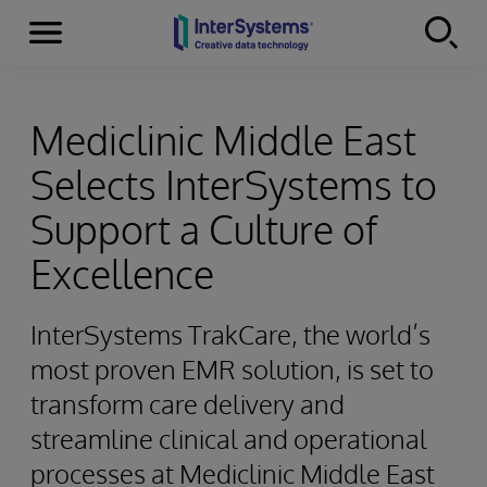
Menu
Skip to content
Mediclinic Middle East
Selects InterSystems to
Support a Culture of
Excellence
InterSystems TrakCare, the world’s
most proven EMR solution, is set to
transform care delivery and
streamline clinical and operational
processes at Mediclinic Middle East