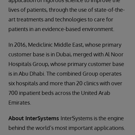
application of rigorous science to improve the
lives of patients, through the use of state-of-the-
art treatments and technologies to care for
patients in an evidence-based environment.
In 2016, Mediclinic Middle East, whose primary
customer base is in Dubai, merged with Al Noor
Hospitals Group, whose primary customer base
is in Abu Dhabi. The combined Group operates
six hospitals and more than 20 clinics with over
700 inpatient beds across the United Arab
Emirates.
About InterSystems
InterSystems is the engine
behind the world’s most important applications.