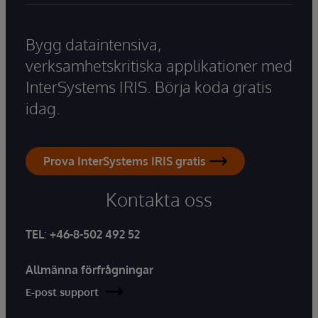
Bygg dataintensiva,
verksamhetskritiska applikationer med
InterSystems IRIS. Börja koda gratis
idag.
Prova InterSystems IRIS gratis
Kontakta oss
TEL
:
+46-8-502 492 52
Allmänna förfrågningar
E-post support