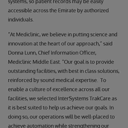
systems, so patient records may be easily
accessible across the Emirate by authorized
individuals.
“At Mediclinic, we believe in putting science and
innovation at the heart of our approach,” said
Donna Lunn, Chief Information Officer,
Mediclinic Middle East. “Our goal is to provide
outstanding facilities, with best in class solutions,
reinforced by sound medical expertise. To
enable a culture of excellence across all our
facilities, we selected InterSystems TrakCare as
it is best suited to help us achieve our goals. In
doing so, our operations will be well-placed to
achieve automation while strengthening our