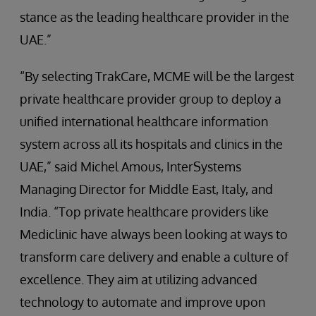
stance as the leading healthcare provider in the
UAE.”
“By selecting TrakCare, MCME will be the largest
private healthcare provider group to deploy a
unified international healthcare information
system across all its hospitals and clinics in the
UAE,” said Michel Amous, InterSystems
Managing Director for Middle East, Italy, and
India. “Top private healthcare providers like
Mediclinic have always been looking at ways to
transform care delivery and enable a culture of
excellence. They aim at utilizing advanced
technology to automate and improve upon