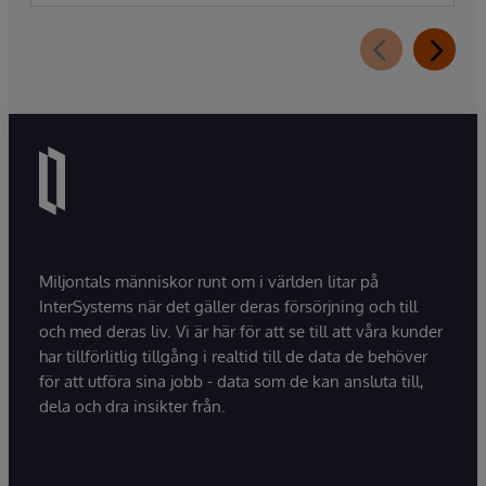
Assistant, a new generative AI-powered
extension for InterSystems Data Studio that
helps organizations more easily understand,
navigate, query, and visualize data through
natural language interactions.
Miljontals människor runt om i världen litar på
InterSystems när det gäller deras försörjning och till
och med deras liv. Vi är här för att se till att våra kunder
har tillförlitlig tillgång i realtid till de data de behöver
för att utföra sina jobb - data som de kan ansluta till,
dela och dra insikter från.