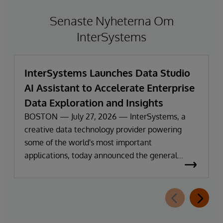
Senaste Nyheterna Om
InterSystems
InterSystems Launches Data Studio
AI Assistant to Accelerate Enterprise
Data Exploration and Insights
BOSTON — July 27, 2026 — InterSystems, a
creative data technology provider powering
some of the world's most important
applications, today announced the general
availability of InterSystems Data Studio™ AI
Assistant, a new generative AI-powered
extension for InterSystems Data Studio that
helps organizations more easily understand,
navigate, query, and visualize data through