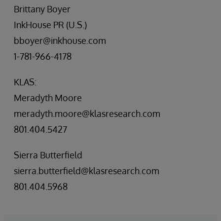
Brittany Boyer
InkHouse PR (U.S.)
bboyer@inkhouse.com
1-781-966-4178
KLAS:
Meradyth Moore
meradyth.moore@klasresearch.com
801.404.5427
Sierra Butterfield
sierra.butterfield@klasresearch.com
801.404.5968