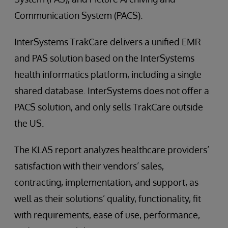
Communication System (PACS).
InterSystems TrakCare delivers a unified EMR
and PAS solution based on the InterSystems
health informatics platform, including a single
shared database. InterSystems does not offer a
PACS solution, and only sells TrakCare outside
the US.
The KLAS report analyzes healthcare providers’
satisfaction with their vendors’ sales,
contracting, implementation, and support, as
well as their solutions’ quality, functionality, fit
with requirements, ease of use, performance,