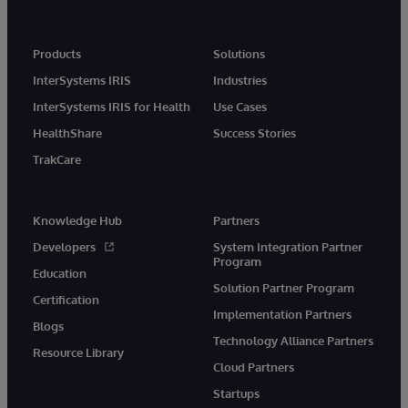
Products
Solutions
InterSystems IRIS
Industries
InterSystems IRIS for Health
Use Cases
HealthShare
Success Stories
TrakCare
Knowledge Hub
Partners
Developers
System Integration Partner
Program
Education
Solution Partner Program
Certification
Implementation Partners
Blogs
Technology Alliance Partners
Resource Library
Cloud Partners
Startups