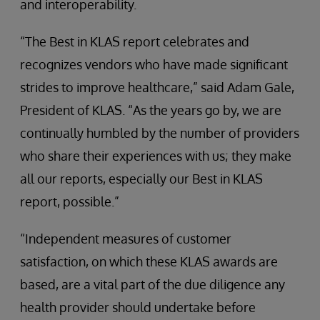
and interoperability.
“The Best in KLAS report celebrates and
recognizes vendors who have made significant
strides to improve healthcare,” said Adam Gale,
President of KLAS. “As the years go by, we are
continually humbled by the number of providers
who share their experiences with us; they make
all our reports, especially our Best in KLAS
report, possible.”
“Independent measures of customer
satisfaction, on which these KLAS awards are
based, are a vital part of the due diligence any
health provider should undertake before