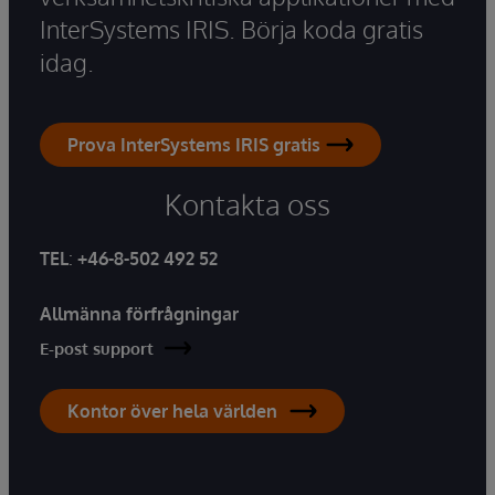
InterSystems IRIS. Börja koda gratis
idag.
Prova InterSystems IRIS gratis
Kontakta oss
TEL
:
+46-8-502 492 52
Allmänna förfrågningar
E-post support
Kontor över hela världen