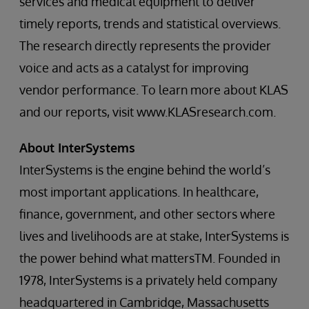
services and medical equipment to deliver
timely reports, trends and statistical overviews.
The research directly represents the provider
voice and acts as a catalyst for improving
vendor performance. To learn more about KLAS
and our reports, visit www.KLASresearch.com.
About InterSystems
InterSystems is the engine behind the world’s
most important applications. In healthcare,
finance, government, and other sectors where
lives and livelihoods are at stake, InterSystems is
the power behind what mattersTM. Founded in
1978, InterSystems is a privately held company
headquartered in Cambridge, Massachusetts