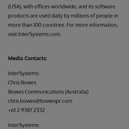
(USA), with offices worldwide, and its software
products are used daily by millions of people in
more than 100 countries. For more information,
visit InterSystems.com.
.
Media Contacts:
InterSystems:
Chris Bowes
Bowes Communications (Australia)
chris.bowes@bowespr.com
+61 2 9387 2332
InterSystems: