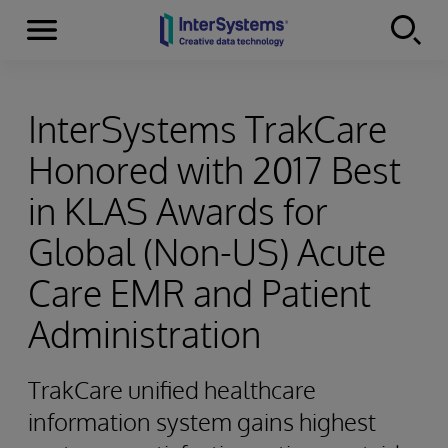
Menu
Skip to content
InterSystems TrakCare
Honored with 2017 Best
in KLAS Awards for
Global (Non-US) Acute
Care EMR and Patient
Administration
TrakCare unified healthcare
information system gains highest