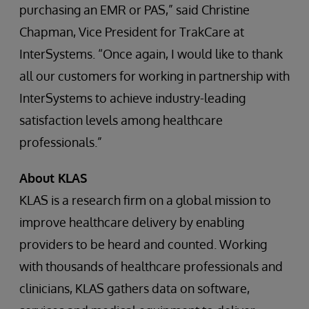
purchasing an EMR or PAS,” said Christine
Chapman, Vice President for TrakCare at
InterSystems. “Once again, I would like to thank
all our customers for working in partnership with
InterSystems to achieve industry-leading
satisfaction levels among healthcare
professionals.”
About KLAS
KLAS is a research firm on a global mission to
improve healthcare delivery by enabling
providers to be heard and counted. Working
with thousands of healthcare professionals and
clinicians, KLAS gathers data on software,