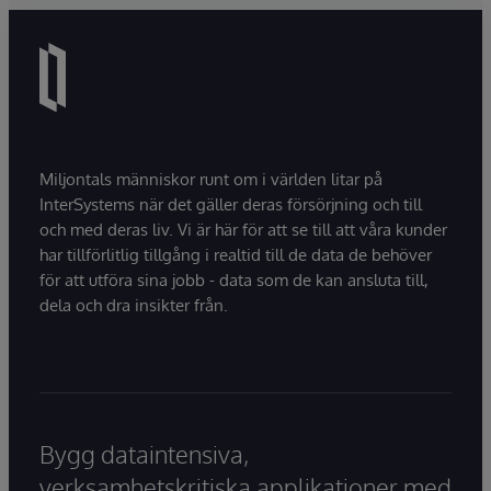
natural language interactions.
Miljontals människor runt om i världen litar på
InterSystems när det gäller deras försörjning och till
och med deras liv. Vi är här för att se till att våra kunder
har tillförlitlig tillgång i realtid till de data de behöver
för att utföra sina jobb - data som de kan ansluta till,
dela och dra insikter från.
Bygg dataintensiva,
verksamhetskritiska applikationer med