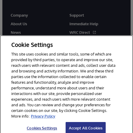
Company
Support
About Us
Immediate Help
News
WRC Direct
InterSystems Events
Documentation
Cookie Settings
Careers
Product Alerts & Advisories
This site uses cookies and similar tools, some of which are
provided by third parties, to operate and improve our site,
reach users with relevant content and ads, collect user data
and browsing and activity information. We and these third
parties use the information collected to enable certain
features and functionality, analyze and improve
performance, understand more about users and their
© 1996-2026 InterSystems Corporation, Boston, MA. Alla rättigheter
förbehållna.
interactions with our site, provide personalized user
experiences, and reach users with more relevant content
Meddelanden/Termer och villkor
Integritetspolicy
Garanti
and ads. You can review and change your preferences for
Tillgänglighet
certain cookies on our site, by clicking Cookie Settings.
More info:
Privacy Policy
Cookies Settings
Accept All Cookies