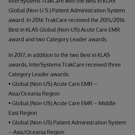
InterSystems TrakCare with the Best in KLAS
Global (Non-U.S.) Patient Administration System
award. In 2016 TrakCare received the 2015/2016
Best in KLAS Global (Non-US) Acute Care EMR
award and two Category Leader awards.
In 2017, in addition to the two Best in KLAS
awards, InterSystems TrakCare received three
Category Leader awards:
• Global (Non-US) Acute Care EMR –
Asia/Oceania Region
• Global (Non-US) Acute Care EMR – Middle
East Region
• Global (Non-US) Patient Administration System
– Asia/Oceania Region