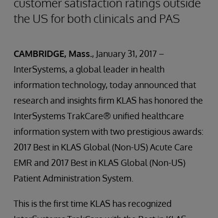
customer satisfaction ratings outside
the US for both clinicals and PAS
CAMBRIDGE, Mass.
, January 31, 2017 –
InterSystems, a global leader in health
information technology, today announced that
research and insights firm KLAS has honored the
InterSystems TrakCare® unified healthcare
information system with two prestigious awards:
2017 Best in KLAS Global (Non-US) Acute Care
EMR and 2017 Best in KLAS Global (Non-US)
Patient Administration System.
This is the first time KLAS has recognized