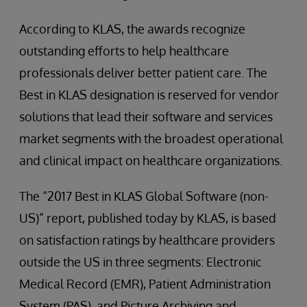
According to KLAS, the awards recognize
outstanding efforts to help healthcare
professionals deliver better patient care. The
Best in KLAS designation is reserved for vendor
solutions that lead their software and services
market segments with the broadest operational
and clinical impact on healthcare organizations.
The “2017 Best in KLAS Global Software (non-
US)” report, published today by KLAS, is based
on satisfaction ratings by healthcare providers
outside the US in three segments: Electronic
Medical Record (EMR), Patient Administration
System (PAS), and Picture Archiving and