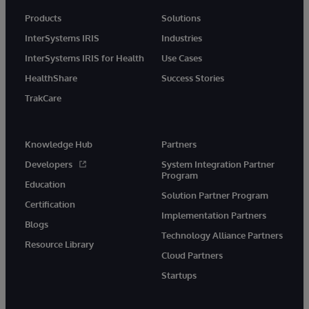
Products
Solutions
InterSystems IRIS
Industries
InterSystems IRIS for Health
Use Cases
HealthShare
Success Stories
TrakCare
Knowledge Hub
Partners
Developers
System Integration Partner
Program
Education
Solution Partner Program
Certification
Implementation Partners
Blogs
Technology Alliance Partners
Resource Library
Cloud Partners
Startups