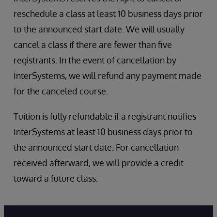
InterSystems Services and Resources
reschedule a class at least 10 business days prior
Role Escalation
Security administration
to the announced start date. We will usually
SQL Security
cancel a class if there are fewer than five
registrants. In the event of cancellation by
InterSystems, we will refund any payment made
for the canceled course.
Tuition is fully refundable if a registrant notifies
InterSystems at least 10 business days prior to
the announced start date. For cancellation
received afterward, we will provide a credit
toward a future class.