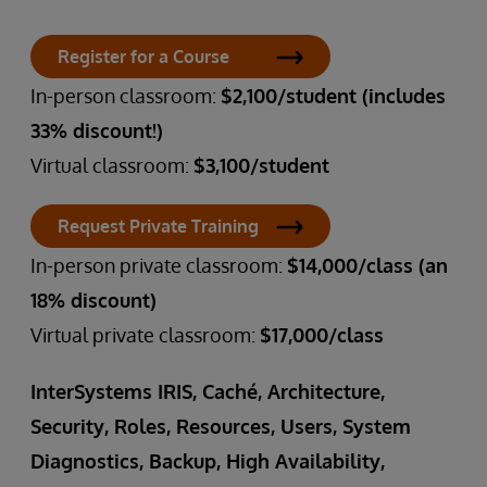
Register for a Course
In-person classroom:
$2,100/student (includes
33% discount!)
Virtual classroom:
$3,100/student
Request Private Training
In-person private classroom:
$14,000/class (an
18% discount)
Virtual private classroom:
$17,000/class
InterSystems IRIS, Caché, Architecture,
Security, Roles, Resources, Users, System
Diagnostics, Backup, High Availability,