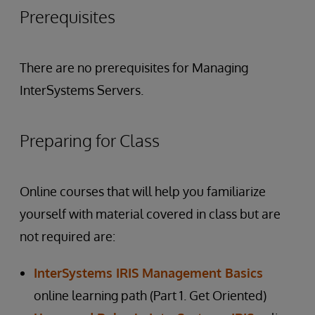
Prerequisites
There are no prerequisites for Managing
InterSystems Servers.
Preparing for Class
Online courses that will help you familiarize
yourself with material covered in class but are
not required are:
InterSystems IRIS Management Basics
online learning path (Part 1. Get Oriented)