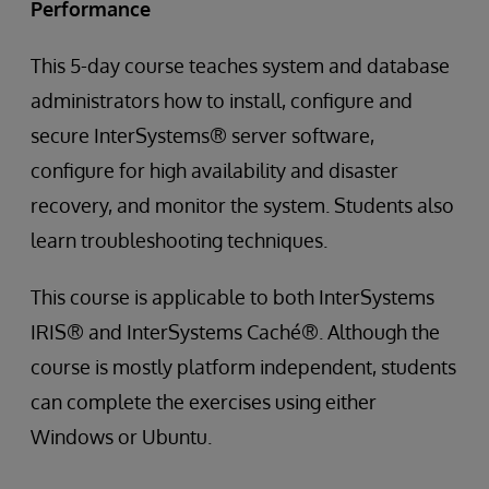
Performance
This 5-day course teaches system and database
administrators how to install, configure and
secure InterSystems® server software,
configure for high availability and disaster
recovery, and monitor the system. Students also
learn troubleshooting techniques.
This course is applicable to both InterSystems
IRIS® and InterSystems Caché®. Although the
course is mostly platform independent, students
can complete the exercises using either
Windows or Ubuntu.