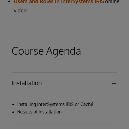
Users and Roles in InterSystems IRIS
online
video
Course Agenda
Installation
Installing InterSystems IRIS or Caché
Results of Installation