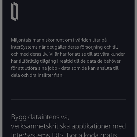
Miljontals människor runt om i världen litar på
InterSystems när det gäller deras försörjning och till
och med deras liv. Vi är här för att se till att våra kunder
har tillförlitlig tillgång i realtid till de data de behöver
för att utföra sina jobb - data som de kan ansluta till,
dela och dra insikter från.
Bygg dataintensiva,
verksamhetskritiska applikationer med
InterSystems IRIS. Börja koda gratis