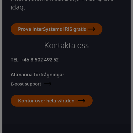
idag.
Prova InterSystems IRIS gratis
Kontakta oss
TEL
:
+46-8-502 492 52
Allmänna förfrågningar
E-post support
Kontor över hela världen