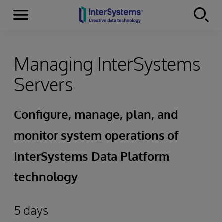
Menu
Skip to content
Managing InterSystems
Servers
Configure, manage, plan, and
monitor system operations of
InterSystems Data Platform
technology
5 days