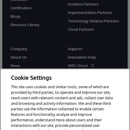
Solution Partners
Certification
Implementation Partners
Blogs
Technology Alliance Partners
Resource Library
Cloud Partners
Company
Support
About Us
Immediate Help
News
WRC Direct
Events
Documentation
Cookie Settings
Careers
Product Alerts & Advisories
This site uses cookies and similar tools, some of which are
provided by third parties, to operate and improve our site,
reach users with relevant content and ads, collect user data
and browsing and activity information. We and these third
parties use the information collected to enable certain
features and functionality, analyze and improve
performance, understand more about users and their
© 1996-2026 InterSystems Corporation, Cambridge, MA. All Rights
Reserved.
interactions with our site, provide personalized user