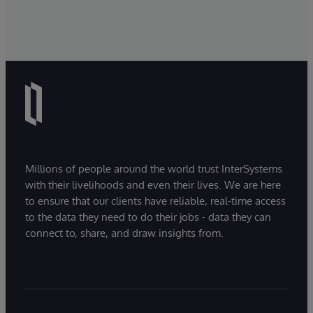
Millions of people around the world trust InterSystems
with their livelihoods and even their lives. We are here
to ensure that our clients have reliable, real-time access
to the data they need to do their jobs - data they can
connect to, share, and draw insights from.