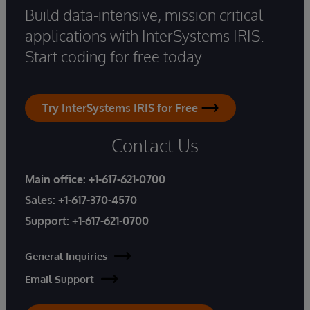
Build data-intensive, mission critical
applications with InterSystems IRIS.
Start coding for free today.
Try InterSystems IRIS for Free
Contact Us
Main office:
+1-617-621-0700
Sales:
+1-617-370-4570
Support:
+1-617-621-0700
General Inquiries
Email Support