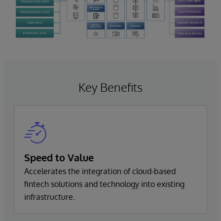
Key Benefits
Speed to Value
Accelerates the integration of cloud-based
fintech solutions and technology into existing
infrastructure.