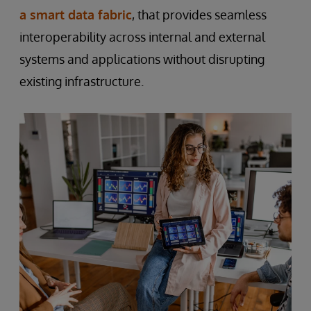
a smart data fabric
, that provides seamless
interoperability across internal and external
systems and applications without disrupting
existing infrastructure.