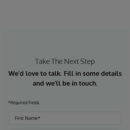
Take The Next Step
We’d love to talk. Fill in some details
and we’ll be in touch.
*Required Fields