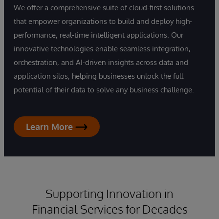
We offer a comprehensive suite of cloud-first solutions
that empower organizations to build and deploy high-
performance, real-time intelligent applications. Our
innovative technologies enable seamless integration,
orchestration, and AI-driven insights across data and
application silos, helping businesses unlock the full
potential of their data to solve any business challenge.
Learn More
Supporting Innovation in
Financial Services for Decades