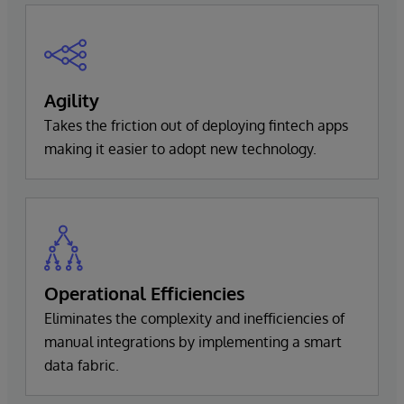
Agility
Takes the friction out of deploying fintech apps
making it easier to adopt new technology.
Operational Efficiencies
Eliminates the complexity and inefficiencies of
manual integrations by implementing a smart
data fabric.