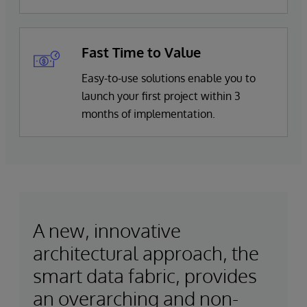
Fast Time to Value
Easy-to-use solutions enable you to
launch your first project within 3
months of implementation.
A new, innovative
architectural approach, the
smart data fabric, provides
an overarching and non-