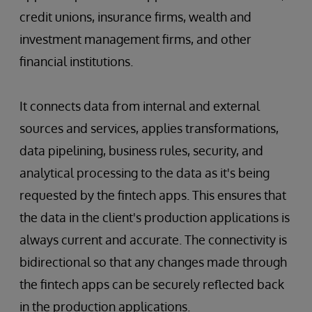
credit unions, insurance firms, wealth and
investment management firms, and other
financial institutions.
It connects data from internal and external
sources and services, applies transformations,
data pipelining, business rules, security, and
analytical processing to the data as it's being
requested by the fintech apps. This ensures that
the data in the client's production applications is
always current and accurate. The connectivity is
bidirectional so that any changes made through
the fintech apps can be securely reflected back
in the production applications.