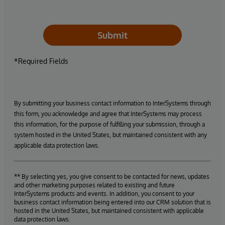
Submit
*Required Fields
By submitting your business contact information to InterSystems through
this form, you acknowledge and agree that InterSystems may process
this information, for the purpose of fulfilling your submission, through a
system hosted in the United States, but maintained consistent with any
applicable data protection laws.
** By selecting yes, you give consent to be contacted for news, updates
and other marketing purposes related to existing and future
InterSystems products and events. In addition, you consent to your
business contact information being entered into our CRM solution that is
hosted in the United States, but maintained consistent with applicable
data protection laws.