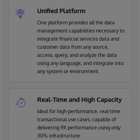
Unified Platform
One platform provides all the data
management capabilities necessary to
integrate financial services data and
customer data from any source,
access, query, and analyze the data
using any language, and integrate into
any system or environment.
Real-Time and High Capacity
Ideal for high-performance, real-time
transactional use cases, capable of
delivering 9X performance using only
30% infrastructure.