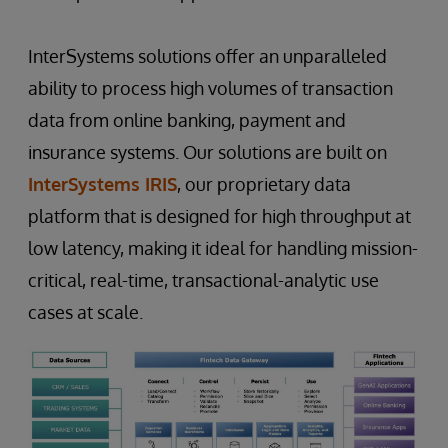
InterSystems solutions offer an unparalleled
ability to process high volumes of transaction
data from online banking, payment and
insurance systems. Our solutions are built on
InterSystems IRIS
, our proprietary data
platform that is designed for high throughput at
low latency, making it ideal for handling mission-
critical, real-time, transactional-analytic use
cases at scale.