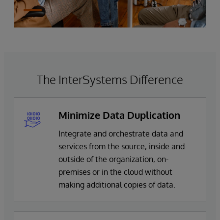
The InterSystems Difference
Minimize Data Duplication
Integrate and orchestrate data and
services from the source, inside and
outside of the organization, on-
premises or in the cloud without
making additional copies of data.