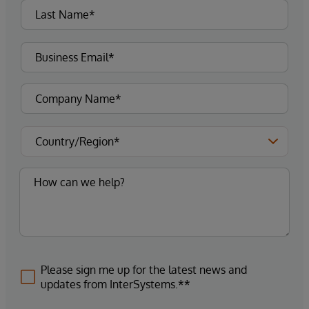
Please sign me up for the latest news and
updates from InterSystems.**