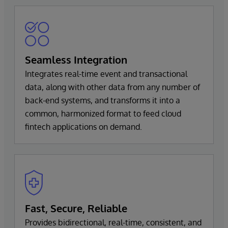
Seamless Integration
Integrates real-time event and transactional
data, along with other data from any number of
back-end systems, and transforms it into a
common, harmonized format to feed cloud
fintech applications on demand.
Fast, Secure, Reliable
Provides bidirectional, real-time, consistent, and