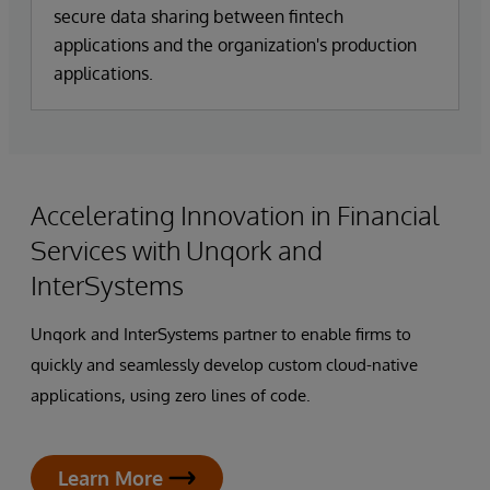
secure data sharing between fintech
applications and the organization's production
applications.
Accelerating Innovation in Financial
Services with Unqork and
InterSystems
Unqork and InterSystems partner to enable firms to
quickly and seamlessly develop custom cloud-native
applications, using zero lines of code.
Learn More