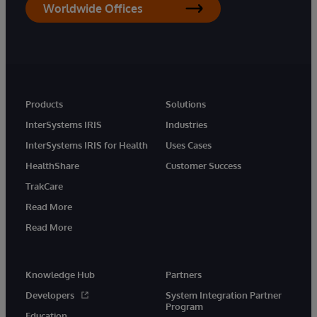
Worldwide Offices
Products
Solutions
InterSystems IRIS
Industries
InterSystems IRIS for Health
Uses Cases
HealthShare
Customer Success
TrakCare
Read More
Read More
Knowledge Hub
Partners
Developers
System Integration Partner
Program
Education