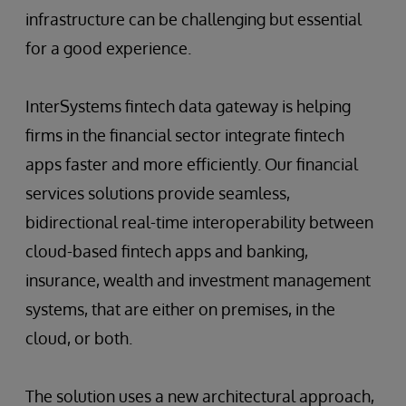
infrastructure can be challenging but essential
for a good experience.
InterSystems fintech data gateway is helping
firms in the financial sector integrate fintech
apps faster and more efficiently. Our financial
services solutions provide seamless,
bidirectional real-time interoperability between
cloud-based fintech apps and banking,
insurance, wealth and investment management
systems, that are either on premises, in the
cloud, or both.
The solution uses a new architectural approach,