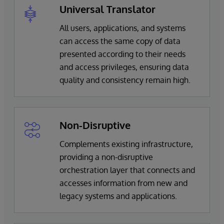
Universal Translator
All users, applications, and systems
can access the same copy of data
presented according to their needs
and access privileges, ensuring data
quality and consistency remain high.
Non-Disruptive
Complements existing infrastructure,
providing a non-disruptive
orchestration layer that connects and
accesses information from new and
legacy systems and applications.