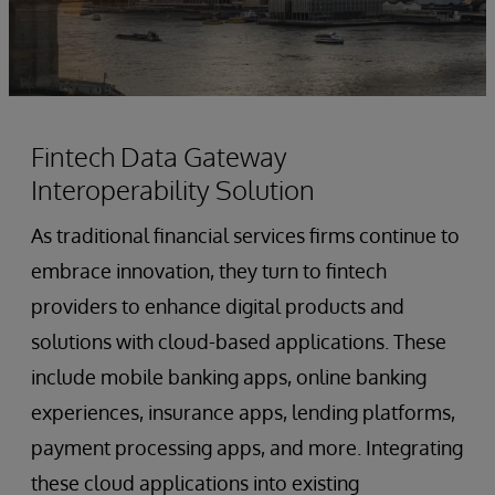
Fintech Data Gateway
Interoperability Solution
As traditional financial services firms continue to
embrace innovation, they turn to fintech
providers to enhance digital products and
solutions with cloud-based applications. These
include mobile banking apps, online banking
experiences, insurance apps, lending platforms,
payment processing apps, and more. Integrating
these cloud applications into existing