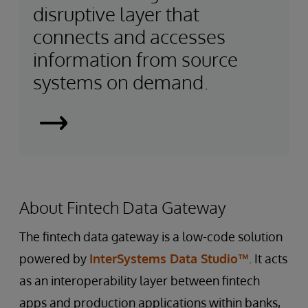
disruptive layer that
connects and accesses
information from source
systems on demand.
Smart
Data
Fabrics
About Fintech Data Gateway
The fintech data gateway is a low-code solution
powered by
InterSystems Data Studio™
. It acts
as an interoperability layer between fintech
apps and production applications within banks,