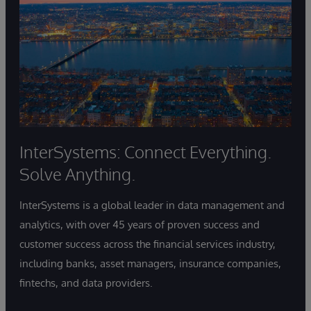
InterSystems: Connect Everything.
Solve Anything.
InterSystems is a global leader in data management and
analytics, with over 45 years of proven success and
customer success across the financial services industry,
including banks, asset managers, insurance companies,
fintechs, and data providers.