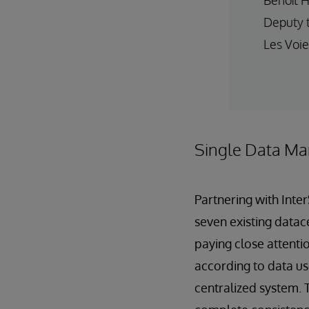
Deputy 
Les Voie
Single Data Ma
Partnering with Inte
seven existing datac
paying close attentio
according to data us
centralized system. 