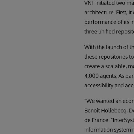
VNF initiated two maj
architecture. First, 
performance of its i
three unified reposit
With the launch of t
these repositories to
create a scalable, m
4,000 agents. As pa
accessibility and ac
“We wanted an econom
Benoît Hollebecq, D
de France. “InterSy
information system i