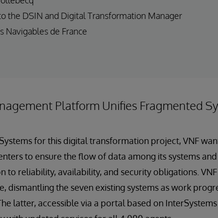
to the DSIN and Digital Transformation Manager
s Navigables de France
nagement Platform Unifies Fragmented S
rSystems for this digital transformation project, VNF wa
enters to ensure the flow of data among its systems and 
n to reliability, availability, and security obligations. V
e, dismantling the seven existing systems as work prog
The latter, accessible via a portal based on InterSystem