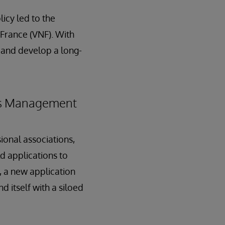
icy led to the
 France (VNF). With
 and develop a long-
ess Management
ional associations,
ld applications to
, a new application
 itself with a siloed