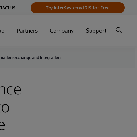
Try InterSystems IRIS for Free
TACT US
ub
Partners
Company
Support
ormation exchange and integration
ance
to
e