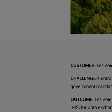
CUSTOMER:
Les Voi
CHALLENGE:
Centra
government mandat
OUTCOME:
Les Voie
IRIS, for data excha