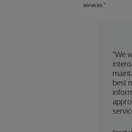
services.”
"We w
intero
maint
best 
inform
appro
servic
Benoît 