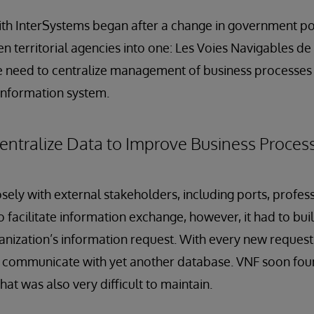
th InterSystems began after a change in government pol
en territorial agencies into one: Les Voies Navigables de
e need to centralize management of business processes
 information system.
Centralize Data to Improve Business Proc
sely with external stakeholders, including ports, profess
 facilitate information exchange, however, it had to bui
nization’s information request. With every new request
 communicate with yet another database. VNF soon found
at was also very difficult to maintain.