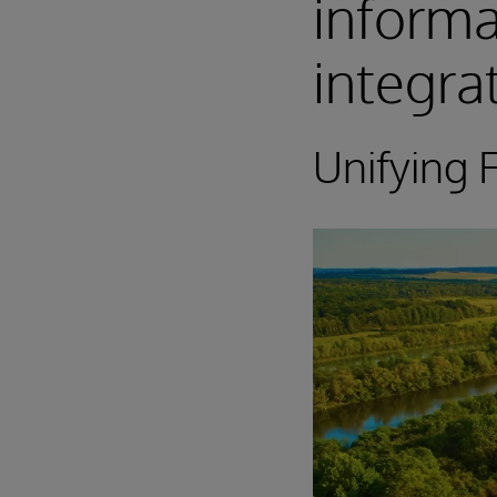
inform
integra
Unifying