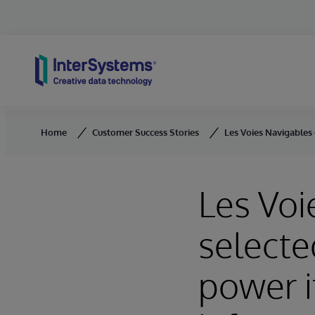
Skip to content
Home
Customer Success Stories
Les Voies Navigables 
Les Voi
selecte
power i