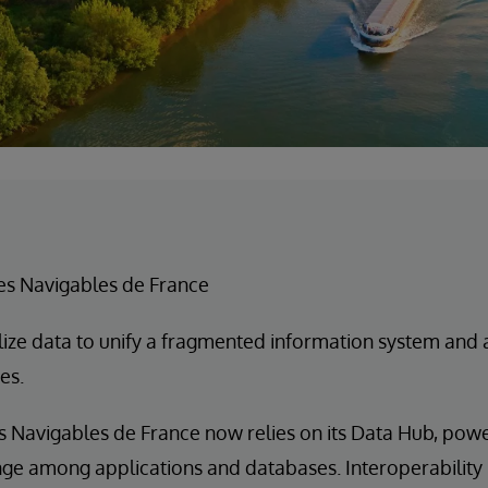
es Navigables de France
lize data to unify a fragmented information system and
es.
s Navigables de France now relies on its Data Hub, pow
nge among applications and databases. Interoperability