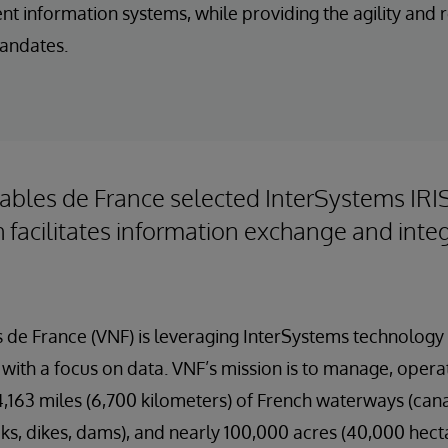
rent information systems, while providing the agility and
andates.
ables de France selected InterSystems IRI
 facilitates information exchange and inte
 de France (VNF) is leveraging InterSystems technology 
with a focus on data. VNF’s mission is to manage, opera
163 miles (6,700 kilometers) of French waterways (canals
cks, dikes, dams), and nearly 100,000 acres (40,000 hecta