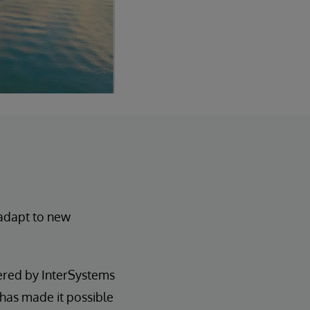
 adapt to new
ered by InterSystems
 has made it possible