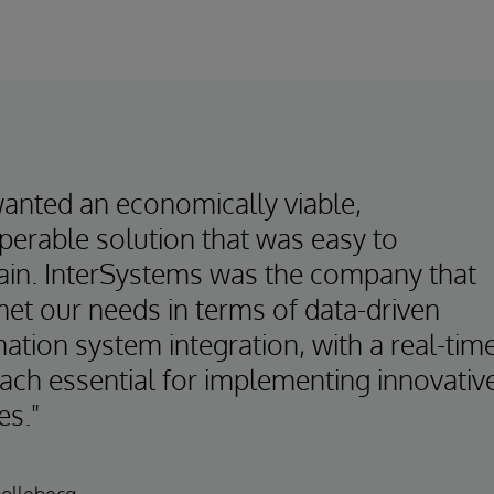
anted an economically viable,
perable solution that was easy to
ain. InterSystems was the company that
met our needs in terms of data-driven
ation system integration, with a real-tim
ach essential for implementing innovativ
es."
Hollebecq