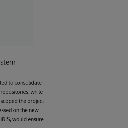
ystem
nted to consolidate
repositories, while
NF scoped the project
ressed on the new
s IRIS, would ensure