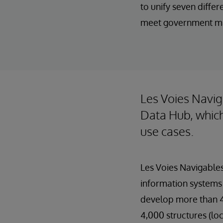
to unify seven diffe
meet government m
Les Voies Navig
Data Hub, which
use cases.
Les Voies Navigables
information systems 
develop more than 4,
4,000 structures (lo