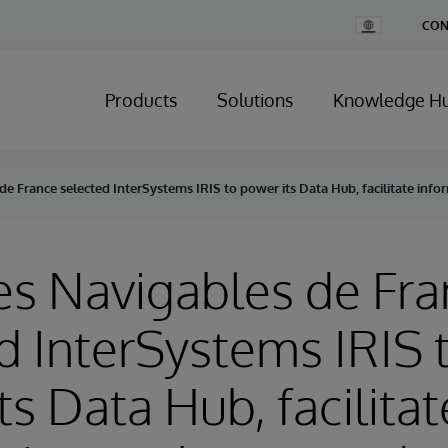
Change
CON
Country
Products
Solutions
Knowledge H
de France selected InterSystems IRIS to power its Data Hub, facilitate inf
es Navigables de Fr
d InterSystems IRIS 
ts Data Hub, facilitat