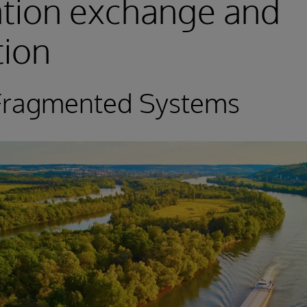
ation exchange and
tion
 Fragmented Systems