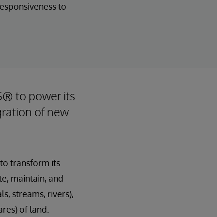
 responsiveness to
S® to power its
gration of new
to transform its
te, maintain, and
, streams, rivers),
res) of land.