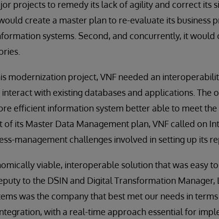
or projects to remedy its lack of agility and correct its
it would create a master plan to re-evaluate its business
nformation systems. Second, and concurrently, it would c
ories.
his modernization project, VNF needed an interoperabili
 interact with existing databases and applications. The 
ore efficient information system better able to meet the
rt of its Master Data Management plan, VNF called on I
cess-management challenges involved in setting up its re
ically viable, interoperable solution that was easy to
eputy to the DSIN and Digital Transformation Manager, 
stems was the company that best met our needs in terms
ntegration, with a real-time approach essential for imp