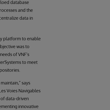
 siloed database
 processes and the
entralize data in
ty platform to enable
objective was to
 needs of VNF’s
nterSystems to meet
positories.
 maintain,” says
Les Voies Navigables
 of data-driven
lementing innovative