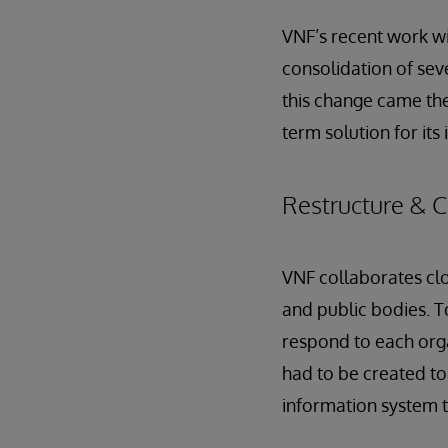
VNF’s recent work wi
consolidation of sev
this change came th
term solution for its
Restructure & 
VNF collaborates clo
and public bodies. To
respond to each orga
had to be created to
information system th