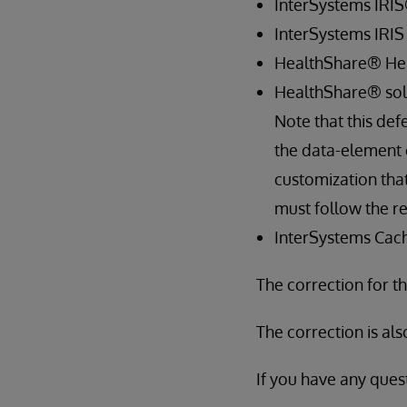
InterSystems IRIS
InterSystems IRIS 
HealthShare® Heal
HealthShare® solu
Note that this def
the data-element 
customization tha
must follow the re
InterSystems Cach
The correction for th
The correction is als
If you have any quest