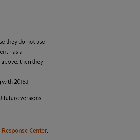
se they do not use
ent has a
 above, then they
with 2015.1
l future versions.
 Response Center
.