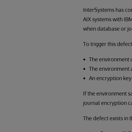
InterSystems has cor
AIX systems with IB
when database or jou
To trigger this defec
The environment 
The environment 
An encryption key
If the environment sa
journal encryption 
The defect exists in