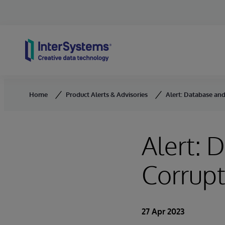
Skip to content
Home
Product Alerts & Advisories
Alert: Database an
Alert: 
Corrupt
27 Apr 2023