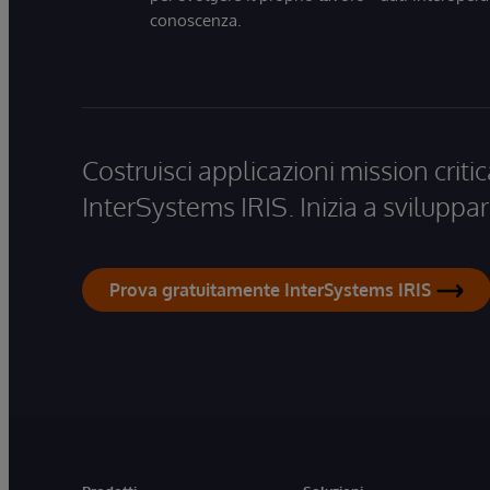
conoscenza.
Costruisci applicazioni mission critic
InterSystems IRIS. Inizia a sviluppar
Prova gratuitamente InterSystems IRIS