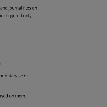
and journal files on
e triggered only
d
for database or
based on them: