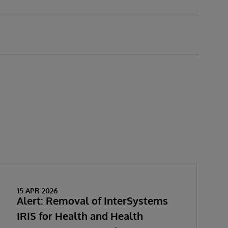
15 APR 2026
Alert: Removal of InterSystems
IRIS for Health and Health