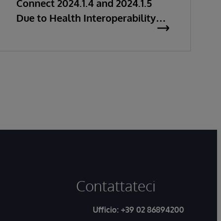
Connect 2024.1.4 and 2024.1.5
Due to Health Interoperability
Issues
Contattateci
Ufficio:
+39 02 86894200