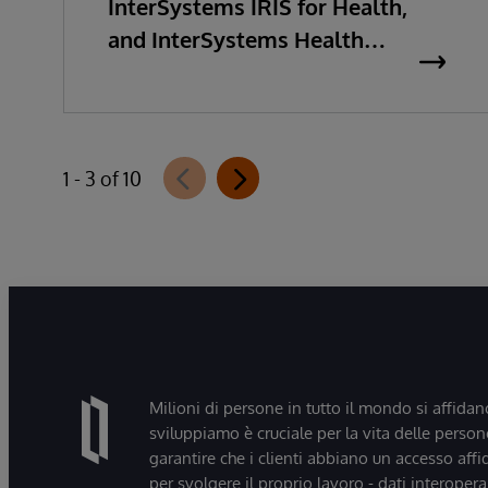
InterSystems IRIS for Health,
and InterSystems Health
Connect 2026.2
1 - 3 of 10
Milioni di persone in tutto il mondo si affidan
sviluppiamo è cruciale per la vita delle persone
garantire che i clienti abbiano un accesso affi
per svolgere il proprio lavoro - dati interopera