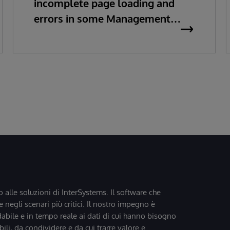
incomplete page loading and
errors in some Management
Portal pages
o alle soluzioni di InterSystems. Il software che
 negli scenari più critici. Il nostro impegno è
dabile e in tempo reale ai dati di cui hanno bisogno
bili, da condividere e da cui trarre valore e