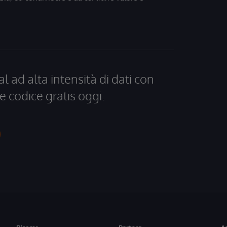
al ad alta intensità di dati con
e codice gratis oggi.