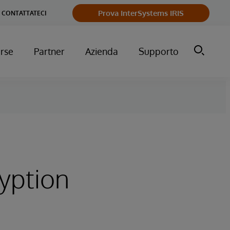
Prova InterSystems IRIS
CONTATTATECI
orse
Partner
Azienda
Supporto
yption