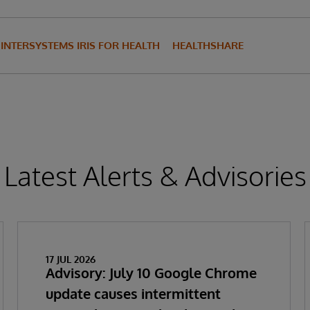
INTERSYSTEMS IRIS FOR HEALTH
HEALTHSHARE
Latest Alerts & Advisories
17 JUL 2026
Advisory: July 10 Google Chrome
update causes intermittent