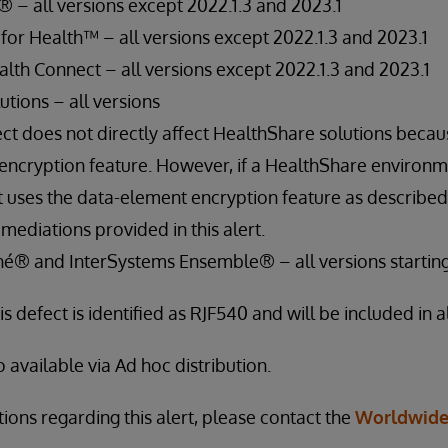
® – all versions except 2022.1.3 and 2023.1
for Health™ – all versions except 2022.1.3 and 2023.1
th Connect – all versions except 2022.1.3 and 2023.1
tions – all versions
ect does not directly affect HealthShare solutions becau
encryption feature. However, if a HealthShare environm
t uses the data-element encryption feature as described
mediations provided in this alert.
é® and InterSystems Ensemble® – all versions starting 
is defect is identified as RJF540 and will be included in al
o available via Ad hoc distribution.
ions regarding this alert, please contact the
Worldwide