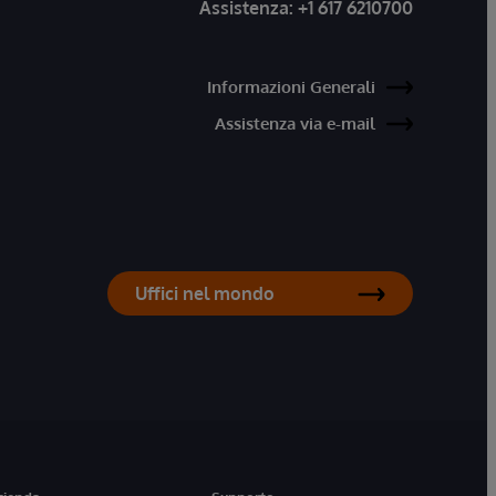
Assistenza:
+1 617 6210700
Informazioni Generali
Assistenza via e-mail
Uffici nel mondo