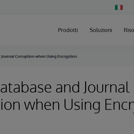
Change
Country
Prodotti
Soluzioni
Ris
d Journal Corruption when Using Encryption
Database and Journal
ion when Using Encr