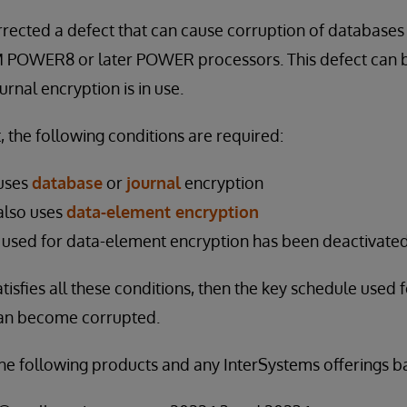
rected a defect that can cause corruption of databases 
M POWER8 or later POWER processors. This defect can b
rnal encryption is in use.
t, the following conditions are required:
uses
database
or
journal
encryption
also uses
data-element encryption
 used for data-element encryption has been deactivate
tisfies all these conditions, then the key schedule used 
can become corrupted.
 the following products and any InterSystems offerings 