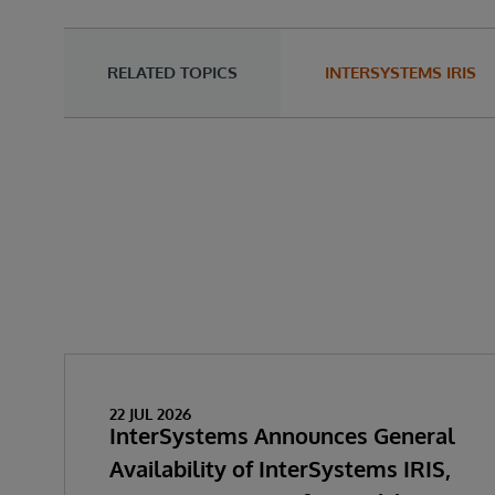
RELATED TOPICS
INTERSYSTEMS IRIS
22 JUL 2026
InterSystems Announces General
Availability of InterSystems IRIS,