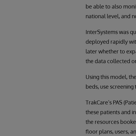
be able to also moni
national level, and no
InterSystems was qui
deployed rapidly wit
later whether to exp
the data collected on
Using this model, th
beds, use screening t
TrakCare’s PAS (Pati
these patients and i
the resources booked 
floor plans, users, 