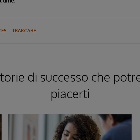
t time.
CES
TRAKCARE
storie di successo che pot
piacerti