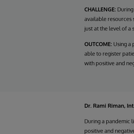
CHALLENGE:
During
available resources 
just at the level of a
OUTCOME:
Using a 
able to register pati
with positive and ne
Dr. Rami Riman, In
During a pandemic li
positive and negati