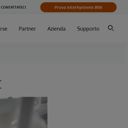
Prova InterSystems IRIS
CONTATTATECI
orse
Partner
Azienda
Supporto
t