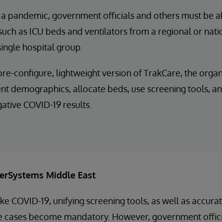
 a pandemic, government officials and others must be a
such as ICU beds and ventilators from a regional or natio
 single hospital group.
pre-configure, lightweight version of TrakCare, the orga
ent demographics, allocate beds, use screening tools, an
gative COVID-19 results.
terSystems Middle East
ke COVID-19, unifying screening tools, as well as accurat
ve cases become mandatory. However, government offici