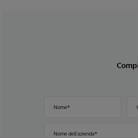
Compi