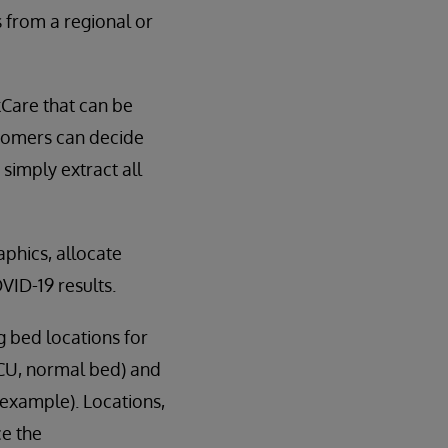
 from a regional or
kCare that can be
stomers can decide
simply extract all
aphics, allocate
VID-19 results.
g bed locations for
CCU, normal bed) and
 example). Locations,
ce the