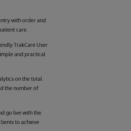
entry with order and
atient care.
riendly TrakCare User
simple and practical
lytics on the total
and the number of
d go live with the
clients to achieve