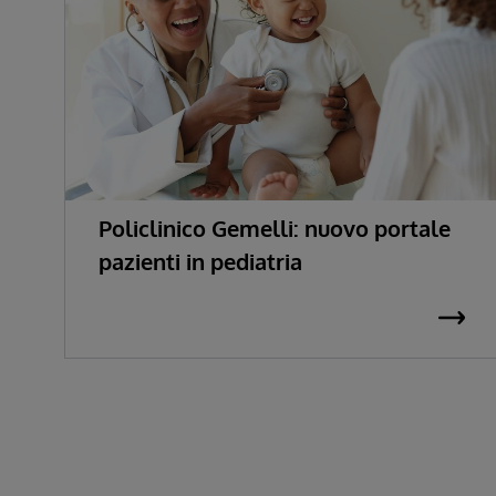
Policlinico Gemelli: nuovo portale
pazienti in pediatria