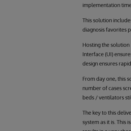
implementation time
This solution includ
diagnosis favorites 
Hosting the solution 
Interface (UI) ensur
design ensures rapid
From day one, this s
number of cases scre
beds / ventilators sti
The key to this deli
system as it is. This 