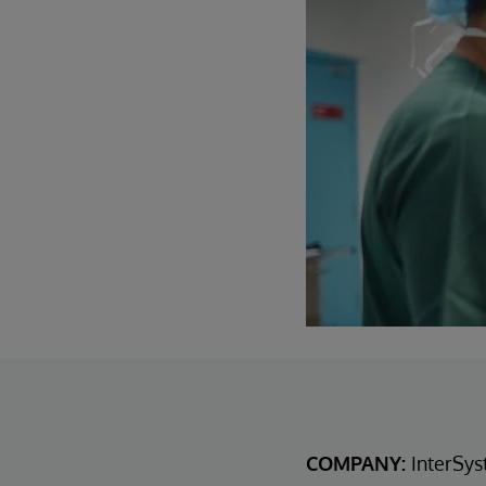
COMPANY:
InterSys