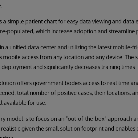
.
es a simple patient chart for easy data viewing and data 
pre-populated, which increase adoption and streamline p
in a unified data center and utilizing the latest mobile-f
es mobile access from any location and any device. The 
 deployment and significantly decreases training times.
olution offers government bodies access to real time ana
ened, total number of positive cases, their locations, 
ll available for use.
very model is to focus on an “out-of-the-box” approach an
is realistic given the small solution footprint and enables 