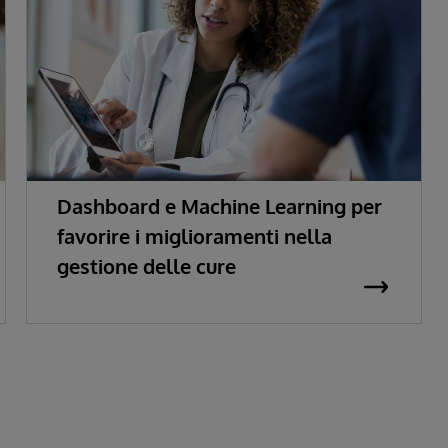
Dashboard e Machine Learning per
favorire i miglioramenti nella
gestione delle cure