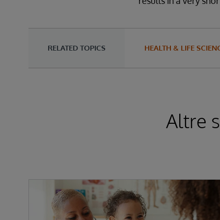
results in a very shor
RELATED TOPICS
HEALTH & LIFE SCIEN
Altre 