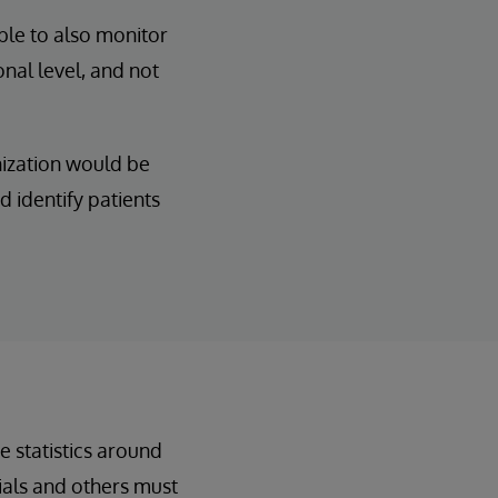
ble to also monitor
nal level, and not
nization would be
d identify patients
e statistics around
als and others must