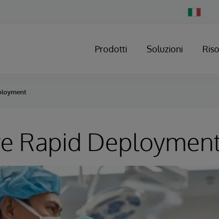
Change
Country
Prodotti
Soluzioni
Ris
ployment
re Rapid Deploymen