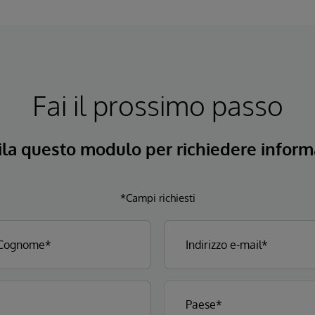
Fai il prossimo passo
la questo modulo per richiedere informa
*Campi richiesti