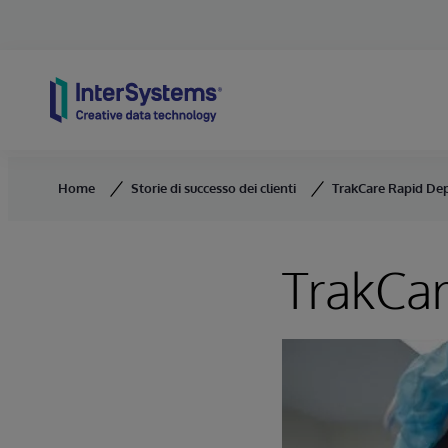
Skip to content
Home
Storie di successo dei clienti
TrakCare Rapid De
TrakCa