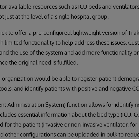
tor available resources such as ICU beds and ventilators
t just at the level of a single hospital group.
ck to offer a pre-configured, lightweight version of Tra
h limited functionality to help address these issues. Cu
and the use of the system and add more functionality or 
ce the original need is fulfilled.
e organization would be able to register patient demogr
ools, and identify patients with positive and negative CO
ent Administration System) function allows for identifyin
ncludes essential information about the bed type (ICU, 
for the patient (invasive or non-invasive ventilator, for
and other configurations can be uploaded in bulk to redu