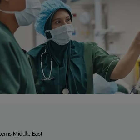
tems Middle East