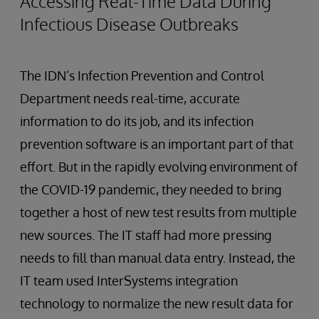
Accessing Real-Time Data During
Infectious Disease Outbreaks
The IDN’s Infection Prevention and Control
Department needs real-time, accurate
information to do its job, and its infection
prevention software is an important part of that
effort. But in the rapidly evolving environment of
the COVID-19 pandemic, they needed to bring
together a host of new test results from multiple
new sources. The IT staff had more pressing
needs to fill than manual data entry. Instead, the
IT team used InterSystems integration
technology to normalize the new result data for