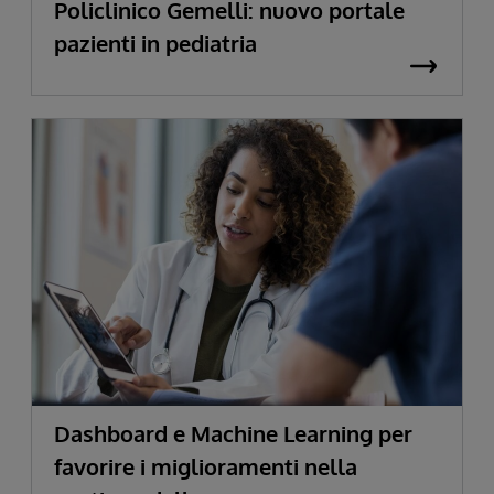
Policlinico Gemelli: nuovo portale
pazienti in pediatria
Dashboard e Machine Learning per
favorire i miglioramenti nella