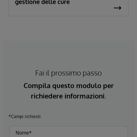
gestione delle cure
Fai il prossimo passo
Compila questo modulo per
richiedere informazioni.
*Campi richiesti