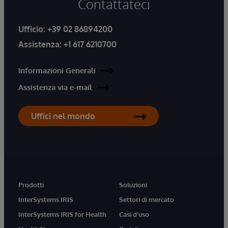
Contattateci
Ufficio:
+39 02 86894200
Assistenza:
+1 617 6210700
Informazioni Generali
Assistenza via e-mail
Uffici nel mondo
Prodotti
Soluzioni
InterSystems IRIS
Settori di mercato
InterSystems IRIS for Health
Casi d'uso