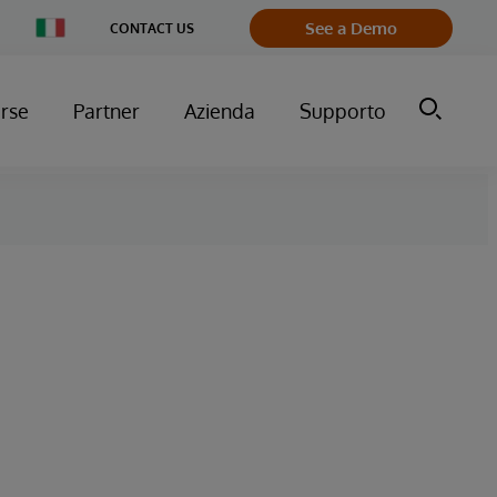
Change
See a Demo
CONTACT US
Country
orse
Partner
Azienda
Supporto