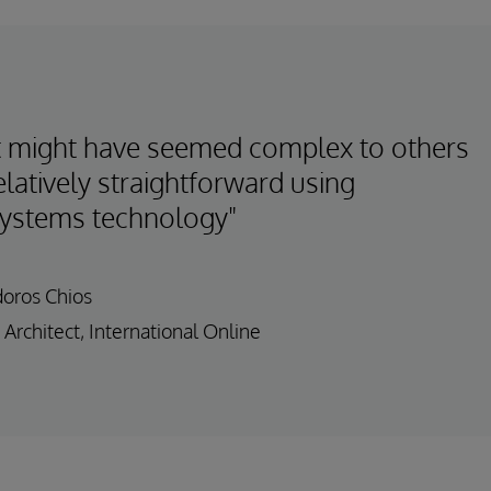
 might have seemed complex to others
latively straightforward using
Systems technology"
doros Chios
 Architect, International Online