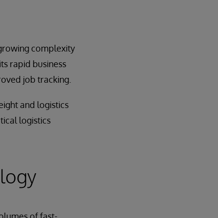
 growing complexity
its rapid business
oved job tracking.
ight and logistics
ical logistics
ology
olumes of fast-