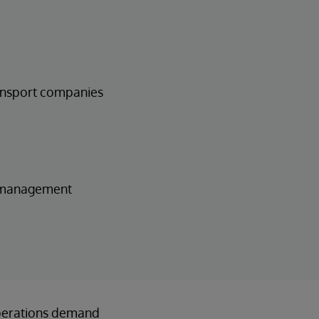
ransport companies
t management
 operations demand