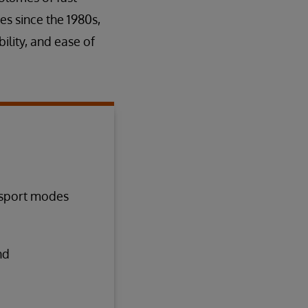
es since the 1980s,
ility, and ease of
nsport modes
nd