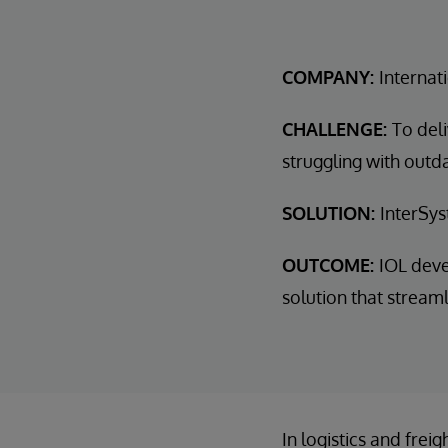
COMPANY:
Internat
CHALLENGE:
To del
struggling with out
SOLUTION:
InterSys
OUTCOME:
IOL dev
solution that stream
In logistics and fre