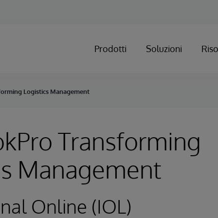
Prodotti
Soluzioni
Ris
orming Logistics Management
kPro Transforming
ics Management
onal Online (IOL)