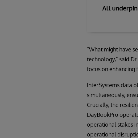
All underpi
“What might have se
technology,” said Dr.
focus on enhancing f
InterSystems data p
simultaneously, ens
Crucially, the resil
DayBookPro operates 
operational stakes i
operational disrupti