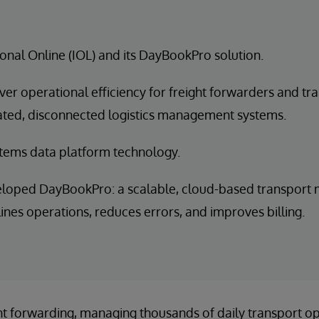
ional Online (IOL) and its DayBookPro solution.
iver operational efficiency for freight forwarders and t
dated, disconnected logistics management systems.
tems data platform technology.
eloped DayBookPro: a scalable, cloud-based transpor
lines operations, reduces errors, and improves billing.
ight forwarding, managing thousands of daily transport