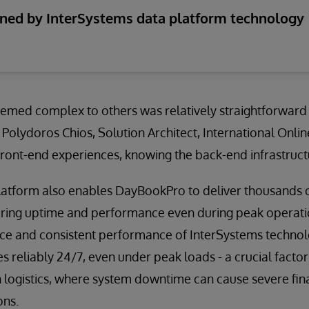
nned by InterSystems data platform technology
emed complex to others was relatively straightforward
 Polydoros Chios, Solution Architect, International Online
ront-end experiences, knowing the back-end infrastructu
latform also enables DayBookPro to deliver thousands o
uring uptime and performance even during peak operati
ience and consistent performance of InterSystems techno
reliably 24/7, even under peak loads - a crucial factor
n logistics, where system downtime can cause severe fin
ons.