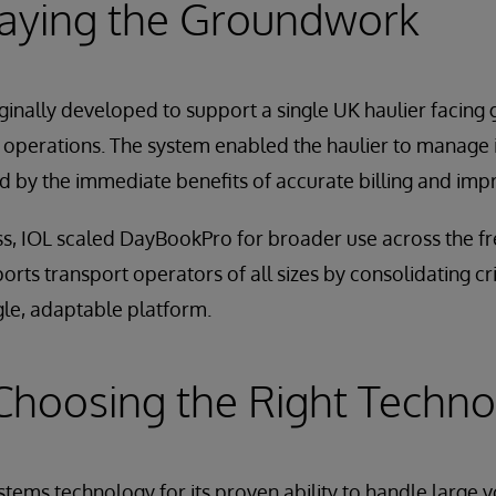
Laying the Groundwork
inally developed to support a single UK haulier facing
ics operations. The system enabled the haulier to manage 
 by the immediate benefits of accurate billing and impr
ss, IOL scaled DayBookPro for broader use across the fre
ports transport operators of all sizes by consolidating crit
gle, adaptable platform.
Choosing the Right Techn
stems technology for its proven ability to handle large v