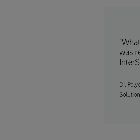
"What
was re
Inter
Dr. Poly
Solution