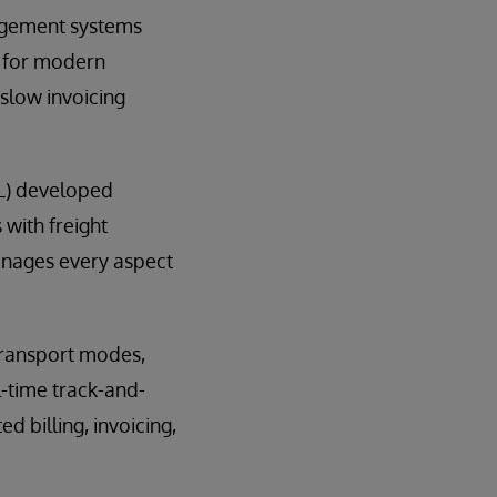
nagement systems
l for modern
 slow invoicing
OL) developed
with freight
manages every aspect
transport modes,
l-time track-and-
 billing, invoicing,