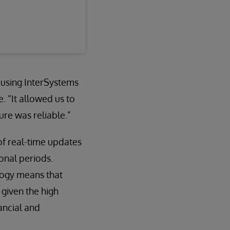
 using InterSystems
. “It allowed us to
re was reliable.”
f real-time updates
onal periods.
logy means that
 given the high
ancial and