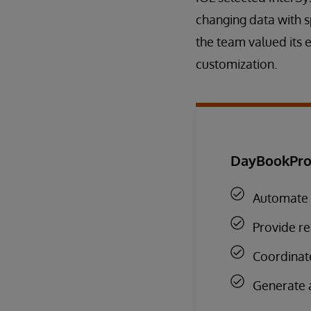
changing data with s
the team valued its 
customization.
DayBookPro 
Automate 
Provide re
Coordinate
Generate a