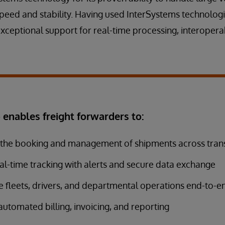
peed and stability. Having used InterSystems technologi
exceptional support for real-time processing, interoperab
enables freight forwarders to:
the booking and management of shipments across tra
al-time tracking with alerts and secure data exchange
 fleets, drivers, and departmental operations end-to-e
utomated billing, invoicing, and reporting