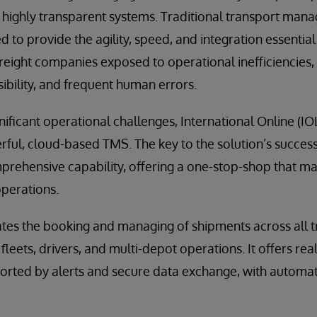
nd highly transparent systems. Traditional transport ma
d to provide the agility, speed, and integration essentia
freight companies exposed to operational inefficiencies,
sibility, and frequent human errors.
nificant operational challenges, International Online (I
ul, cloud-based TMS. The key to the solution’s success 
mprehensive capability, offering a one-stop-shop that 
operations.
s the booking and managing of shipments across all 
fleets, drivers, and multi-depot operations. It offers rea
orted by alerts and secure data exchange, with automated