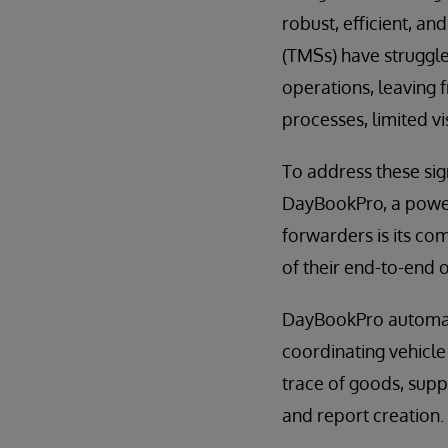
robust, efficient, a
(TMSs) have struggle
operations, leaving 
processes, limited vi
To address these sig
DayBookPro, a powerf
forwarders is its co
of their end-to-end 
DayBookPro automate
coordinating vehicle 
trace of goods, supp
and report creation.