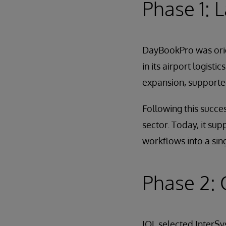
Phase 1: 
DayBookPro was orig
in its airport logist
expansion, supported
Following this succe
sector. Today, it sup
workflows into a sin
Phase 2: 
IOL selected InterSy