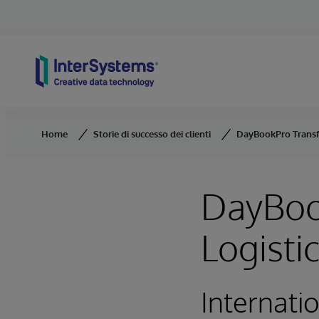
Skip to content
Home
Storie di successo dei clienti
DayBookPro Transf
DayBoo
Logist
Internati