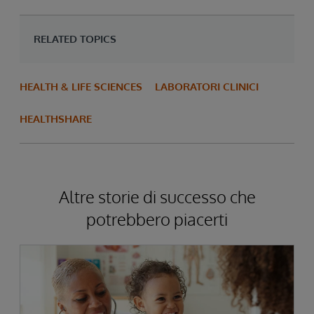
RELATED TOPICS
HEALTH & LIFE SCIENCES
LABORATORI CLINICI
HEALTHSHARE
Altre storie di successo che
potrebbero piacerti