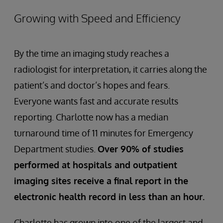
Growing with Speed and Efficiency
By the time an imaging study reaches a
radiologist for interpretation, it carries along the
patient’s and doctor’s hopes and fears.
Everyone wants fast and accurate results
reporting. Charlotte now has a median
turnaround time of 11 minutes for Emergency
Department studies.
Over 90% of studies
performed at hospitals and outpatient
imaging sites receive a final report in the
electronic health record in less than an hour.
Charlotte has grown into one of the largest and