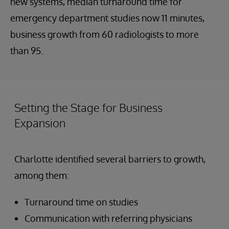
new systems, median turnaround time for
emergency department studies now 11 minutes,
business growth from 60 radiologists to more
than 95.
Setting the Stage for Business
Expansion
Charlotte identified several barriers to growth,
among them:
Turnaround time on studies
Communication with referring physicians