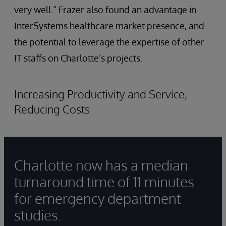
very well.” Frazer also found an advantage in
InterSystems healthcare market presence, and
the potential to leverage the expertise of other
IT staffs on Charlotte’s projects.
Increasing Productivity and Service,
Reducing Costs
Charlotte now has a median
turnaround time of 11 minutes
for emergency department
studies.