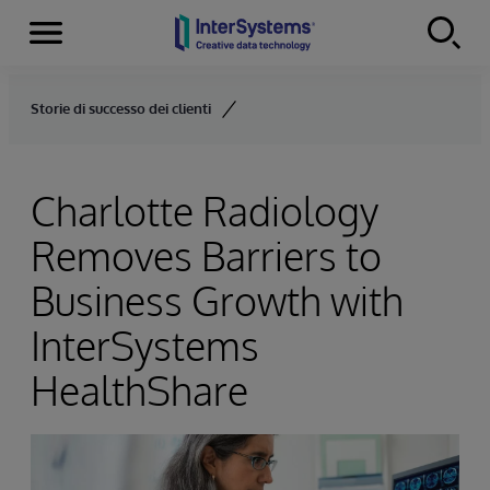
Menu
Skip to content
Storie di successo dei clienti
Charlotte Radiology
Removes Barriers to
Business Growth with
InterSystems
HealthShare