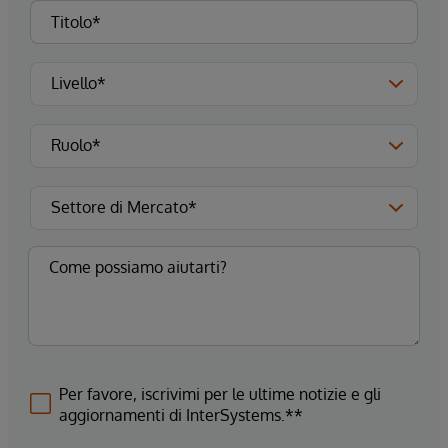
Per favore, iscrivimi per le ultime notizie e gli
aggiornamenti di InterSystems.**