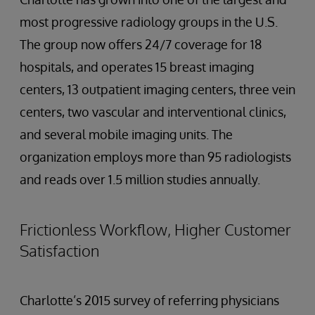
most progressive radiology groups in the U.S.
The group now offers 24/7 coverage for 18
hospitals, and operates 15 breast imaging
centers, 13 outpatient imaging centers, three vein
centers, two vascular and interventional clinics,
and several mobile imaging units. The
organization employs more than 95 radiologists
and reads over 1.5 million studies annually.
Frictionless Workflow, Higher Customer
Satisfaction
Charlotte’s 2015 survey of referring physicians