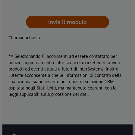
Invia il modulo
*Campi richiesti
** Selezionando sì, acconsenti ad essere contattato per
notizie, aggiornamenti e altri scopi di marketing relativi a
prodotti ed eventi attuali e futuri di InterSystems. Inoltre,
l'utente acconsente a che le informazioni di contatto della
sua azienda siano inserite nella nostra soluzione CRM
ospitata negli Stati Uniti, ma mantenute coerenti con le
leggi applicabili sulla protezione dei dati.