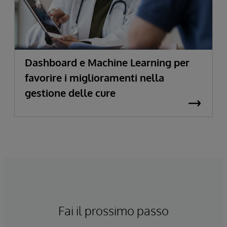
Dashboard e Machine Learning per
favorire i miglioramenti nella
gestione delle cure
Fai il prossimo passo