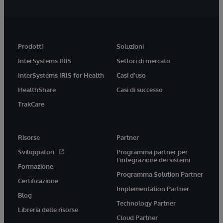
Prodotti
Soluzioni
InterSystems IRIS
Settori di mercato
InterSystems IRIS for Health
Casi d'uso
HealthShare
Casi di successo
TrakCare
Risorse
Partner
Sviluppatori
Programma partner per
l'integrazione dei sistemi
Formazione
Programma Solution Partner
Certificazione
Implementation Partner
Blog
Technology Partner
Libreria delle risorse
Cloud Partner