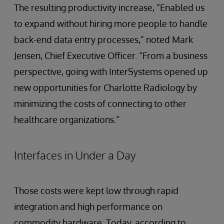
The resulting productivity increase, “Enabled us
to expand without hiring more people to handle
back-end data entry processes,” noted Mark
Jensen, Chief Executive Officer. “From a business
perspective, going with InterSystems opened up
new opportunities for Charlotte Radiology by
minimizing the costs of connecting to other
healthcare organizations.”
Interfaces in Under a Day
Those costs were kept low through rapid
integration and high performance on
commodity hardware. Today, according to