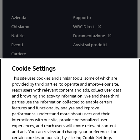
Azienda
Supporto
Chi siamo
WRC Direct
Notizie
Documentazione
Eventi
Avvisi sui prodotti
Carriere
Cookie Settings
This site uses cookies and similar tools, some of which are
provided by third parties, to operate and improve our site,
twitter
youtube
facebook
linkedin
reach users with relevant content and ads, collect user data
and browsing and activity information. We and these third
parties use the information collected to enable certain
features and functionality, analyze and improve
performance, understand more about users and their
© 1996-2026 InterSystems Corporation, Boston, MA. Tutti i diritti
interactions with our site, provide personalized user
riservati.
experiences, and reach users with more relevant content
Avvisi/Termini e Condizioni
Dichiarazione sulla privacy
Garanzia
and ads. You can review and change your preferences for
Accessibilità
certain cookies on our site, by clicking Cookie Settings.