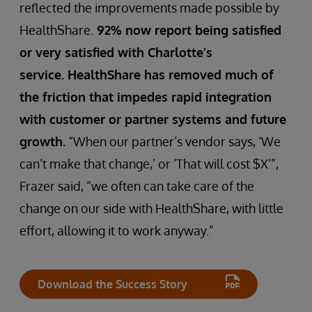
reflected the improvements made possible by
HealthShare.
92% now report being satisfied
or very satisfied with Charlotte’s
service. HealthShare has removed much of
the friction that impedes rapid integration
with customer or partner systems and future
growth.
“When our partner’s vendor says, ‘We
can’t make that change,’ or ‘That will cost $X’”,
Frazer said, “we often can take care of the
change on our side with HealthShare, with little
effort, allowing it to work anyway.”
Download the Success Story