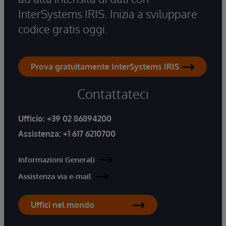
InterSystems IRIS. Inizia a sviluppare
codice gratis oggi.
Prova gratuitamente InterSystems IRIS
Contattateci
Ufficio:
+39 02 86894200
Assistenza:
+1 617 6210700
Informazioni Generali
Assistenza via e-mail
Uffici nel mondo