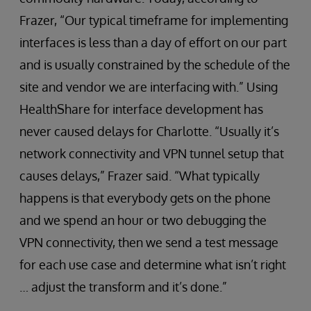
Frazer, “Our typical timeframe for implementing
interfaces is less than a day of effort on our part
and is usually constrained by the schedule of the
site and vendor we are interfacing with.” Using
HealthShare for interface development has
never caused delays for Charlotte. “Usually it’s
network connectivity and VPN tunnel setup that
causes delays,” Frazer said. “What typically
happens is that everybody gets on the phone
and we spend an hour or two debugging the
VPN connectivity, then we send a test message
for each use case and determine what isn’t right
… adjust the transform and it’s done.”