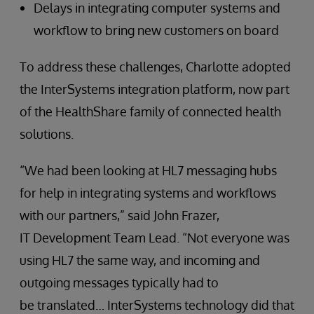
Delays in integrating computer systems and
workflow to bring new customers on board
To address these challenges, Charlotte adopted
the InterSystems integration platform, now part
of the HealthShare family of connected health
solutions.
“We had been looking at HL7 messaging hubs
for help in integrating systems and workflows
with our partners,” said John Frazer,
IT Development Team Lead. “Not everyone was
using HL7 the same way, and incoming and
outgoing messages typically had to
be translated… InterSystems technology did that