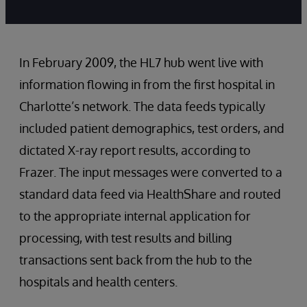
In February 2009, the HL7 hub went live with
information flowing in from the first hospital in
Charlotte’s network. The data feeds typically
included patient demographics, test orders, and
dictated X-ray report results, according to
Frazer. The input messages were converted to a
standard data feed via HealthShare and routed
to the appropriate internal application for
processing, with test results and billing
transactions sent back from the hub to the
hospitals and health centers.