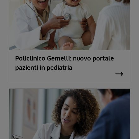
Policlinico Gemelli: nuovo portale
pazienti in pediatria