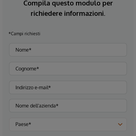
Compila questo modulo per
richiedere informazioni.
*Campi richiesti