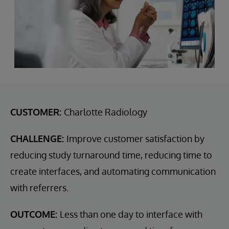
CUSTOMER:
Charlotte Radiology
CHALLENGE:
Improve customer satisfaction by
reducing study turnaround time, reducing time to
create interfaces, and automating communication
with referrers.
OUTCOME:
Less than one day to interface with