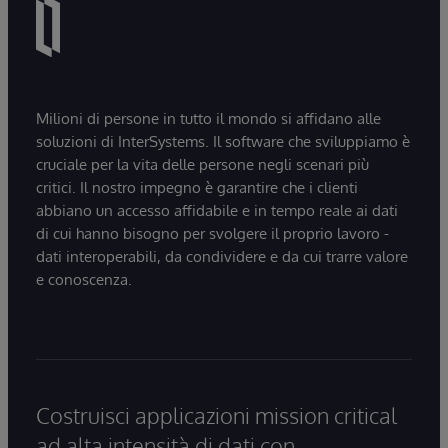
Milioni di persone in tutto il mondo si affidano alle
soluzioni di InterSystems. Il software che sviluppiamo è
cruciale per la vita delle persone negli scenari più
critici. Il nostro impegno è garantire che i clienti
abbiano un accesso affidabile e in tempo reale ai dati
di cui hanno bisogno per svolgere il proprio lavoro -
dati interoperabili, da condividere e da cui trarre valore
e conoscenza.
Costruisci applicazioni mission critical
ad alta intensità di dati con