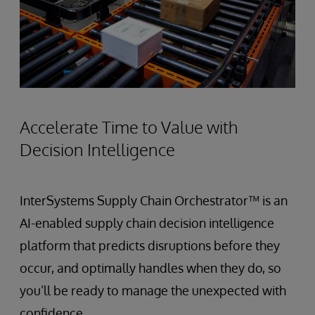
Accelerate Time to Value with
Decision Intelligence
InterSystems Supply Chain Orchestrator™ is an
AI-enabled supply chain decision intelligence
platform that predicts disruptions before they
occur, and optimally handles when they do, so
you’ll be ready to manage the unexpected with
confidence.