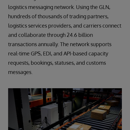
logistics messaging network. Using the GLN,
hundreds of thousands of trading partners,
logistics services providers, and carriers connect
and collaborate through 24.6 billion
transactions annually. The network supports
real-time GPS, EDI, and API-based capacity
requests, bookings, statuses, and customs
messages.