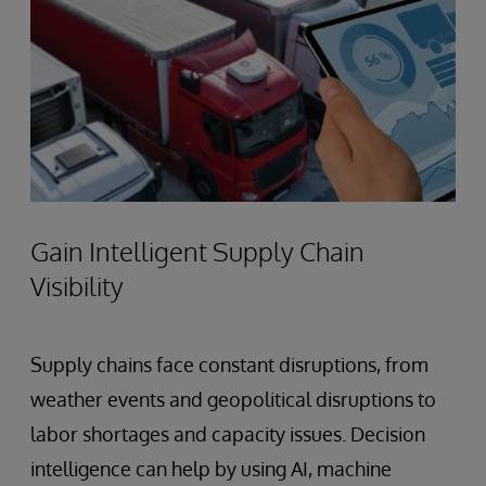
Gain Intelligent Supply Chain
Visibility
Supply chains face constant disruptions, from
weather events and geopolitical disruptions to
labor shortages and capacity issues. Decision
intelligence can help by using AI, machine