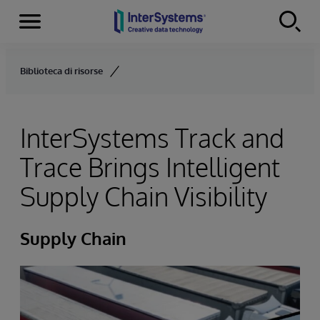
Menu
Skip to content
Biblioteca di risorse
InterSystems Track and
Trace Brings Intelligent
Supply Chain Visibility
Supply Chain