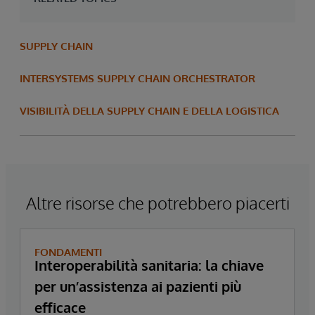
SUPPLY CHAIN
INTERSYSTEMS SUPPLY CHAIN ORCHESTRATOR
VISIBILITÀ DELLA SUPPLY CHAIN E DELLA LOGISTICA
Altre risorse che potrebbero piacerti
FONDAMENTI
Interoperabilità sanitaria: la chiave
per un’assistenza ai pazienti più
efficace