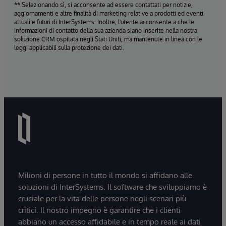
** Selezionando sì, si acconsente ad essere contattati per notizie,
aggiornamenti e altre finalità di marketing relative a prodotti ed eventi
attuali e futuri di InterSystems. Inoltre, l'utente acconsente a che le
informazioni di contatto della sua azienda siano inserite nella nostra
soluzione CRM ospitata negli Stati Uniti, ma mantenute in linea con le
leggi applicabili sulla protezione dei dati.
Milioni di persone in tutto il mondo si affidano alle
soluzioni di InterSystems. Il software che sviluppiamo è
cruciale per la vita delle persone negli scenari più
critici. Il nostro impegno è garantire che i clienti
abbiano un accesso affidabile e in tempo reale ai dati