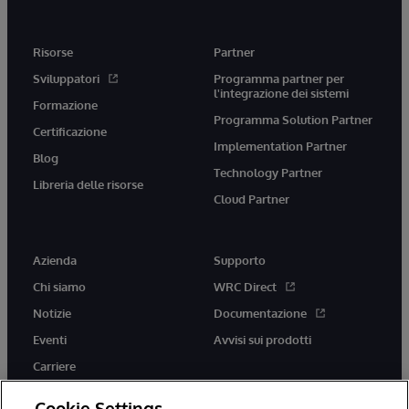
Risorse
Partner
Sviluppatori
Programma partner per
l'integrazione dei sistemi
Formazione
Programma Solution Partner
Certificazione
Implementation Partner
Blog
Technology Partner
Libreria delle risorse
Cloud Partner
Azienda
Supporto
Chi siamo
WRC Direct
Notizie
Documentazione
Eventi
Avvisi sui prodotti
Carriere
Cookie Settings