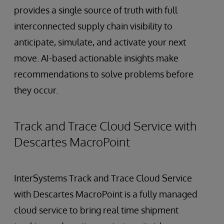
provides a single source of truth with full
interconnected supply chain visibility to
anticipate, simulate, and activate your next
move. AI-based actionable insights make
recommendations to solve problems before
they occur.
Track and Trace Cloud Service with
Descartes MacroPoint
InterSystems Track and Trace Cloud Service
with Descartes MacroPoint is a fully managed
cloud service to bring real time shipment