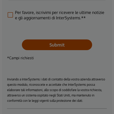
Per favore, iscrivimi per ricevere le ultime notizie
e gli aggiornamenti di InterSystems.**
Submit
*Campi richiesti
Inviando a InterSystems i dati di contatto della vostra azienda attraverso
questo modulo, riconoscete e accettate che InterSystems possa
elaborare tali informazioni, allo scopo di soddisfare la vostra richiesta,
attraverso un sistema ospitato negli Stati Uniti, ma mantenuto in
conformità con le leggi vigenti sulla protezione dei dati.