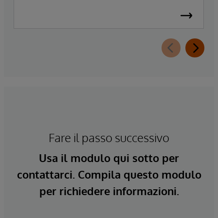
Fare il passo successivo
Usa il modulo qui sotto per
contattarci. Compila questo modulo
per richiedere informazioni.