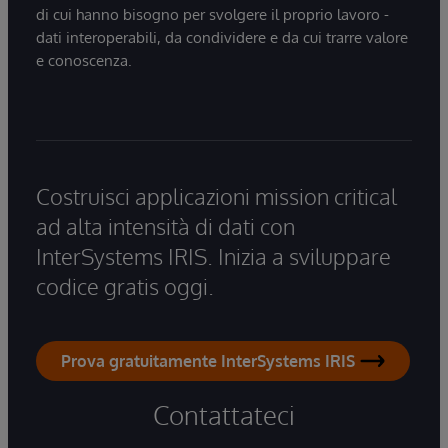
di cui hanno bisogno per svolgere il proprio lavoro -
dati interoperabili, da condividere e da cui trarre valore
e conoscenza.
Costruisci applicazioni mission critical
ad alta intensità di dati con
InterSystems IRIS. Inizia a sviluppare
codice gratis oggi.
Prova gratuitamente InterSystems IRIS
Contattateci