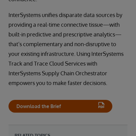
InterSystems unifies disparate data sources by
providing a real-time connective tissue—with
built-in predictive and prescriptive analytics—
that’s complementary and non-disruptive to
your existing infrastructure. Using InterSystems
Track and Trace Cloud Services with
InterSystems Supply Chain Orchestrator
empowers you to make faster decisions.
Download the Brief
RELATED TOPICS