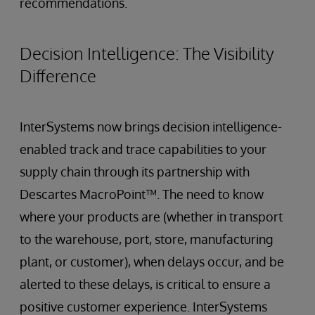
recommendations.
Decision Intelligence: The Visibility
Difference
InterSystems now brings decision intelligence-
enabled track and trace capabilities to your
supply chain through its partnership with
Descartes MacroPoint™. The need to know
where your products are (whether in transport
to the warehouse, port, store, manufacturing
plant, or customer), when delays occur, and be
alerted to these delays, is critical to ensure a
positive customer experience. InterSystems