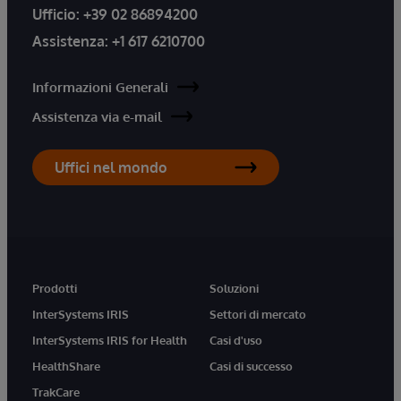
Ufficio:
+39 02 86894200
Assistenza:
+1 617 6210700
Informazioni Generali
Assistenza via e-mail
Uffici nel mondo
Prodotti
Soluzioni
InterSystems IRIS
Settori di mercato
InterSystems IRIS for Health
Casi d'uso
HealthShare
Casi di successo
TrakCare