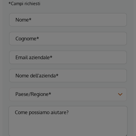
*Campi richiesti