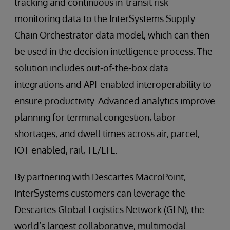
tracking and continuous in-transit risk
monitoring data to the InterSystems Supply
Chain Orchestrator data model, which can then
be used in the decision intelligence process. The
solution includes out-of-the-box data
integrations and API-enabled interoperability to
ensure productivity. Advanced analytics improve
planning for terminal congestion, labor
shortages, and dwell times across air, parcel,
IOT enabled, rail, TL/LTL.
By partnering with Descartes MacroPoint,
InterSystems customers can leverage the
Descartes Global Logistics Network (GLN), the
world’s largest collaborative, multimodal