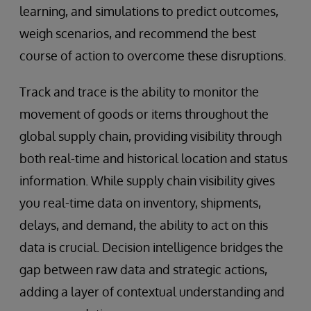
learning, and simulations to predict outcomes,
weigh scenarios, and recommend the best
course of action to overcome these disruptions.
Track and trace is the ability to monitor the
movement of goods or items throughout the
global supply chain, providing visibility through
both real-time and historical location and status
information. While supply chain visibility gives
you real-time data on inventory, shipments,
delays, and demand, the ability to act on this
data is crucial. Decision intelligence bridges the
gap between raw data and strategic actions,
adding a layer of contextual understanding and