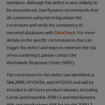
members. Although this defect is very unlikely to
be encountered, InterSystems recommends that
all customers using mirroring obtain the
corrections and verify the consistency of
mirrored databases with
DataCheck
. For more
details on the specific circumstances that can
trigger the defect and steps to minimize the risk
of encountering it, please contact the
Worldwide Response Center (WRC).
The corrections for this defect are identified as
SML2898, HYY2434, and HYY2435 and will be
included in all future product releases, including
Caché and Ensemble 2018.1.5 and InterSystems
IRIS and InterSystems IRIS for Health 2019.1.2