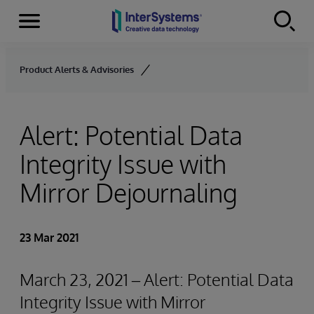
Menu
Skip to content
Product Alerts & Advisories
Alert: Potential Data
Integrity Issue with
Mirror Dejournaling
23 Mar 2021
March 23, 2021 – Alert: Potential Data
Integrity Issue with Mirror