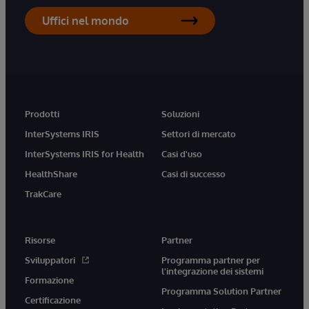
Uffici nel mondo
Prodotti
Soluzioni
InterSystems IRIS
Settori di mercato
InterSystems IRIS for Health
Casi d'uso
HealthShare
Casi di successo
TrakCare
Risorse
Partner
Sviluppatori
Programma partner per
l'integrazione dei sistemi
Formazione
Programma Solution Partner
Certificazione