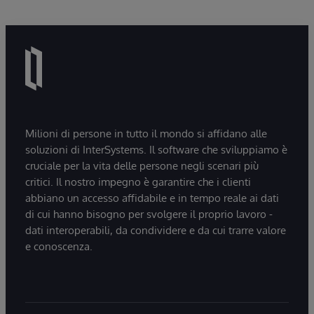
Milioni di persone in tutto il mondo si affidano alle
soluzioni di InterSystems. Il software che sviluppiamo è
cruciale per la vita delle persone negli scenari più
critici. Il nostro impegno è garantire che i clienti
abbiano un accesso affidabile e in tempo reale ai dati
di cui hanno bisogno per svolgere il proprio lavoro -
dati interoperabili, da condividere e da cui trarre valore
e conoscenza.