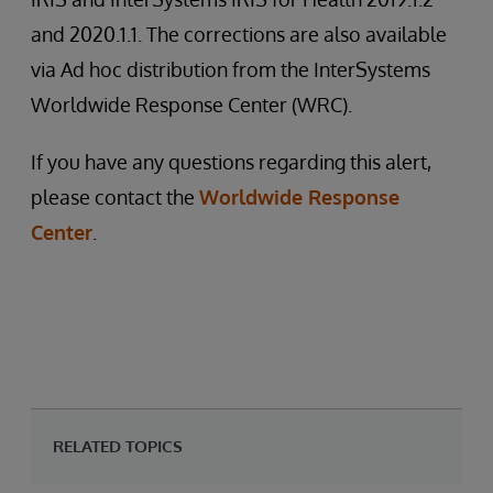
and 2020.1.1. The corrections are also available
via Ad hoc distribution from the InterSystems
Worldwide Response Center (WRC).
If you have any questions regarding this alert,
please contact the
Worldwide Response
Center
.
RELATED TOPICS