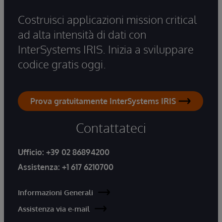
Costruisci applicazioni mission critical
ad alta intensità di dati con
InterSystems IRIS. Inizia a sviluppare
codice gratis oggi.
Prova gratuitamente InterSystems IRIS
Contattateci
Ufficio:
+39 02 86894200
Assistenza:
+1 617 6210700
Informazioni Generali
Assistenza via e-mail