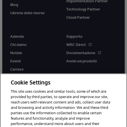
Implementation Partner
Blog
Technology Partner
Libreria delle risorse
Cloud Partner
Azienda
Supporto
Chi siamo
WRC Direct
Notizie
Documentazione
Eventi
Avvisi sui prodotti
Carriere
Cookie Settings
This site uses cookies and similar tools, some of which are
provided by third parties, to operate and improve our site,
twitter
youtube
facebook
linkedin
reach users with relevant content and ads, collect user data
and browsing and activity information. We and these third
parties use the information collected to enable certain
features and functionality, analyze and improve
performance, understand more about users and their
© 1996-2026 InterSystems Corporation, Boston, MA. Tutti i diritti