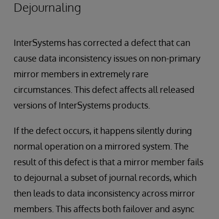
Dejournaling
InterSystems has corrected a defect that can
cause data inconsistency issues on non-primary
mirror members in extremely rare
circumstances. This defect affects all released
versions of InterSystems products.
If the defect occurs, it happens silently during
normal operation on a mirrored system. The
result of this defect is that a mirror member fails
to dejournal a subset of journal records, which
then leads to data inconsistency across mirror
members. This affects both failover and async