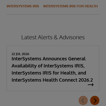
INTERSYSTEMS IRIS
INTERSYSTEMS IRIS FOR HEALTH
Latest Alerts & Advisories
22 JUL 2026
InterSystems Announces General
Availability of InterSystems IRIS,
InterSystems IRIS for Health, and
InterSystems Health Connect 2026.2