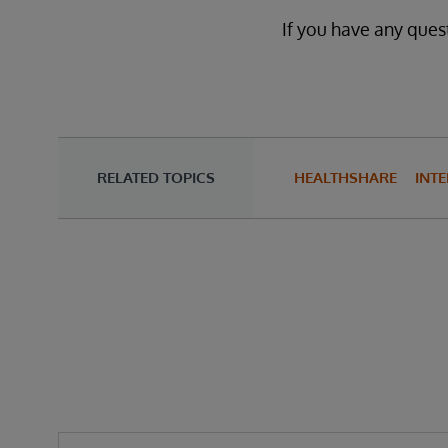
If you have any quest
RELATED TOPICS
HEALTHSHARE
INTE