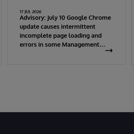
17 JUL 2026
Advisory: July 10 Google Chrome
update causes intermittent
incomplete page loading and
errors in some Management
Portal pages