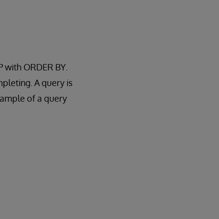
OP with ORDER BY.
pleting. A query is
xample of a query