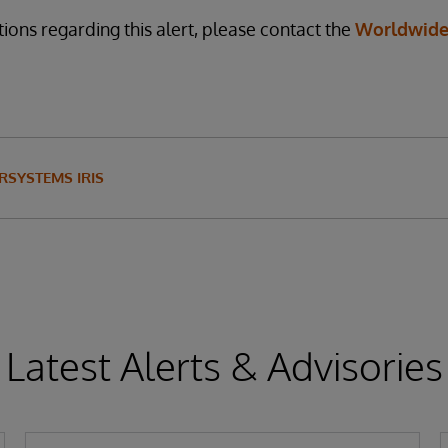
ions regarding this alert, please contact the
Worldwide
RSYSTEMS IRIS
Latest Alerts & Advisories