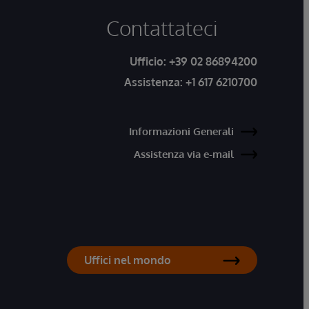
Contattateci
Ufficio:
+39 02 86894200
Assistenza:
+1 617 6210700
Informazioni Generali
Assistenza via e-mail
Uffici nel mondo