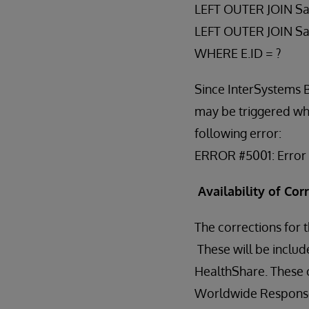
LEFT OUTER JOIN Sa
LEFT OUTER JOIN S
WHERE E.ID = ?
Since InterSystems 
may be triggered when
following error:
ERROR #5001: Error f
Availability of Cor
The corrections for
These will be includ
HealthShare. These c
Worldwide Response