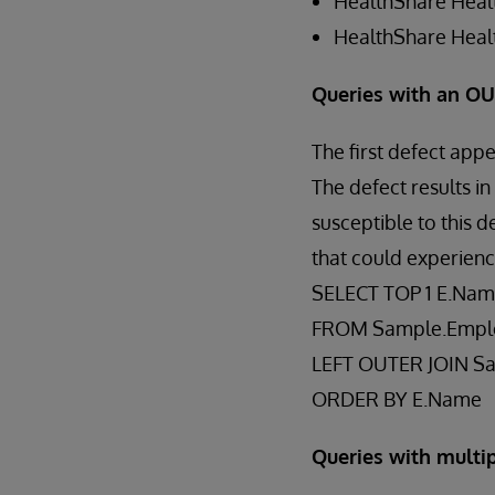
HealthShare Healt
HealthShare Healt
Queries with an O
The first defect app
The defect results i
susceptible to this 
that could experienc
SELECT TOP 1 E.Na
FROM Sample.Empl
LEFT OUTER JOIN S
ORDER BY E.Name
Queries with mult