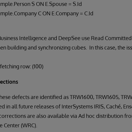
mple.Person S ON E.Spouse = S.Id
ample.Company C ON E.Company = C.Id
Business Intelligence and DeepSee use Read Committed 
 building and synchronizing cubes. In this case, the iss
etching row: (100)
rections
 these defects are identified as TRW1600, TRW1605, TR
ed in all future releases of InterSystems IRIS, Caché, E
orrections are also available via Ad hoc distribution f
 Center (WRC).