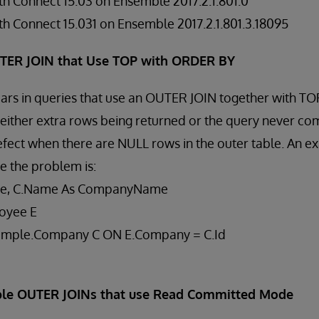
h Connect 15.03 on Ensemble 2017.2.1.801.0
h Connect 15.031 on Ensemble 2017.2.1.801.3.18095
UTER JOIN that Use TOP with ORDER BY
ears in queries that use an OUTER JOIN together with T
n either extra rows being returned or the query never com
defect when there are NULL rows in the outer table. An e
e the problem is:
me, C.Name As CompanyName
oyee E
ample.Company C ON E.Company = C.Id
iple OUTER JOINs that use Read Committed Mode