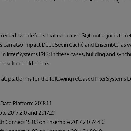
rected two defects that can cause SQL outer joins to re
cts can also impact DeepSeein Caché and Ensemble, as w
e in InterSystems IRIS; in these cases, building and sync
esult in build errors.
n all platforms for the following released InterSystems 
Data Platform 2018.1.1
e 2017.2.0 and 2017.2.1
h Connect 15.03 on Ensemble 2017.2.0.744.0