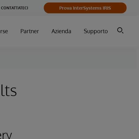
Prova InterSystems IRIS
CONTATTATECI
orse
Partner
Azienda
Supporto
lts
ery