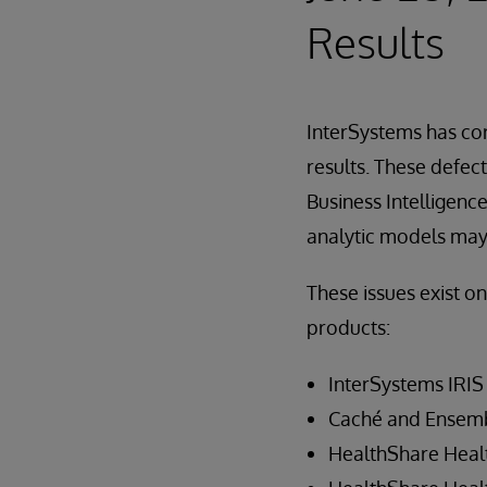
Results
InterSystems has cor
results. These defe
Business Intelligenc
analytic models may r
These issues exist o
products:
InterSystems IRIS 
Caché and Ensembl
HealthShare Healt