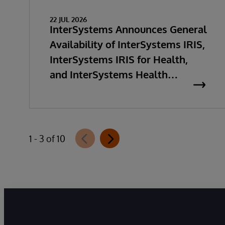
22 JUL 2026
InterSystems Announces General
Availability of InterSystems IRIS,
InterSystems IRIS for Health,
and InterSystems Health
Connect 2026.2
1 - 3 of 10