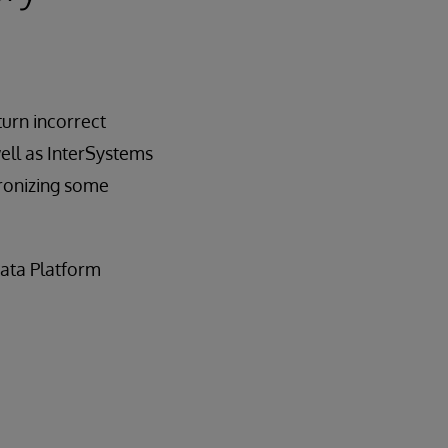
turn incorrect
ell as InterSystems
hronizing some
Data Platform