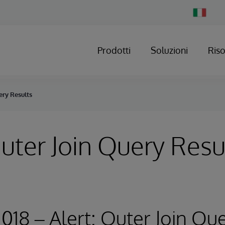
Change
Country
Prodotti
Soluzioni
Ris
ery Results
Outer Join Query Resu
2018 – Alert: Outer Join Qu