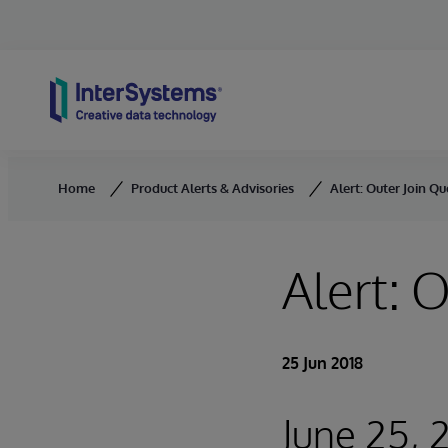
Skip to content
Home
Product Alerts & Advisories
Alert: Outer Join Qu
Alert: 
25 Jun 2018
June 25, 