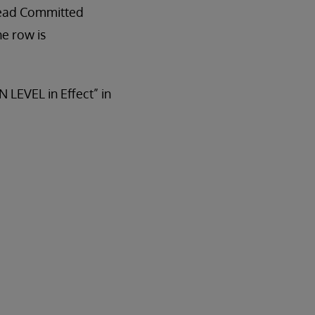
Read Committed
he row is
 LEVEL in Effect” in