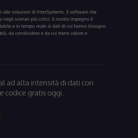
o alle soluzioni di InterSystems. Il software che
 negli scenari più critici. Il nostro impegno è
dabile e in tempo reale ai dati di cui hanno bisogno
bili, da condividere e da cui trarre valore e
al ad alta intensità di dati con
e codice gratis oggi.