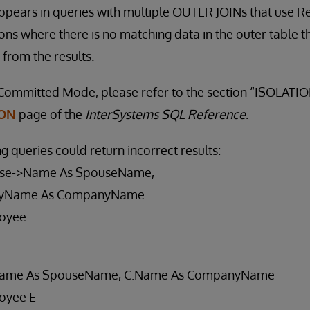
ppears in queries with multiple OUTER JOINs that use 
ons where there is no matching data in the outer table t
from the results.
Committed Mode, please refer to the section “ISOLATION
ION
page of the
InterSystems SQL Reference
.
ng queries could return incorrect results:
se->Name As SpouseName,
yName As CompanyName
oyee
Name As SpouseName, C.Name As CompanyName
oyee E