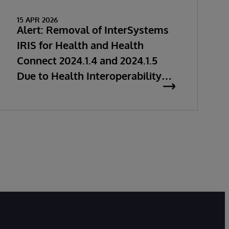
15 APR 2026
Alert: Removal of InterSystems
IRIS for Health and Health
Connect 2024.1.4 and 2024.1.5
Due to Health Interoperability
Issues