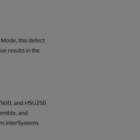
Mode, this defect
ue results in the
W1610, and HSU250.
nsemble, and
rom InterSystems