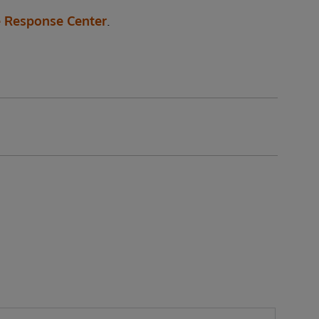
 Response Center
.