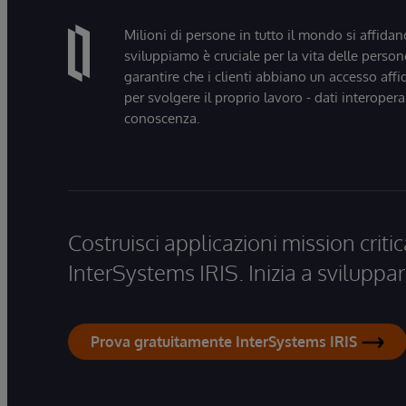
Milioni di persone in tutto il mondo si affidan
sviluppiamo è cruciale per la vita delle persone
garantire che i clienti abbiano un accesso affi
per svolgere il proprio lavoro - dati interopera
conoscenza.
Costruisci applicazioni mission critic
InterSystems IRIS. Inizia a sviluppar
Prova gratuitamente InterSystems IRIS