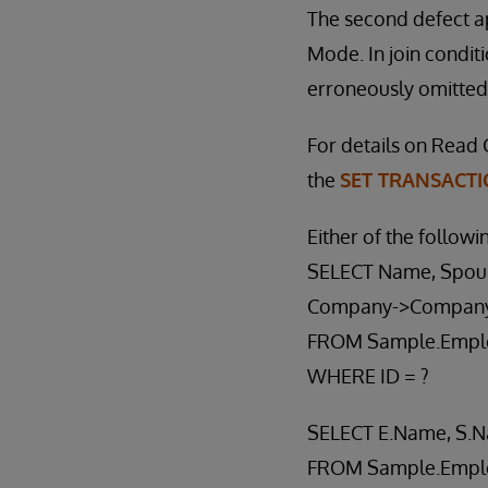
The second defect a
Mode. In join conditi
erroneously omitted 
For details on Read 
the
SET TRANSACT
Either of the followi
SELECT Name, Spou
Company->Compan
FROM Sample.Empl
WHERE ID = ?
SELECT E.Name, S.
FROM Sample.Empl