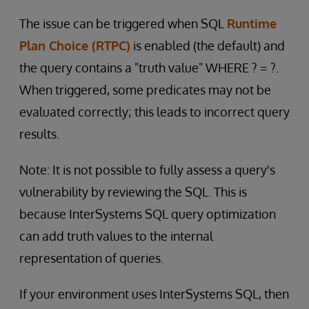
The issue can be triggered when SQL
Runtime
Plan Choice (RTPC)
is enabled (the default) and
the query contains a "truth value" WHERE ? = ?.
When triggered, some predicates may not be
evaluated correctly; this leads to incorrect query
results.
Note: It is not possible to fully assess a query's
vulnerability by reviewing the SQL. This is
because InterSystems SQL query optimization
can add truth values to the internal
representation of queries.
If your environment uses InterSystems SQL, then