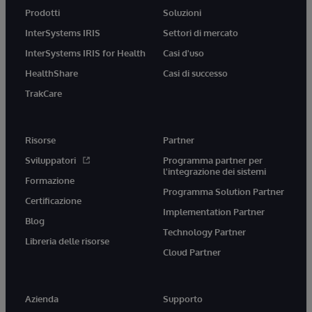
Prodotti
Soluzioni
InterSystems IRIS
Settori di mercato
InterSystems IRIS for Health
Casi d'uso
HealthShare
Casi di successo
TrakCare
Risorse
Partner
Sviluppatori
Programma partner per
l'integrazione dei sistemi
Formazione
Programma Solution Partner
Certificazione
Implementation Partner
Blog
Technology Partner
Libreria delle risorse
Cloud Partner
Azienda
Supporto