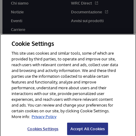
Chi siamo
WRC Direct
Notizie
Documentazione
Eventi
Avvisi sui prodotti
Carriere
Cookie Settings
This site uses cookies and similar tools, some of which are
provided by third parties, to operate and improve our site,
twitter
youtube
facebook
linkedin
reach users with relevant content and ads, collect user data
and browsing and activity information. We and these third
parties use the information collected to enable certain
features and functionality, analyze and improve
performance, understand more about users and their
© 1996-2026 InterSystems Corporation, Boston, MA. Tutti i diritti
riservati.
interactions with our site, provide personalized user
experiences, and reach users with more relevant content
Avvisi/Termini e Condizioni
Dichiarazione sulla privacy
Garanzia
and ads. You can review and change your preferences for
Accessibilità
certain cookies on our site, by clicking Cookie Settings.
More info:
Privacy Policy
Cookies Settings
Accept All Cookies