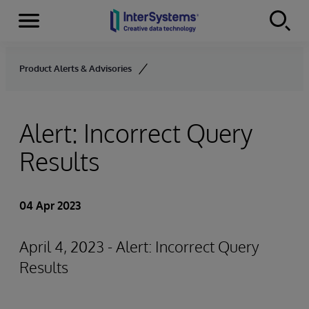
Menu
Skip to content
Product Alerts & Advisories
Alert: Incorrect Query
Results
04 Apr 2023
April 4, 2023 - Alert: Incorrect Query
Results