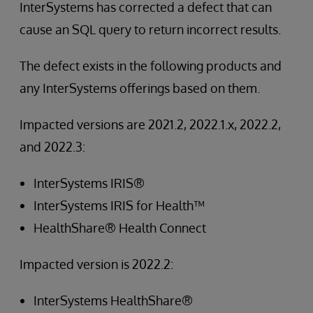
InterSystems has corrected a defect that can
cause an SQL query to return incorrect results.
The defect exists in the following products and
any InterSystems offerings based on them.
Impacted versions are 2021.2, 2022.1.x, 2022.2,
and 2022.3:
InterSystems IRIS®
InterSystems IRIS for Health™
HealthShare® Health Connect
Impacted version is 2022.2:
InterSystems HealthShare®