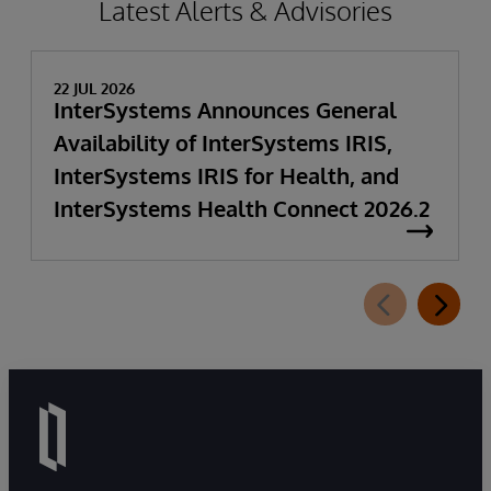
Latest Alerts & Advisories
22 JUL 2026
InterSystems Announces General
Availability of InterSystems IRIS,
InterSystems IRIS for Health, and
InterSystems Health Connect 2026.2