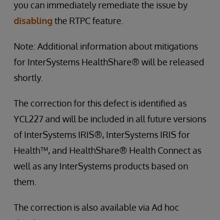
you can immediately remediate the issue by
disabling
the RTPC feature.
Note: Additional information about mitigations
for InterSystems HealthShare® will be released
shortly.
The correction for this defect is identified as
YCL227 and will be included in all future versions
of InterSystems IRIS®, InterSystems IRIS for
Health™, and HealthShare® Health Connect as
well as any InterSystems products based on
them.
The correction is also available via Ad hoc