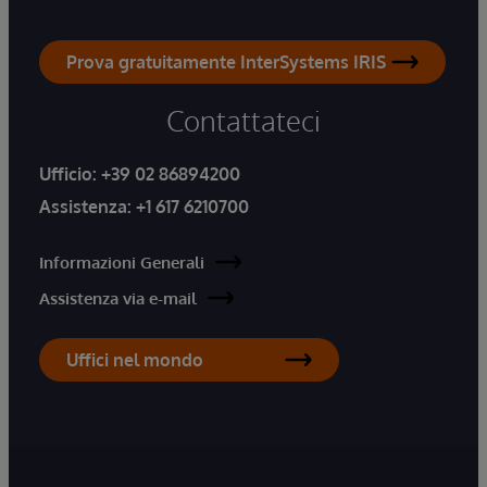
Prova gratuitamente InterSystems IRIS
Contattateci
Ufficio:
+39 02 86894200
Assistenza:
+1 617 6210700
Informazioni Generali
Assistenza via e-mail
Uffici nel mondo