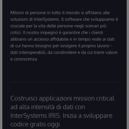
Milioni di persone in tutto il mondo si affidano alle
soluzioni di InterSystems. Il software che sviluppiamo è
cruciale per la vita delle persone negli scenari più
critici. Il nostro impegno è garantire che i clienti
abbiano un accesso affidabile e in tempo reale ai dati
di cui hanno bisogno per svolgere il proprio lavoro -
dati interoperabili, da condividere e da cui trarre valore
e conoscenza.
Costruisci applicazioni mission critical
ad alta intensità di dati con
InterSystems IRIS. Inizia a sviluppare
codice gratis oggi.