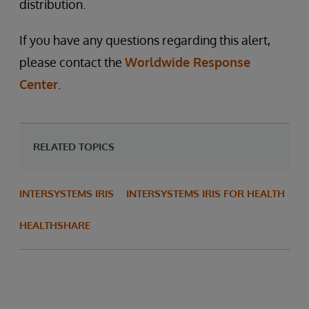
distribution.
If you have any questions regarding this alert,
please contact the
Worldwide Response
Center
.
RELATED TOPICS
INTERSYSTEMS IRIS
INTERSYSTEMS IRIS FOR HEALTH
HEALTHSHARE