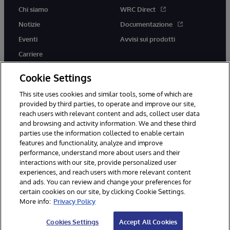
Chi siamo
WRC Direct
Notizie
Documentazione
Eventi
Avvisi sui prodotti
Carriere
Cookie Settings
This site uses cookies and similar tools, some of which are
provided by third parties, to operate and improve our site,
twitter
youtube
facebook
linkedin
reach users with relevant content and ads, collect user data
and browsing and activity information. We and these third
parties use the information collected to enable certain
features and functionality, analyze and improve
performance, understand more about users and their
© 1996-2026 InterSystems Corporation, Boston, MA. Tutti i diritti
riservati.
interactions with our site, provide personalized user
experiences, and reach users with more relevant content
Avvisi/Termini e Condizioni
Dichiarazione sulla privacy
Garanzia
and ads. You can review and change your preferences for
Accessibilità
certain cookies on our site, by clicking Cookie Settings.
More info:
Privacy Policy
Cookies Settings
Accept All Cookies