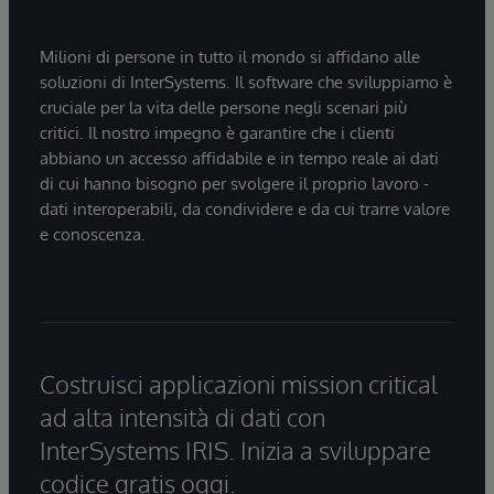
Milioni di persone in tutto il mondo si affidano alle
soluzioni di InterSystems. Il software che sviluppiamo è
cruciale per la vita delle persone negli scenari più
critici. Il nostro impegno è garantire che i clienti
abbiano un accesso affidabile e in tempo reale ai dati
di cui hanno bisogno per svolgere il proprio lavoro -
dati interoperabili, da condividere e da cui trarre valore
e conoscenza.
Costruisci applicazioni mission critical
ad alta intensità di dati con
InterSystems IRIS. Inizia a sviluppare
codice gratis oggi.