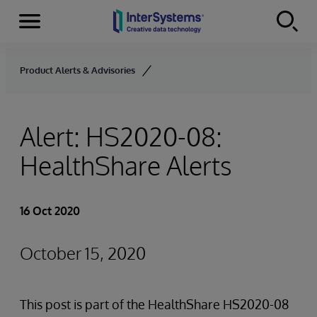
Menu
Skip to content
Product Alerts & Advisories
Alert: HS2020-08:
HealthShare Alerts
16 Oct 2020
October 15, 2020
This post is part of the HealthShare HS2020-08