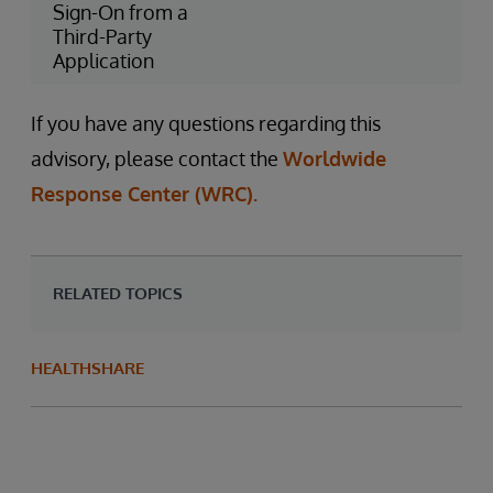
Sign-On from a
Third-Party
Application
If you have any questions regarding this
advisory, please contact the
Worldwide
Response Center (WRC).
RELATED TOPICS
HEALTHSHARE