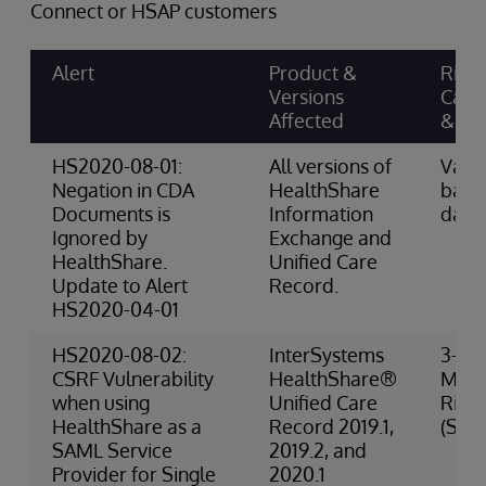
Connect or HSAP customers
Alert
Product &
Risk
Versions
Cate
Affected
& Sc
HS2020-08-01:
All versions of
Varie
Negation in CDA
HealthShare
base
Documents is
Information
data
Ignored by
Exchange and
HealthShare.
Unified Care
Update to Alert
Record.
HS2020-04-01
HS2020-08-02:
InterSystems
3-
CSRF Vulnerability
HealthShare®
Med
when using
Unified Care
Risk
HealthShare as a
Record 2019.1,
(Secu
SAML Service
2019.2, and
Provider for Single
2020.1