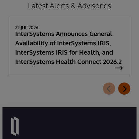
Latest Alerts & Advisories
22 JUL 2026
InterSystems Announces General
Availability of InterSystems IRIS,
InterSystems IRIS for Health, and
InterSystems Health Connect 2026.2