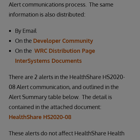
Alert communications process. The same
information is also distributed:
By Email
On the
Developer Community
On the
WRC Distribution Page
InterSystems Documents
There are 2 alerts in the HealthShare HS2020-
08 Alert communication, and outlined in the
Alert Summary table below. The detail is
contained in the attached document:
HealthShare HS2020-08
These alerts do not affect HealthShare Health