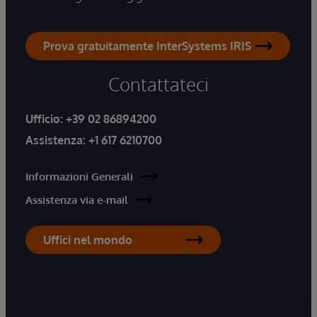
Prova gratuitamente InterSystems IRIS
Contattateci
Ufficio:
+39 02 86894200
Assistenza:
+1 617 6210700
Informazioni Generali
Assistenza via e-mail
Uffici nel mondo