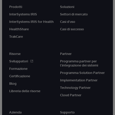
Prodotti
Soluzioni
InterSystems IRIS
Settori di mercato
InterSystems IRIS for Health
Casi d'uso
HealthShare
Casi di successo
TrakCare
Risorse
Partner
Sviluppatori
Programma partner per
l'integrazione dei sistemi
Formazione
Programma Solution Partner
Certificazione
Implementation Partner
Blog
Technology Partner
Libreria delle risorse
Cloud Partner
Azienda
Supporto