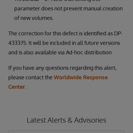
parameter does not prevent manual creation
of new volumes.
The correction for this defect is identified as DP-
433375. It will be included in all future versions
and is also available via Ad-hoc distribution.
If you have any questions regarding this alert,
please contact the
Worldwide Response
Center
.
Latest Alerts & Advisories