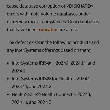
cause database corruption or <DISKHARD>
errors with multi-volume databases under
extremely rare circumstances. Only databases
that have been
truncated
are at risk.
The defect exists in the following products and
any InterSystems offerings based on them:
InterSystems IRIS® – 2024.1, 2024.1.1, and
2024.2
InterSystems IRIS® for Health – 2024.1,
2024.1.1, and 2024.2
HealthShare® Health Connect – 2024.1,
2024.1.1, and 2024.2