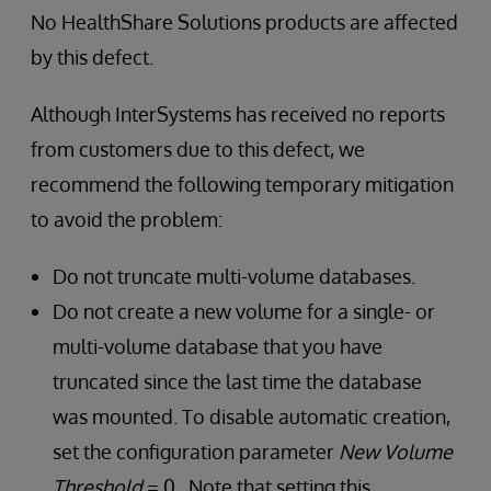
No HealthShare Solutions products are affected
by this defect.
Although InterSystems has received no reports
from customers due to this defect, we
recommend the following temporary mitigation
to avoid the problem:
Do not truncate multi-volume databases.
Do not create a new volume for a single- or
multi-volume database that you have
truncated since the last time the database
was mounted. To disable automatic creation,
set the configuration parameter
New Volume
Threshold
= 0. Note that setting this