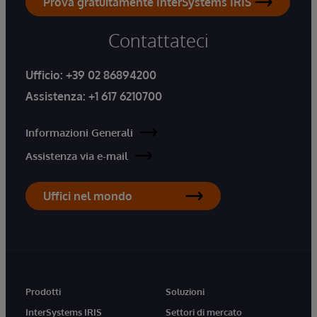
Prova gratuitamente InterSystems IRIS
Contattateci
Ufficio:
+39 02 86894200
Assistenza:
+1 617 6210700
Informazioni Generali
Assistenza via e-mail
Uffici nel mondo
Prodotti
Soluzioni
InterSystems IRIS
Settori di mercato