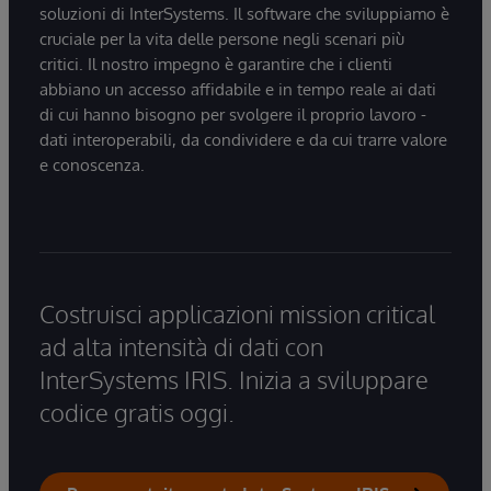
soluzioni di InterSystems. Il software che sviluppiamo è
cruciale per la vita delle persone negli scenari più
critici. Il nostro impegno è garantire che i clienti
abbiano un accesso affidabile e in tempo reale ai dati
di cui hanno bisogno per svolgere il proprio lavoro -
dati interoperabili, da condividere e da cui trarre valore
e conoscenza.
Costruisci applicazioni mission critical
ad alta intensità di dati con
InterSystems IRIS. Inizia a sviluppare
codice gratis oggi.