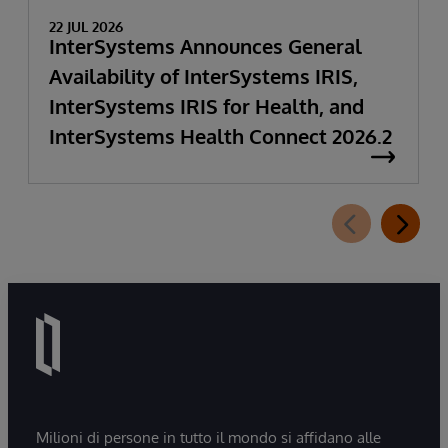
22 JUL 2026
InterSystems Announces General
Availability of InterSystems IRIS,
InterSystems IRIS for Health, and
InterSystems Health Connect 2026.2
Milioni di persone in tutto il mondo si affidano alle