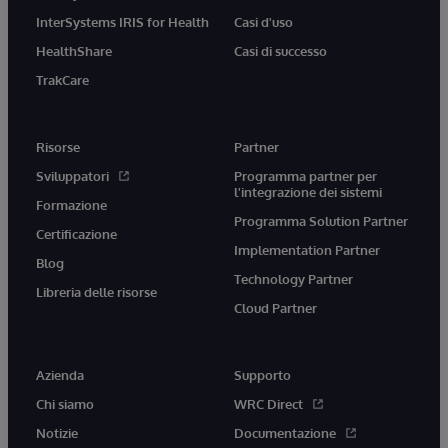
InterSystems IRIS for Health
Casi d'uso
HealthShare
Casi di successo
TrakCare
Risorse
Partner
Sviluppatori
Programma partner per
l'integrazione dei sistemi
Formazione
Programma Solution Partner
Certificazione
Implementation Partner
Blog
Technology Partner
Libreria delle risorse
Cloud Partner
Azienda
Supporto
Chi siamo
WRC Direct
Notizie
Documentazione