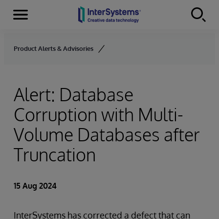
Menu
Skip to content
Product Alerts & Advisories
Alert: Database
Corruption with Multi-
Volume Databases after
Truncation
15 Aug 2024
InterSystems has corrected a defect that can