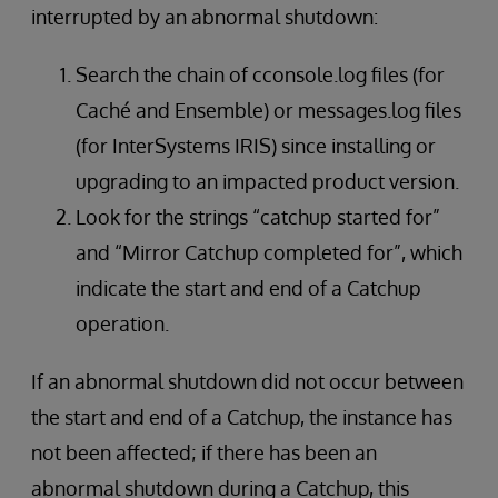
interrupted by an abnormal shutdown:
Search the chain of cconsole.log files (for
Caché and Ensemble) or messages.log files
(for InterSystems IRIS) since installing or
upgrading to an impacted product version.
Look for the strings “catchup started for”
and “Mirror Catchup completed for”, which
indicate the start and end of a Catchup
operation.
If an abnormal shutdown did not occur between
the start and end of a Catchup, the instance has
not been affected; if there has been an
abnormal shutdown during a Catchup, this