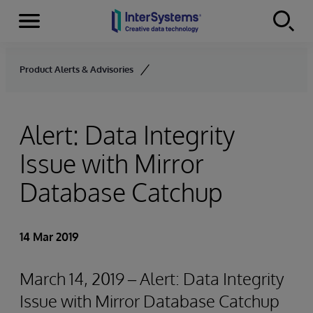
Menu
Skip to content
Product Alerts & Advisories
Alert: Data Integrity
Issue with Mirror
Database Catchup
14 Mar 2019
March 14, 2019 – Alert: Data Integrity
Issue with Mirror Database Catchup