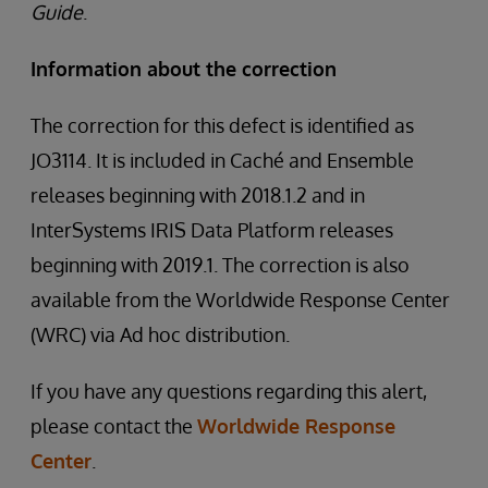
Guide
.
Information about the correction
The correction for this defect is identified as
JO3114. It is included in Caché and Ensemble
releases beginning with 2018.1.2 and in
InterSystems IRIS Data Platform releases
beginning with 2019.1. The correction is also
available from the Worldwide Response Center
(WRC) via Ad hoc distribution.
If you have any questions regarding this alert,
please contact the
Worldwide Response
Center
.