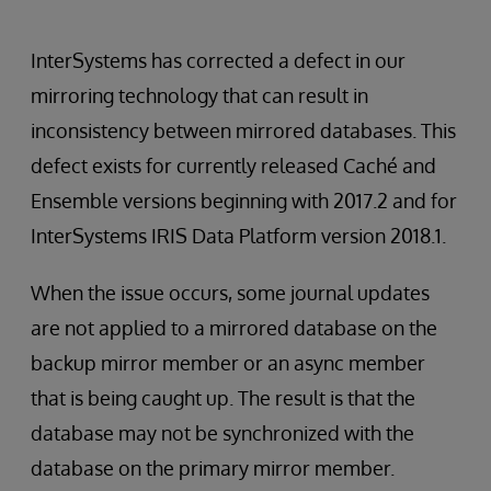
InterSystems has corrected a defect in our
mirroring technology that can result in
inconsistency between mirrored databases. This
defect exists for currently released Caché and
Ensemble versions beginning with 2017.2 and for
InterSystems IRIS Data Platform version 2018.1.
When the issue occurs, some journal updates
are not applied to a mirrored database on the
backup mirror member or an async member
that is being caught up. The result is that the
database may not be synchronized with the
database on the primary mirror member.