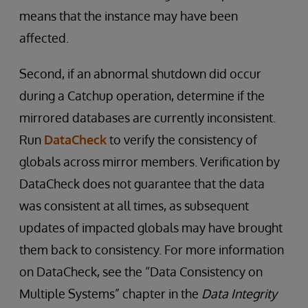
means that the instance may have been
affected.
Second, if an abnormal shutdown did occur
during a Catchup operation, determine if the
mirrored databases are currently inconsistent.
Run
DataCheck
to verify the consistency of
globals across mirror members. Verification by
DataCheck does not guarantee that the data
was consistent at all times, as subsequent
updates of impacted globals may have brought
them back to consistency. For more information
on DataCheck, see the “Data Consistency on
Multiple Systems” chapter in the
Data Integrity