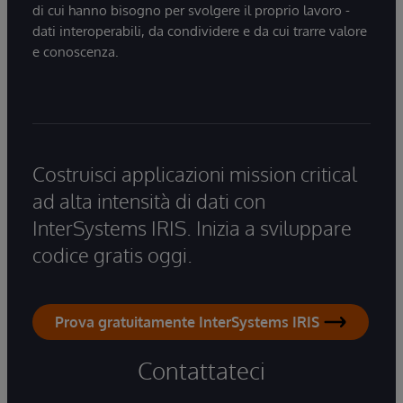
di cui hanno bisogno per svolgere il proprio lavoro -
dati interoperabili, da condividere e da cui trarre valore
e conoscenza.
Costruisci applicazioni mission critical
ad alta intensità di dati con
InterSystems IRIS. Inizia a sviluppare
codice gratis oggi.
Prova gratuitamente InterSystems IRIS
Contattateci