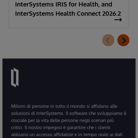
InterSystems IRIS for Health, and
InterSystems Health Connect 2026.2
Milioni di persone in tutto il mondo si affidano alle
soluzioni di InterSystems. Il software che sviluppiamo è
cruciale per la vita delle persone negli scenari più
critici. Il nostro impegno è garantire che i clienti
abbiano un accesso affidabile e in tempo reale ai dati