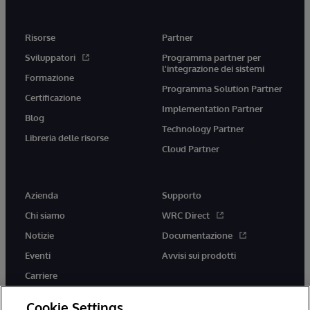
Risorse
Partner
Sviluppatori
Programma partner per
l'integrazione dei sistemi
Formazione
Programma Solution Partner
Certificazione
Implementation Partner
Blog
Technology Partner
Libreria delle risorse
Cloud Partner
Azienda
Supporto
Chi siamo
WRC Direct
Notizie
Documentazione
Eventi
Avvisi sui prodotti
Carriere
Cookie Settings