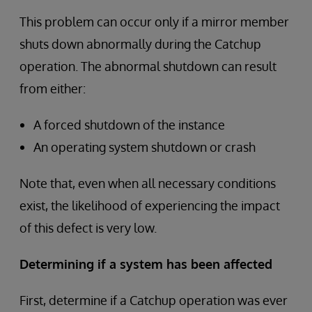
This problem can occur only if a mirror member
shuts down abnormally during the Catchup
operation. The abnormal shutdown can result
from either:
A forced shutdown of the instance
An operating system shutdown or crash
Note that, even when all necessary conditions
exist, the likelihood of experiencing the impact
of this defect is very low.
Determining if a system has been affected
First, determine if a Catchup operation was ever