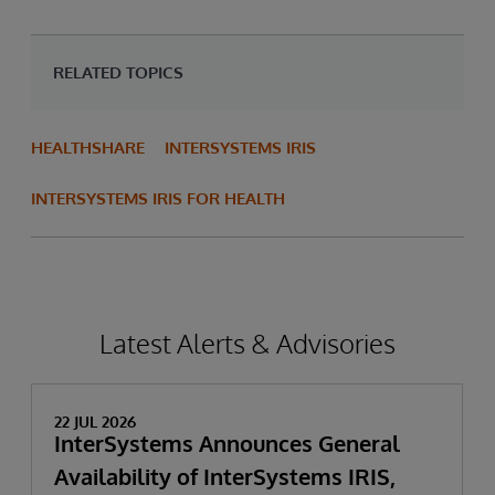
RELATED TOPICS
HEALTHSHARE
INTERSYSTEMS IRIS
INTERSYSTEMS IRIS FOR HEALTH
Latest Alerts & Advisories
22 JUL 2026
InterSystems Announces General
Availability of InterSystems IRIS,