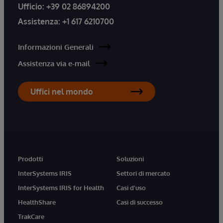
Ufficio:
+39 02 86894200
Assistenza:
+1 617 6210700
Informazioni Generali
Assistenza via e-mail
Uffici nel mondo
Prodotti
Soluzioni
InterSystems IRIS
Settori di mercato
InterSystems IRIS for Health
Casi d'uso
HealthShare
Casi di successo
TrakCare