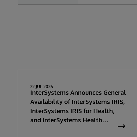
22 JUL 2026
InterSystems Announces General
Availability of InterSystems IRIS,
InterSystems IRIS for Health,
and InterSystems Health
Connect 2026.2