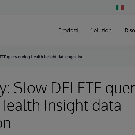
Change
Country
Prodotti
Soluzioni
Ris
TE query during Health Insight data ingestion
y: Slow DELETE que
Health Insight data
on