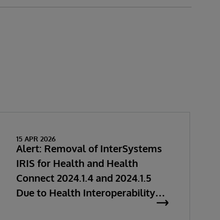
15 APR 2026
Alert: Removal of InterSystems
IRIS for Health and Health
Connect 2024.1.4 and 2024.1.5
Due to Health Interoperability
Issues