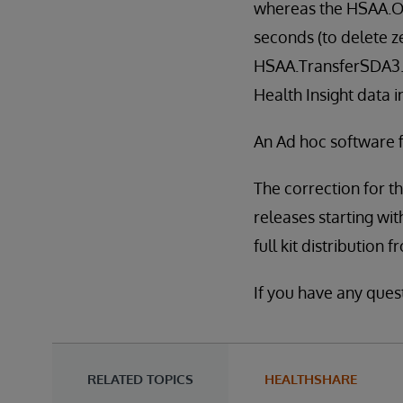
whereas the HSAA.Ou
seconds (to delete ze
HSAA.TransferSDA3.O
Health Insight data 
An Ad hoc software fi
The correction for th
releases starting with
full kit distribution 
If you have any ques
RELATED TOPICS
HEALTHSHARE