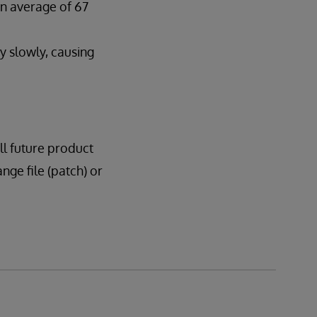
n average of 67
 slowly, causing
all future product
ange file (patch) or