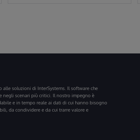
o alle soluzioni di InterSystems. Il software che
 negli scenari più critici. Il nostro impegno è
dabile e in tempo reale ai dati di cui hanno bisogno
bili, da condividere e da cui trarre valore e