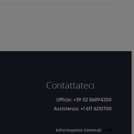
Contattateci
Ufficio:
+39 02 86894200
Assistenza:
+1 617 6210700
Informazioni Generali