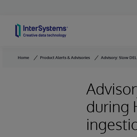
Skip to content
Home
Product Alerts & Advisories
Advisory: Slow DELE
Advisor
during 
ingesti