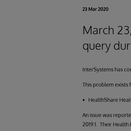
23 Mar 2020
March 23
query dur
InterSystems has cor
This problem exists f
HealthShare Healt
An issue was reporte
2019.1. Their Health