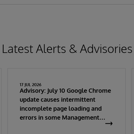
Latest Alerts & Advisories
17 JUL 2026
Advisory: July 10 Google Chrome
update causes intermittent
incomplete page loading and
errors in some Management
Portal pages