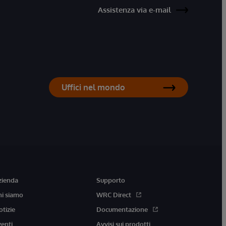
Assistenza via e-mail
Uffici nel mondo
zienda
Supporto
hi siamo
WRC Direct
otizie
Documentazione
venti
Avvisi sui prodotti