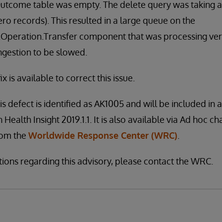
tcome table was empty. The delete query was taking a
ro records). This resulted in a large queue on the
peration.Transfer component that was processing very
ingestion to be slowed.
x is available to correct this issue.
is defect is identified as AK1005 and will be included in 
 Health Insight 2019.1.1. It is also available via Ad hoc ch
from the
Worldwide Response Center (WRC)
.
tions regarding this advisory, please contact the WRC.