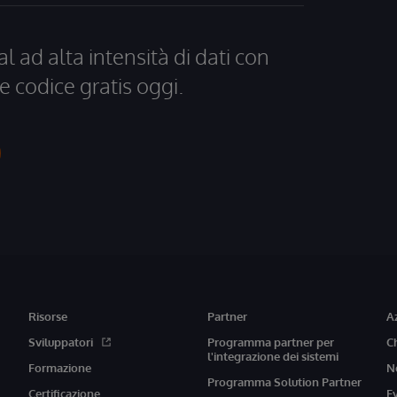
al ad alta intensità di dati con
e codice gratis oggi.
Risorse
Partner
A
Sviluppatori
Programma partner per
C
l'integrazione dei sistemi
Formazione
N
Programma Solution Partner
Certificazione
E