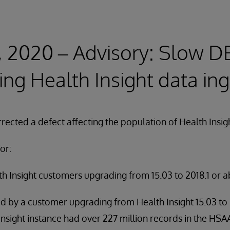
, 2020 – Advisory: Slow D
ing Health Insight data in
rected a defect affecting the population of Health Insig
or:
h Insight customers upgrading from 15.03 to 2018.1 or a
d by a customer upgrading from Health Insight 15.03 to 
 Insight instance had over 227 million records in the HS