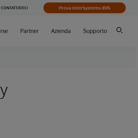
Prova InterSystems IRIS
CONTATTATECI
orse
Partner
Azienda
Supporto
ry