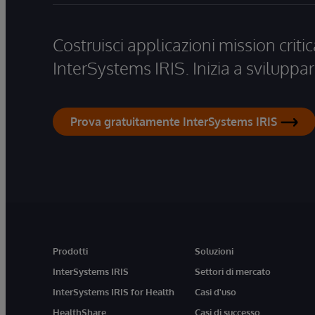
Costruisci applicazioni mission critic
InterSystems IRIS. Inizia a sviluppar
Prova gratuitamente InterSystems IRIS
Prodotti
Soluzioni
InterSystems IRIS
Settori di mercato
InterSystems IRIS for Health
Casi d'uso
HealthShare
Casi di successo