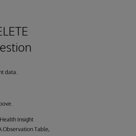
ELETE
gestion
ht data.
bove.
Health Insight
AA.Observation Table,