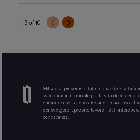
1 - 3 of 10
Milioni di persone in tutto il mondo si affidan
sviluppiamo è cruciale per la vita delle persone
garantire che i clienti abbiano un accesso affi
per svolgere il proprio lavoro - dati interopera
conoscenza.