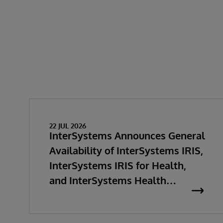
22 JUL 2026
InterSystems Announces General
Availability of InterSystems IRIS,
InterSystems IRIS for Health,
and InterSystems Health
Connect 2026.2