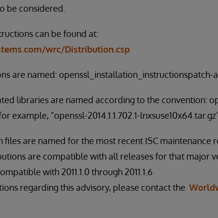
to be considered.
tructions can be found at:
ystems.com/wrc/Distribution.csp
ions are named: openssl_installation_instructionspatch-al
ated libraries are named according to the convention: o
for example, “openssl-2014.1.1.702.1-lnxsuse10x64.tar.gz”
on files are named for the most recent ISC maintenance r
butions are compatible with all releases for that major v
s compatible with 2011.1.0 through 2011.1.6
tions regarding this advisory, please contact the
World