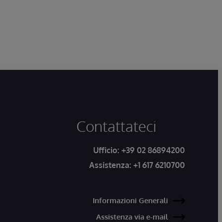
Contattateci
Ufficio:
+39 02 86894200
Assistenza:
+1 617 6210700
Informazioni Generali
Assistenza via e-mail