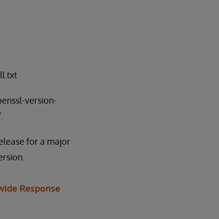
l.txt
penssl-version-
.
elease for a major
ersion.
wide Response