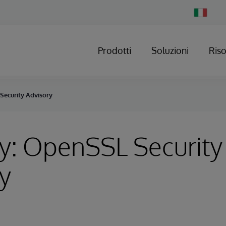
Change
Country
Prodotti
Soluzioni
Ris
Security Advisory
y: OpenSSL Security
y