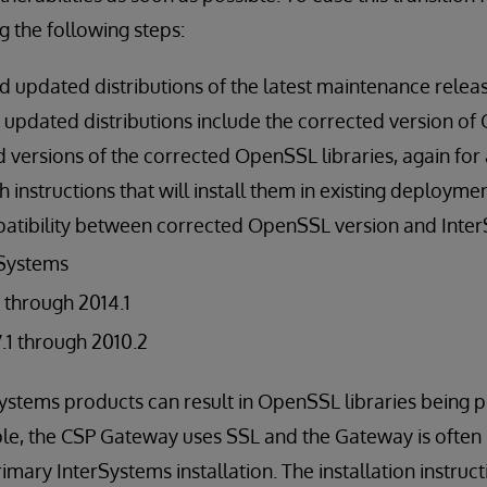
g the following steps:
updated distributions of the latest maintenance release
he updated distributions include the corrected version o
versions of the corrected OpenSSL libraries, again for a
th instructions that will install them in existing deployme
atibility between corrected OpenSSL version and Inter
rSystems
1 through 2014.1
1 through 2010.2
rSystems products can result in OpenSSL libraries being p
le, the CSP Gateway uses SSL and the Gateway is often i
mary InterSystems installation. The installation instruct