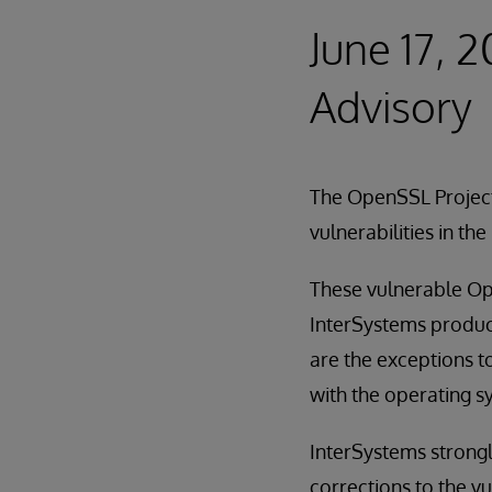
June 17, 
Advisory
The OpenSSL Projec
vulnerabilities in t
These vulnerable Ope
InterSystems produc
are the exceptions to
with the operating s
InterSystems strong
corrections to the vu