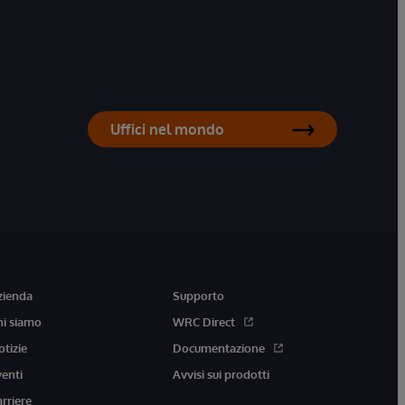
Uffici nel mondo
zienda
Supporto
hi siamo
WRC Direct
otizie
Documentazione
venti
Avvisi sui prodotti
arriere