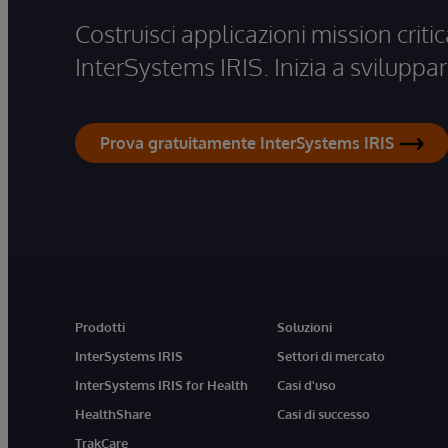
Costruisci applicazioni mission critic
InterSystems IRIS. Inizia a sviluppar
Prova gratuitamente InterSystems IRIS
Prodotti
Soluzioni
InterSystems IRIS
Settori di mercato
InterSystems IRIS for Health
Casi d'uso
HealthShare
Casi di successo
TrakCare