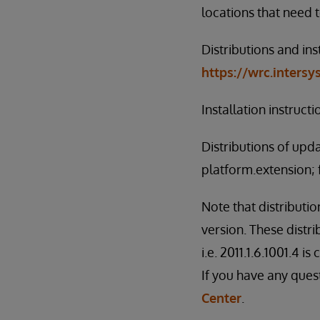
locations that need 
Distributions and ins
https://wrc.inters
Installation instruct
Distributions of upd
platform.extension; 
Note that distributi
version. These distri
i.e. 2011.1.6.1001.4 i
If you have any ques
Center
.