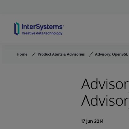
Skip to content
Home
Product Alerts & Advisories
Advisory: OpenSSL 
Advisor
Advisor
17 Jun 2014