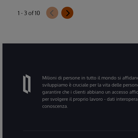
1 - 3 of 10
Milioni di persone in tutto il mondo si affidan
sviluppiamo è cruciale per la vita delle persone
garantire che i clienti abbiano un accesso affi
per svolgere il proprio lavoro - dati interopera
conoscenza.