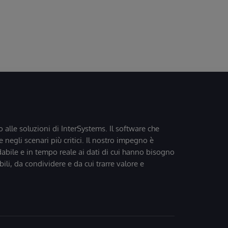
o alle soluzioni di InterSystems. Il software che
 negli scenari più critici. Il nostro impegno è
dabile e in tempo reale ai dati di cui hanno bisogno
bili, da condividere e da cui trarre valore e