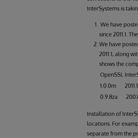
InterSystems is takin
We have posted 
since 2011.1. T
We have posted 
2011.1, along wi
shows the comp
OpenSSL
Inte
1.0.0m
2011.
0.9.8za
2007.
Installation of Inte
locations. For examp
separate from the pri