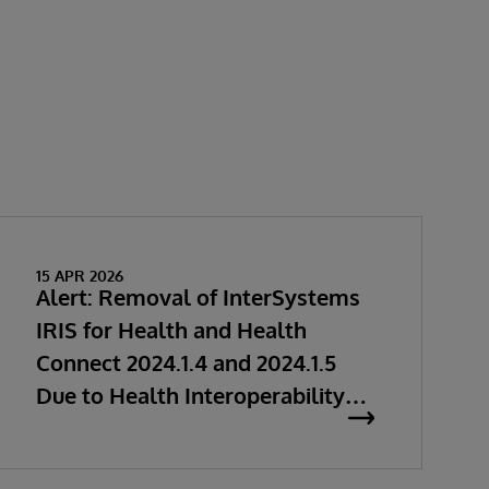
15 APR 2026
Alert: Removal of InterSystems
IRIS for Health and Health
Connect 2024.1.4 and 2024.1.5
Due to Health Interoperability
Issues