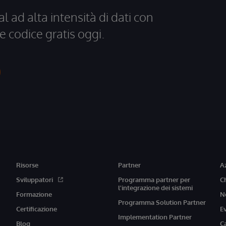
al ad alta intensità di dati con
e codice gratis oggi.
Risorse
Partner
A
Sviluppatori
Programma partner per
C
l'integrazione dei sistemi
Formazione
N
Programma Solution Partner
Certificazione
E
Implementation Partner
Blog
C