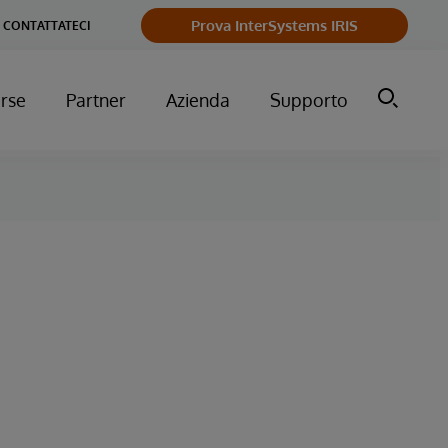
Prova InterSystems IRIS
CONTATTATECI
orse
Partner
Azienda
Supporto