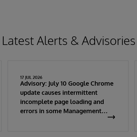
Latest Alerts & Advisories
17 JUL 2026
Advisory: July 10 Google Chrome
update causes intermittent
incomplete page loading and
errors in some Management
Portal pages