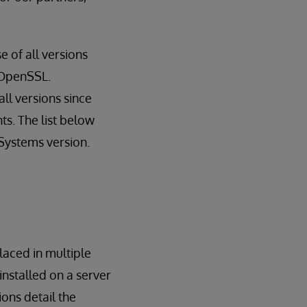
 of all versions
f OpenSSL.
ll versions since
nts. The list below
Systems version.
laced in multiple
nstalled on a server
ions detail the