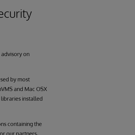
ecurity
y advisory on
used by most
OpenVMS and Mac OSX
libraries installed
ns containing the
for our partners,