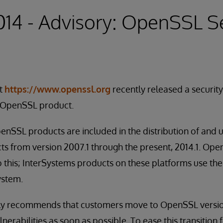
2014 - Advisory: OpenSSL S
t
https://www.openssl.org
recently released a securit
he OpenSSL product.
nSSL products are included in the distribution of and 
ts from version 2007.1 through the present, 2014.1. 
 this; InterSystems products on these platforms use the 
ystem.
ly recommends that customers move to OpenSSL versio
lnerabilities as soon as possible. To ease this transition 