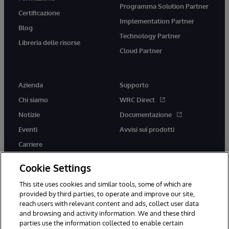
Programma Solution Partner
Certificazione
Implementation Partner
Blog
Technology Partner
Libreria delle risorse
Cloud Partner
Azienda
Supporto
Chi siamo
WRC Direct
Notizie
Documentazione
Eventi
Avvisi sui prodotti
Carriere
Cookie Settings
This site uses cookies and similar tools, some of which are
provided by third parties, to operate and improve our site,
twitter
youtube
facebook
linkedin
reach users with relevant content and ads, collect user data
and browsing and activity information. We and these third
parties use the information collected to enable certain