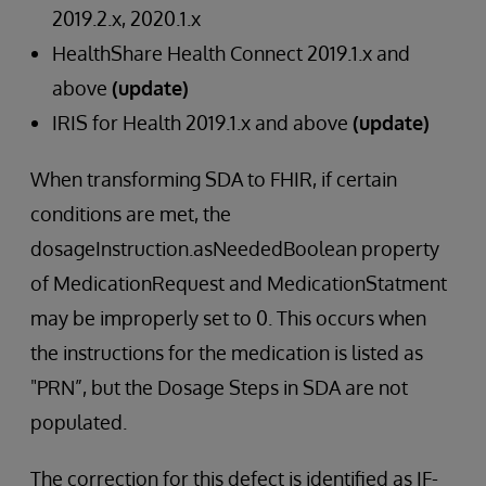
2019.2.x, 2020.1.x
HealthShare Health Connect 2019.1.x and
above
(update)
IRIS for Health 2019.1.x and above
(update)
When transforming SDA to FHIR, if certain
conditions are met, the
dosageInstruction.asNeededBoolean property
of MedicationRequest and MedicationStatment
may be improperly set to 0. This occurs when
the instructions for the medication is listed as
"PRN”, but the Dosage Steps in SDA are not
populated.
The correction for this defect is identified as IF-