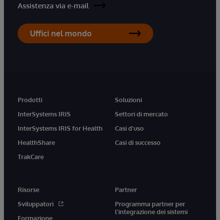
Assistenza via e-mail
Uffici nel mondo
Prodotti
Soluzioni
InterSystems IRIS
Settori di mercato
InterSystems IRIS for Health
Casi d'uso
HealthShare
Casi di successo
TrakCare
Risorse
Partner
Sviluppatori
Programma partner per
l'integrazione dei sistemi
Formazione