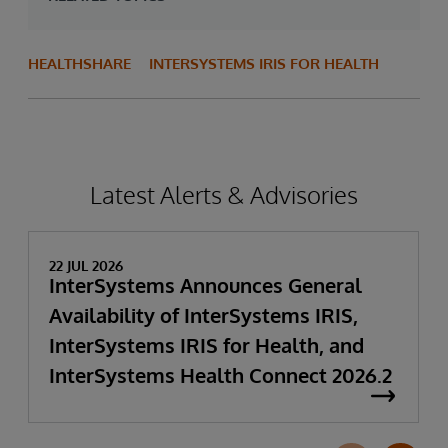
HEALTHSHARE
INTERSYSTEMS IRIS FOR HEALTH
Latest Alerts & Advisories
22 JUL 2026
InterSystems Announces General
Availability of InterSystems IRIS,
InterSystems IRIS for Health, and
InterSystems Health Connect 2026.2