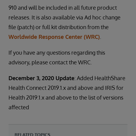
910 and will be included in all future product
releases. It is also available via Ad hoc change
file (patch) or full kit distribution from the
Worldwide Response Center (WRC)
.
If you have any questions regarding this
advisory, please contact the WRC.
December 3, 2020 Update
: Added HealthShare
Health Connect 2019.1.x and above and IRIS for
Health 2019.1.x and above to the list of versions
affected
RELATED TOPICS