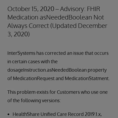
October 15, 2020 – Advisory: FHIR
Medication asNeededBoolean Not
Always Correct (Updated December
3, 2020)
InterSystems has corrected an issue that occurs
in certain cases with the
dosageInstruction.asNeededBoolean property
of MedicationRequest and MedicationStatment.
This problem exists for Customers who use one
of the following versions:
HealthShare Unified Care Record 2019.1.x,