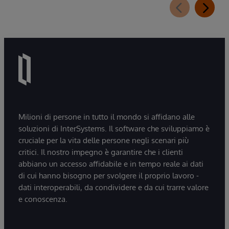
Milioni di persone in tutto il mondo si affidano alle
soluzioni di InterSystems. Il software che sviluppiamo è
cruciale per la vita delle persone negli scenari più
critici. Il nostro impegno è garantire che i clienti
abbiano un accesso affidabile e in tempo reale ai dati
di cui hanno bisogno per svolgere il proprio lavoro -
dati interoperabili, da condividere e da cui trarre valore
e conoscenza.