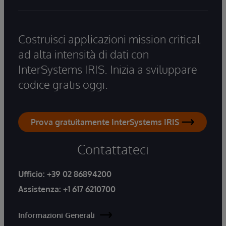
Costruisci applicazioni mission critical
ad alta intensità di dati con
InterSystems IRIS. Inizia a sviluppare
codice gratis oggi.
Prova gratuitamente InterSystems IRIS
Contattateci
Ufficio:
+39 02 86894200
Assistenza:
+1 617 6210700
Informazioni Generali