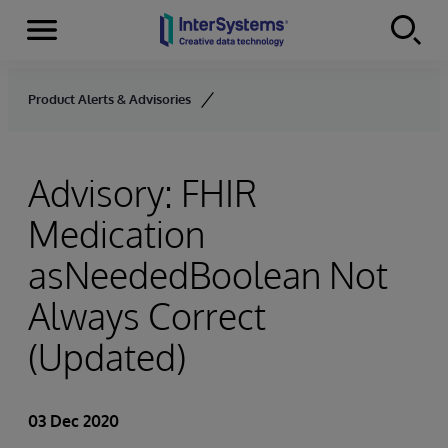
Menu
Skip to content
Product Alerts & Advisories
Advisory: FHIR
Medication
asNeededBoolean Not
Always Correct
(Updated)
03 Dec 2020