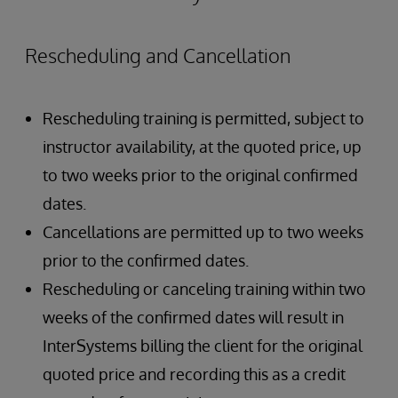
Rescheduling and Cancellation
Rescheduling training is permitted, subject to
instructor availability, at the quoted price, up
to two weeks prior to the original confirmed
dates.
Cancellations are permitted up to two weeks
prior to the confirmed dates.
Rescheduling or canceling training within two
weeks of the confirmed dates will result in
InterSystems billing the client for the original
quoted price and recording this as a credit