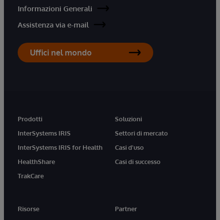
Informazioni Generali
Assistenza via e-mail
Uffici nel mondo
Prodotti
Soluzioni
InterSystems IRIS
Settori di mercato
InterSystems IRIS for Health
Casi d'uso
HealthShare
Casi di successo
TrakCare
Risorse
Partner