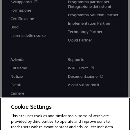
Sviluppatori
Programma partner per
l'integrazione dei sistemi
Formazione
Programma Solution Partner
Certificazione
Implementation Partner
Blog
Technology Partner
Libreria delle risorse
Cloud Partner
Azienda
Supporto
Chi siamo
WRC Direct
Notizie
Documentazione
Eventi
Avvisi sui prodotti
Carriere
Cookie Settings
This site uses cookies and similar tools, some of which are
provided by third parties, to operate and improve our site,
twitter
youtube
facebook
linkedin
reach users with relevant content and ads, collect user data