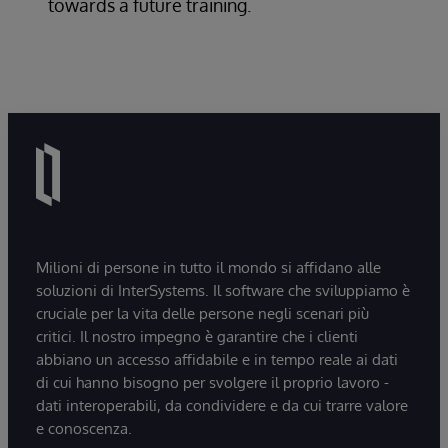
towards a future training.
Milioni di persone in tutto il mondo si affidano alle
soluzioni di InterSystems. Il software che sviluppiamo è
cruciale per la vita delle persone negli scenari più
critici. Il nostro impegno è garantire che i clienti
abbiano un accesso affidabile e in tempo reale ai dati
di cui hanno bisogno per svolgere il proprio lavoro -
dati interoperabili, da condividere e da cui trarre valore
e conoscenza.