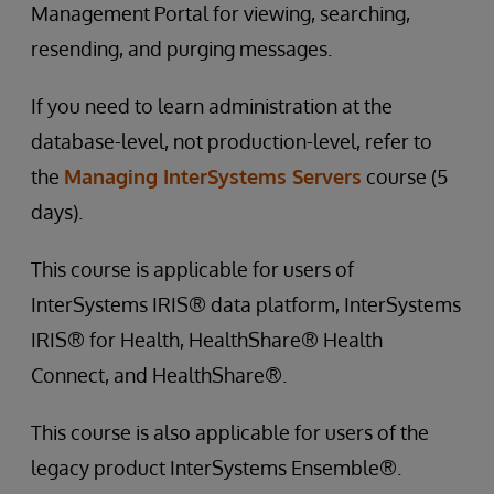
Management Portal for viewing, searching,
resending, and purging messages.
If you need to learn administration at the
database-level, not production-level, refer to
the
Managing InterSystems Servers
course (5
days).
This course is applicable for users of
InterSystems IRIS® data platform, InterSystems
IRIS® for Health, HealthShare® Health
Connect, and HealthShare®.
This course is also applicable for users of the
legacy product InterSystems Ensemble®.