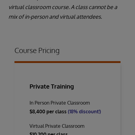
virtual classroom course. A class cannot be a
mix of in-person and virtual attendees.
Course Pricing
Private Training
In Person Private Classroom
$8,400 per class
(18% discount!)
Virtual Private Classroom
$10,200 per class