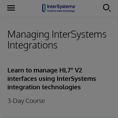
Menu
Skip to content
Managing InterSystems
Integrations
Learn to manage HL7
V2
®
interfaces using InterSystems
integration technologies
3-Day Course