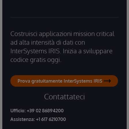
Costruisci applicazioni mission critical
ad alta intensità di dati con
InterSystems IRIS. Inizia a sviluppare
codice gratis oggi.
Prova gratuitamente InterSystems IRIS
Contattateci
Ufficio:
+39 02 86894200
Assistenza:
+1 617 6210700