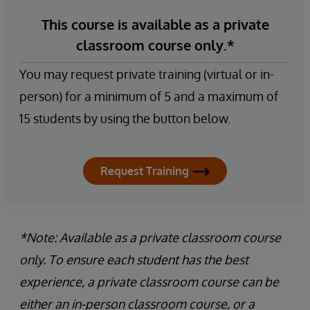
This course is available as a private
classroom course only.*
You may request private training (virtual or in-
person) for a minimum of 5 and a maximum of
15 students by using the button below.
Request Training
*Note: Available as a private classroom course
only. To ensure each student has the best
experience, a private classroom course can be
either an in-person classroom course, or a