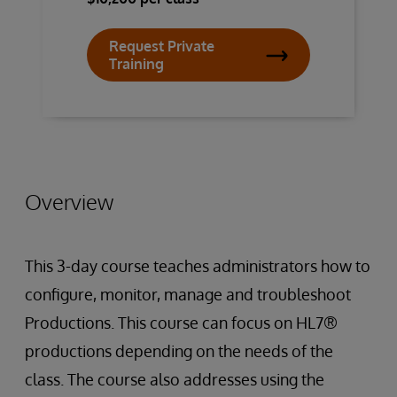
Request Private
Training
Overview
This 3-day course teaches administrators how to
configure, monitor, manage and troubleshoot
Productions. This course can focus on HL7®
productions depending on the needs of the
class. The course also addresses using the