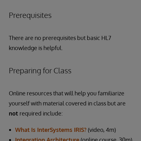
Prerequisites
There are no prerequisites but basic HL7
knowledge is helpful.
Preparing for Class
Online resources that will help you familiarize
yourself with material covered in class but are
not
required include:
What Is InterSystems IRIS?
(video, 4m)
Integration Architecture
(online course, 30m)