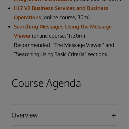
HL7 V2 Business Services and Business
Operations
(online course, 30m)
Searching Messages Using the Message
Viewer
(online course, 1h 30m)
Recommended: “The Message Viewer” and
“Searching Using Basic Criteria” sections
Course Agenda
Overview