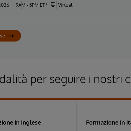
 2026
9AM - 5PM ET*
Virtual
rse
alità per seguire i nostri c
ione in inglese
Formazione in it