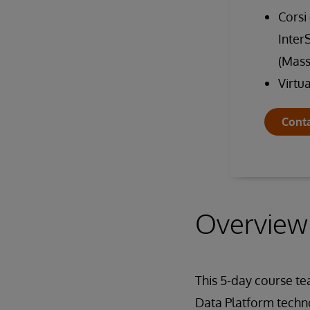
Corsi
Inter
(Mass
Virtu
Conta
Overview
This 5-day course t
Data Platform techno