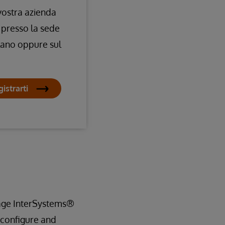
 vostra azienda
 presso la sede
lano oppure sul
istrarti
nage InterSystems®
 configure and