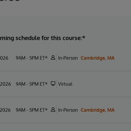
ming schedule for this course:*
2026
9AM - 5PM ET*
In-Person
Cambridge, MA
 2026
9AM - 5PM ET*
Virtual
 2026
9AM - 5PM ET*
In-Person
Cambridge, MA