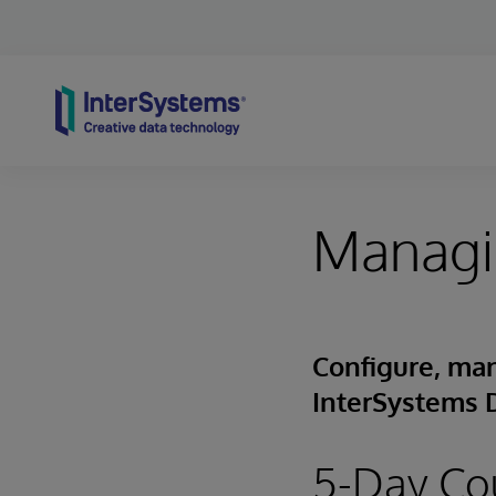
Skip to content
Managi
Configure, man
InterSystems 
5-Day Co