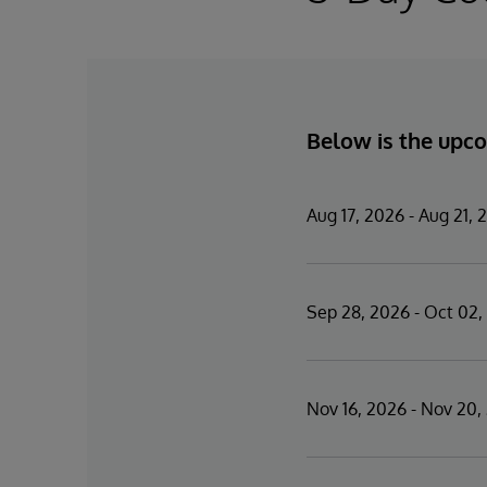
Below is the upco
Aug 17, 2026 - Aug 21, 
Sep 28, 2026 - Oct 02,
Nov 16, 2026 - Nov 20,