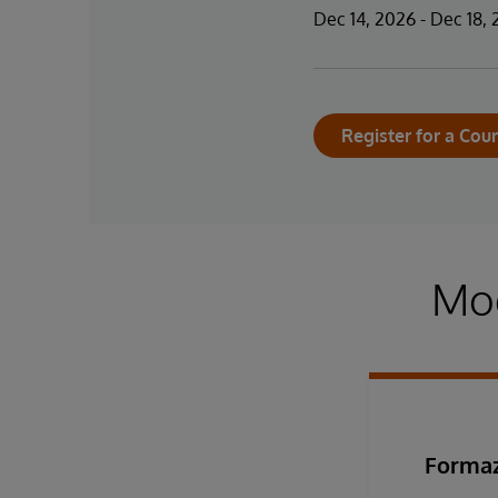
Dec 14, 2026 - Dec 18,
Register for a Cou
Mod
Formaz