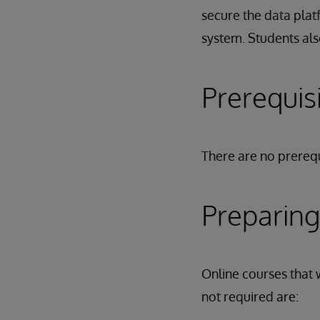
secure the data plat
system. Students als
Prerequis
There are no prerequ
Preparing
Online courses that w
not required are: