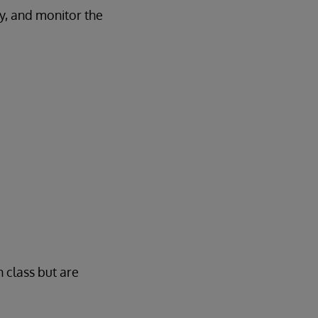
ry, and monitor the
n class but are