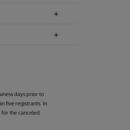
siness days prior to
n five registrants. In
 for the canceled