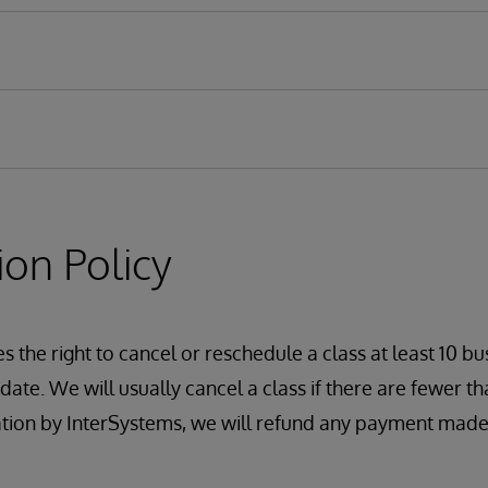
ion Policy
oles
nt Portal Access
 the right to cancel or reschedule a class at least 10 bu
s and Resources
ate. We will usually cancel a class if there are fewer tha
on
ation by InterSystems, we will refund any payment made