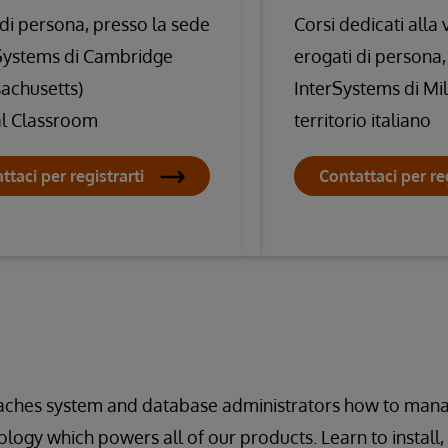
 di persona, presso la sede
Corsi dedicati alla
Systems di Cambridge
erogati di persona,
achusetts)
InterSystems di Mi
al Classroom
territorio italiano
ttaci per registrarti
Contattaci per reg
eaches system and database administrators how to ma
logy which powers all of our products. Learn to install,