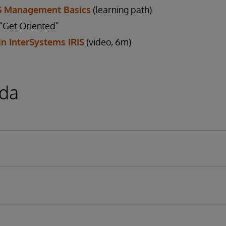
IS Management Basics
(learning path)
Get Oriented”
in InterSystems IRIS
(video, 6m)
da
ms IRIS or Caché