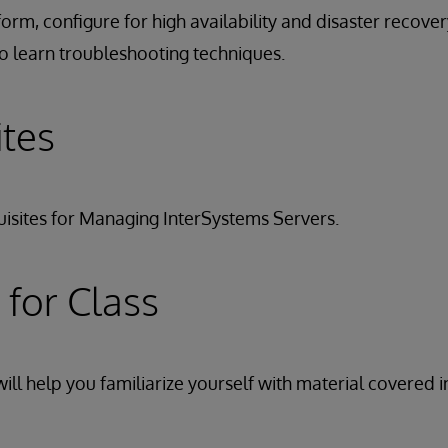
form, configure for high availability and disaster recove
o learn troubleshooting techniques.
ites
isites for Managing InterSystems Servers.
 for Class
ill help you familiarize yourself with material covered i