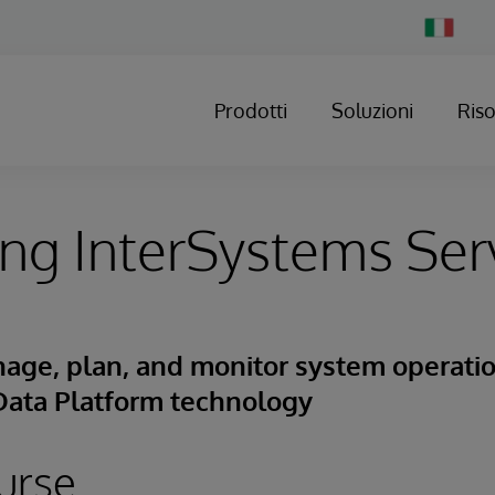
Change
Country
Prodotti
Soluzioni
Ris
ng InterSystems Ser
age, plan, and monitor system operatio
Data Platform technology
urse