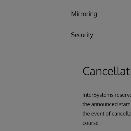
Process Problems
Mirroring
Security
Database Encryption
Auditing
Authentication
Cancellat
Authorization
Creating Users and R
Restricting Manageme
InterSystems reserves
InterSystems Service
Role Escalation
the announced start d
Security administrati
the event of cancell
SQL Security
course.