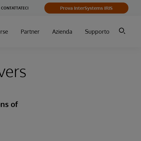
Prova InterSystems IRIS
CONTATTATECI
orse
Partner
Azienda
Supporto
vers
ns of