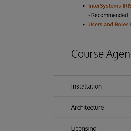
InterSystems IR
- Recommended: “
Users and Roles 
Course Agen
Installation
Installing InterSyste
Architecture
Results of Installation
Databases
Licensing
Namespaces