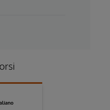
orsi
aliano