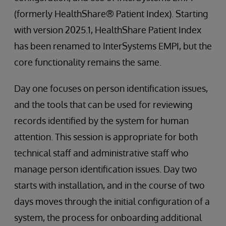
(formerly HealthShare® Patient Index). Starting
with version 2025.1, HealthShare Patient Index
has been renamed to InterSystems EMPI, but the
core functionality remains the same.
Day one focuses on person identification issues,
and the tools that can be used for reviewing
records identified by the system for human
attention. This session is appropriate for both
technical staff and administrative staff who
manage person identification issues. Day two
starts with installation, and in the course of two
days moves through the initial configuration of a
system, the process for onboarding additional