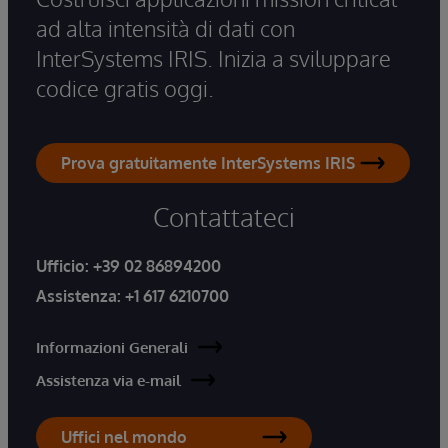
ad alta intensità di dati con
InterSystems IRIS. Inizia a sviluppare
codice gratis oggi.
Prova gratuitamente InterSystems IRIS
Contattateci
Ufficio:
+39 02 86894200
Assistenza:
+1 617 6210700
Informazioni Generali
Assistenza via e-mail
Uffici nel mondo