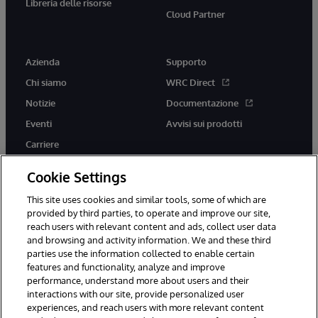
Libreria delle risorse
Cloud Partner
Azienda
Supporto
Chi siamo
WRC Direct
Notizie
Documentazione
Eventi
Avvisi sui prodotti
Carriere
Cookie Settings
This site uses cookies and similar tools, some of which are
provided by third parties, to operate and improve our site,
twitter
youtube
facebook
linkedin
reach users with relevant content and ads, collect user data
and browsing and activity information. We and these third
parties use the information collected to enable certain
features and functionality, analyze and improve
performance, understand more about users and their
© 1996-2026 InterSystems Corporation, Boston, MA. Tutti i diritti
riservati.
interactions with our site, provide personalized user
experiences, and reach users with more relevant content
Avvisi/Termini e Condizioni
Dichiarazione sulla privacy
Garanzia