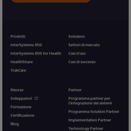
Prodotti
Soluzioni
InterSystems IRIS
Settori di mercato
InterSystems IRIS for Health
Casi d'uso
HealthShare
Casi di successo
TrakCare
Risorse
Partner
Sviluppatori
Programma partner per
l'integrazione dei sistemi
Formazione
Programma Solution Partner
Certificazione
Implementation Partner
Blog
Technology Partner