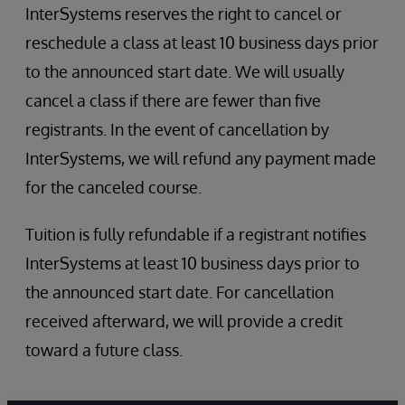
InterSystems reserves the right to cancel or
reschedule a class at least 10 business days prior
to the announced start date. We will usually
cancel a class if there are fewer than five
registrants. In the event of cancellation by
InterSystems, we will refund any payment made
for the canceled course.
Tuition is fully refundable if a registrant notifies
InterSystems at least 10 business days prior to
the announced start date. For cancellation
received afterward, we will provide a credit
toward a future class.