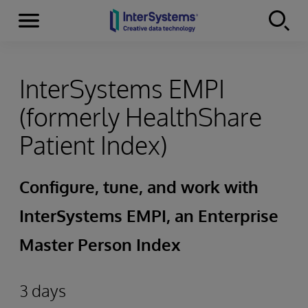
Menu
Skip to content
InterSystems EMPI
(formerly HealthShare
Patient Index)
Configure, tune, and work with
InterSystems EMPI, an Enterprise
Master Person Index
3 days