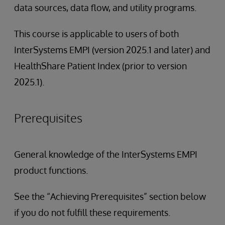
data sources, data flow, and utility programs.
This course is applicable to users of both
InterSystems EMPI (version 2025.1 and later) and
HealthShare Patient Index (prior to version
2025.1).
Prerequisites
General knowledge of the InterSystems EMPI
product functions.
See the “Achieving Prerequisites” section below
if you do not fulfill these requirements.