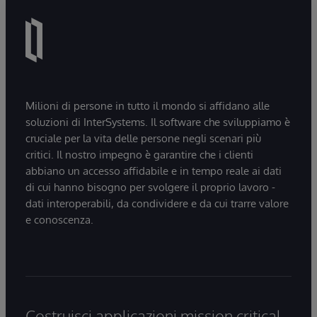
Milioni di persone in tutto il mondo si affidano alle
soluzioni di InterSystems. Il software che sviluppiamo è
cruciale per la vita delle persone negli scenari più
critici. Il nostro impegno è garantire che i clienti
abbiano un accesso affidabile e in tempo reale ai dati
di cui hanno bisogno per svolgere il proprio lavoro -
dati interoperabili, da condividere e da cui trarre valore
e conoscenza.
Costruisci applicazioni mission critical