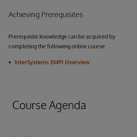
Achieving Prerequisites
Prerequisite knowledge can be acquired by
completing the following online course:
InterSystems EMPI Overview
Course Agenda