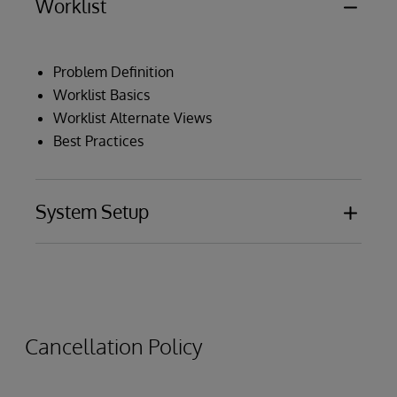
Worklist
Problem Definition
Worklist Basics
Worklist Alternate Views
Best Practices
System Setup
Installation and Configuration
Data Source Onboarding Process
Data Flow
Cancellation Policy
Utility Programs