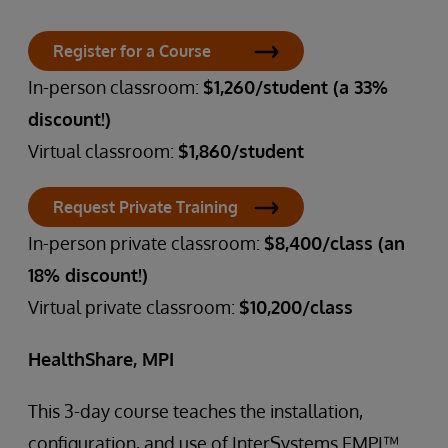
Register for a Course
In-person classroom:
$1,260/student (a 33%
discount!)
Virtual classroom:
$1,860/student
Request Private Training
In-person private classroom:
$8,400/class (an
18% discount!)
Virtual private classroom:
$10,200/class
HealthShare, MPI
This 3-day course teaches the installation,
configuration, and use of InterSystems EMPI™