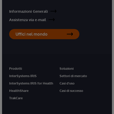
Informazioni Generali
Assistenza via e-mail
Uffici nel mondo
Prodotti
Soluzioni
InterSystems IRIS
Settori di mercato
InterSystems IRIS for Health
Casi d'uso
HealthShare
Casi di successo
TrakCare