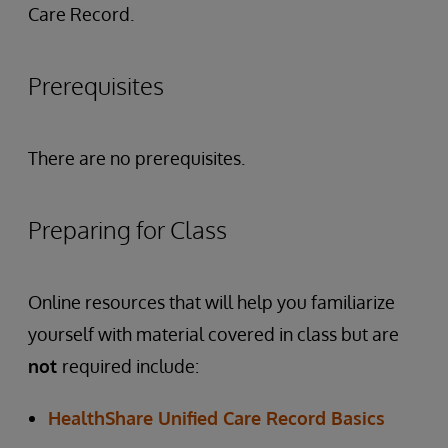
Care Record.
Prerequisites
There are no prerequisites.
Preparing for Class
Online resources that will help you familiarize
yourself with material covered in class but are
not
required include:
HealthShare Unified Care Record Basics