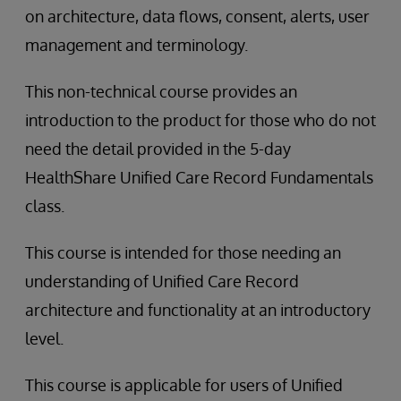
on architecture, data flows, consent, alerts, user
management and terminology.
This non-technical course provides an
introduction to the product for those who do not
need the detail provided in the 5-day
HealthShare Unified Care Record Fundamentals
class.
This course is intended for those needing an
understanding of Unified Care Record
architecture and functionality at an introductory
level.
This course is applicable for users of Unified