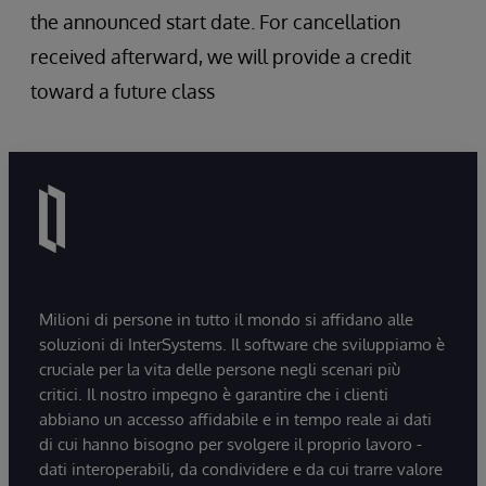
the announced start date. For cancellation
received afterward, we will provide a credit
toward a future class
Milioni di persone in tutto il mondo si affidano alle
soluzioni di InterSystems. Il software che sviluppiamo è
cruciale per la vita delle persone negli scenari più
critici. Il nostro impegno è garantire che i clienti
abbiano un accesso affidabile e in tempo reale ai dati
di cui hanno bisogno per svolgere il proprio lavoro -
dati interoperabili, da condividere e da cui trarre valore