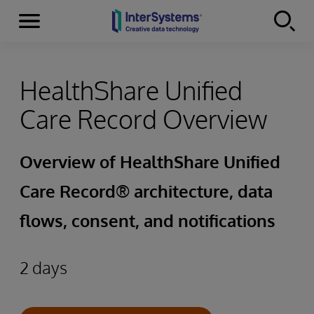
Menu
Skip to content
HealthShare Unified
Care Record Overview
Overview of HealthShare Unified
Care Record® architecture, data
flows, consent, and notifications
2 days