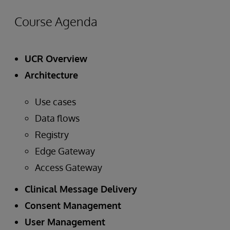
Course Agenda
UCR Overview
Architecture
Use cases
Data flows
Registry
Edge Gateway
Access Gateway
Clinical Message Delivery
Consent Management
User Management