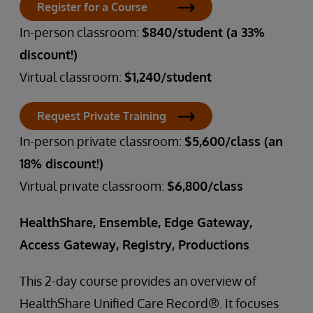
Register for a Course
In-person classroom:
$840/student (a 33%
discount!)
Virtual classroom:
$1,240/student
Request Private Training
In-person private classroom:
$5,600/class (an
18% discount!)
Virtual private classroom:
$6,800/class
HealthShare, Ensemble, Edge Gateway,
Access Gateway, Registry, Productions
This 2-day course provides an overview of
HealthShare Unified Care Record®. It focuses