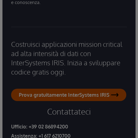
e conoscenza.
Costruisci applicazioni mission critical
ad alta intensità di dati con
InterSystems IRIS. Inizia a sviluppare
codice gratis oggi.
Prova gratuitamente InterSystems IRIS
Contattateci
Ufficio:
+39 02 86894200
Assistenza:
+1 617 6210700