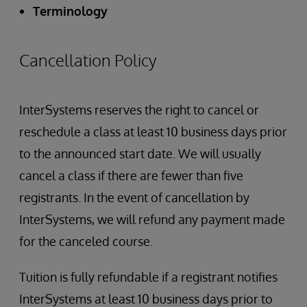
Terminology
Cancellation Policy
InterSystems reserves the right to cancel or
reschedule a class at least 10 business days prior
to the announced start date. We will usually
cancel a class if there are fewer than five
registrants. In the event of cancellation by
InterSystems, we will refund any payment made
for the canceled course.
Tuition is fully refundable if a registrant notifies
InterSystems at least 10 business days prior to