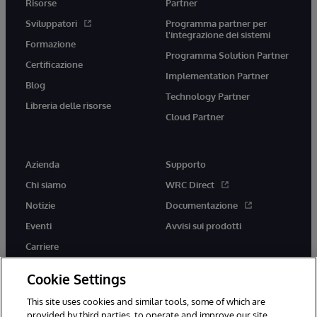
Risorse
Partner
Sviluppatori
Programma partner per
l'integrazione dei sistemi
Formazione
Programma Solution Partner
Certificazione
Implementation Partner
Blog
Technology Partner
Libreria delle risorse
Cloud Partner
Azienda
Supporto
Chi siamo
WRC Direct
Notizie
Documentazione
Eventi
Avvisi sui prodotti
Carriere
Cookie Settings
This site uses cookies and similar tools, some of which are
provided by third parties, to operate and improve our site,