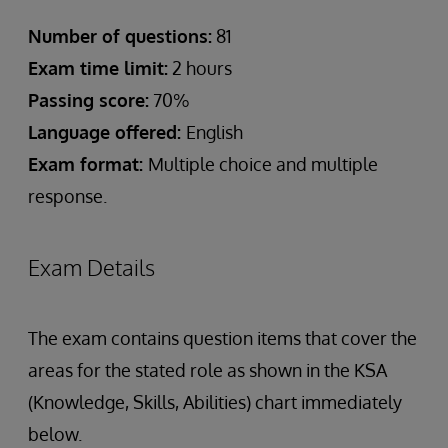
Number of questions:
81
Exam time limit:
2 hours
Passing score:
70%
Language offered:
English
Exam format:
Multiple choice and multiple
response.
Exam Details
The exam contains question items that cover the
areas for the stated role as shown in the KSA
(Knowledge, Skills, Abilities) chart immediately
below.