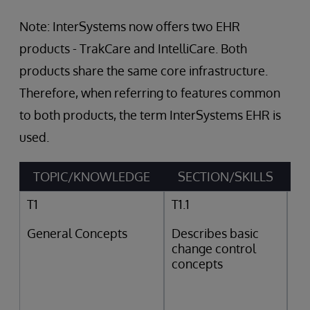
Note: InterSystems now offers two EHR
products - TrakCare and IntelliCare. Both
products share the same core infrastructure.
Therefore, when referring to features common
to both products, the term InterSystems EHR is
used.
TOPIC/KNOWLEDGE
SECTION/SKILLS
T1
T1.1
General Concepts
Describes basic
change control
concepts