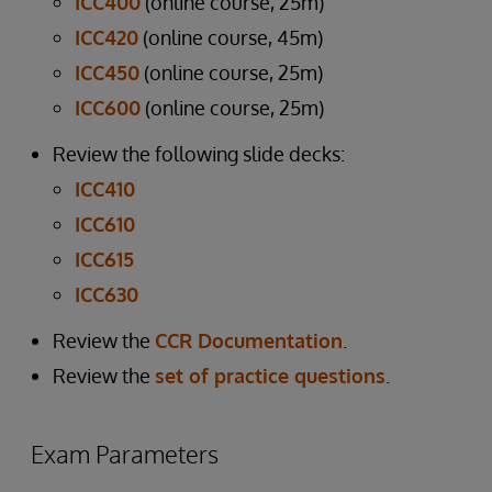
ICC400
(online course, 25m)
ICC420
(online course, 45m)
ICC450
(online course, 25m)
ICC600
(online course, 25m)
Review the following slide decks:
ICC410
ICC610
ICC615
ICC630
Review the
CCR Documentation
.
Review the
set of practice questions
.
Exam Parameters