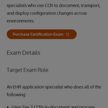
specialists who use CCR to document, transport,
and deploy configuration changes across
environments.
Purchase Certification Exam
Exam Details
Target Exam Role
An EHR application specialist who does all of the
following:
Uses Tier 2 CCRs to document and process