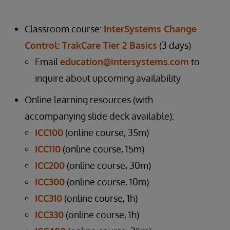
Classroom course:
InterSystems Change
Control: TrakCare Tier 2 Basics
(3 days)
Email
education@intersystems.com
to
inquire about upcoming availability
Online learning resources (with
accompanying slide deck available):
ICC100
(online course, 35m)
ICC110
(online course, 15m)
ICC200
(online course, 30m)
ICC300
(online course, 10m)
ICC310
(online course, 1h)
ICC330
(online course, 1h)