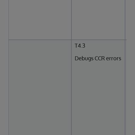
T4.3
Debugs CCR errors