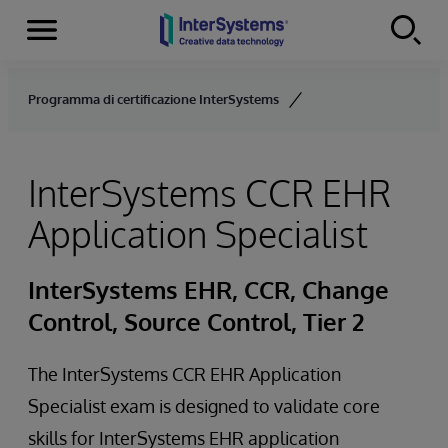
Menu
Skip to content
Programma di certificazione InterSystems
InterSystems CCR EHR
Application Specialist
InterSystems EHR, CCR, Change
Control, Source Control, Tier 2
The InterSystems CCR EHR Application
Specialist exam is designed to validate core
skills for InterSystems EHR application