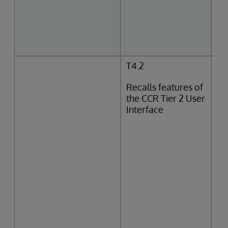
T4.2
Recalls features of
the CCR Tier 2 User
Interface