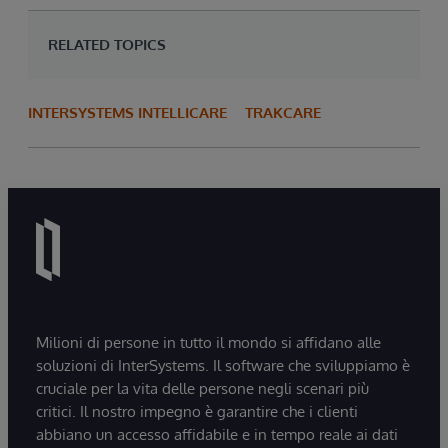
RELATED TOPICS
INTERSYSTEMS INTELLICARE
TRAKCARE
Milioni di persone in tutto il mondo si affidano alle
soluzioni di InterSystems. Il software che sviluppiamo è
cruciale per la vita delle persone negli scenari più
critici. Il nostro impegno è garantire che i clienti
abbiano un accesso affidabile e in tempo reale ai dati