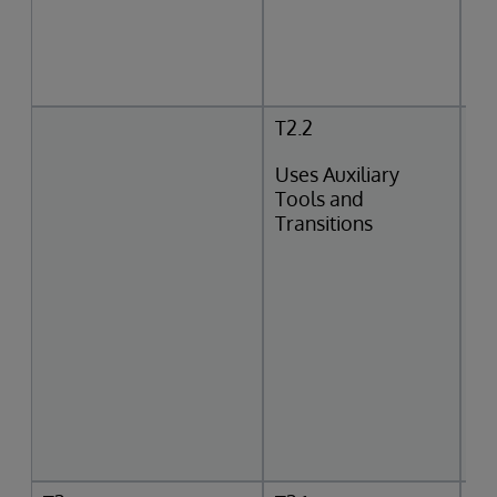
T2.2
Uses Auxiliary
Tools and
Transitions