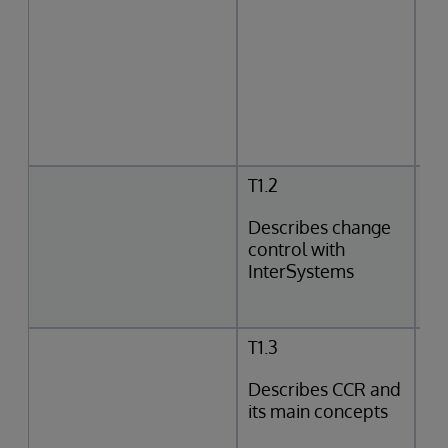
T1.2
Describes change
control with
InterSystems
T1.3
Describes CCR and
its main concepts