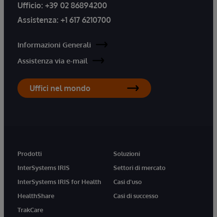
Ufficio:
+39 02 86894200
Assistenza:
+1 617 6210700
Informazioni Generali
Assistenza via e-mail
Uffici nel mondo
Prodotti
Soluzioni
InterSystems IRIS
Settori di mercato
InterSystems IRIS for Health
Casi d'uso
HealthShare
Casi di successo
TrakCare