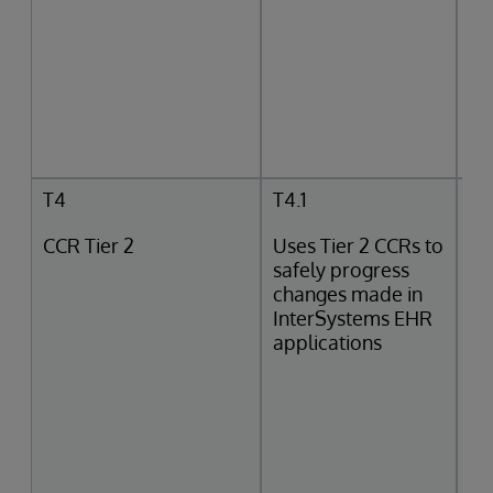
T4
T4.1
CCR Tier 2
Uses Tier 2 CCRs to
safely progress
changes made in
InterSystems EHR
applications