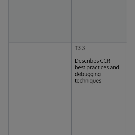
T3.3
Describes CCR
best practices and
debugging
techniques