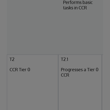
Performs basic
tasks in CCR
T2
T2.1
CCR Tier 0
Progresses a Tier 0
CCR