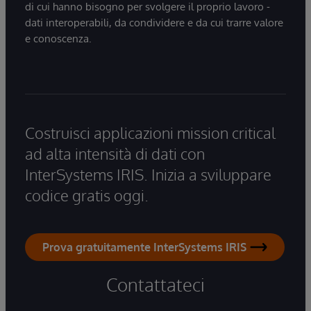
di cui hanno bisogno per svolgere il proprio lavoro -
dati interoperabili, da condividere e da cui trarre valore
e conoscenza.
Costruisci applicazioni mission critical
ad alta intensità di dati con
InterSystems IRIS. Inizia a sviluppare
codice gratis oggi.
Prova gratuitamente InterSystems IRIS
Contattateci