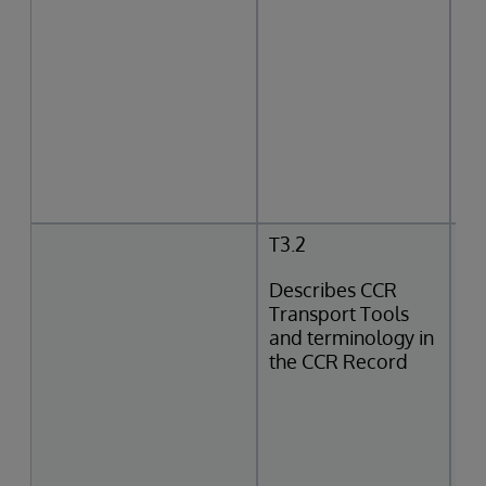
T3.2
Describes CCR
Transport Tools
and terminology in
the CCR Record