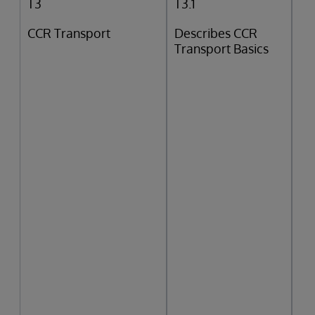
T3
T3.1
CCR Transport
Describes CCR
Transport Basics