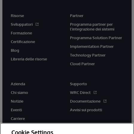
Risorse
Partner
Sviluppatori
Programma partner per
l'integrazione dei sistemi
Formazione
Programma Solution Partner
Certificazione
Implementation Partner
Blog
Technology Partner
Libreria delle risorse
Cloud Partner
Azienda
Supporto
Chi siamo
WRC Direct
Notizie
Documentazione
Eventi
Avvisi sui prodotti
Carriere
Cookie Settings