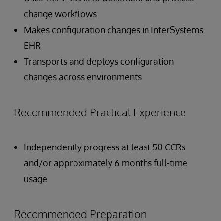
change workflows
Makes configuration changes in InterSystems
EHR
Transports and deploys configuration
changes across environments
Recommended Practical Experience
Independently progress at least 50 CCRs
and/or approximately 6 months full-time
usage
Recommended Preparation