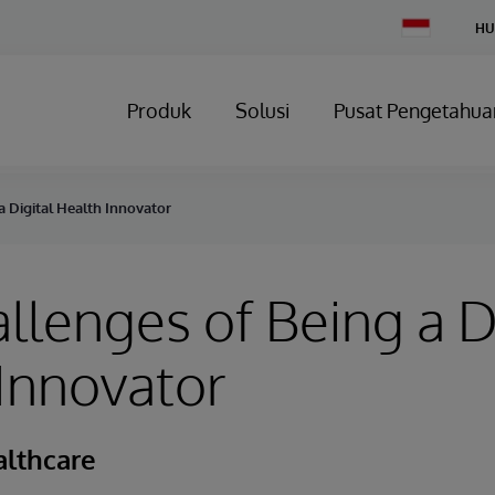
Change
HU
Country
Produk
Solusi
Pusat Pengetahua
a Digital Health Innovator
llenges of Being a D
Innovator
althcare