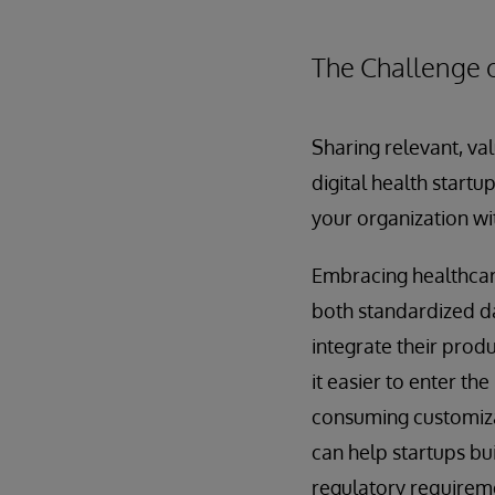
The Challenge 
Sharing relevant, val
digital health startu
your organization wit
Embracing healthcare
both standardized da
integrate their prod
it easier to enter th
consuming customizat
can help startups bu
regulatory requirem