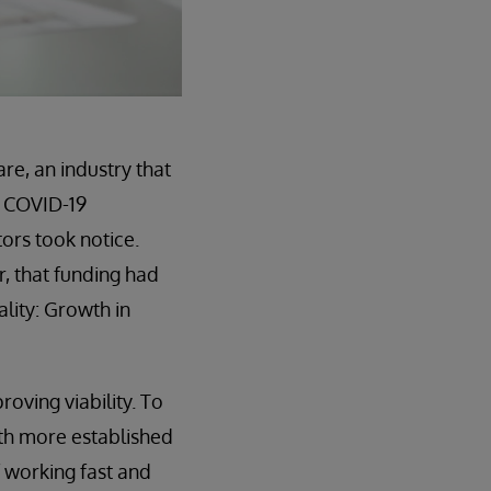
re, an industry that
e COVID-19
ors took notice.
r, that funding had
lity: Growth in
oving viability. To
th more established
f working fast and