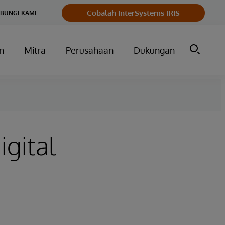
Cobalah InterSystems IRIS
BUNGI KAMI
n
Mitra
Perusahaan
Dukungan
igital