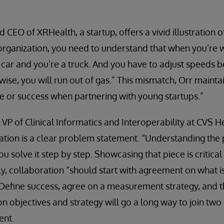
 CEO of XRHealth, a startup, offers a vivid illustration of
 organization, you need to understand that when you’re 
e car and you’re a truck. And you have to adjust speeds 
ise, you will run out of gas.” This mismatch, Orr mainta
re or success when partnering with young startups.”
VP of Clinical Informatics and Interoperability at CVS He
tion is a clear problem statement. “Understanding the 
you solve it step by step. Showcasing that piece is critica
ly, collaboration “should start with agreement on what i
Define success, agree on a measurement strategy, and t
n objectives and strategy will go a long way to join two
ent.