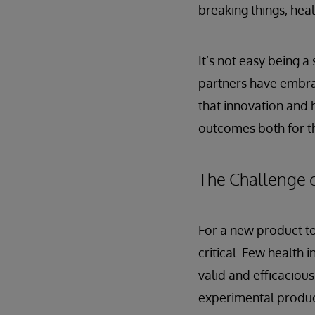
breaking things, heal
It’s not easy being a
partners have embra
that innovation and 
outcomes both for th
The Challenge o
For a new product to
critical. Few health
valid and efficaciou
experimental produc