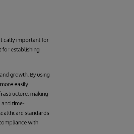
tically important for
t for establishing
 and growth. By using
 more easily
nfrastructure, making
y and time-
healthcare standards
 compliance with