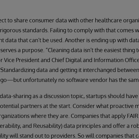
ct to share consumer data with other healthcare organi
rigorous standards. Failing to comply with that comes wi
nt data that can’t be used. Another is ending up with dat
serves a purpose. “Cleaning data isn’t the easiest thing t
r Vice President and Chief Digital and Information Office
 “Standardizing data and getting it interchanged between
o go—but unfortunately no software vendor has the same
 data-sharing as a discussion topic, startups should have
otential partners at the start. Consider what proactive
rganizations where they are. Companies that apply FAIR (
perability, and Reusability) data principles and offer a ro
lity will stand out to providers. So will companies that c