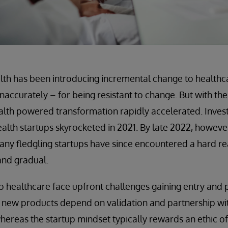
ealth has been introducing incremental change to healthca
naccurately – for being resistant to change. But with th
alth powered transformation rapidly accelerated. Invest
health startups skyrocketed in 2021. By late 2022, howeve
ny fledgling startups have since encountered a hard rea
 and gradual.
 healthcare face upfront challenges gaining entry and pr
, new products depend on validation and partnership wi
hereas the startup mindset typically rewards an ethic o