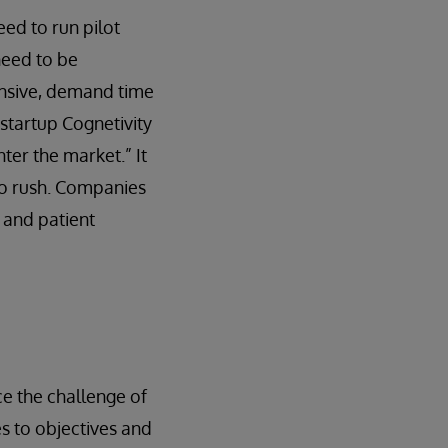
eed to run pilot
need to be
pensive, demand time
startup Cognetivity
ter the market.” It
 to rush. Companies
 and patient
e the challenge of
es to objectives and