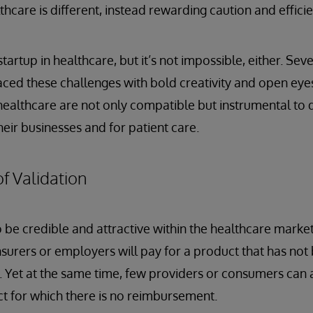
thcare is different, instead rewarding caution and efficie
 startup in healthcare, but it’s not impossible, either. Se
ced these challenges with bold creativity and open eye
healthcare are not only compatible but instrumental to d
eir businesses and for patient care.
f Validation
 be credible and attractive within the healthcare market,
 insurers or employers will pay for a product that has no
s. Yet at the same time, few providers or consumers can a
t for which there is no reimbursement.