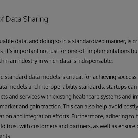
of Data Sharing
uable data, and doing so in a standardized manner, is cri
ps. It’s important not just for one-off implementations bu
hin an industry in which data is indispensable.
 standard data models is critical for achieving success
ta models and interoperability standards, startups can
ucts and services with existing healthcare systems and i
e market and gain traction. This can also help avoid costl
ion and integration efforts. Furthermore, adhering to 
ild trust with customers and partners, as well as ensure
ents.