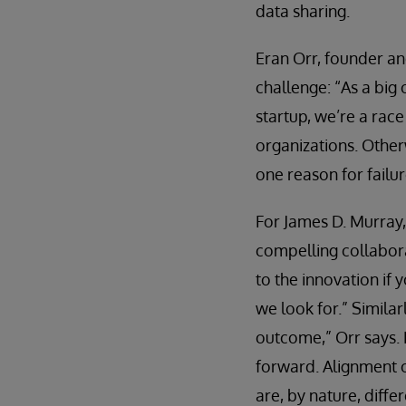
data sharing.
Eran Orr, founder and
challenge: “As a big
startup, we’re a rac
organizations. Otherw
one reason for failu
For James D. Murray, 
compelling collabora
to the innovation if 
we look for.” Similar
outcome,” Orr says. 
forward. Alignment o
are, by nature, differ