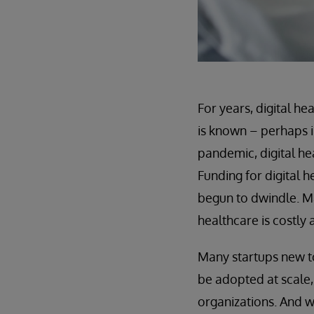
For years, digital h
is known – perhaps i
pandemic, digital he
Funding for digital 
begun to dwindle. Ma
healthcare is costly
Many startups new to
be adopted at scale
organizations. And w