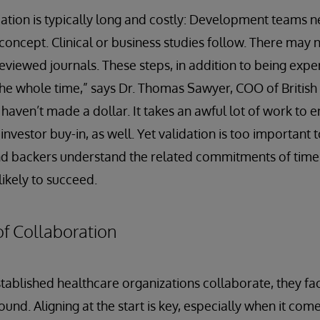
dation is typically long and costly: Development teams n
 concept. Clinical or business studies follow. There may 
reviewed journals. These steps, in addition to being ex
the whole time,” says Dr. Thomas Sawyer, COO of British 
aven’t made a dollar. It takes an awful lot of work to en
 investor buy-in, as well. Yet validation is too important
d backers understand the related commitments of time
ikely to succeed.
f Collaboration
ablished healthcare organizations collaborate, they fac
nd. Aligning at the start is key, especially when it com