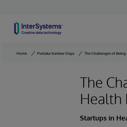
Skip to content
Home
Pustaka Sumber Daya
The Challenges of Being 
The Cha
Health 
Startups in He