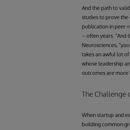
And the path to vali
studies to prove the
publication in peer-
– often years. “And 
Neurosciences, “you h
takes an awful lot of
whose leadership an
outcomes are more l
The Challenge o
When startup and est
building common grou