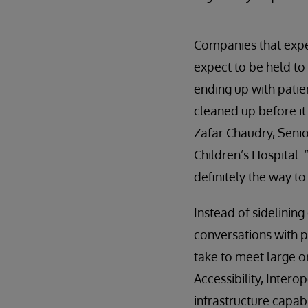
Companies that expe
expect to be held to 
ending up with patie
cleaned up before it 
Zafar Chaudry, Senio
Children’s Hospital.
definitely the way t
Instead of sidelining
conversations with p
take to meet large o
Accessibility, Intero
infrastructure capabi