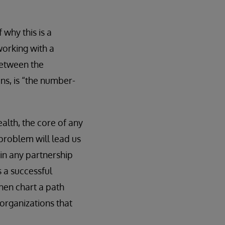
 why this is a
working with a
between the
ins, is “the number-
alth, the core of any
problem will lead us
l in any partnership
s a successful
hen chart a path
 organizations that