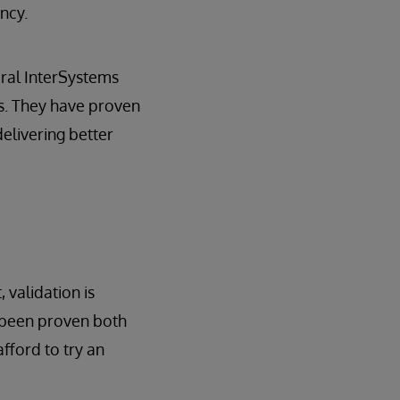
ncy.
veral InterSystems
s. They have proven
elivering better
 validation is
t been proven both
fford to try an