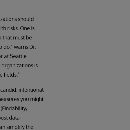
zations should
th risks. One is
a that must be
o do,” warns Dr.
r at Seattle
 organizations is
 fields.”
 candid, intentional
 measures you might
Findability,
bust data
an simplify the