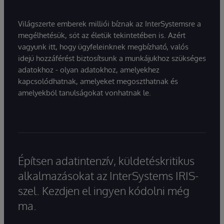
Világszerte emberek milliói bíznak az InterSystemsre a
megélhetésük, sőt az életük tekintetében is. Azért
vagyunk itt, hogy ügyfeleinknek megbízható, valós
idejű hozzáférést biztosítsunk a munkájukhoz szükséges
adatokhoz - olyan adatokhoz, amelyekhez
kapcsolódhatnak, amelyeket megoszthatnak és
amelyekből tanulságokat vonhatnak le.
Építsen adatintenzív, küldetéskritikus
alkalmazásokat az InterSystems IRIS-
szel. Kezdjen el ingyen kódolni még
ma.