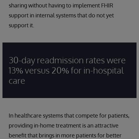
sharing without having to implement FHIR
support in internal systems that do not yet
support it.
30-day readmission rates were
13% versus 20% for in-hospital
care
In healthcare systems that compete for patients,
providing in-home treatment is an attractive
benefit that brings in more patients for better