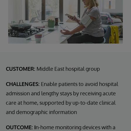
CUSTOMER:
Middle East hospital group
CHALLENGES:
Enable patients to avoid hospital
admission and lengthy stays by receiving acute
care at home, supported by up-to-date clinical
and demographic information
OUTCOME: I
n-home monitoring devices with a