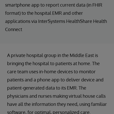
smartphone app to report current data (in FHIR
format) to the hospital EMR and other
applications via InterSystems HealthShare Health
Connect
A private hospital group in the Middle East is
bringing the hospital to patients at home. The
care team uses in-home devices to monitor
patients and a phone app to deliver device and
patient-generated data to its EMR. The
physicians and nurses making virtual house calls
have all the information they need, using familiar
software, for optimal, personalized care.