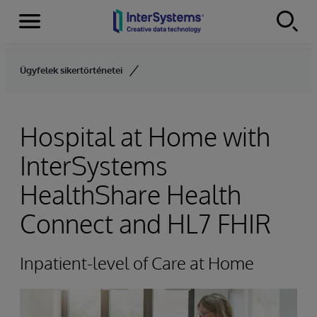
Menu
Skip to content
Ügyfelek sikertörténetei
Hospital at Home with
InterSystems
HealthShare Health
Connect and HL7 FHIR
Inpatient-level of Care at Home