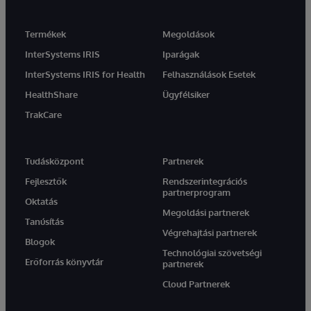
Termékek
Megoldások
InterSystems IRIS
Iparágak
InterSystems IRIS for Health
Felhasználások Esetek
HealthShare
Ügyfélsiker
TrakCare
Tudásközpont
Partnerek
Fejlesztők
Rendszerintegrációs
partnerprogram
Oktatás
Megoldási partnerek
Tanúsítás
Végrehajtási partnerek
Blogok
Technológiai szövetségi
Erőforrás könyvtár
partnerek
Cloud Partnerek