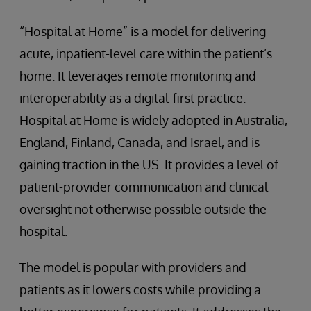
“Hospital at Home” is a model for delivering
acute, inpatient-level care within the patient’s
home. It leverages remote monitoring and
interoperability as a digital-first practice.
Hospital at Home is widely adopted in Australia,
England, Finland, Canada, and Israel, and is
gaining traction in the US. It provides a level of
patient-provider communication and clinical
oversight not otherwise possible outside the
hospital.
The model is popular with providers and
patients as it lowers costs while providing a