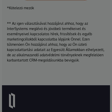
*Kötelező mezők
** Az igen választásával hozzájárul ahhoz, hogy az
InterSystems meglévő és jövőbeli termékeivel és
eseményeivel kapcsolatos hírek, frissítések és egyéb
marketingcélokból kapcsolatba lépjünk Önnel. Ezen
túlmenően Ön hozzájárul ahhoz, hogy az Ön üzleti
kapcsolattartási adatait az Egyesült Államokban elhelyezett,
de az alkalmazandó adatvédelmi törvényeknek megfelelően
karbantartott CRM-megoldásunkba bevigyük.