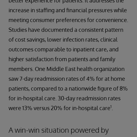
better experience for patients. It addresses the
increase in staffing and financial pressures while
meeting consumer preferences for convenience.
Studies have documented a consistent pattern
of cost savings, lower infection rates, clinical
outcomes comparable to inpatient care, and
higher satisfaction from patients and family
members. One Middle East health organization
saw 7-day readmission rates of 4% for at home
patients, compared to a nationwide figure of 8%
for in-hospital care. 30-day readmission rates
1
were 13% versus 20% for in-hospital care
.
A win-win situation powered by