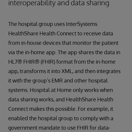
interoperability and data sharing
The hospital group uses InterSystems
HealthShare Health Connect to receive data
from in-house devices that monitor the patient
via the in-home app. The app shares the data in
HL7® FHIR® (FHIR) format from the in-home
app, transforms it into XML, and then integrates
it with the group’s EMR and other hospital
systems. Hospital at Home only works when
data sharing works, and HealthShare Health
Connect makes this possible. For example, it
enabled the hospital group to comply with a
government mandate to use FHIR for data-