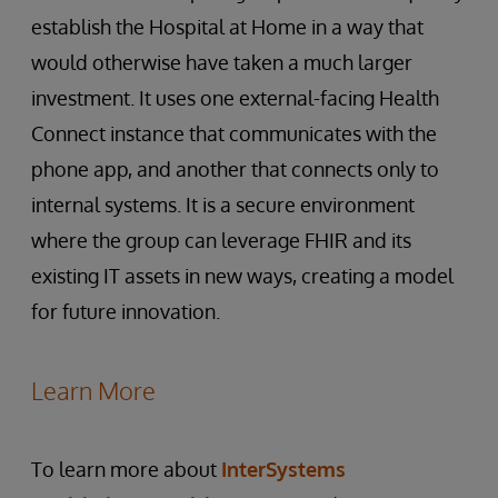
establish the Hospital at Home in a way that
would otherwise have taken a much larger
investment. It uses one external-facing Health
Connect instance that communicates with the
phone app, and another that connects only to
internal systems. It is a secure environment
where the group can leverage FHIR and its
existing IT assets in new ways, creating a model
for future innovation.
Learn More
To learn more about
InterSystems