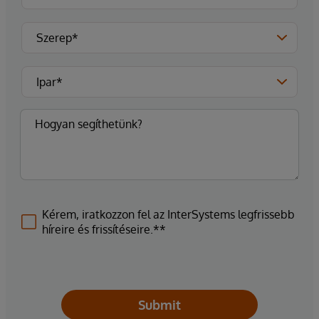
Kérem, iratkozzon fel az InterSystems legfrissebb
híreire és frissítéseire.**
Submit