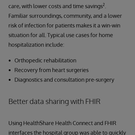
2
care, with lower costs and time savings
.
Familiar surroundings, community, and a lower
risk of infection for patients makes it a win-win
situation for all. Typical use cases for home
hospitalization include:
Orthopedic rehabilitation
Recovery from heart surgeries
Diagnostics and consultation pre-surgery
Better data sharing with FHIR
Using HealthShare Health Connect and FHIR
interfaces the hospital group was able to quickly