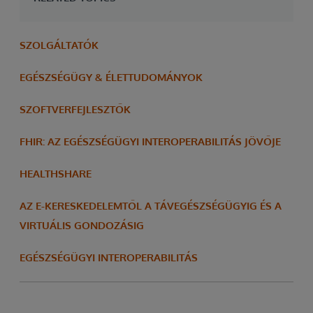
SZOLGÁLTATÓK
EGÉSZSÉGÜGY & ÉLETTUDOMÁNYOK
SZOFTVERFEJLESZTŐK
FHIR: AZ EGÉSZSÉGÜGYI INTEROPERABILITÁS JÖVŐJE
HEALTHSHARE
AZ E-KERESKEDELEMTŐL A TÁVEGÉSZSÉGÜGYIG ÉS A
VIRTUÁLIS GONDOZÁSIG
EGÉSZSÉGÜGYI INTEROPERABILITÁS