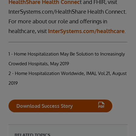
HealthShare Health Connec
t and FHIR, visit
InterSystems.com/HealthShare Health Connect.
For more about our role and offerings in
healthcare, visit
InterSystems.com/healthcare
.
1 - Home Hospitalization May Be Solution to Increasingly
Crowded Hospitals, May 2019
2 - Home Hospitalization Worldwide, IMAJ, Vol.21, August
2019
Download Success Story
RELATED TOPICS