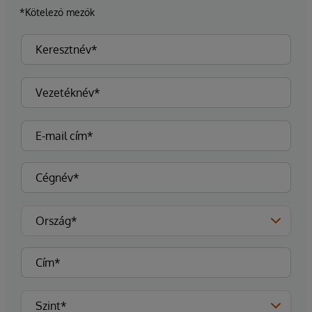
*Kötelező mezők