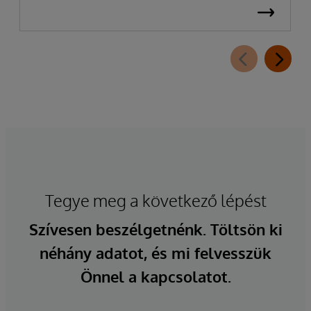
Tegye meg a következő lépést
Szívesen beszélgetnénk. Töltsön ki
néhány adatot, és mi felvesszük
Önnel a kapcsolatot.