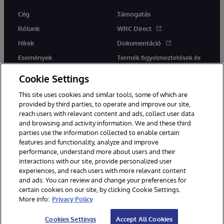
Cég
Támogatás
Rólunk
WRC Direct
Hírek
Dokumentáció
Események
Termék figyelmeztetések és
tanácsok
Karrier
Cookie Settings
This site uses cookies and similar tools, some of which are
provided by third parties, to operate and improve our site,
reach users with relevant content and ads, collect user data
and browsing and activity information. We and these third
parties use the information collected to enable certain
Ez a weboldal gépi fordítást használ. Bármilyen fordítási konfliktus
features and functionality, analyze and improve
esetén az oldal angol nyelvű változata élvez elsőbbséget.
performance, understand more about users and their
© 1996-2026 InterSystems Corporation, Boston, MA. Minden jog
fenntartva.
interactions with our site, provide personalized user
experiences, and reach users with more relevant content
Értesítések/Feltételek és feltételek
Adatvédelmi nyilatkozat
and ads. You can review and change your preferences for
Garancia
Hozzáférhetőség
certain cookies on our site, by clicking Cookie Settings.
More info:
Privacy Policy
Cookies Settings
Accept All Cookies