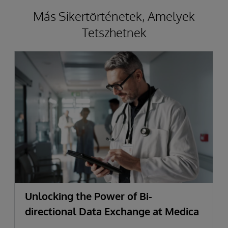
Más Sikertörténetek, Amelyek
Tetszhetnek
Unlocking the Power of Bi-
directional Data Exchange at Medica