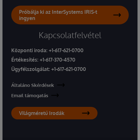
Próbálja ki az InterSystems IRIS-t
ingyen
Kapcsolatfelvétel
Központi iroda:
+1-617-621-0700
Értékesítés:
+1-617-370-4570
Ügyfélszolgálat:
+1-617-621-0700
Általáno Skérdések
Email támogatás
Világméretű Irodák