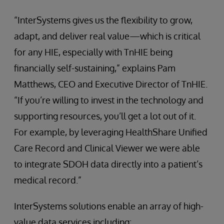
“InterSystems gives us the flexibility to grow,
adapt, and deliver real value—which is critical
for any HIE, especially with TnHIE being
financially self-sustaining,” explains Pam
Matthews, CEO and Executive Director of TnHIE.
“If you’re willing to invest in the technology and
supporting resources, you’ll get a lot out of it.
For example, by leveraging HealthShare Unified
Care Record and Clinical Viewer we were able
to integrate SDOH data directly into a patient’s
medical record.”
InterSystems solutions enable an array of high-
value data services including: