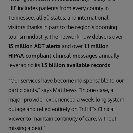
HIE includes patients from every county in
Tennessee, all 50 states, and international
visitors thanks in part to the region’s booming
tourism industry. The network now delivers over
15 million ADT alerts
and over
1.1 million
HIPAA-compliant clinical messages
annually
leveraging its
1.5 billion available records
.
“Our services have become indispensable to our
participants,” says Matthews. “In one case, a
major provider experienced a week-long system
outage and relied entirely on TnHIE’s Clinical
Viewer to maintain continuity of care, without
missing a beat.”