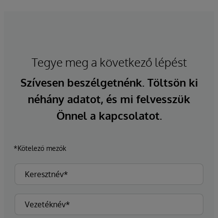
Tegye meg a következő lépést
Szívesen beszélgetnénk. Töltsön ki
néhány adatot, és mi felvesszük
Önnel a kapcsolatot.
*Kötelező mezők