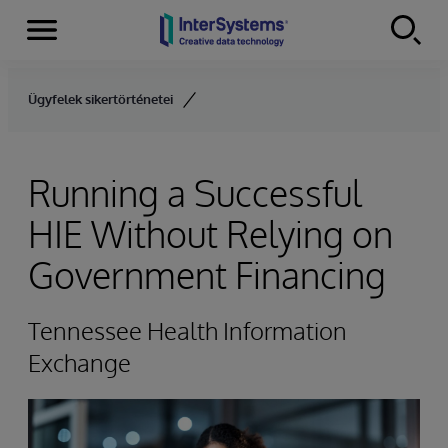
Menu
Skip to content
Ügyfelek sikertörténetei
Running a Successful
HIE Without Relying on
Government Financing
Tennessee Health Information
Exchange