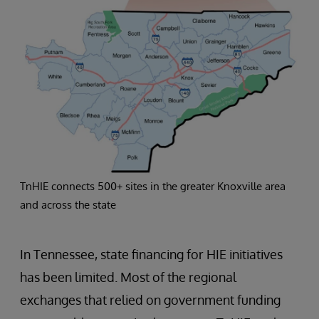
TnHIE connects 500+ sites in the greater Knoxville area
and across the state
In Tennessee, state financing for HIE initiatives
has been limited. Most of the regional
exchanges that relied on government funding