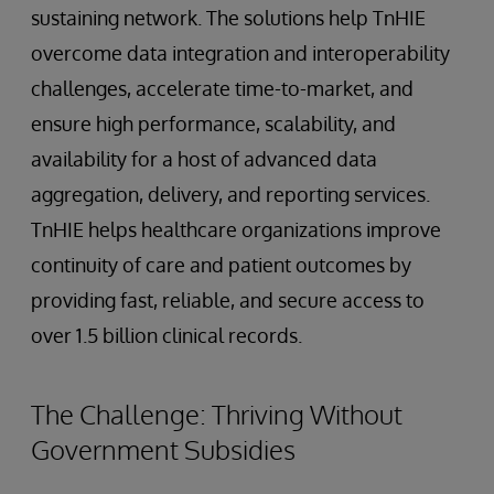
sustaining network. The solutions help TnHIE
overcome data integration and interoperability
challenges, accelerate time-to-market, and
ensure high performance, scalability, and
availability for a host of advanced data
aggregation, delivery, and reporting services.
TnHIE helps healthcare organizations improve
continuity of care and patient outcomes by
providing fast, reliable, and secure access to
over 1.5 billion clinical records.
The Challenge: Thriving Without
Government Subsidies