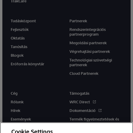
TrakCare
Tudásközpont
Partnerek
Fejlesztők
Rendszerintegrációs
partnerprogram
Oktatás
Megoldási partnerek
Tanúsítás
Végrehajtási partnerek
Blogok
Technológiai szövetségi
Erőforrás könyvtár
partnerek
Cloud Partnerek
Cég
Támogatás
Rólunk
WRC Direct
Hírek
Dokumentáció
Események
Termék figyelmeztetések és
tanácsok
Karrier
Cookie Settings