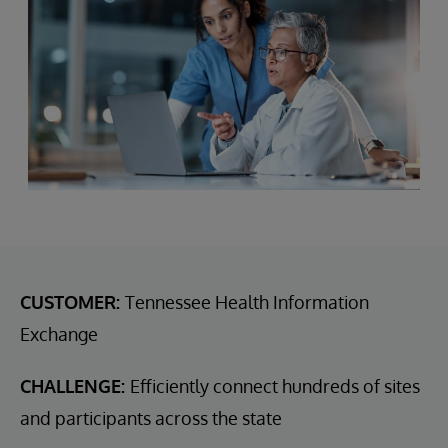
CUSTOMER:
Tennessee Health Information
Exchange
CHALLENGE:
Efficiently connect hundreds of sites
and participants across the state