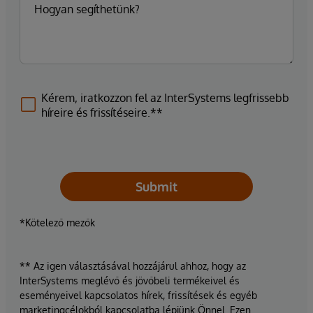
Kérem, iratkozzon fel az InterSystems legfrissebb
híreire és frissítéseire.**
Submit
*Kötelező mezők
** Az igen választásával hozzájárul ahhoz, hogy az
InterSystems meglévő és jövőbeli termékeivel és
eseményeivel kapcsolatos hírek, frissítések és egyéb
marketingcélokból kapcsolatba lépjünk Önnel. Ezen