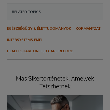
RELATED TOPICS
EGÉSZSÉGÜGY & ÉLETTUDOMÁNYOK
KORMÁNYZAT
INTERSYSTEMS EMPI
HEALTHSHARE UNIFIED CARE RECORD
Más Sikertörténetek, Amelyek
Tetszhetnek