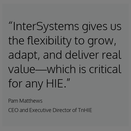
“InterSystems gives us
the flexibility to grow,
adapt, and deliver real
value—which is critical
for any HIE.”
Pam Matthews
CEO and Executive Director of TnHIE