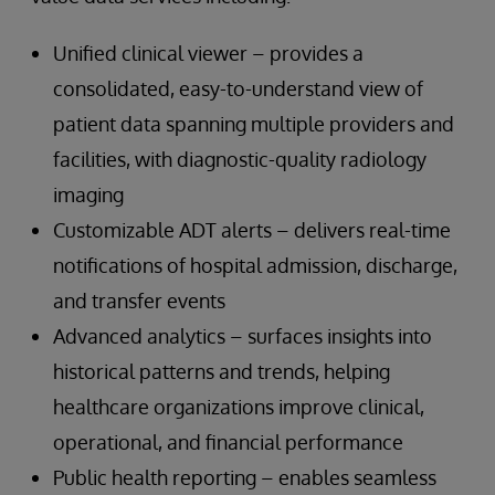
Unified clinical viewer – provides a
consolidated, easy-to-understand view of
patient data spanning multiple providers and
facilities, with diagnostic-quality radiology
imaging
Customizable ADT alerts – delivers real-time
notifications of hospital admission, discharge,
and transfer events
Advanced analytics – surfaces insights into
historical patterns and trends, helping
healthcare organizations improve clinical,
operational, and financial performance
Public health reporting – enables seamless