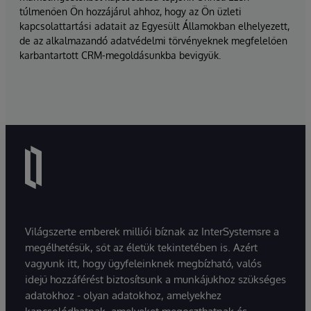
túlmenően Ön hozzájárul ahhoz, hogy az Ön üzleti
kapcsolattartási adatait az Egyesült Államokban elhelyezett,
de az alkalmazandó adatvédelmi törvényeknek megfelelően
karbantartott CRM-megoldásunkba bevigyük.
Világszerte emberek milliói bíznak az InterSystemsre a
megélhetésük, sőt az életük tekintetében is. Azért
vagyunk itt, hogy ügyfeleinknek megbízható, valós
idejű hozzáférést biztosítsunk a munkájukhoz szükséges
adatokhoz - olyan adatokhoz, amelyekhez