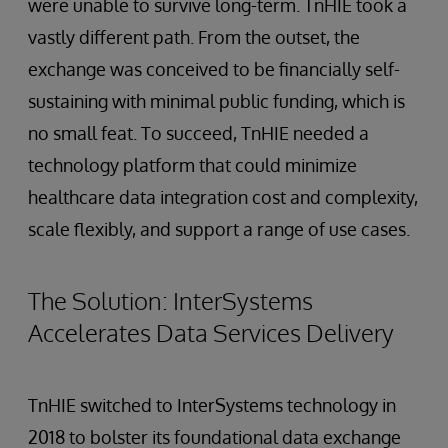
were unable to survive long-term. TnHIE took a
vastly different path. From the outset, the
exchange was conceived to be financially self-
sustaining with minimal public funding, which is
no small feat. To succeed, TnHIE needed a
technology platform that could minimize
healthcare data integration cost and complexity,
scale flexibly, and support a range of use cases.
The Solution: InterSystems
Accelerates Data Services Delivery
TnHIE switched to InterSystems technology in
2018 to bolster its foundational data exchange