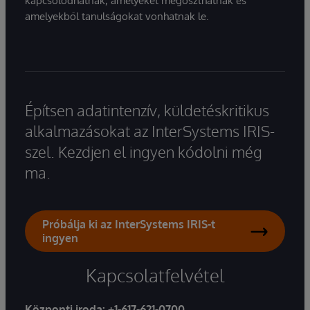
kapcsolódhatnak, amelyeket megoszthatnak és
amelyekből tanulságokat vonhatnak le.
Építsen adatintenzív, küldetéskritikus
alkalmazásokat az InterSystems IRIS-
szel. Kezdjen el ingyen kódolni még
ma.
Próbálja ki az InterSystems IRIS-t
ingyen
Kapcsolatfelvétel
Központi iroda:
+1-617-621-0700