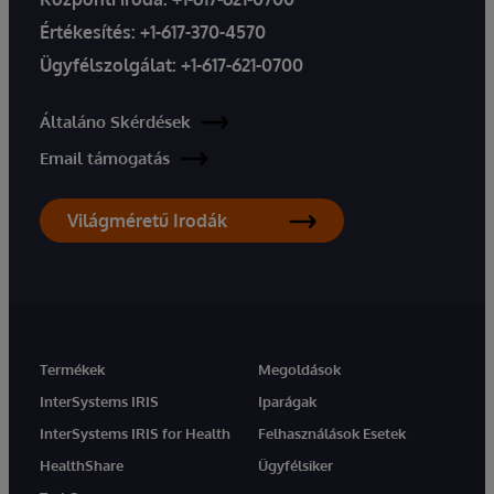
Értékesítés:
+1-617-370-4570
Ügyfélszolgálat:
+1-617-621-0700
Általáno Skérdések
Email támogatás
Világméretű Irodák
Termékek
Megoldások
InterSystems IRIS
Iparágak
InterSystems IRIS for Health
Felhasználások Esetek
HealthShare
Ügyfélsiker