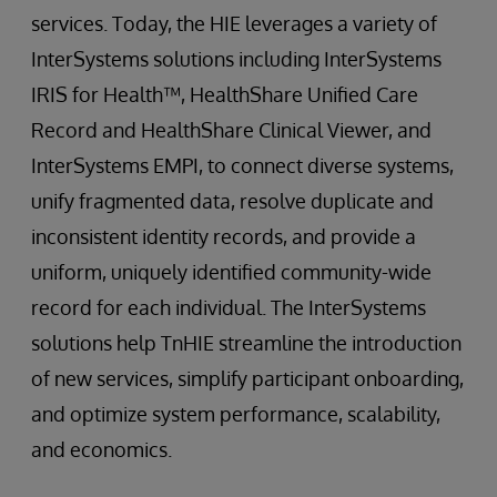
services. Today, the HIE leverages a variety of
InterSystems solutions including InterSystems
IRIS for Health™, HealthShare Unified Care
Record and HealthShare Clinical Viewer, and
InterSystems EMPI, to connect diverse systems,
unify fragmented data, resolve duplicate and
inconsistent identity records, and provide a
uniform, uniquely identified community-wide
record for each individual. The InterSystems
solutions help TnHIE streamline the introduction
of new services, simplify participant onboarding,
and optimize system performance, scalability,
and economics.