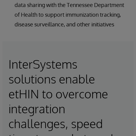
data sharing with the Tennessee Department
of Health to support immunization tracking,
disease surveillance, and other initiatives
InterSystems
solutions enable
etHIN to overcome
integration
challenges, speed