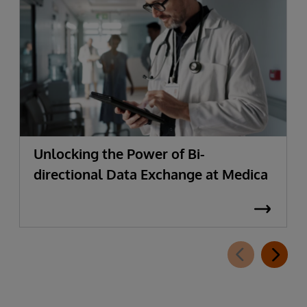
Unlocking the Power of Bi-
directional Data Exchange at Medica