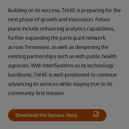
Building on its success, TnHIE is preparing for the
next phase of growth and innovation. Future
plans include enhancing analytics capabilities,
further expanding the participant network
across Tennessee, as well as deepening the
existing partnerships such as with public health
agencies. With InterSystems as its technology
backbone, TnHIE is well-positioned to continue
advancing its services while staying true to its
community-first mission.
Download the Success Story