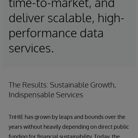
time-to-market, and
deliver scalable, high-
performance data
services.
The Results: Sustainable Growth,
Indispensable Services
TnHIE has grown by leaps and bounds over the
years without heavily depending on direct public
funding for financial sustainability. Today, the