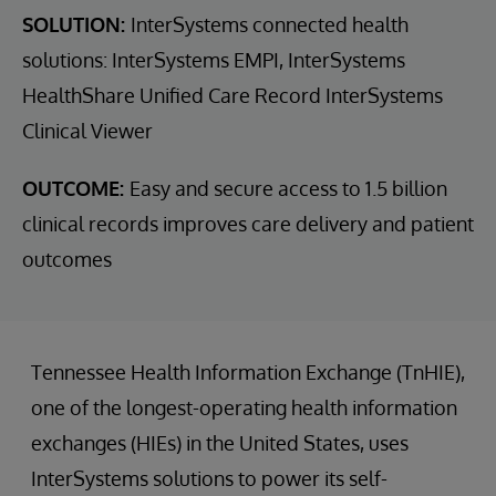
SOLUTION:
InterSystems connected health
solutions: InterSystems EMPI, InterSystems
HealthShare Unified Care Record InterSystems
Clinical Viewer
OUTCOME:
Easy and secure access to 1.5 billion
clinical records improves care delivery and patient
outcomes
Tennessee Health Information Exchange (TnHIE),
one of the longest-operating health information
exchanges (HIEs) in the United States, uses
InterSystems solutions to power its self-