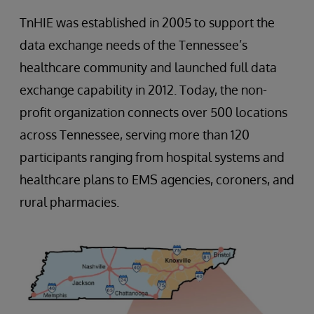
TnHIE was established in 2005 to support the
data exchange needs of the Tennessee’s
healthcare community and launched full data
exchange capability in 2012. Today, the non-
profit organization connects over 500 locations
across Tennessee, serving more than 120
participants ranging from hospital systems and
healthcare plans to EMS agencies, coroners, and
rural pharmacies.