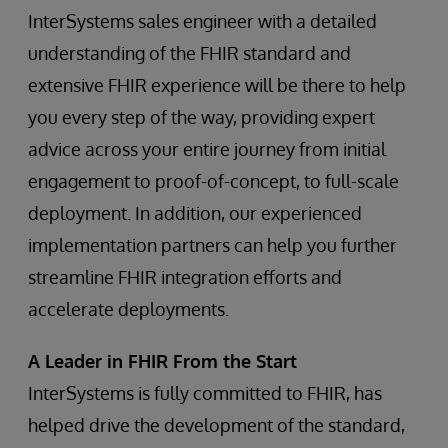
InterSystems sales engineer with a detailed
understanding of the FHIR standard and
extensive FHIR experience will be there to help
you every step of the way, providing expert
advice across your entire journey from initial
engagement to proof-of-concept, to full-scale
deployment. In addition, our experienced
implementation partners can help you further
streamline FHIR integration efforts and
accelerate deployments.
A Leader in FHIR From the Start
InterSystems is fully committed to FHIR, has
helped drive the development of the standard,