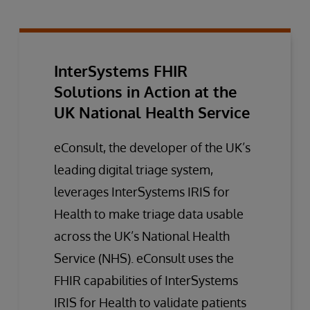
InterSystems FHIR
Solutions in Action at the
UK National Health Service
eConsult, the developer of the UK’s
leading digital triage system,
leverages InterSystems IRIS for
Health to make triage data usable
across the UK’s National Health
Service (NHS). eConsult uses the
FHIR capabilities of InterSystems
IRIS for Health to validate patients