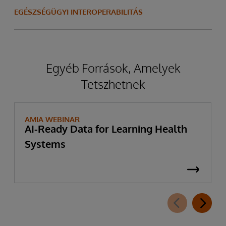
EGÉSZSÉGÜGYI INTEROPERABILITÁS
Egyéb Források, Amelyek
Tetszhetnek
AMIA WEBINAR
AI-Ready Data for Learning Health
Systems