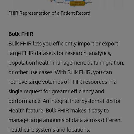
FHIR Representation of a Patient Record
Bulk FHIR
Bulk FHIR lets you efficiently import or export
large FHIR datasets for research, analytics,
population health management, data migration,
or other use cases. With Bulk FHIR, you can
retrieve large volumes of FHIR resources in a
single request for greater efficiency and
performance. An integral InterSystems IRIS for
Health feature, Bulk FHIR makes it easy to
manage large amounts of data across different
healthcare systems and locations.