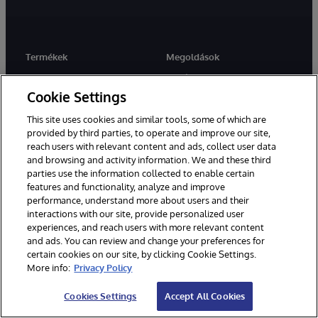
Termékek
Megoldások
InterSystems IRIS
Iparágak
Cookie Settings
InterSystems IRIS for Health
Felhasználások Esetek
HealthShare
Ügyfélsiker
This site uses cookies and similar tools, some of which are
provided by third parties, to operate and improve our site,
TrakCare
reach users with relevant content and ads, collect user data
and browsing and activity information. We and these third
parties use the information collected to enable certain
features and functionality, analyze and improve
Tudásközpont
Partnerek
performance, understand more about users and their
Fejlesztők
Rendszerintegrációs
interactions with our site, provide personalized user
partnerprogram
experiences, and reach users with more relevant content
Oktatás
Megoldási partnerek
and ads. You can review and change your preferences for
Tanúsítás
certain cookies on our site, by clicking Cookie Settings.
Végrehajtási partnerek
More info:
Privacy Policy
Blogok
Technológiai szövetségi
Erőforrás könyvtár
partnerek
Cookies Settings
Accept All Cookies
Cloud Partnerek