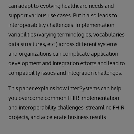
can adapt to evolving healthcare needs and
support various use cases. But it also leads to
interoperability challenges. Implementation
variabilities (varying terminologies, vocabularies,
data structures, etc.) across different systems
and organizations can complicate application
development and integration efforts and lead to
compatibility issues and integration challenges.
This paper explains how InterSystems can help
you overcome common FHIR implementation
and interoperability challenges, streamline FHIR
projects, and accelerate business results.