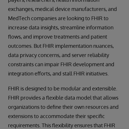
exchanges, medical device manufacturers, and
MedTech companies are looking to FHIR to
increase data insights, streamline information
flows, and improve treatments and patient
outcomes. But FHIR implementation nuances,
data privacy concerns, and server reliability
constraints can impair FHIR development and
integration efforts, and stall FHIR initiatives.
FHIR is designed to be modular and extensible.
FHIR provides a flexible data model that allows
organizations to define their own resources and
extensions to accommodate their specific
requirements. This flexibility ensures that FHIR