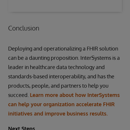
Conclusion
Deploying and operationalizing a FHIR solution
can be a daunting proposition. InterSystems is a
leader in healthcare data technology and
standards-based interoperability, and has the
products, people, and partners to help you
succeed.
Learn more about how InterSystems
can help your organization accelerate FHIR
initiatives and improve business results.
Next Steps