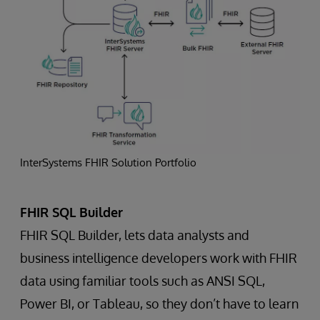
InterSystems FHIR Solution Portfolio
FHIR SQL Builder
FHIR SQL Builder, lets data analysts and
business intelligence developers work with FHIR
data using familiar tools such as ANSI SQL,
Power BI, or Tableau, so they don’t have to learn