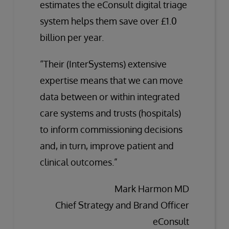
estimates the eConsult digital triage
system helps them save over £1.0
billion per year.
“Their (InterSystems) extensive
expertise means that we can move
data between or within integrated
care systems and trusts (hospitals)
to inform commissioning decisions
and, in turn, improve patient and
clinical outcomes.”
Mark Harmon MD
Chief Strategy and Brand Officer
eConsult