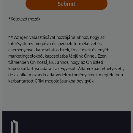
Submit
*Kötelező mezők
** Az igen választásával hozzájárul ahhoz, hogy az
InterSystems meglévő és jövőbeli termékeivel és
eseményeivel kapcsolatos hírek, frissítések és egyéb
marketingcélokból kapcsolatba lépjünk Önnel. Ezen
túlmenően Ön hozzájárul ahhoz, hogy az Ön üzleti
kapcsolattartási adatait az Egyesült Államokban elhelyezett,
de az alkalmazandó adatvédelmi törvényeknek megfelelően
karbantartott CRM-megoldásunkba bevigyük.