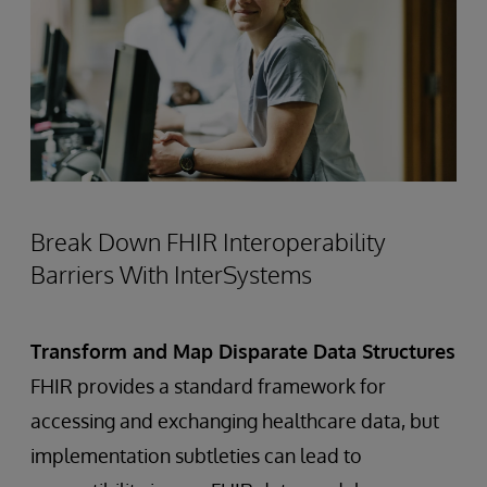
Break Down FHIR Interoperability
Barriers With InterSystems
Transform and Map Disparate Data Structures
FHIR provides a standard framework for
accessing and exchanging healthcare data, but
implementation subtleties can lead to