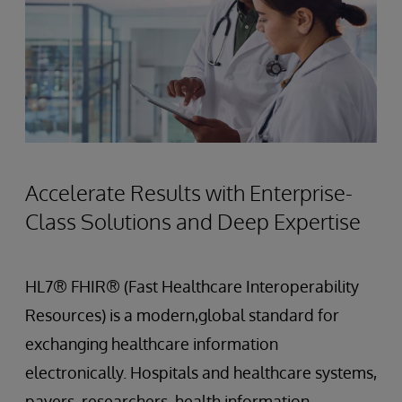
Accelerate Results with Enterprise-
Class Solutions and Deep Expertise
HL7® FHIR® (Fast Healthcare Interoperability
Resources) is a modern,global standard for
exchanging healthcare information
electronically. Hospitals and healthcare systems,
payers, researchers, health information