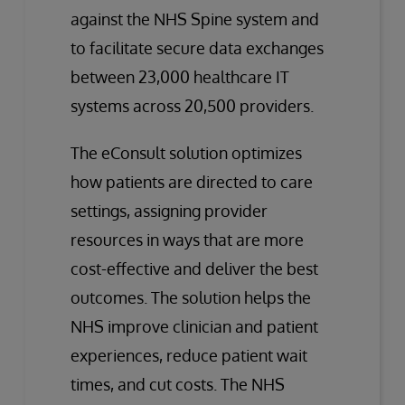
against the NHS Spine system and
to facilitate secure data exchanges
between 23,000 healthcare IT
systems across 20,500 providers.
The eConsult solution optimizes
how patients are directed to care
settings, assigning provider
resources in ways that are more
cost-effective and deliver the best
outcomes. The solution helps the
NHS improve clinician and patient
experiences, reduce patient wait
times, and cut costs. The NHS