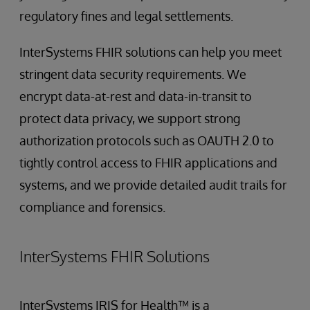
regulatory fines and legal settlements.
InterSystems FHIR solutions can help you meet
stringent data security requirements. We
encrypt data-at-rest and data-in-transit to
protect data privacy, we support strong
authorization protocols such as OAUTH 2.0 to
tightly control access to FHIR applications and
systems, and we provide detailed audit trails for
compliance and forensics.
InterSystems FHIR Solutions
InterSystems IRIS for Health™ is a