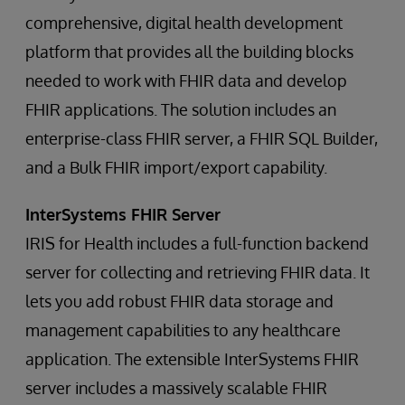
comprehensive, digital health development
platform that provides all the building blocks
needed to work with FHIR data and develop
FHIR applications. The solution includes an
enterprise-class FHIR server, a FHIR SQL Builder,
and a Bulk FHIR import/export capability.
InterSystems FHIR Server
IRIS for Health includes a full-function backend
server for collecting and retrieving FHIR data. It
lets you add robust FHIR data storage and
management capabilities to any healthcare
application. The extensible InterSystems FHIR
server includes a massively scalable FHIR