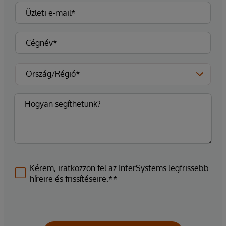
Kérem, iratkozzon fel az InterSystems legfrissebb
híreire és frissítéseire.**