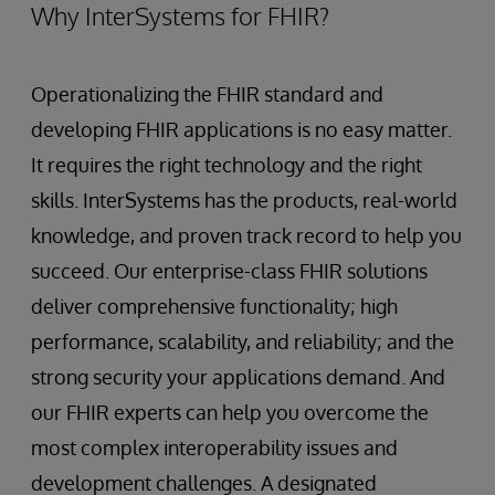
Why InterSystems for FHIR?
Operationalizing the FHIR standard and
developing FHIR applications is no easy matter.
It requires the right technology and the right
skills. InterSystems has the products, real-world
knowledge, and proven track record to help you
succeed. Our enterprise-class FHIR solutions
deliver comprehensive functionality; high
performance, scalability, and reliability; and the
strong security your applications demand. And
our FHIR experts can help you overcome the
most complex interoperability issues and
development challenges. A designated