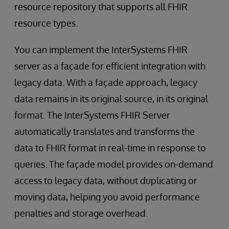
resource repository that supports all FHIR
resource types.
You can implement the InterSystems FHIR
server as a façade for efficient integration with
legacy data. With a façade approach, legacy
data remains in its original source, in its original
format. The InterSystems FHIR Server
automatically translates and transforms the
data to FHIR format in real-time in response to
queries. The façade model provides on-demand
access to legacy data, without duplicating or
moving data, helping you avoid performance
penalties and storage overhead.