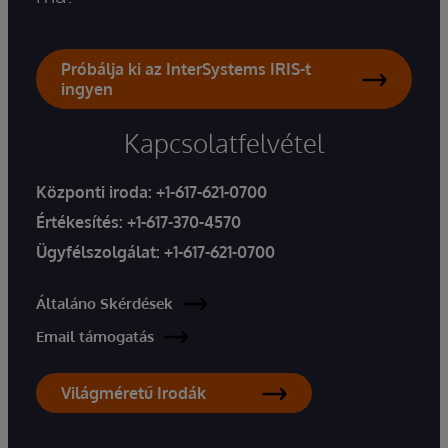
Próbálja ki az InterSystems IRIS-t
ingyen
Kapcsolatfelvétel
Központi iroda:
+1-617-621-0700
Értékesítés:
+1-617-370-4570
Ügyfélszolgálat:
+1-617-621-0700
Általáno Skérdések
Email támogatás
Világméretű Irodák