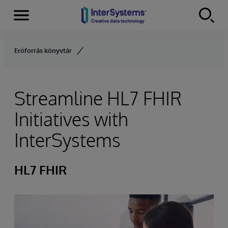
Menu
Skip to content
Erőforrás könyvtár
Streamline HL7 FHIR
Initiatives with
InterSystems
HL7 FHIR