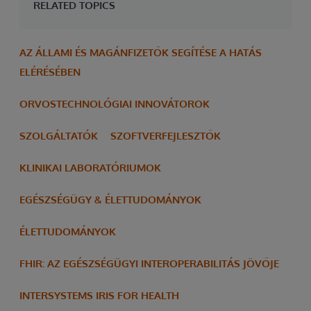
RELATED TOPICS
AZ ÁLLAMI ÉS MAGÁNFIZETŐK SEGÍTÉSE A HATÁS
ELÉRÉSÉBEN
ORVOSTECHNOLÓGIAI INNOVÁTOROK
SZOLGÁLTATÓK
SZOFTVERFEJLESZTŐK
KLINIKAI LABORATÓRIUMOK
EGÉSZSÉGÜGY & ÉLETTUDOMÁNYOK
ÉLETTUDOMÁNYOK
FHIR: AZ EGÉSZSÉGÜGYI INTEROPERABILITÁS JÖVŐJE
INTERSYSTEMS IRIS FOR HEALTH