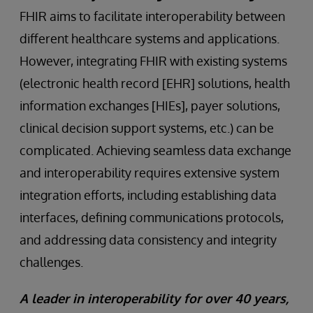
FHIR aims to facilitate interoperability between
different healthcare systems and applications.
However, integrating FHIR with existing systems
(electronic health record [EHR] solutions, health
information exchanges [HIEs], payer solutions,
clinical decision support systems, etc.) can be
complicated. Achieving seamless data exchange
and interoperability requires extensive system
integration efforts, including establishing data
interfaces, defining communications protocols,
and addressing data consistency and integrity
challenges.
A leader in interoperability for over 40 years,