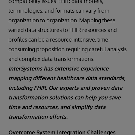
compatibility issues. FHIR data models,
terminologies, and formats can vary from
organization to organization. Mapping these
varied data structures to FHIR resources and
profiles can be a resource-intensive, time-
consuming proposition requiring careful analysis
and complex data transformations.
InterSystems has extensive experience
mapping different healthcare data standards,
including FHIR. Our experts and proven data
transformation solutions can help you save
time and resources, and simplify data
transformation efforts.
Overcome System Integration Challenges