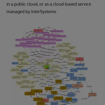
in a public cloud, or as a cloud-based service
managed by InterSystems.