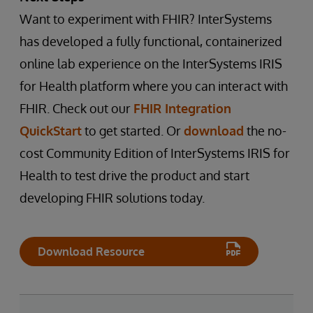
Want to experiment with FHIR? InterSystems
has developed a fully functional, containerized
online lab experience on the InterSystems IRIS
for Health platform where you can interact with
FHIR. Check out our
FHIR Integration
QuickStart
to get started. Or
download
the no-
cost Community Edition of InterSystems IRIS for
Health to test drive the product and start
developing FHIR solutions today.
Download Resource