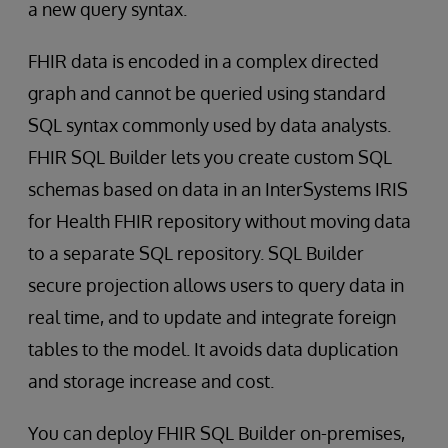
a new query syntax.
FHIR data is encoded in a complex directed
graph and cannot be queried using standard
SQL syntax commonly used by data analysts.
FHIR SQL Builder lets you create custom SQL
schemas based on data in an InterSystems IRIS
for Health FHIR repository without moving data
to a separate SQL repository. SQL Builder
secure projection allows users to query data in
real time, and to update and integrate foreign
tables to the model. It avoids data duplication
and storage increase and cost.
You can deploy FHIR SQL Builder on-premises,