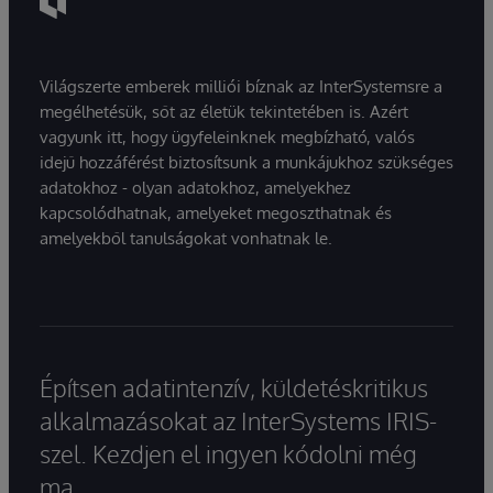
Világszerte emberek milliói bíznak az InterSystemsre a
megélhetésük, sőt az életük tekintetében is. Azért
vagyunk itt, hogy ügyfeleinknek megbízható, valós
idejű hozzáférést biztosítsunk a munkájukhoz szükséges
adatokhoz - olyan adatokhoz, amelyekhez
kapcsolódhatnak, amelyeket megoszthatnak és
amelyekből tanulságokat vonhatnak le.
Építsen adatintenzív, küldetéskritikus
alkalmazásokat az InterSystems IRIS-
szel. Kezdjen el ingyen kódolni még
ma.