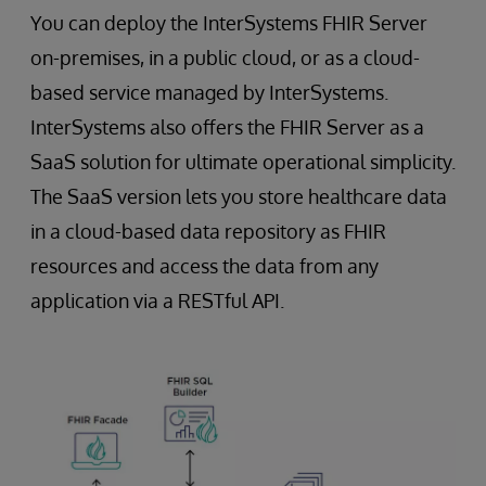
You can deploy the InterSystems FHIR Server
on-premises, in a public cloud, or as a cloud-
based service managed by InterSystems.
InterSystems also offers the FHIR Server as a
SaaS solution for ultimate operational simplicity.
The SaaS version lets you store healthcare data
in a cloud-based data repository as FHIR
resources and access the data from any
application via a RESTful API.