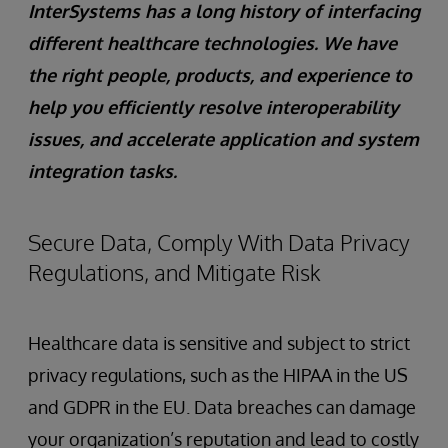
InterSystems has a long history of interfacing
different healthcare technologies. We have
the right people, products, and experience to
help you efficiently resolve interoperability
issues, and accelerate application and system
integration tasks.
Secure Data, Comply With Data Privacy
Regulations, and Mitigate Risk
Healthcare data is sensitive and subject to strict
privacy regulations, such as the HIPAA in the US
and GDPR in the EU. Data breaches can damage
your organization’s reputation and lead to costly