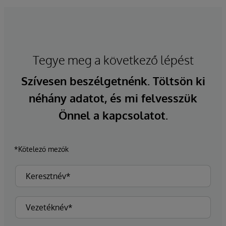
Tegye meg a következő lépést
Szívesen beszélgetnénk. Töltsön ki
néhány adatot, és mi felvesszük
Önnel a kapcsolatot.
*Kötelező mezők