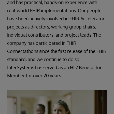
and has practical, hands-on experience with
real-world FHIR implementations. Our people
have been actively involved in FHIR Accelerator
projects as directors, working-group chairs,
individual contributors, and project leads. The
company has participated in FHIR
Connectathons since the first release of the FHIR
standard, and we continue to do so.
InterSystems has served as an HL7 Benefactor
Member for over 20 years.