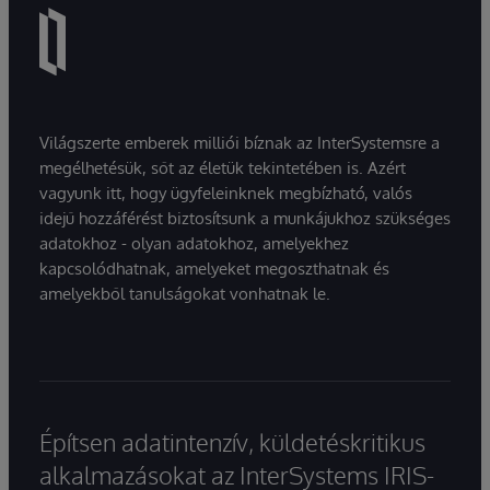
Világszerte emberek milliói bíznak az InterSystemsre a
megélhetésük, sőt az életük tekintetében is. Azért
vagyunk itt, hogy ügyfeleinknek megbízható, valós
idejű hozzáférést biztosítsunk a munkájukhoz szükséges
adatokhoz - olyan adatokhoz, amelyekhez
kapcsolódhatnak, amelyeket megoszthatnak és
amelyekből tanulságokat vonhatnak le.
Építsen adatintenzív, küldetéskritikus
alkalmazásokat az InterSystems IRIS-