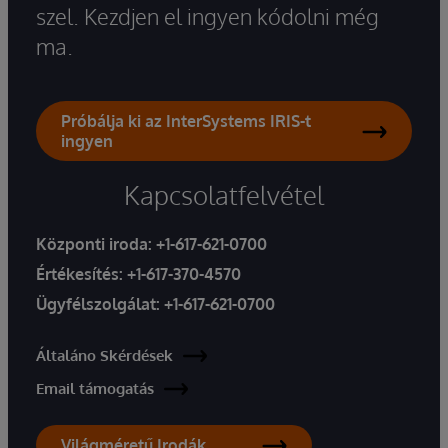
szel. Kezdjen el ingyen kódolni még
ma.
Próbálja ki az InterSystems IRIS-t
ingyen
Kapcsolatfelvétel
Központi iroda:
+1-617-621-0700
Értékesítés:
+1-617-370-4570
Ügyfélszolgálat:
+1-617-621-0700
Általáno Skérdések
Email támogatás
Világméretű Irodák