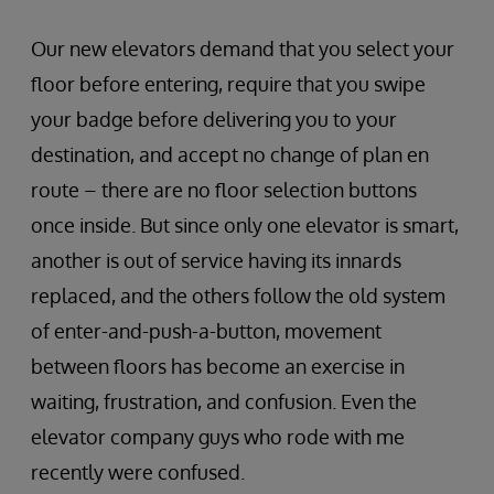
Our new elevators demand that you select your
floor before entering, require that you swipe
your badge before delivering you to your
destination, and accept no change of plan en
route – there are no floor selection buttons
once inside. But since only one elevator is smart,
another is out of service having its innards
replaced, and the others follow the old system
of enter-and-push-a-button, movement
between floors has become an exercise in
waiting, frustration, and confusion. Even the
elevator company guys who rode with me
recently were confused.