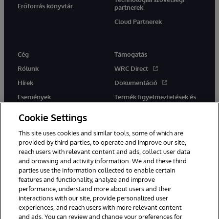
Erőforrás könyvtár
partnerek
Cloud Partnerek
Cég
Támogatás
Rólunk
WRC Direct
Hírek
Dokumentáció
Események
Termék figyelmeztetések és
tanácsok
Karrier
Cookie Settings
This site uses cookies and similar tools, some of which are
provided by third parties, to operate and improve our site,
reach users with relevant content and ads, collect user data
and browsing and activity information. We and these third
parties use the information collected to enable certain
Ez a weboldal gépi fordítást használ. Bármilyen fordítási konfliktus
features and functionality, analyze and improve
esetén az oldal angol nyelvű változata élvez elsőbbséget.
performance, understand more about users and their
© 1996-2026 InterSystems Corporation, Boston, MA. Minden jog
interactions with our site, provide personalized user
fenntartva.
experiences, and reach users with more relevant content
Értesítések/Feltételek és feltételek
Adatvédelmi nyilatkozat
and ads. You can review and change your preferences for