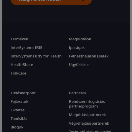
Termékek
Megoldások
InterSystems IRIS
Iparágak
InterSystems IRIS for Health
Felhasználások Esetek
HealthShare
Ügyfélsiker
TrakCare
Tudásközpont
Partnerek
Fejlesztők
Rendszerintegrációs
partnerprogram
Oktatás
Megoldási partnerek
Tanúsítás
Végrehajtási partnerek
Blogok
Technológiai szövetségi