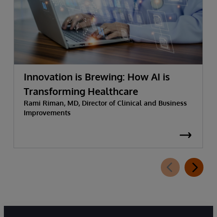
Innovation is Brewing: How AI is
Transforming Healthcare
Rami Riman, MD, Director of Clinical and Business
Improvements