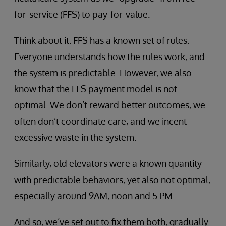
for-service (FFS) to pay-for-value.
Think about it. FFS has a known set of rules.
Everyone understands how the rules work, and
the system is predictable. However, we also
know that the FFS payment model is not
optimal. We don’t reward better outcomes, we
often don’t coordinate care, and we incent
excessive waste in the system.
Similarly, old elevators were a known quantity
with predictable behaviors, yet also not optimal,
especially around 9AM, noon and 5 PM.
And so, we’ve set out to fix them both, gradually