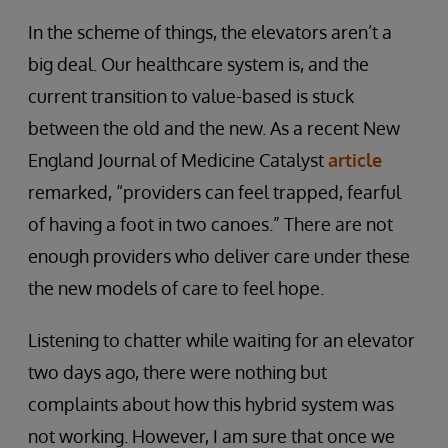
In the scheme of things, the elevators aren’t a
big deal. Our healthcare system is, and the
current transition to value-based is stuck
between the old and the new. As a recent New
England Journal of Medicine Catalyst
article
remarked, “providers can feel trapped, fearful
of having a foot in two canoes.” There are not
enough providers who deliver care under these
the new models of care to feel hope.
Listening to chatter while waiting for an elevator
two days ago, there were nothing but
complaints about how this hybrid system was
not working. However, I am sure that once we