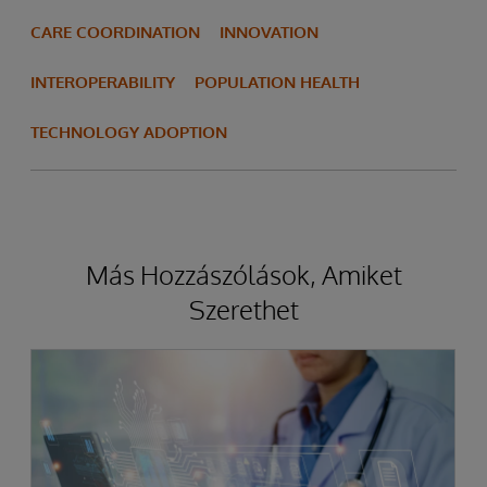
CARE COORDINATION
INNOVATION
INTEROPERABILITY
POPULATION HEALTH
TECHNOLOGY ADOPTION
Más Hozzászólások, Amiket
Szerethet