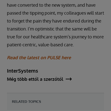
have converted to the new system, and have
passed the tipping point, my colleagues will start
to forget the pain they have endured during the
transition. I’m optimistic that the same will be
true for our healthcare system’s journey to more
patient-centric, value-based care.
Read the latest on PULSE here
InterSystems
Még több ettől a szerzőtől
RELATED TOPICS