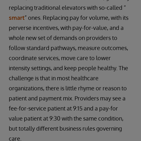
replacing traditional elevators with so-called “
smart
” ones. Replacing pay for volume, with its
perverse incentives, with pay-for-value, and a
whole new set of demands on providers to
follow standard pathways, measure outcomes,
coordinate services, move care to lower
intensity settings, and keep people healthy. The
challenge is that in most healthcare
organizations, there is little rhyme or reason to
patient and payment mix. Providers may see a
fee-for-service patient at 9:15 and a pay-for
value patient at 9:30 with the same condition,
but totally different business rules governing
care.