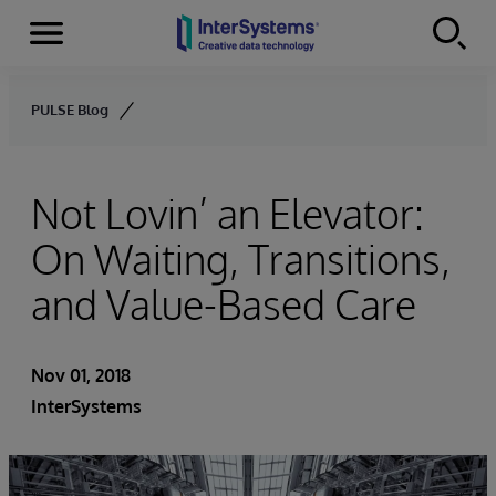
Menu
Skip to content
PULSE Blog
Not Lovin’ an Elevator:
On Waiting, Transitions,
and Value-Based Care
Nov 01, 2018
InterSystems