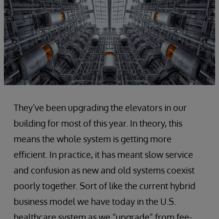
They’ve been upgrading the elevators in our
building for most of this year. In theory, this
means the whole system is getting more
efficient. In practice, it has meant slow service
and confusion as new and old systems coexist
poorly together. Sort of like the current hybrid
business model we have today in the U.S.
healthcare system as we “upgrade” from fee-