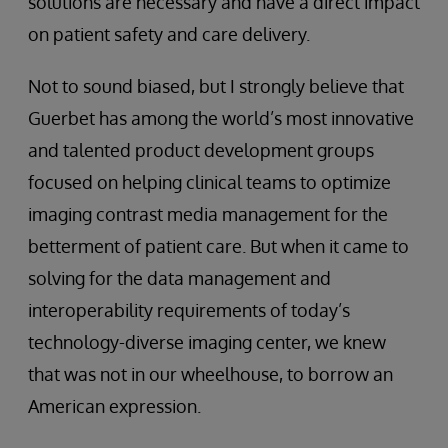
solutions are necessary and have a direct impact
on patient safety and care delivery.
Not to sound biased, but I strongly believe that
Guerbet has among the world’s most innovative
and talented product development groups
focused on helping clinical teams to optimize
imaging contrast media management for the
betterment of patient care. But when it came to
solving for the data management and
interoperability requirements of today’s
technology-diverse imaging center, we knew
that was not in our wheelhouse, to borrow an
American expression.