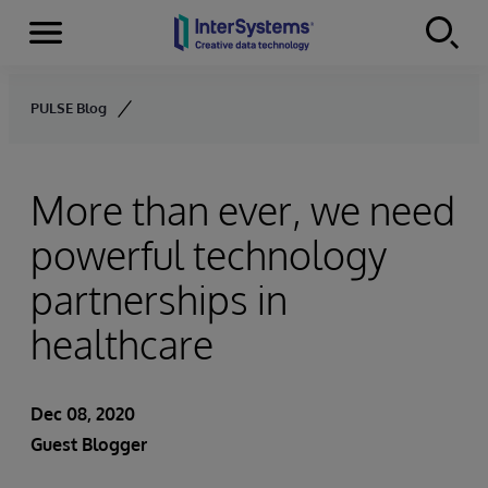
Menu
Skip to content
PULSE Blog
More than ever, we need
powerful technology
partnerships in
healthcare
Dec 08, 2020
Guest Blogger