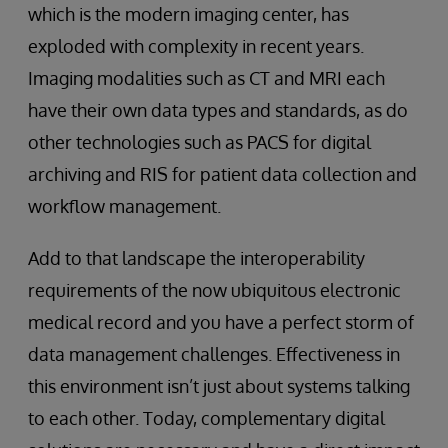
which is the modern imaging center, has
exploded with complexity in recent years.
Imaging modalities such as CT and MRI each
have their own data types and standards, as do
other technologies such as PACS for digital
archiving and RIS for patient data collection and
workflow management.
Add to that landscape the interoperability
requirements of the now ubiquitous electronic
medical record and you have a perfect storm of
data management challenges. Effectiveness in
this environment isn’t just about systems talking
to each other. Today, complementary digital