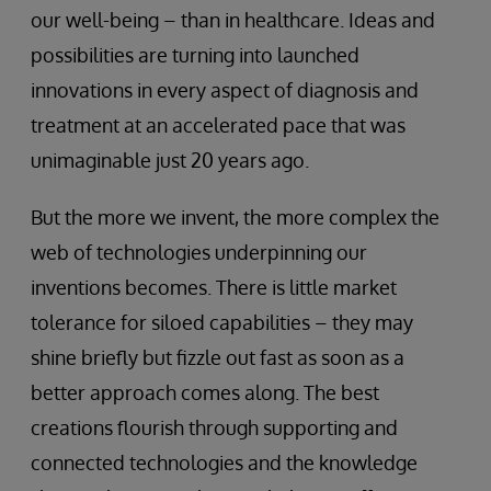
our well-being – than in healthcare. Ideas and
possibilities are turning into launched
innovations in every aspect of diagnosis and
treatment at an accelerated pace that was
unimaginable just 20 years ago.
But the more we invent, the more complex the
web of technologies underpinning our
inventions becomes. There is little market
tolerance for siloed capabilities – they may
shine briefly but fizzle out fast as soon as a
better approach comes along. The best
creations flourish through supporting and
connected technologies and the knowledge