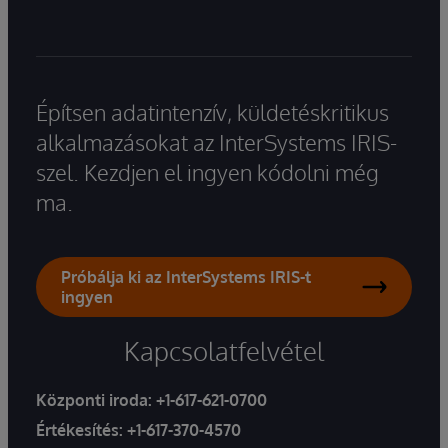
Építsen adatintenzív, küldetéskritikus
alkalmazásokat az InterSystems IRIS-
szel. Kezdjen el ingyen kódolni még
ma.
Próbálja ki az InterSystems IRIS-t
ingyen
Kapcsolatfelvétel
Központi iroda:
+1-617-621-0700
Értékesítés:
+1-617-370-4570