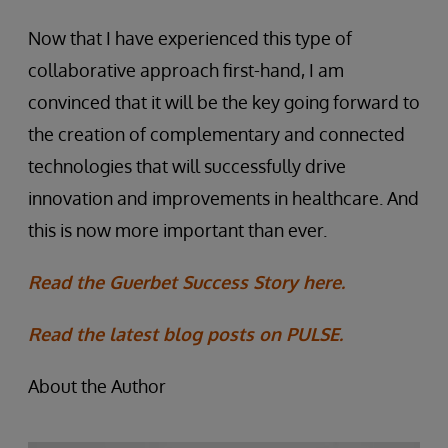
Now that I have experienced this type of
collaborative approach first-hand, I am
convinced that it will be the key going forward to
the creation of complementary and connected
technologies that will successfully drive
innovation and improvements in healthcare. And
this is now more important than ever.
Read the Guerbet Success Story here.
Read the latest blog posts on PULSE.
About the Author