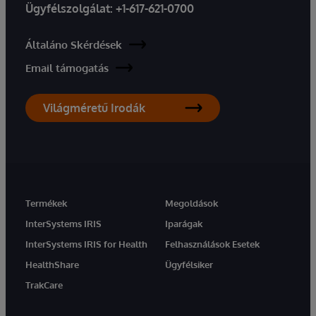
Ügyfélszolgálat:
+1-617-621-0700
Általáno Skérdések
Email támogatás
Világméretű Irodák
Termékek
Megoldások
InterSystems IRIS
Iparágak
InterSystems IRIS for Health
Felhasználások Esetek
HealthShare
Ügyfélsiker
TrakCare