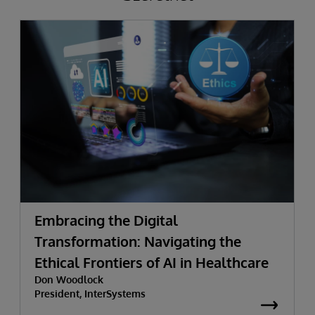
Embracing the Digital
Transformation: Navigating the
Ethical Frontiers of AI in Healthcare
Don Woodlock
President, InterSystems