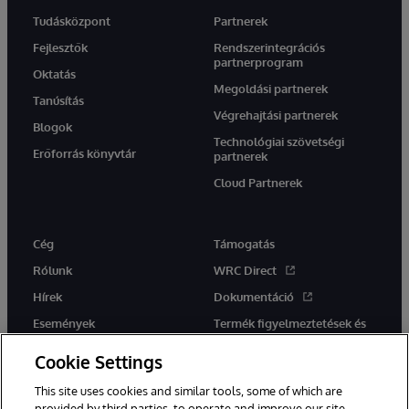
Tudásközpont
Partnerek
Fejlesztők
Rendszerintegrációs
partnerprogram
Oktatás
Megoldási partnerek
Tanúsítás
Végrehajtási partnerek
Blogok
Technológiai szövetségi
Erőforrás könyvtár
partnerek
Cloud Partnerek
Cég
Támogatás
Rólunk
WRC Direct
Hírek
Dokumentáció
Események
Termék figyelmeztetések és
tanácsok
Karrier
Cookie Settings
This site uses cookies and similar tools, some of which are
provided by third parties, to operate and improve our site,