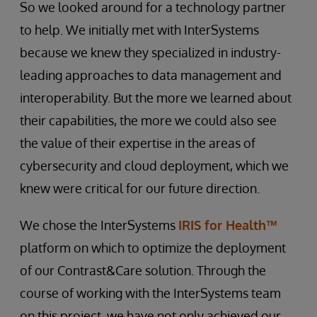
So we looked around for a technology partner
to help. We initially met with InterSystems
because we knew they specialized in industry-
leading approaches to data management and
interoperability. But the more we learned about
their capabilities, the more we could also see
the value of their expertise in the areas of
cybersecurity and cloud deployment, which we
knew were critical for our future direction.
We chose the InterSystems
IRIS for Health™
platform on which to optimize the deployment
of our Contrast&Care solution. Through the
course of working with the InterSystems team
on this project, we have not only achieved our