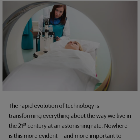
The rapid evolution of technology is
transforming everything about the way we live in
st
the 21
century at an astonishing rate. Nowhere
is this more evident – and more important to