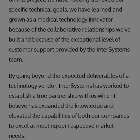
specific technical goals, we have learned and
grown as a medical technology innovator
because of the collaborative relationships we’ve
built and because of the exceptional level of
customer support provided by the InterSystems
team.
By going beyond the expected deliverables of a
technology vendor, InterSystems has worked to
establish a true partnership with us which I
believe has expanded the knowledge and
elevated the capabilities of both our companies
to excel at meeting our respective market
needs.