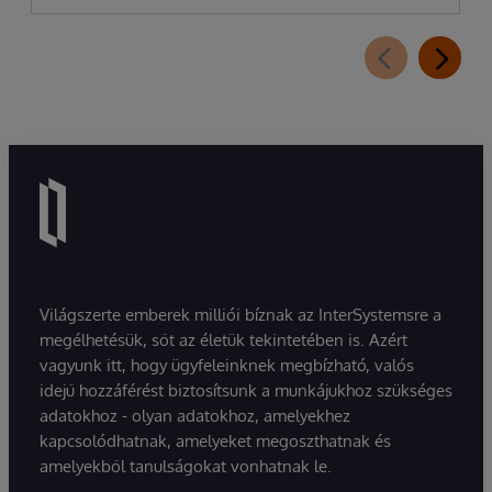
Világszerte emberek milliói bíznak az InterSystemsre a
megélhetésük, sőt az életük tekintetében is. Azért
vagyunk itt, hogy ügyfeleinknek megbízható, valós
idejű hozzáférést biztosítsunk a munkájukhoz szükséges
adatokhoz - olyan adatokhoz, amelyekhez
kapcsolódhatnak, amelyeket megoszthatnak és
amelyekből tanulságokat vonhatnak le.