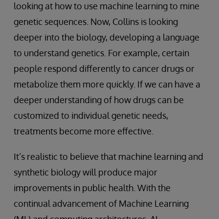
looking at how to use machine learning to mine
genetic sequences. Now, Collins is looking
deeper into the biology, developing a language
to understand genetics. For example, certain
people respond differently to cancer drugs or
metabolize them more quickly. If we can have a
deeper understanding of how drugs can be
customized to individual genetic needs,
treatments become more effective.
It’s realistic to believe that machine learning and
synthetic biology will produce major
improvements in public health. With the
continual advancement of Machine Learning