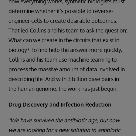
how everything works, synthetic biologists must
determine whether it’s possible to reverse-
engineer cells to create desirable outcomes.
That led Collins and his team to ask the question:
What can we create in the circuits that exist in
biology? To find help the answer more quickly,
Collins and his team use machine learning to
process the massive amount of data involved in
describing life. And with 3 billion base pairs in
the human genome, the work has just begun.
Drug Discovery and Infection Reduction
"We have survived the antibiotic age, but now
we are looking for a new solution to antibiotic