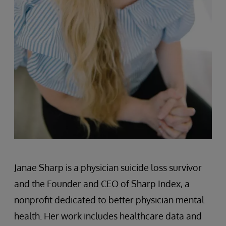
Janae Sharp is a physician suicide loss survivor
and the Founder and CEO of Sharp Index, a
nonprofit dedicated to better physician mental
health. Her work includes healthcare data and