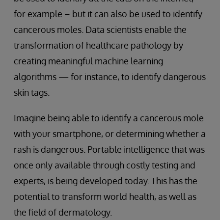
for example – but it can also be used to identify
cancerous moles. Data scientists enable the
transformation of healthcare pathology by
creating meaningful machine learning
algorithms — for instance, to identify dangerous
skin tags.
Imagine being able to identify a cancerous mole
with your smartphone, or determining whether a
rash is dangerous. Portable intelligence that was
once only available through costly testing and
experts, is being developed today. This has the
potential to transform world health, as well as
the field of dermatology.