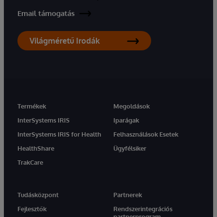
Email támogatás
Világméretű Irodák
Termékek
Megoldások
InterSystems IRIS
Iparágak
InterSystems IRIS for Health
Felhasználások Esetek
HealthShare
Ügyfélsiker
TrakCare
Tudásközpont
Partnerek
Fejlesztők
Rendszerintegrációs
partnerprogram