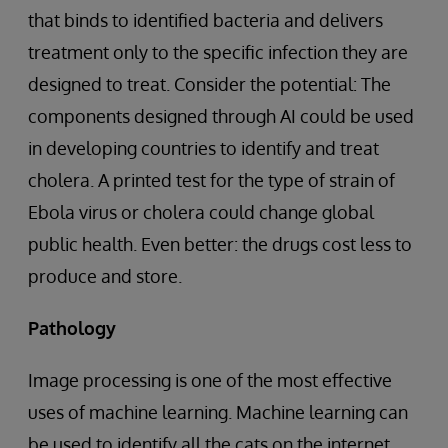
that binds to identified bacteria and delivers
treatment only to the specific infection they are
designed to treat. Consider the potential: The
components designed through AI could be used
in developing countries to identify and treat
cholera. A printed test for the type of strain of
Ebola virus or cholera could change global
public health. Even better: the drugs cost less to
produce and store.
Pathology
Image processing is one of the most effective
uses of machine learning. Machine learning can
be used to identify all the cats on the internet,