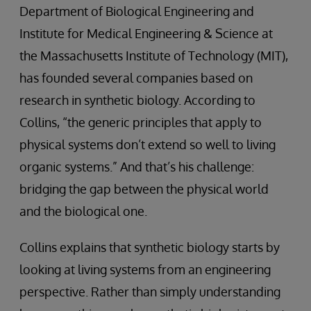
Department of Biological Engineering and
Institute for Medical Engineering & Science at
the Massachusetts Institute of Technology (MIT),
has founded several companies based on
research in synthetic biology. According to
Collins, “the generic principles that apply to
physical systems don’t extend so well to living
organic systems.” And that’s his challenge:
bridging the gap between the physical world
and the biological one.
Collins explains that synthetic biology starts by
looking at living systems from an engineering
perspective. Rather than simply understanding