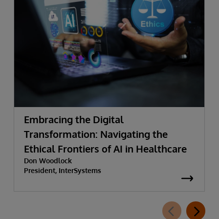
Embracing the Digital
Transformation: Navigating the
Ethical Frontiers of AI in Healthcare
Don Woodlock
President, InterSystems