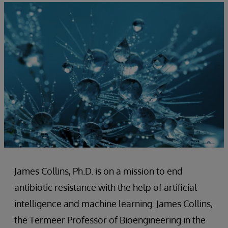
James Collins, Ph.D. is on a mission to end
antibiotic resistance with the help of artificial
intelligence and machine learning. James Collins,
the Termeer Professor of Bioengineering in the