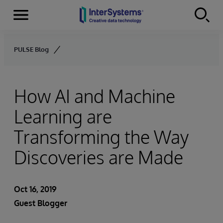
Menu
Skip to content
PULSE Blog
How AI and Machine
Learning are
Transforming the Way
Discoveries are Made
Oct 16, 2019
Guest Blogger