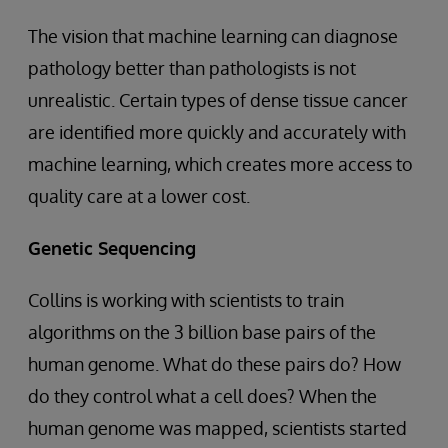
The vision that machine learning can diagnose
pathology better than pathologists is not
unrealistic. Certain types of dense tissue cancer
are identified more quickly and accurately with
machine learning, which creates more access to
quality care at a lower cost.
Genetic Sequencing
Collins is working with scientists to train
algorithms on the 3 billion base pairs of the
human genome. What do these pairs do? How
do they control what a cell does? When the
human genome was mapped, scientists started