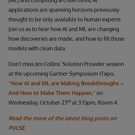
(ML) and computing architectures, AI
applications are spanning horizons previously
thought to be only available to human experts.
Join us as to hear how AI and ML are changing
how discoveries are made; and how to fill those
models with clean data.
Don’t miss Jim Collins’ Solution Provider session
at the upcoming Gartner Symposium ITxpo,
“How AI and ML are Making Breakthroughs –
And How to Make Them Happen,”
on
rd
Wednesday, October 23
at 3:15pm, Room 4.
Read the more of the latest blog posts on
PULSE.