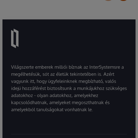
Világszerte emberek milliói bíznak az InterSystemsre a
megélhetésük, sőt az életük tekintetében is. Azért
vagyunk itt, hogy ügyfeleinknek megbízható, valós
idejű hozzáférést biztosítsunk a munkájukhoz szükséges
adatokhoz - olyan adatokhoz, amelyekhez
kapcsolódhatnak, amelyeket megoszthatnak és
amelyekből tanulságokat vonhatnak le.