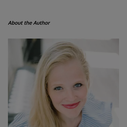
About the Author