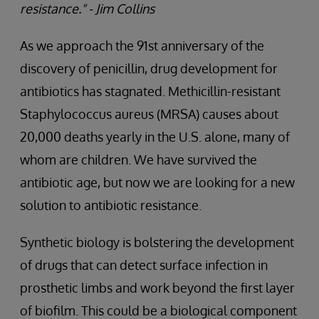
resistance." - Jim Collins
As we approach the 91st anniversary of the
discovery of penicillin, drug development for
antibiotics has stagnated. Methicillin-resistant
Staphylococcus aureus (MRSA) causes about
20,000 deaths yearly in the U.S. alone, many of
whom are children. We have survived the
antibiotic age, but now we are looking for a new
solution to antibiotic resistance.
Synthetic biology is bolstering the development
of drugs that can detect surface infection in
prosthetic limbs and work beyond the first layer
of biofilm. This could be a biological component