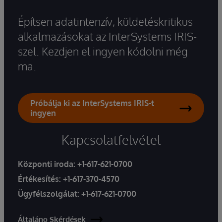
Építsen adatintenzív, küldetéskritikus
alkalmazásokat az InterSystems IRIS-
szel. Kezdjen el ingyen kódolni még
ma.
Próbálja ki az InterSystems IRIS-t
ingyen
Kapcsolatfelvétel
Központi iroda:
+1-617-621-0700
Értékesítés:
+1-617-370-4570
Ügyfélszolgálat:
+1-617-621-0700
Általáno Skérdések