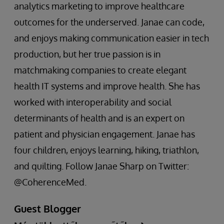
analytics marketing to improve healthcare
outcomes for the underserved. Janae can code,
and enjoys making communication easier in tech
production, but her true passion is in
matchmaking companies to create elegant
health IT systems and improve health. She has
worked with interoperability and social
determinants of health and is an expert on
patient and physician engagement. Janae has
four children, enjoys learning, hiking, triathlon,
and quilting. Follow Janae Sharp on Twitter:
@CoherenceMed.
Guest Blogger