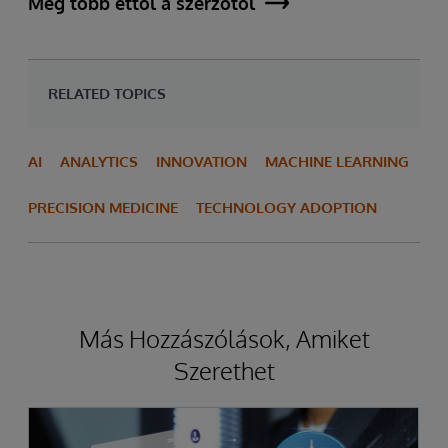
Még több ettől a szerzőtől
RELATED TOPICS
AI
ANALYTICS
INNOVATION
MACHINE LEARNING
PRECISION MEDICINE
TECHNOLOGY ADOPTION
Más Hozzászólások, Amiket
Szerethet