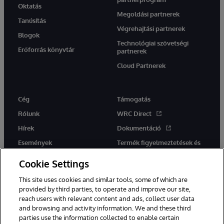
Oktatás
Megoldási partnerek
Tanúsítás
Végrehajtási partnerek
Blogok
Technológiai szövetségi
Erőforrás könyvtár
partnerek
Cloud Partnerek
Cég
Támogatás
Rólunk
WRC Direct
Hírek
Dokumentáció
Események
Termék figyelmeztetések és
tanácsok
Karrier
Cookie Settings
This site uses cookies and similar tools, some of which are
provided by third parties, to operate and improve our site,
reach users with relevant content and ads, collect user data
and browsing and activity information. We and these third
parties use the information collected to enable certain
Ez a weboldal gépi fordítást használ. Bármilyen fordítási konfliktus