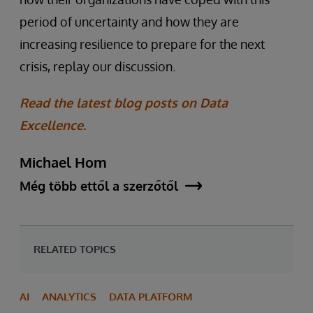
period of uncertainty and how they are
increasing resilience to prepare for the next
crisis, replay our discussion.
Read the latest blog posts on Data
Excellence.
Michael Hom
Még több ettől a szerzőtől
RELATED TOPICS
AI
ANALYTICS
DATA PLATFORM