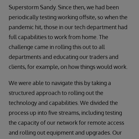
Superstorm Sandy. Since then, we had been
periodically testing working offsite, so when the
pandemic hit, those in our tech department had
full capabilities to work from home. The
challenge came in rolling this out to all
departments and educating our traders and
clients, for example, on how things would work.
We were able to navigate this by taking a
structured approach to rolling out the
technology and capabilities. We divided the
process up into five streams, including testing
the capacity of our network for remote access
and rolling out equipment and upgrades. Our