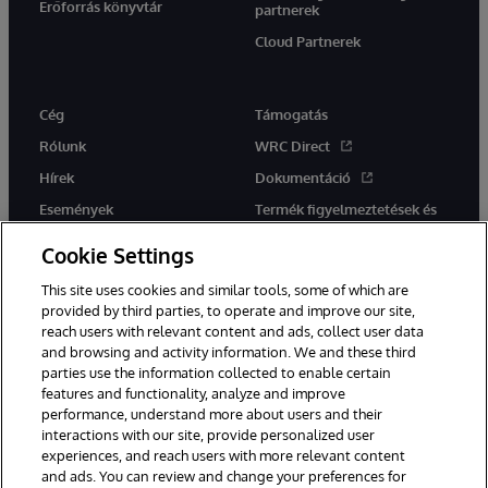
Erőforrás könyvtár
partnerek
Cloud Partnerek
Cég
Támogatás
Rólunk
WRC Direct
Hírek
Dokumentáció
Események
Termék figyelmeztetések és
tanácsok
Karrier
Cookie Settings
This site uses cookies and similar tools, some of which are
provided by third parties, to operate and improve our site,
reach users with relevant content and ads, collect user data
and browsing and activity information. We and these third
parties use the information collected to enable certain
Ez a weboldal gépi fordítást használ. Bármilyen fordítási konfliktus
features and functionality, analyze and improve
esetén az oldal angol nyelvű változata élvez elsőbbséget.
performance, understand more about users and their
© 1996-2026 InterSystems Corporation, Boston, MA. Minden jog
fenntartva.
interactions with our site, provide personalized user
experiences, and reach users with more relevant content
Értesítések/Feltételek és feltételek
Adatvédelmi nyilatkozat
and ads. You can review and change your preferences for