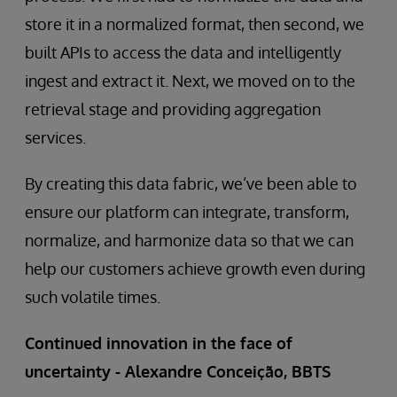
store it in a normalized format, then second, we
built APIs to access the data and intelligently
ingest and extract it. Next, we moved on to the
retrieval stage and providing aggregation
services.
By creating this data fabric, we’ve been able to
ensure our platform can integrate, transform,
normalize, and harmonize data so that we can
help our customers achieve growth even during
such volatile times.
Continued innovation in the face of
uncertainty - Alexandre Conceição, BBTS