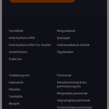
Termékek
Megoldások
InterSystems IRIS
Iparágak
InterSystems IRIS for Health
Felhasználások Esetek
HealthShare
Ügyfélsiker
TrakCare
Tudásközpont
Partnerek
Fejlesztők
Rendszerintegrációs
partnerprogram
Oktatás
Megoldási partnerek
Tanúsítás
Végrehajtási partnerek
Blogok
Technológiai szövetségi