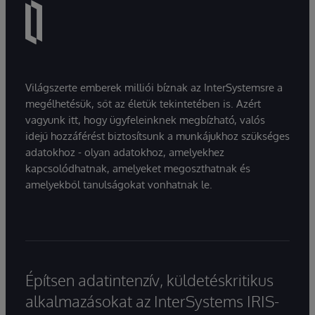
Világszerte emberek milliói bíznak az InterSystemsre a
megélhetésük, sőt az életük tekintetében is. Azért
vagyunk itt, hogy ügyfeleinknek megbízható, valós
idejű hozzáférést biztosítsunk a munkájukhoz szükséges
adatokhoz - olyan adatokhoz, amelyekhez
kapcsolódhatnak, amelyeket megoszthatnak és
amelyekből tanulságokat vonhatnak le.
Építsen adatintenzív, küldetéskritikus
alkalmazásokat az InterSystems IRIS-