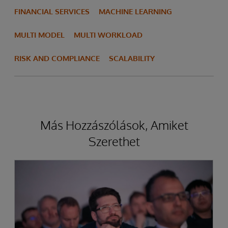
FINANCIAL SERVICES
MACHINE LEARNING
MULTI MODEL
MULTI WORKLOAD
RISK AND COMPLIANCE
SCALABILITY
Más Hozzászólások, Amiket
Szerethet