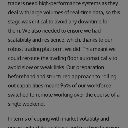
traders need high-performance systems as they
deal with large volumes of real-time data, so this
stage was critical to avoid any downtime for
them. We also needed to ensure we had
scalability and resilience, which, thanks to our
robust trading platform, we did. This meant we
could reroute the trading floor automatically to
avoid slow or weak links. Our preparation
beforehand and structured approach to rolling
out capabilities meant 95% of our workforce
switched to remote working over the course of a
single weekend.
In terms of coping with market volatility and
uncertainty, data analytics and machine learning