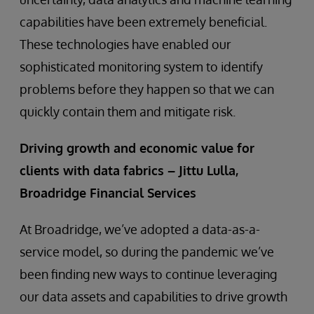
capabilities have been extremely beneficial.
These technologies have enabled our
sophisticated monitoring system to identify
problems before they happen so that we can
quickly contain them and mitigate risk.
Driving growth and economic value for
clients with data fabrics – Jittu Lulla,
Broadridge Financial Services
At Broadridge, we’ve adopted a data-as-a-
service model, so during the pandemic we’ve
been finding new ways to continue leveraging
our data assets and capabilities to drive growth