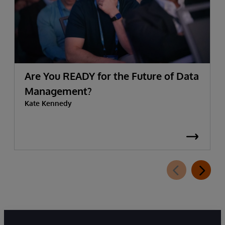
Are You READY for the Future of Data
Management?
Kate Kennedy