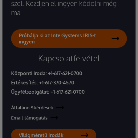
szel. Kezdjen el ingyen kódolni még
ma.
Próbálja ki az InterSystems IRIS-t
ingyen
Kapcsolatfelvétel
Központi iroda:
+1-617-621-0700
Értékesítés:
+1-617-370-4570
Ügyfélszolgálat:
+1-617-621-0700
Általáno Skérdések
Email támogatás
Világméretű Irodák