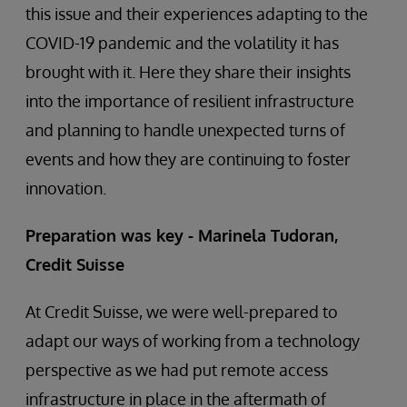
this issue and their experiences adapting to the
COVID-19 pandemic and the volatility it has
brought with it. Here they share their insights
into the importance of resilient infrastructure
and planning to handle unexpected turns of
events and how they are continuing to foster
innovation.
Preparation was key - Marinela Tudoran,
Credit Suisse
At Credit Suisse, we were well-prepared to
adapt our ways of working from a technology
perspective as we had put remote access
infrastructure in place in the aftermath of