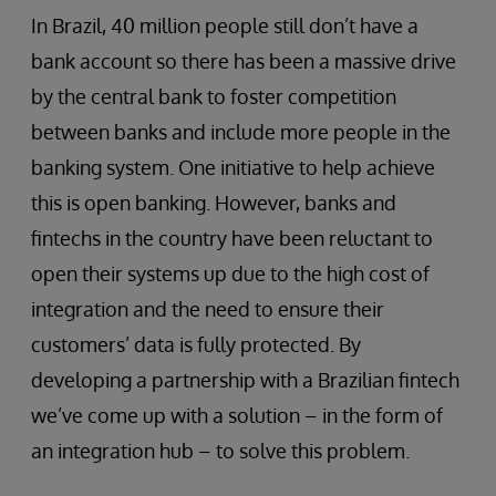
In Brazil, 40 million people still don’t have a
bank account so there has been a massive drive
by the central bank to foster competition
between banks and include more people in the
banking system. One initiative to help achieve
this is open banking. However, banks and
fintechs in the country have been reluctant to
open their systems up due to the high cost of
integration and the need to ensure their
customers’ data is fully protected. By
developing a partnership with a Brazilian fintech
we’ve come up with a solution – in the form of
an integration hub – to solve this problem.