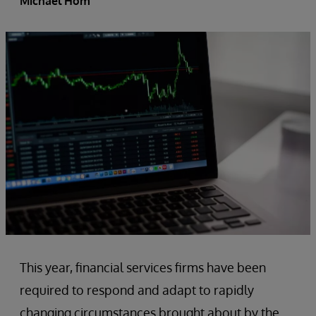
Michael Hom
This year, financial services firms have been
required to respond and adapt to rapidly
changing circumstances brought about by the