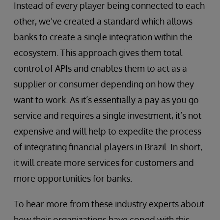
Instead of every player being connected to each
other, we’ve created a standard which allows
banks to create a single integration within the
ecosystem. This approach gives them total
control of APIs and enables them to act as a
supplier or consumer depending on how they
want to work. As it’s essentially a pay as you go
service and requires a single investment, it’s not
expensive and will help to expedite the process
of integrating financial players in Brazil. In short,
it will create more services for customers and
more opportunities for banks.
To hear more from these industry experts about
how their organizations have coped with this