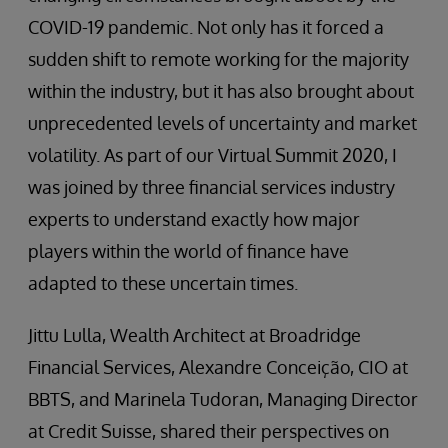
COVID-19 pandemic. Not only has it forced a
sudden shift to remote working for the majority
within the industry, but it has also brought about
unprecedented levels of uncertainty and market
volatility. As part of our Virtual Summit 2020, I
was joined by three financial services industry
experts to understand exactly how major
players within the world of finance have
adapted to these uncertain times.
Jittu Lulla, Wealth Architect at Broadridge
Financial Services, Alexandre Conceição, CIO at
BBTS, and Marinela Tudoran, Managing Director
at Credit Suisse, shared their perspectives on