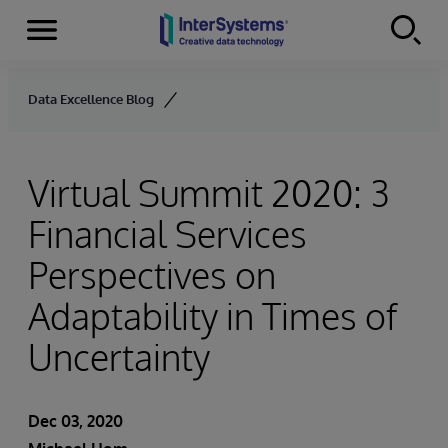
Menu
Skip to content
Data Excellence Blog
Virtual Summit 2020: 3
Financial Services
Perspectives on
Adaptability in Times of
Uncertainty
Dec 03, 2020