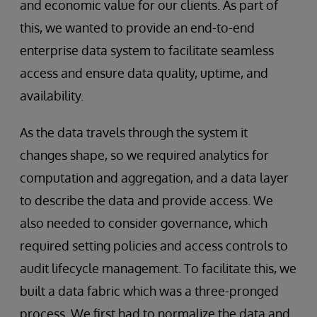
and economic value for our clients. As part of
this, we wanted to provide an end-to-end
enterprise data system to facilitate seamless
access and ensure data quality, uptime, and
availability.
As the data travels through the system it
changes shape, so we required analytics for
computation and aggregation, and a data layer
to describe the data and provide access. We
also needed to consider governance, which
required setting policies and access controls to
audit lifecycle management. To facilitate this, we
built a data fabric which was a three-pronged
process. We first had to normalize the data and