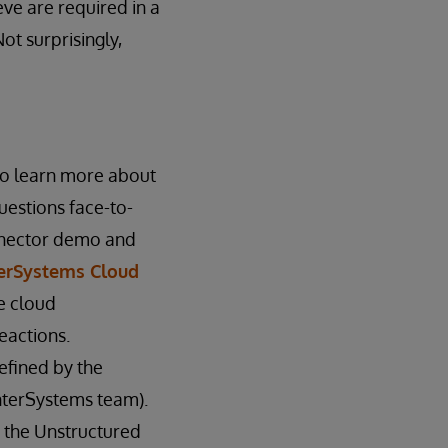
eve are required in a
ot surprisingly,
to learn more about
uestions face-to-
onnector demo and
terSystems Cloud
e cloud
eactions.
efined by the
nterSystems team).
m the Unstructured