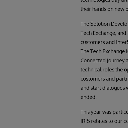
their hands on new 
The Solution Develo
Tech Exchange, and 
customers and InterS
The Tech Exchange i
Connected Journey a
technical roles the o
customers and partn
and start dialogues 
ended.
This year was particu
IRIS relates to our 