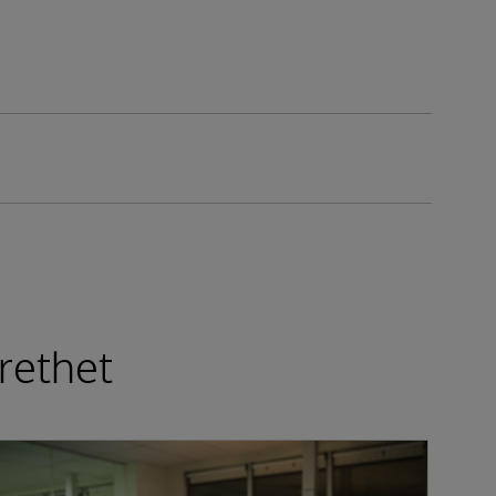
rethet