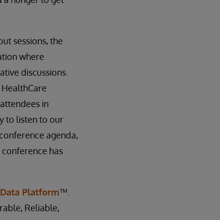
ut sessions, the
ation where
tive discussions.
, HealthCare
attendees in
 to listen to our
 conference agenda,
e conference has
 Data Platform
™.
rable, Reliable,