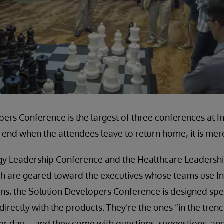
ers Conference is the largest of three conferences at 
end when the attendees leave to return home; it is mere
gy Leadership Conference and the Healthcare Leadersh
h are geared toward the executives whose teams use I
ns, the Solution Developers Conference is designed spec
irectly with the products. They’re the ones “in the tren
ter day—and they come with questions, suggestions, and