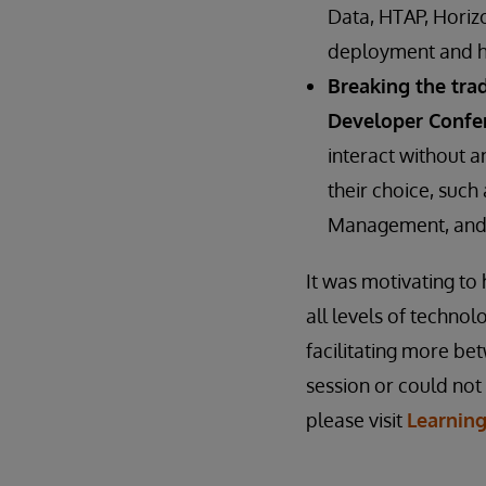
Data, HTAP, Horizo
deployment and ho
Breaking the tra
Developer Confe
interact without a
their choice, suc
Management, and 
It was motivating t
all levels of techno
facilitating more b
session or could not
please visit
Learnin