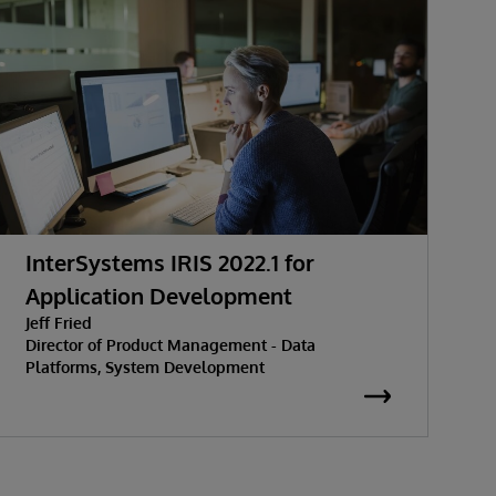
InterSystems IRIS 2022.1 for
T
Application Development
M
Jeff Fried
J
Director of Product Management - Data
G
Platforms, System Development