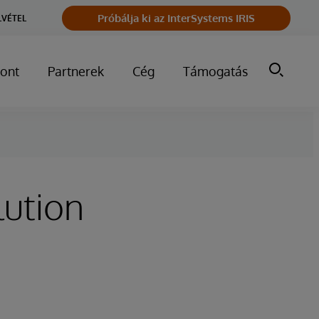
Próbálja ki az InterSystems IRIS
LVÉTEL
ont
Partnerek
Cég
Támogatás
lution