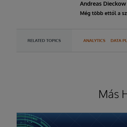
Andreas Dieckow
Még több ettől a sz
RELATED TOPICS
ANALYTICS
DATA P
Más H