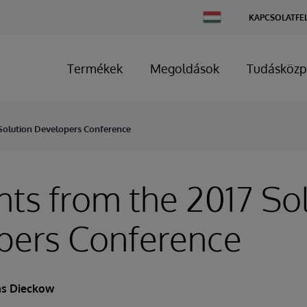
Change
KAPCSOLATFE
Country
Termékek
Megoldások
Tudásközp
 Solution Developers Conference
hts from the 2017 So
pers Conference
s Dieckow