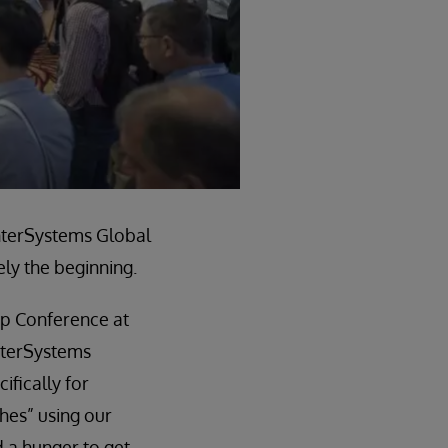
InterSystems Global
ly the beginning.
ip Conference at
nterSystems
ifically for
ches” using our
 a hunger to get