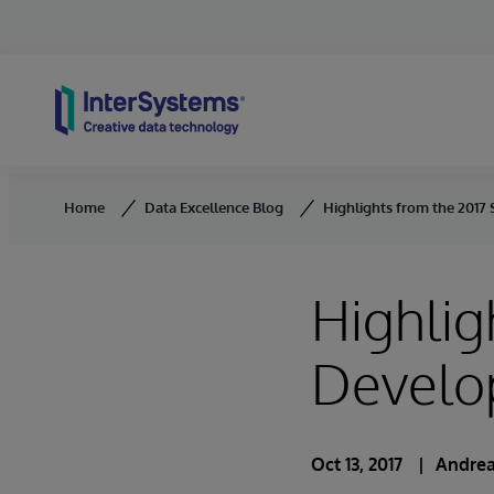
Skip to content
Home
Data Excellence Blog
Highlights from the 2017
Highlig
Develo
Oct 13, 2017
Andrea