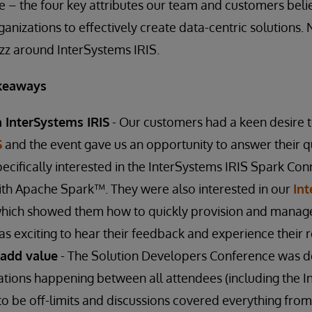
le – the four key attributes our team and customers beli
anizations to effectively create data-centric solutions. N
uzz around InterSystems IRIS.
keaways
n InterSystems IRIS
- Our customers had a keen desire 
S
and the event gave us an opportunity to answer their q
pecifically interested in the InterSystems IRIS Spark C
ith Apache Spark™. They were also interested in our
In
ich showed them how to quickly provision and manag
s exciting to hear their feedback and experience their r
 add value
- The Solution Developers Conference was d
tions happening between all attendees (including the I
o be off-limits and discussions covered everything fro