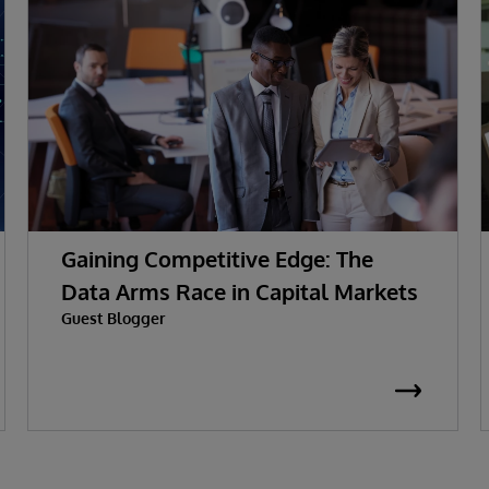
Gaining Competitive Edge: The
Data Arms Race in Capital Markets
Guest Blogger