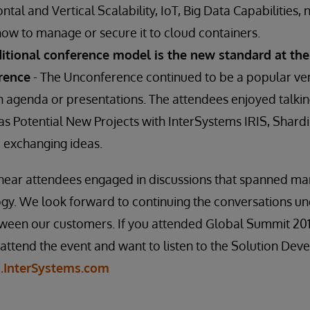
ntal and Vertical Scalability, IoT, Big Data Capabilities, 
w to manage or secure it to cloud containers.
ditional conference model is the new standard at the
rence
- The Unconference continued to be a popular ven
n agenda or presentations. The attendees enjoyed talkin
h as Potential New Projects with InterSystems IRIS, Sha
exchanging ideas.
o hear attendees engaged in discussions that spanned m
logy. We look forward to continuing the conversations 
etween our customers. If you attended Global Summit 20
 attend the event and want to listen to the Solution De
g.InterSystems.com