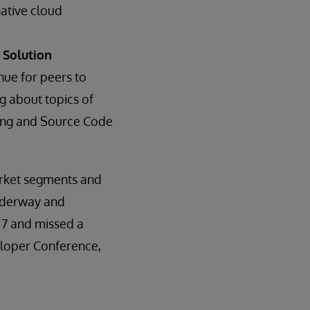
native cloud
 Solution
ue for peers to
g about topics of
rding and Source Code
arket segments and
underway and
17 and missed a
veloper Conference,