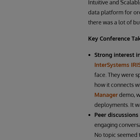
Intuitive and Scalab
data platform for org
there was a lot of b
Key Conference Ta
Strong interest i
InterSystems IRI
face. They were s
how it connects w
Manager
demo, wh
deployments. It wa
Peer discussions
engaging conversa
No topic seemed t