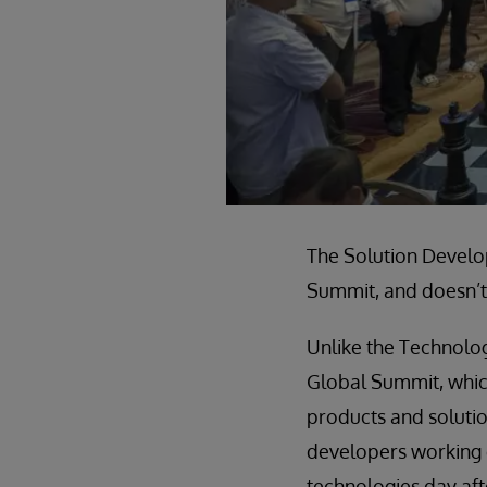
The Solution Develop
Summit, and doesn’t 
Unlike the Technolo
Global Summit, whic
products and solutio
developers working d
technologies day af