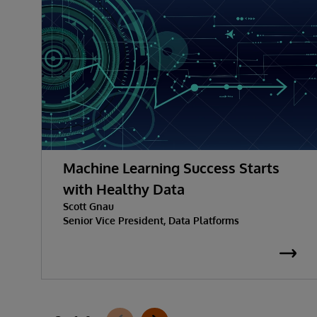
Machine Learning Success Starts
with Healthy Data
Scott Gnau
Senior Vice President, Data Platforms