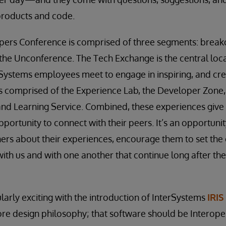
products and code.
pers Conference is comprised of three segments: breako
the Unconference. The Tech Exchange is the central loc
ystems employees meet to engage in inspiring, and crea
s comprised of the Experience Lab, the Developer Zone
nd Learning Service. Combined, these experiences give 
pportunity to connect with their peers. It’s an opportunity
ers about their experiences, encourage them to set the
with us and with one another that continue long after th
larly exciting with the introduction of InterSystems
IRIS
core design philosophy; that software should be Interope