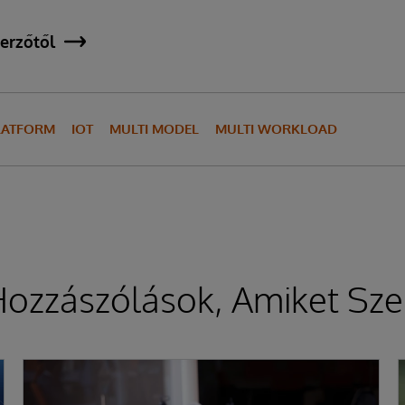
erzőtől
LATFORM
IOT
MULTI MODEL
MULTI WORKLOAD
ozzászólások, Amiket Sze