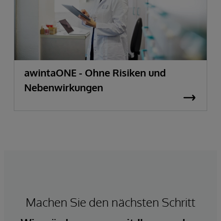
awintaONE - Ohne Risiken und
Nebenwirkungen
Machen Sie den nächsten Schritt