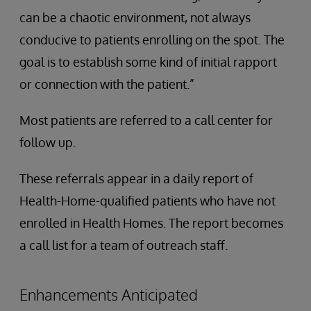
can be a chaotic environment, not always
conducive to patients enrolling on the spot. The
goal is to establish some kind of initial rapport
or connection with the patient.”
Most patients are referred to a call center for
follow up.
These referrals appear in a daily report of
Health-Home-qualified patients who have not
enrolled in Health Homes. The report becomes
a call list for a team of outreach staff.
Enhancements Anticipated