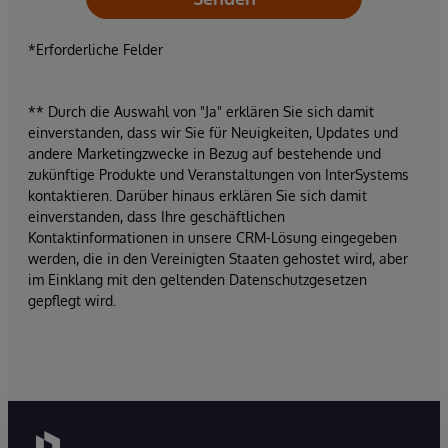
*Erforderliche Felder
** Durch die Auswahl von "Ja" erklären Sie sich damit
einverstanden, dass wir Sie für Neuigkeiten, Updates und
andere Marketingzwecke in Bezug auf bestehende und
zukünftige Produkte und Veranstaltungen von InterSystems
kontaktieren. Darüber hinaus erklären Sie sich damit
einverstanden, dass Ihre geschäftlichen
Kontaktinformationen in unsere CRM-Lösung eingegeben
werden, die in den Vereinigten Staaten gehostet wird, aber
im Einklang mit den geltenden Datenschutzgesetzen
gepflegt wird.