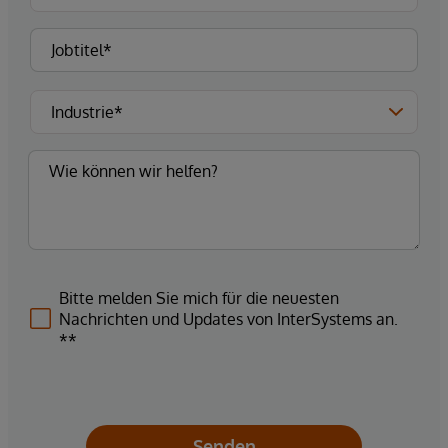
Bitte melden Sie mich für die neuesten
Nachrichten und Updates von InterSystems an.
**
Senden