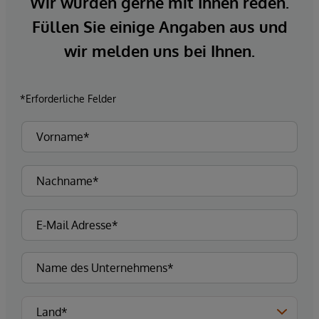
Wir würden gerne mit Ihnen reden.
Füllen Sie einige Angaben aus und
wir melden uns bei Ihnen.
*Erforderliche Felder