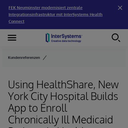
FEK Neumünster modernisiert zentrale
Integrationsinfrastruktur mit InterSystems Health
Connect
Menu
Skip to content
Kundenreferenzen
Using HealthShare, New
York City Hospital Builds
App to Enroll
Chronically Ill Medicaid