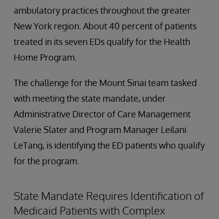
ambulatory practices throughout the greater
New York region. About 40 percent of patients
treated in its seven EDs qualify for the Health
Home Program.
The challenge for the Mount Sinai team tasked
with meeting the state mandate, under
Administrative Director of Care Management
Valerie Slater and Program Manager Leilani
LeTang, is identifying the ED patients who qualify
for the program.
State Mandate Requires Identification of
Medicaid Patients with Complex