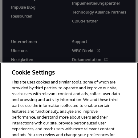
Implementierungspartner
Impulse Blog
Technology Alliance Partners
Ressourcen
Cloud-Partner
Unternehmen
Support
Über uns
WRC Direkt
Neuigkeiten
Dokumentation
Veranstaltungen
Produktwarnungen und -
Cookie Settings
hinweise
Karriere
This site uses cookies and similar tools, some of which are
provided by third parties, to operate and improve our site,
reach users with relevant content and ads, collect user data
and browsing and activity information. We and these third
parties use the information collected to enable certain
features and functionality, analyze and improve
performance, understand more about users and their
© 1996-2026 InterSystems Corporation, Boston, MA. Alle Rechte
vorbehalten.
interactions with our site, provide personalized user
experiences, and reach users with more relevant content
Mitteilungen/Geschäftsbedingungen
Erklärung zum Datenschutz
and ads. You can review and change your preferences for