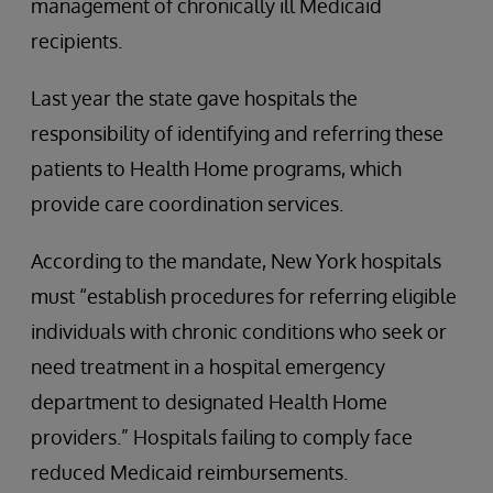
management of chronically ill Medicaid
recipients.
Last year the state gave hospitals the
responsibility of identifying and referring these
patients to Health Home programs, which
provide care coordination services.
According to the mandate, New York hospitals
must “establish procedures for referring eligible
individuals with chronic conditions who seek or
need treatment in a hospital emergency
department to designated Health Home
providers.” Hospitals failing to comply face
reduced Medicaid reimbursements.