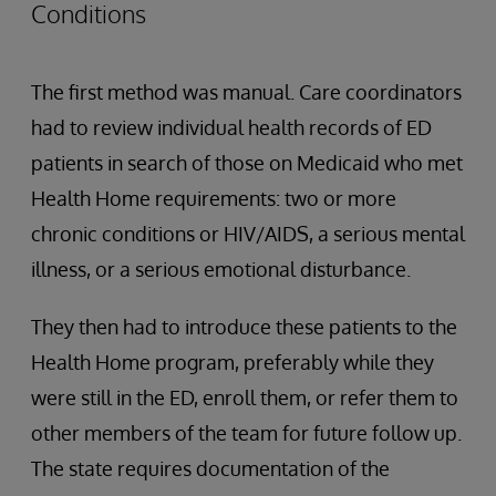
Conditions
The first method was manual. Care coordinators
had to review individual health records of ED
patients in search of those on Medicaid who met
Health Home requirements: two or more
chronic conditions or HIV/AIDS, a serious mental
illness, or a serious emotional disturbance.
They then had to introduce these patients to the
Health Home program, preferably while they
were still in the ED, enroll them, or refer them to
other members of the team for future follow up.
The state requires documentation of the