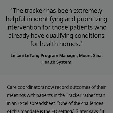
"The tracker has been extremely
helpful in identifying and prioritizing
intervention for those patients who
already have qualifying conditions
for health homes."
Leilani LeTang Program Manager, Mount Sinai
Health System
Care coordinators now record outcomes of their
meetings with patients in the Tracker rather than
in an Excel spreadsheet. “One of the challenges
of this mandate is the ED setting,” Slater says. “It