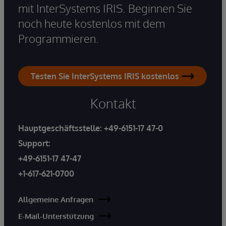
mit InterSystems IRIS. Beginnen Sie
noch heute kostenlos mit dem
Programmieren.
Testen Sie InterSystems IRIS kostenlos
Kontakt
Hauptgeschäftsstelle:
+49-6151-17 47-0
Support:
+49-6151-17 47-47
+1-617-621-0700
Allgemeine Anfragen
E-Mail-Unterstützung