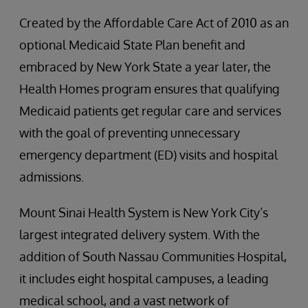
Created by the Affordable Care Act of 2010 as an
optional Medicaid State Plan benefit and
embraced by New York State a year later, the
Health Homes program ensures that qualifying
Medicaid patients get regular care and services
with the goal of preventing unnecessary
emergency department (ED) visits and hospital
admissions.
Mount Sinai Health System is New York City’s
largest integrated delivery system. With the
addition of South Nassau Communities Hospital,
it includes eight hospital campuses, a leading
medical school, and a vast network of