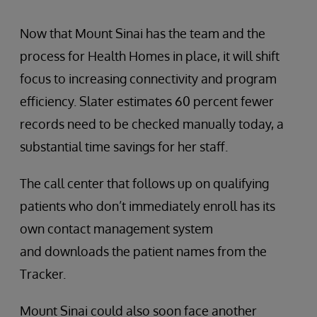
Now that Mount Sinai has the team and the
process for Health Homes in place, it will shift
focus to increasing connectivity and program
efficiency. Slater estimates 60 percent fewer
records need to be checked manually today, a
substantial time savings for her staff.
The call center that follows up on qualifying
patients who don’t immediately enroll has its
own contact management system
and downloads the patient names from the
Tracker.
Mount Sinai could also soon face another