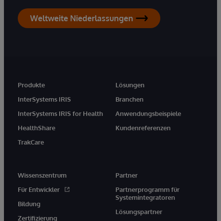
Weltweite Niederlassungen
Produkte
Lösungen
InterSystems IRIS
Branchen
InterSystems IRIS for Health
Anwendungsbeispiele
HealthShare
Kundenreferenzen
TrakCare
Wissenszentrum
Partner
Für Entwickler
Partnerprogramm für
Systemintegratoren
Bildung
Lösungspartner
Zertifizierung