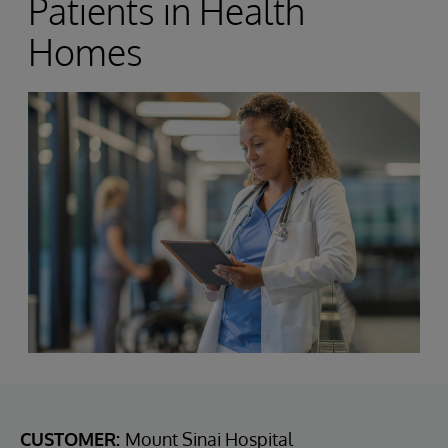
Patients in Health
Homes
CUSTOMER:
Mount Sinai Hospital