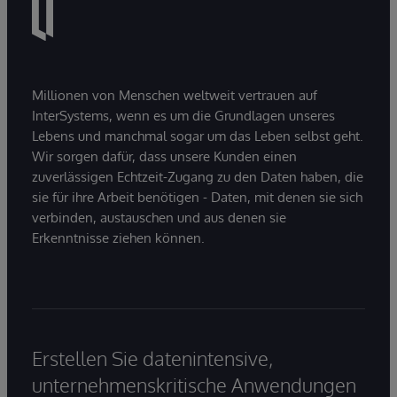
Millionen von Menschen weltweit vertrauen auf
InterSystems, wenn es um die Grundlagen unseres
Lebens und manchmal sogar um das Leben selbst geht.
Wir sorgen dafür, dass unsere Kunden einen
zuverlässigen Echtzeit-Zugang zu den Daten haben, die
sie für ihre Arbeit benötigen - Daten, mit denen sie sich
verbinden, austauschen und aus denen sie
Erkenntnisse ziehen können.
Erstellen Sie datenintensive,
unternehmenskritische Anwendungen