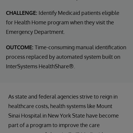
CHALLENGE:
Identify Medicaid patients eligible
for Health Home program when they visit the
Emergency Department.
OUTCOME:
Time-consuming manual identification
process replaced by automated system built on
InterSystems HealthShare®.
As state and federal agencies strive to reign in
healthcare costs, health systems like Mount
Sinai Hospital in New York State have become
part of a program to improve the care