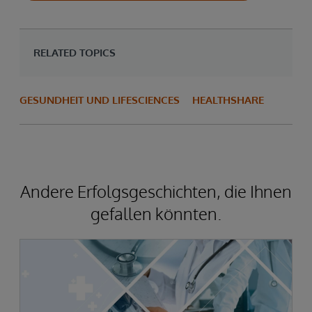
RELATED TOPICS
GESUNDHEIT UND LIFESCIENCES
HEALTHSHARE
Andere Erfolgsgeschichten, die Ihnen
gefallen könnten.