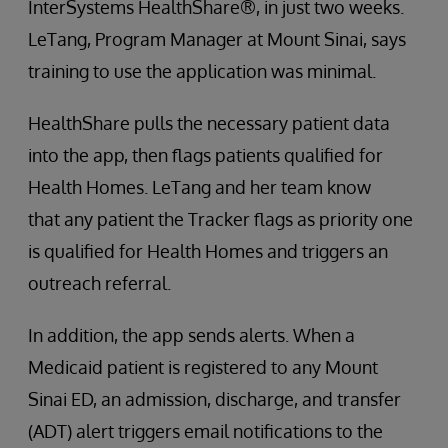
InterSystems HealthShare®, in just two weeks.
LeTang, Program Manager at Mount Sinai, says
training to use the application was minimal.
HealthShare pulls the necessary patient data
into the app, then flags patients qualified for
Health Homes. LeTang and her team know
that any patient the Tracker flags as priority one
is qualified for Health Homes and triggers an
outreach referral.
In addition, the app sends alerts. When a
Medicaid patient is registered to any Mount
Sinai ED, an admission, discharge, and transfer
(ADT) alert triggers email notifications to the