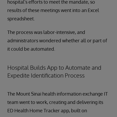
hospital’s efforts to meet the mandate, so
results of these meetings went into an Excel
spreadsheet.
The process was labor-intensive, and
administrators wondered whether all or part of
it could be automated.
Hospital Builds App to Automate and
Expedite Identification Process
The Mount Sinai health information exchange IT
team went to work, creating and delivering its
ED Health Home Tracker app, built on