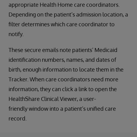
appropriate Health Home care coordinators.
Depending on the patient’s admission location, a
filter determines which care coordinator to
notify.
These secure emails note patients’ Medicaid
identification numbers, names, and dates of
birth, enough information to locate them in the
Tracker. When care coordinators need more
information, they can click a link to open the
HealthShare Clinical Viewer, a user-
friendly window into a patient’s unified care
record.