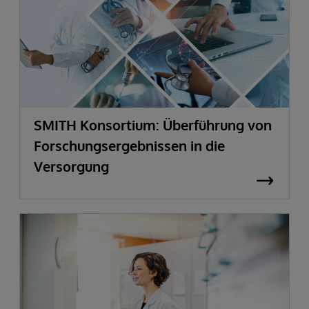
SMITH Konsortium: Überführung von
Forschungsergebnissen in die
Versorgung