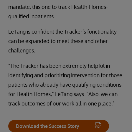
mandate, this one to track Health-Homes-
qualified inpatients.
LeTang is confident the Tracker’s functionality
can be expanded to meet these and other
challenges.
“The Tracker has been extremely helpful in
identifying and prioritizing intervention for those
patients who already have qualifying conditions
for Health Homes,” LeTang says. “Also, we can
track outcomes of our work all in one place.”
Download the Success Story