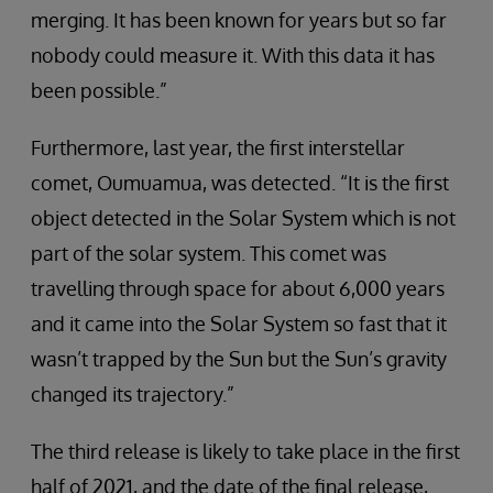
merging. It has been known for years but so far
nobody could measure it. With this data it has
been possible.”
Furthermore, last year, the first interstellar
comet, Oumuamua, was detected. “It is the first
object detected in the Solar System which is not
part of the solar system. This comet was
travelling through space for about 6,000 years
and it came into the Solar System so fast that it
wasn’t trapped by the Sun but the Sun’s gravity
changed its trajectory.”
The third release is likely to take place in the first
half of 2021, and the date of the final release,