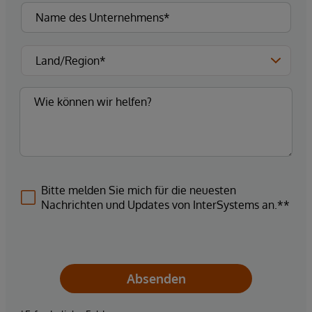
Bitte melden Sie mich für die neuesten
Nachrichten und Updates von InterSystems an.**
Absenden