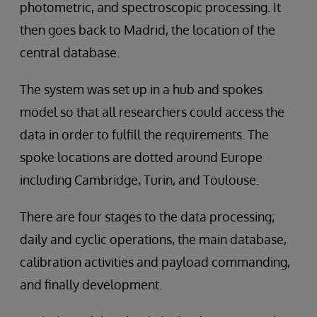
photometric, and spectroscopic processing. It
then goes back to Madrid, the location of the
central database.
The system was set up in a hub and spokes
model so that all researchers could access the
data in order to fulfill the requirements. The
spoke locations are dotted around Europe
including Cambridge, Turin, and Toulouse.
There are four stages to the data processing;
daily and cyclic operations, the main database,
calibration activities and payload commanding,
and finally development.