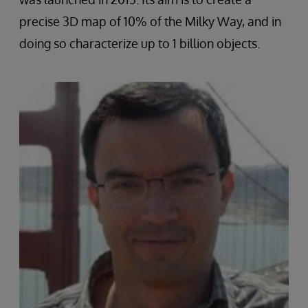
precise 3D map of 10% of the Milky Way, and in
doing so characterize up to 1 billion objects.