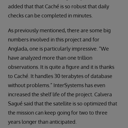
added that that Caché is so robust that daily
checks can be completed in minutes.
As previously mentioned, there are some big
numbers involved in this project and for
Anglada, one is particularly impressive. “We
have analyzed more than one trillion
observations. It is quite a figure and it is thanks
to Caché. It handles 30 terabytes of database
without problems.” InterSystems has even
increased the shelf life of the project. Calvera
Sagué said that the satellite is so optimized that
the mission can keep going for two to three
years longer than anticipated.