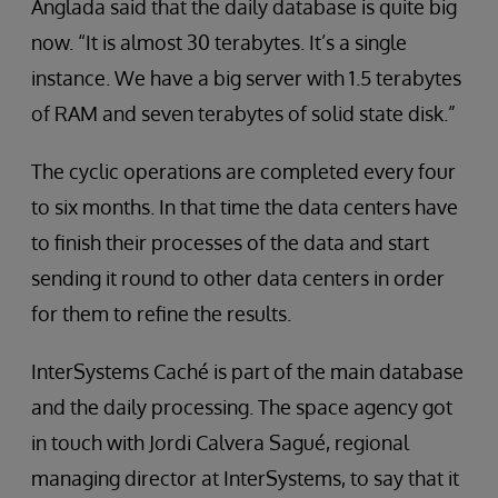
Anglada said that the daily database is quite big
now. “It is almost 30 terabytes. It’s a single
instance. We have a big server with 1.5 terabytes
of RAM and seven terabytes of solid state disk.”
The cyclic operations are completed every four
to six months. In that time the data centers have
to finish their processes of the data and start
sending it round to other data centers in order
for them to refine the results.
InterSystems Caché is part of the main database
and the daily processing. The space agency got
in touch with Jordi Calvera Sagué, regional
managing director at InterSystems, to say that it