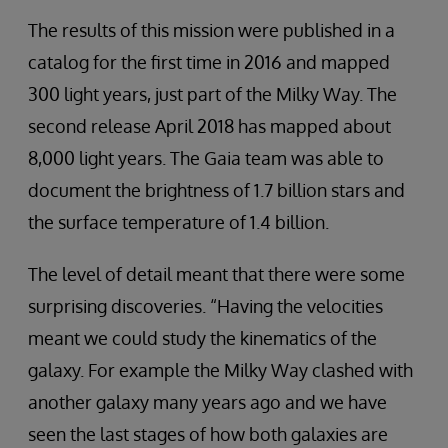
The results of this mission were published in a
catalog for the first time in 2016 and mapped
300 light years, just part of the Milky Way. The
second release April 2018 has mapped about
8,000 light years. The Gaia team was able to
document the brightness of 1.7 billion stars and
the surface temperature of 1.4 billion.
The level of detail meant that there were some
surprising discoveries. “Having the velocities
meant we could study the kinematics of the
galaxy. For example the Milky Way clashed with
another galaxy many years ago and we have
seen the last stages of how both galaxies are