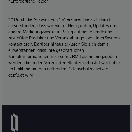
*Erforderliche Felder
** Durch die Auswahl von "Ja" erklären Sie sich damit
einverstanden, dass wir Sie für Neuigkeiten, Updates und
andere Marketingzwecke in Bezug auf bestehende und
zukünftige Produkte und Veranstaltungen von InterSystems
kontaktieren. Darüber hinaus erklären Sie sich damit
einverstanden, dass Ihre geschäftlichen
Kontaktinformationen in unsere CRM-Lösung eingegeben
werden, die in den Vereinigten Staaten gehostet wird, aber
im Einklang mit den geltenden Datenschutzgesetzen
gepflegt wird.