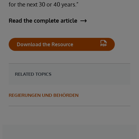
for the next 30 or 40 years.”
Read the complete article
Download the Resource
RELATED TOPICS
REGIERUNGEN UND BEHÖRDEN