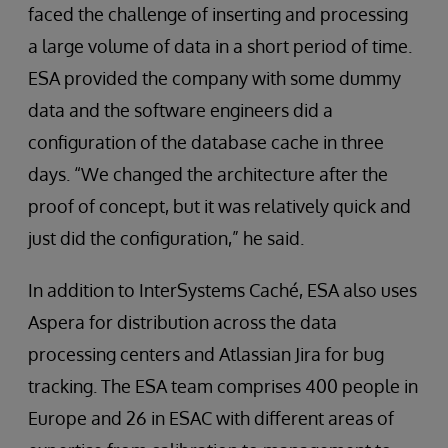
faced the challenge of inserting and processing
a large volume of data in a short period of time.
ESA provided the company with some dummy
data and the software engineers did a
configuration of the database cache in three
days. “We changed the architecture after the
proof of concept, but it was relatively quick and
just did the configuration,” he said.
In addition to InterSystems Caché, ESA also uses
Aspera for distribution across the data
processing centers and Atlassian Jira for bug
tracking. The ESA team comprises 400 people in
Europe and 26 in ESAC with different areas of