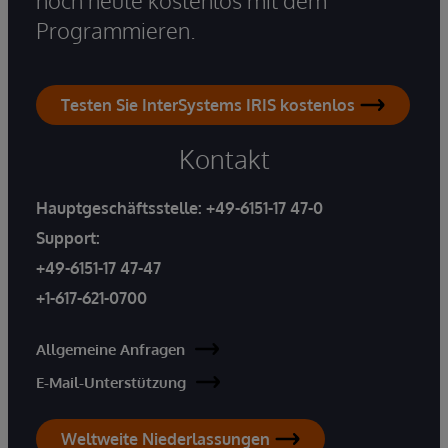
Programmieren.
Testen Sie InterSystems IRIS kostenlos
Kontakt
Hauptgeschäftsstelle:
+49-6151-17 47-0
Support:
+49-6151-17 47-47
+1-617-621-0700
Allgemeine Anfragen
E-Mail-Unterstützung
Weltweite Niederlassungen