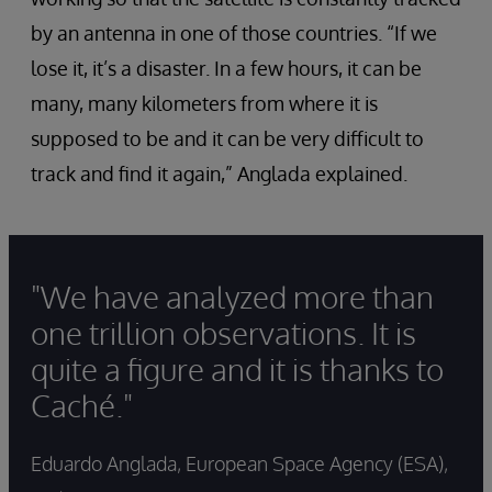
by an antenna in one of those countries. “If we
lose it, it’s a disaster. In a few hours, it can be
many, many kilometers from where it is
supposed to be and it can be very difficult to
track and find it again,” Anglada explained.
"We have analyzed more than
one trillion observations. It is
quite a figure and it is thanks to
Caché."
Eduardo Anglada, European Space Agency (ESA),