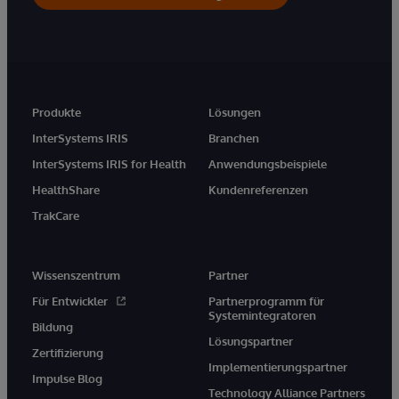
Produkte
Lösungen
InterSystems IRIS
Branchen
InterSystems IRIS for Health
Anwendungsbeispiele
HealthShare
Kundenreferenzen
TrakCare
Wissenszentrum
Partner
Für Entwickler
Partnerprogramm für
Systemintegratoren
Bildung
Lösungspartner
Zertifizierung
Implementierungspartner
Impulse Blog
Technology Alliance Partners