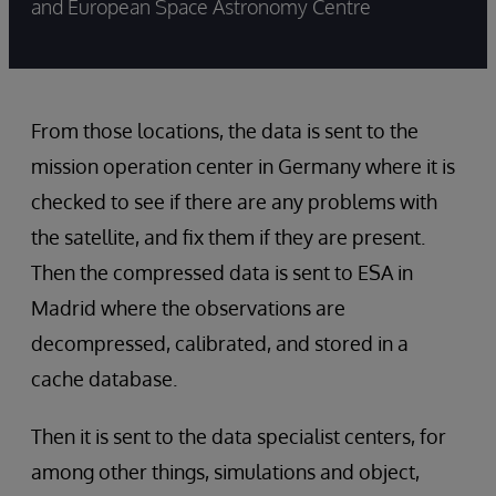
and European Space Astronomy Centre
From those locations, the data is sent to the
mission operation center in Germany where it is
checked to see if there are any problems with
the satellite, and fix them if they are present.
Then the compressed data is sent to ESA in
Madrid where the observations are
decompressed, calibrated, and stored in a
cache database.
Then it is sent to the data specialist centers, for
among other things, simulations and object,