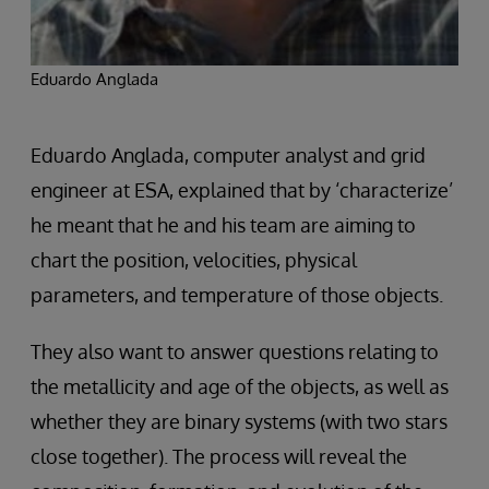
Eduardo Anglada
Eduardo Anglada, computer analyst and grid
engineer at ESA, explained that by ‘characterize’
he meant that he and his team are aiming to
chart the position, velocities, physical
parameters, and temperature of those objects.
They also want to answer questions relating to
the metallicity and age of the objects, as well as
whether they are binary systems (with two stars
close together). The process will reveal the