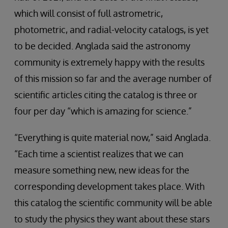
which will consist of full astrometric,
photometric, and radial-velocity catalogs, is yet
to be decided. Anglada said the astronomy
community is extremely happy with the results
of this mission so far and the average number of
scientific articles citing the catalog is three or
four per day “which is amazing for science.”
“Everything is quite material now,” said Anglada.
“Each time a scientist realizes that we can
measure something new, new ideas for the
corresponding development takes place. With
this catalog the scientific community will be able
to study the physics they want about these stars