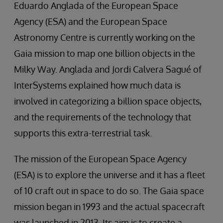
Eduardo Anglada of the European Space
Agency (ESA) and the European Space
Astronomy Centre is currently working on the
Gaia mission to map one billion objects in the
Milky Way. Anglada and Jordi Calvera Sagué of
InterSystems explained how much data is
involved in categorizing a billion space objects,
and the requirements of the technology that
supports this extra-terrestrial task.
The mission of the European Space Agency
(ESA) is to explore the universe and it has a fleet
of 10 craft out in space to do so. The Gaia space
mission began in 1993 and the actual spacecraft
was launched in 2013. Its aim is to create a