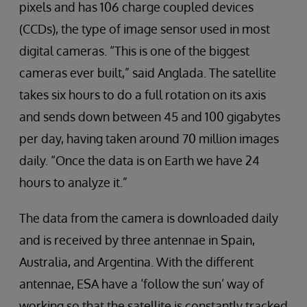
pixels and has 106 charge coupled devices
(CCDs), the type of image sensor used in most
digital cameras. “This is one of the biggest
cameras ever built,” said Anglada. The satellite
takes six hours to do a full rotation on its axis
and sends down between 45 and 100 gigabytes
per day, having taken around 70 million images
daily. “Once the data is on Earth we have 24
hours to analyze it.”
The data from the camera is downloaded daily
and is received by three antennae in Spain,
Australia, and Argentina. With the different
antennae, ESA have a ‘follow the sun’ way of
working so that the satellite is constantly tracked