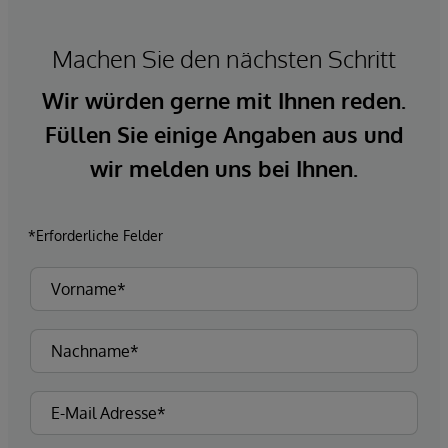
Machen Sie den nächsten Schritt
Wir würden gerne mit Ihnen reden.
Füllen Sie einige Angaben aus und
wir melden uns bei Ihnen.
*Erforderliche Felder