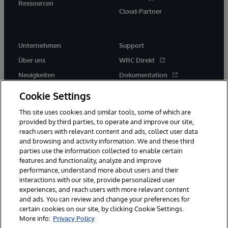
Ressourcen
Cloud-Partner
Unternehmen
Support
Über uns
WRC Direkt
Neuigkeiten
Dokumentation
Veranstaltungen
Produktwarnungen und -
Cookie Settings
hinweise
Karriere
This site uses cookies and similar tools, some of which are
provided by third parties, to operate and improve our site,
reach users with relevant content and ads, collect user data
and browsing and activity information. We and these third
parties use the information collected to enable certain
features and functionality, analyze and improve
performance, understand more about users and their
© 1996-2026 InterSystems Corporation, Boston, MA. Alle Rechte
vorbehalten.
interactions with our site, provide personalized user
experiences, and reach users with more relevant content
Mitteilungen/Geschäftsbedingungen
Erklärung zum Datenschutz
and ads. You can review and change your preferences for
Geld-zurück-Garantie
Impressum
Barrierefreiheit
certain cookies on our site, by clicking Cookie Settings.
More info:
Privacy Policy