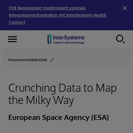
FEK Neumünster modernisiert zentrale
Integrationsinfrastruktur mit InterSystems Health
Connect
Menu
Skip to content
Ressourcenbibliothek
Crunching Data to Map
the Milky Way
European Space Agency (ESA)