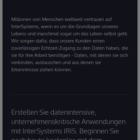
Millionen von Menschen weltweit vertrauen auf
InterSystems, wenn es um die Grundlagen unseres
Lebens und manchmal sogar um das Leben selbst geht.
Wir sorgen dafür, dass unsere Kunden einen
zuverlässigen Echtzeit-Zugang zu den Daten haben, die
sie für ihre Arbeit benötigen - Daten, mit denen sie sich
verbinden, austauschen und aus denen sie
Erkenntnisse ziehen können.
Erstellen Sie datenintensive,
unternehmenskritische Anwendungen
mit InterSystems IRIS. Beginnen Sie
noch heute kostenlos mit dem