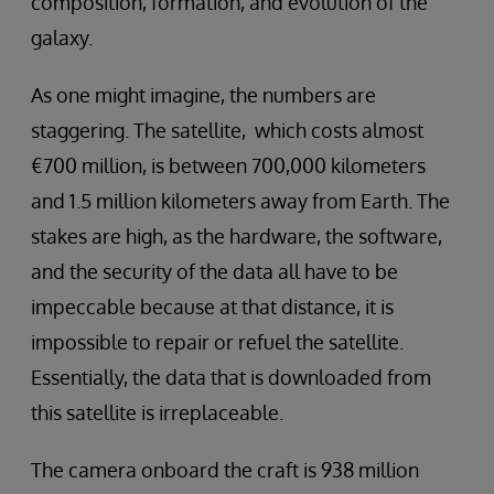
composition, formation, and evolution of the
galaxy.
As one might imagine, the numbers are
staggering. The satellite, which costs almost
€700 million, is between 700,000 kilometers
and 1.5 million kilometers away from Earth. The
stakes are high, as the hardware, the software,
and the security of the data all have to be
impeccable because at that distance, it is
impossible to repair or refuel the satellite.
Essentially, the data that is downloaded from
this satellite is irreplaceable.
The camera onboard the craft is 938 million