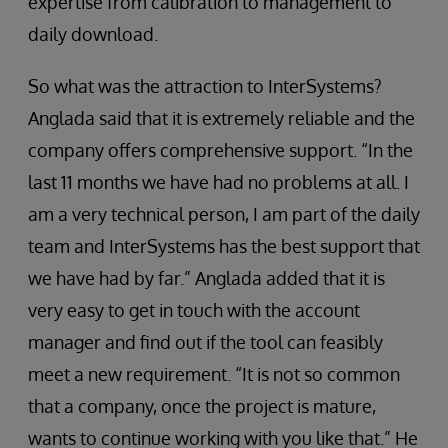
expertise from calibration to management to
daily download.
So what was the attraction to InterSystems?
Anglada said that it is extremely reliable and the
company offers comprehensive support. “In the
last 11 months we have had no problems at all. I
am a very technical person, I am part of the daily
team and InterSystems has the best support that
we have had by far.” Anglada added that it is
very easy to get in touch with the account
manager and find out if the tool can feasibly
meet a new requirement. “It is not so common
that a company, once the project is mature,
wants to continue working with you like that.” He