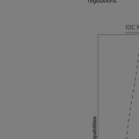
regulations."