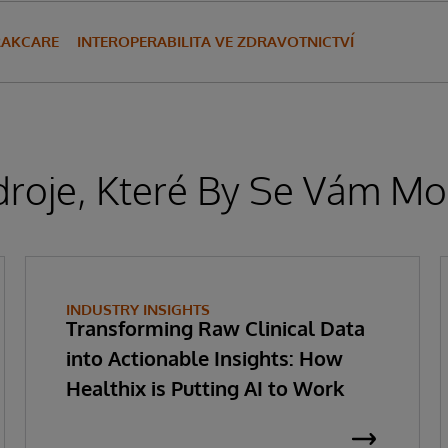
RAKCARE
INTEROPERABILITA VE ZDRAVOTNICTVÍ
droje, Které By Se Vám Moh
INDUSTRY INSIGHTS
Transforming Raw Clinical Data
into Actionable Insights: How
Healthix is Putting AI to Work