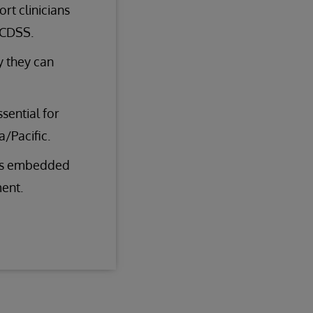
rt clinicians
 CDSS.
y they can
ssential for
/Pacific.
res embedded
ent.