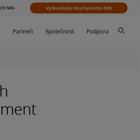
Vyzkoušejte InterSystems IRIS
JTE NÁS
m
Partneři
Společnost
Podpora
th
sment