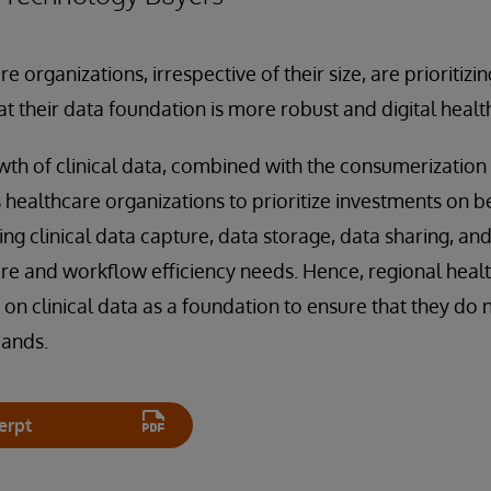
e organizations, irrespective of their size, are prioritizing
at their data foundation is more robust and digital healt
th of clinical data, combined with the consumerization 
ealthcare organizations to prioritize investments on b
g clinical data capture, data storage, data sharing, and
re and workflow efficiency needs. Hence, regional heal
 on clinical data as a foundation to ensure that they do 
mands.
erpt