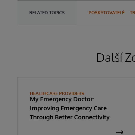
RELATED TOPICS
POSKYTOVATELÉ
T
Další Z
HEALTHCARE PROVIDERS
My Emergency Doctor:
Improving Emergency Care
Through Better Connectivity