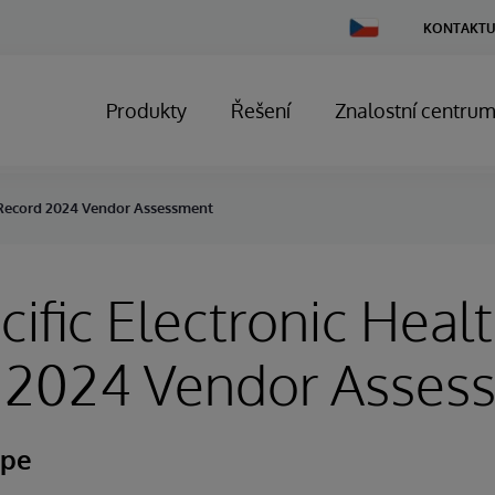
Change
KONTAKTU
Country
Produkty
Řešení
Znalostní centru
h Record 2024 Vendor Assessment
cific Electronic Heal
 2024 Vendor Asses
ape