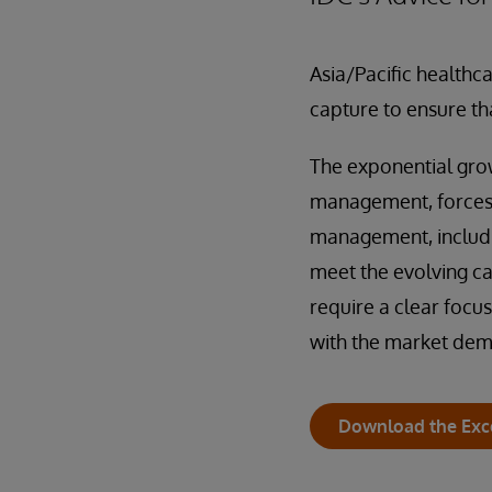
Asia/Pacific healthcar
capture to ensure th
The exponential grow
management, forces h
management, includin
meet the evolving ca
require a clear focus
with the market de
Download the Exc