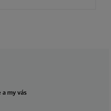
e a my vás