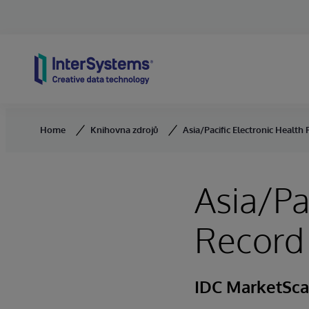
Skip to content
Home
Knihovna zdrojů
Asia/Pacific Electronic Healt
Asia/Pa
Record
IDC MarketSc