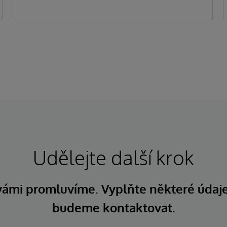
Udělejte další krok
 vámi promluvíme. Vyplňte některé údaj
budeme kontaktovat.