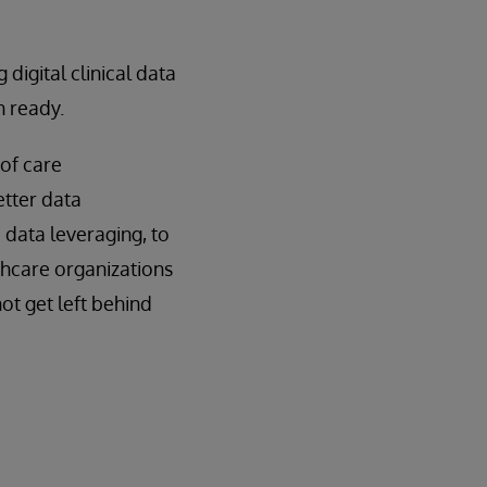
 digital clinical data
h ready.
of care
etter data
 data leveraging, to
thcare organizations
not get left behind