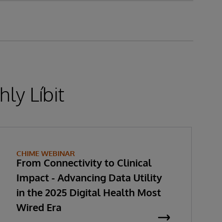
ly Líbit
CHIME WEBINAR
From Connectivity to Clinical
Impact - Advancing Data Utility
in the 2025 Digital Health Most
Wired Era