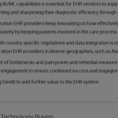
 AI/ML capabilities is essential for EHR vendors to suppo
ing and sharpening their diagnostic efficiency through
ation EHR providers keep innovating on how effectivel
lusivity by keeping patients involved in the care process.
ith country-specific regulations and data integration is e
ation EHR providers in diverse geographies, such as Asia
t of bottlenecks and pain points and remedial measu
R engagement to ensure continued success and engagem
 GenAI to add further value to the EHR system.
r Technology Buyers