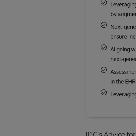
Leveraging
by augment
Next-gener
ensure inc
Aligning w
next-gener
Assessmen
in the EH
Leveraging
IDC's Advice fo