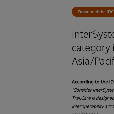
Download the IDC
InterSyst
category 
Asia/Paci
According to the I
"Consider InterSyste
TrakCare is designed
interoperability acr