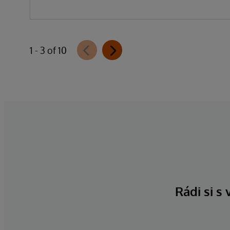
1 - 3 of 10
Rádi si s