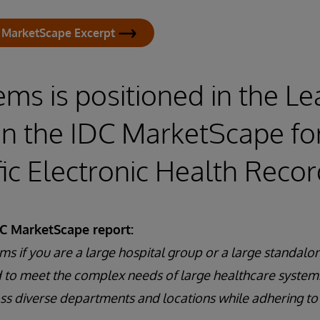
 MarketScape Excerpt
ems is positioned in the L
in the IDC MarketScape fo
fic Electronic Health Reco
DC MarketScape report:
ms if you are a large hospital group or a large standalon
 to meet the complex needs of large healthcare system
oss diverse departments and locations while adhering to