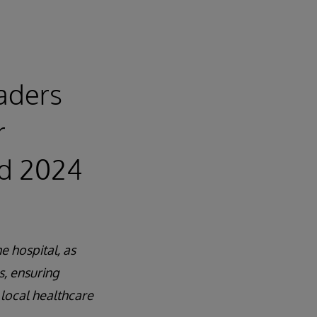
eaders
r
rd 2024
e hospital, as
s, ensuring
 local healthcare