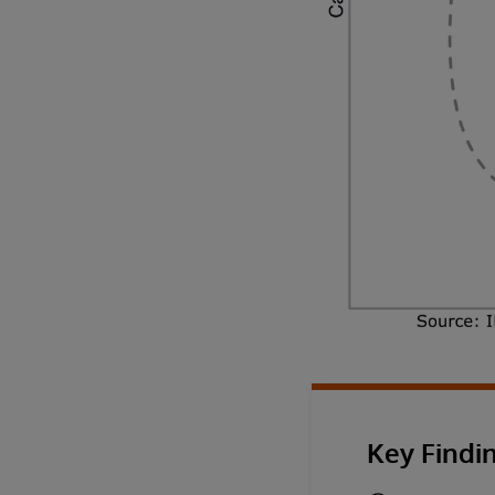
Key Findi